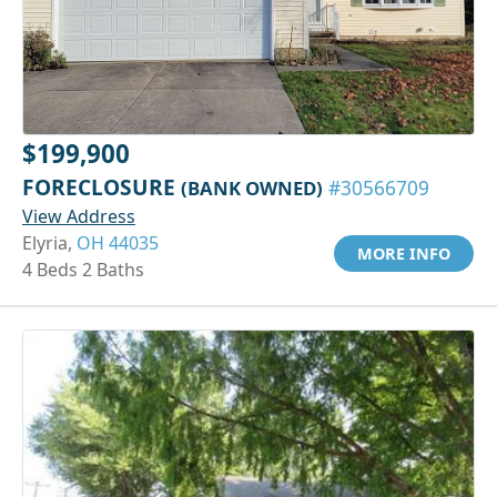
$199,900
FORECLOSURE
(BANK OWNED)
#30566709
View Address
Elyria,
OH 44035
MORE INFO
4 Beds 2 Baths