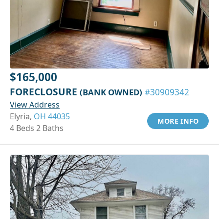
$165,000
FORECLOSURE
(BANK OWNED)
#30909342
View Address
Elyria,
OH 44035
MORE INFO
4 Beds 2 Baths