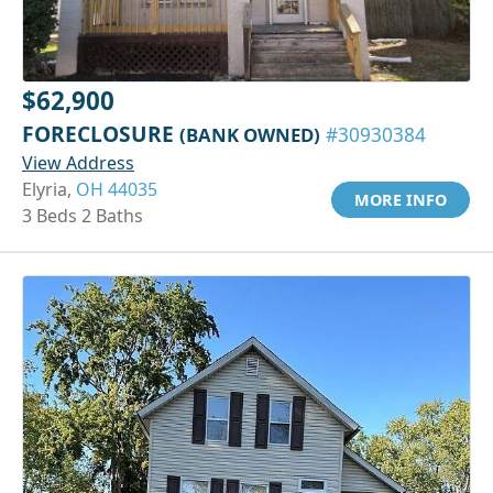
$62,900
FORECLOSURE
(BANK OWNED)
#30930384
View Address
Elyria,
OH 44035
MORE INFO
3 Beds 2 Baths