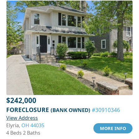
$242,000
FORECLOSURE
(BANK OWNED)
#30910346
View Address
Elyria,
OH 44035
MORE INFO
4 Beds 2 Baths