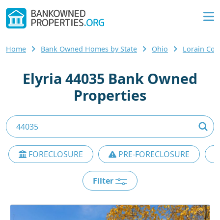
Home
Bank Owned Homes by State
Ohio
Lorain Cou
Elyria 44035 Bank Owned
Properties
FORECLOSURE
PRE-FORECLOSURE
Filter