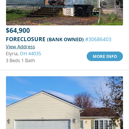
$64,900
FORECLOSURE
(BANK OWNED)
#30686403
View Address
Elyria,
OH 44035
MORE INFO
3 Beds 1 Bath