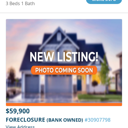
3 Beds 1 Bath
$59,900
FORECLOSURE
(BANK OWNED)
#30907798
View Address