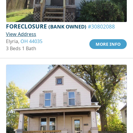
FORECLOSURE
(BANK OWNED)
#30802088
View Address
Elyria,
OH 44035
MORE INFO
3 Beds 1 Bath