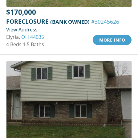
$170,000
FORECLOSURE
(BANK OWNED)
#30245626
View Address
Elyria,
OH 44035
MORE INFO
4 Beds 1.5 Baths