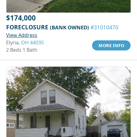
$174,000
FORECLOSURE
(BANK OWNED)
#31010470
View Address
Elyria,
OH 44035
MORE INFO
2 Beds 1 Bath