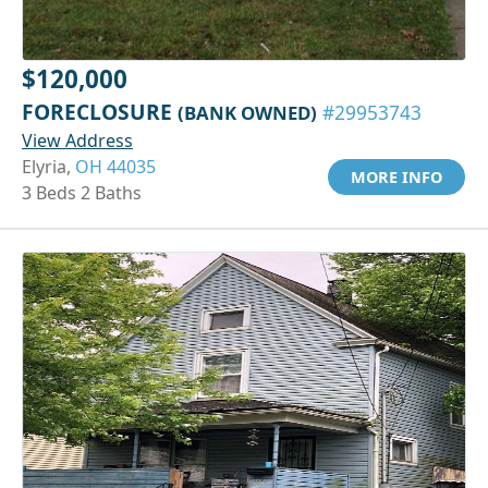
$120,000
FORECLOSURE
(BANK OWNED)
#29953743
View Address
Elyria,
OH 44035
MORE INFO
3 Beds 2 Baths