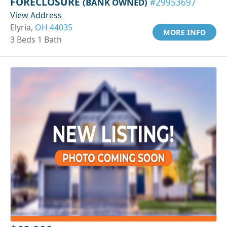
FORECLOSURE
(BANK OWNED)
#29953697
View Address
Elyria,
OH 44035
MORE INFO
3 Beds 1 Bath