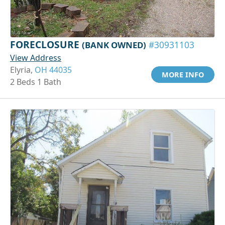
FORECLOSURE
(BANK OWNED)
#30931103
View Address
Elyria,
OH 44035
MORE INFO
2 Beds 1 Bath