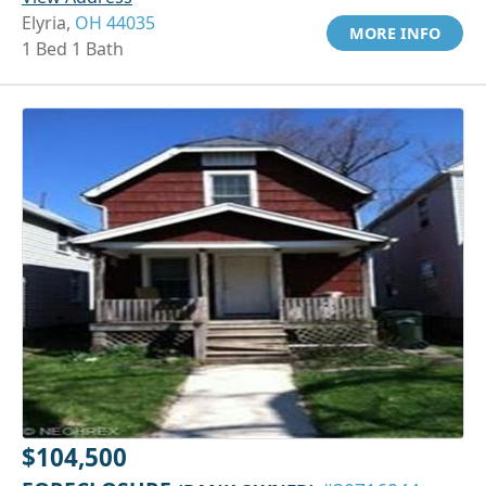
Elyria,
OH 44035
MORE INFO
1 Bed 1 Bath
$104,500