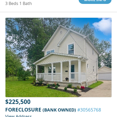
3 Beds 1 Bath
$225,500
FORECLOSURE
(BANK OWNED)
#30565768
View Address