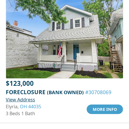
$123,000
FORECLOSURE
(BANK OWNED)
#30708069
View Address
Elyria,
OH 44035
MORE INFO
3 Beds 1 Bath