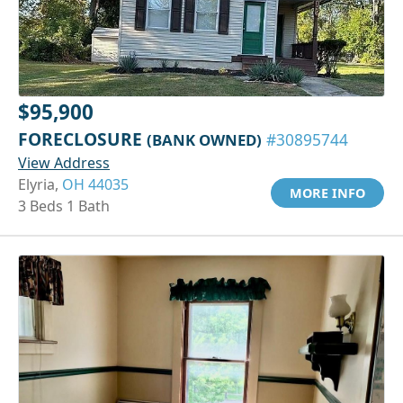
$95,900
FORECLOSURE
(BANK OWNED)
#30895744
View Address
Elyria,
OH 44035
MORE INFO
3 Beds 1 Bath