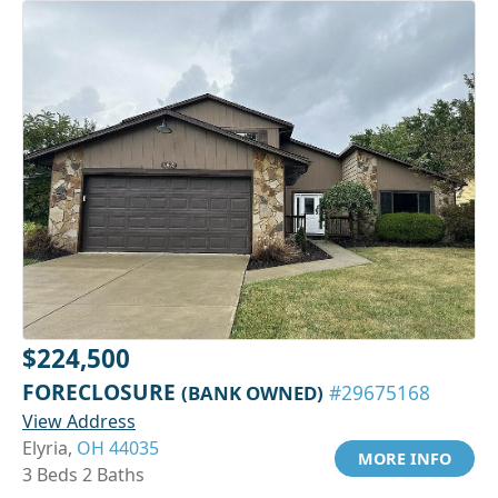
$224,500
FORECLOSURE
(BANK OWNED)
#29675168
View Address
Elyria,
OH 44035
MORE INFO
3 Beds 2 Baths