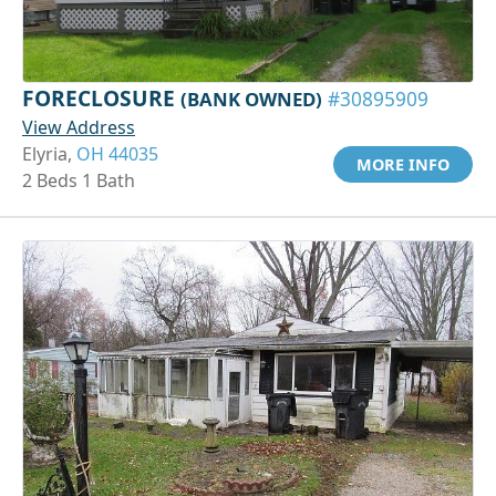
FORECLOSURE
(BANK OWNED)
#30895909
View Address
Elyria,
OH 44035
MORE INFO
2 Beds 1 Bath