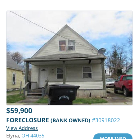
$59,900
FORECLOSURE
(BANK OWNED)
#30918022
View Address
Elyria,
OH 44035
MORE INFO