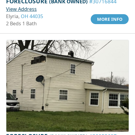
FORECLOSURE
(BANK OWNED)
#30716844
View Address
Elyria,
OH 44035
MORE INFO
2 Beds 1 Bath