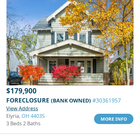
$179,900
FORECLOSURE
(BANK OWNED)
#30361957
View Address
Elyria,
OH 44035
MORE INFO
3 Beds 2 Baths