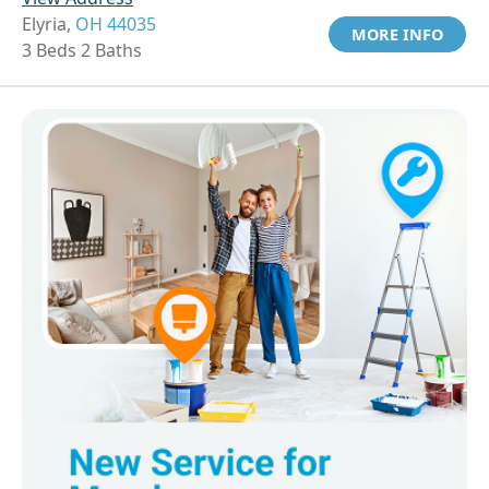
Elyria,
OH 44035
MORE INFO
3 Beds 2 Baths