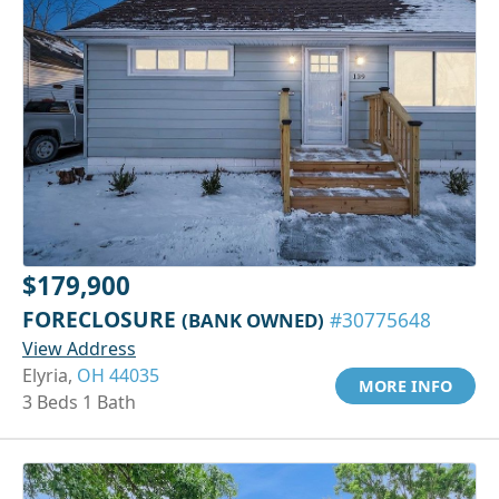
$179,900
FORECLOSURE
(BANK OWNED)
#30775648
View Address
Elyria,
OH 44035
MORE INFO
3 Beds 1 Bath