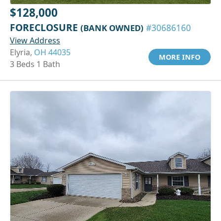
$128,000
FORECLOSURE
(BANK OWNED)
#30686160
View Address
Elyria,
OH 44035
MORE INFO
3 Beds 1 Bath