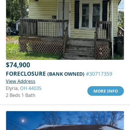
$74,900
FORECLOSURE
(BANK OWNED)
#30717359
View Address
Elyria,
OH 44035
MORE INFO
2 Beds 1 Bath