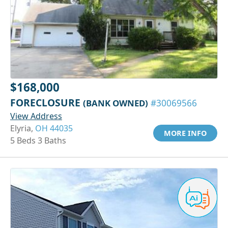
$168,000
FORECLOSURE
(BANK OWNED)
#30069566
View Address
Elyria,
OH 44035
MORE INFO
5 Beds 3 Baths