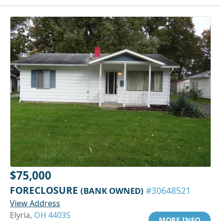
$75,000
FORECLOSURE
(BANK OWNED)
#30648521
View Address
Elyria,
OH 44035
MORE INFO