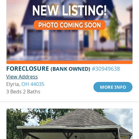
FORECLOSURE
(BANK OWNED)
#30949638
View Address
Elyria,
OH 44035
MORE INFO
3 Beds 2 Baths