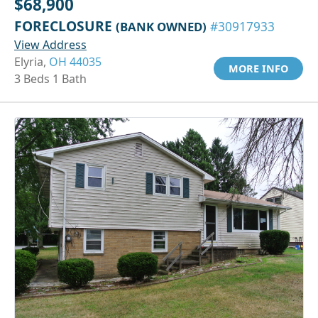
$68,900
FORECLOSURE
(BANK OWNED)
#30917933
View Address
Elyria,
OH 44035
MORE INFO
3 Beds 1 Bath