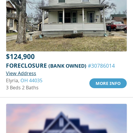
$124,900
FORECLOSURE
(BANK OWNED)
#30786014
View Address
Elyria,
OH 44035
MORE INFO
3 Beds 2 Baths