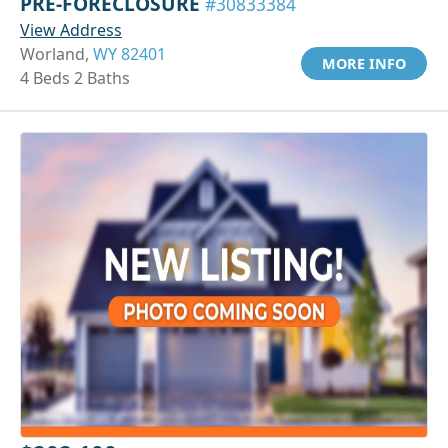
PRE-FORECLOSURE
#30833384
View Address
Worland,
WY 82401
MORE INFO
4 Beds 2 Baths