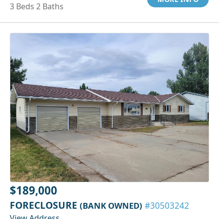
3 Beds 2 Baths
$189,000
FORECLOSURE
(BANK OWNED)
#30503242
View Address