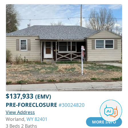
$137,933
(EMV)
PRE-FORECLOSURE
#30024820
View Address
Worland,
WY 82401
MORE INFO
3 Beds 2 Baths