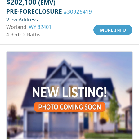
$202,100
(EMV)
PRE-FORECLOSURE
#30926419
View Address
Worland,
WY 82401
MORE INFO
4 Beds 2 Baths