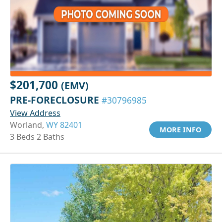
$201,700
(EMV)
PRE-FORECLOSURE
#30796985
View Address
Worland,
WY 82401
MORE INFO
3 Beds 2 Baths