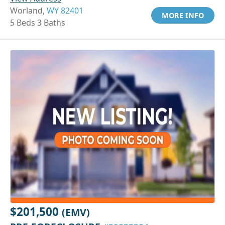
Worland,
WY 82401
MORE INFO
5 Beds 3 Baths
$201,500
(EMV)