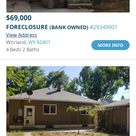
$69,000
FORECLOSURE
(BANK OWNED)
#29349901
View Address
Worland,
WY 82401
MORE INFO
4 Beds 2 Baths