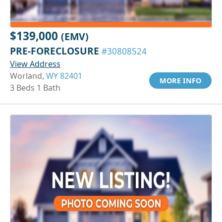
$139,000
(EMV)
PRE-FORECLOSURE
#30808524
View Address
Worland,
WY 82401
MORE INFO
3 Beds 1 Bath