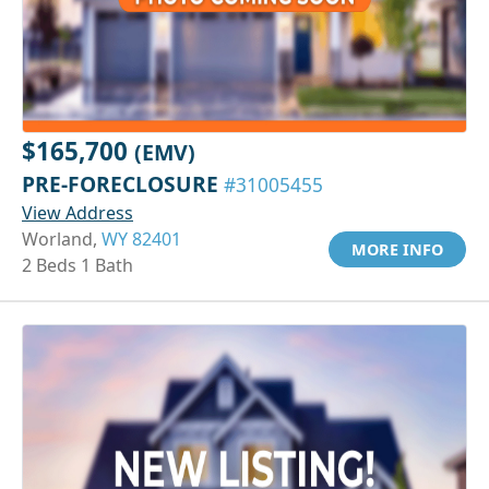
$165,700
(EMV)
PRE-FORECLOSURE
#31005455
View Address
Worland,
WY 82401
MORE INFO
2 Beds 1 Bath