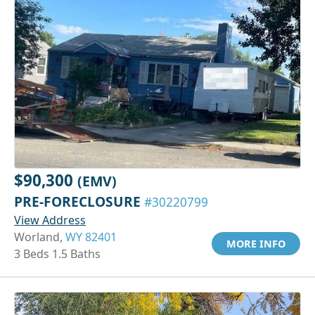
$90,300
(EMV)
PRE-FORECLOSURE
#30220799
View Address
Worland,
WY 82401
MORE INFO
3 Beds 1.5 Baths