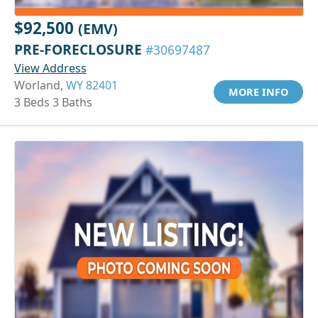
$92,500
(EMV)
PRE-FORECLOSURE
#30697487
View Address
Worland,
WY 82401
MORE INFO
3 Beds 3 Baths