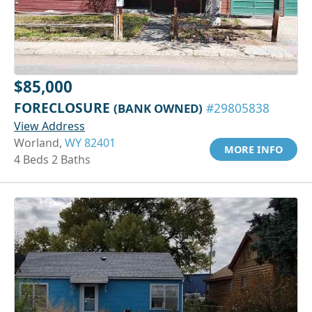
$85,000
FORECLOSURE
(BANK OWNED)
#29805838
View Address
Worland,
WY 82401
MORE INFO
4 Beds 2 Baths