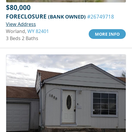
$80,000
FORECLOSURE
(BANK OWNED)
#26749718
View Address
Worland,
WY 82401
MORE INFO
3 Beds 2 Baths