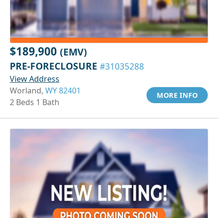
$189,900
(EMV)
PRE-FORECLOSURE
#31035288
View Address
Worland,
WY 82401
MORE INFO
2 Beds 1 Bath