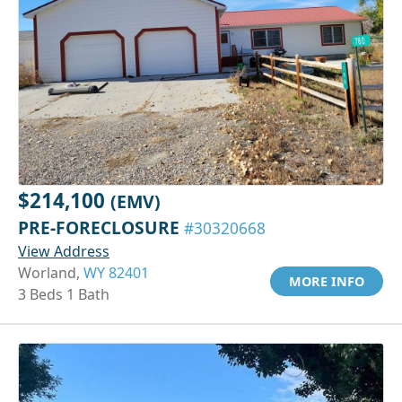
$214,100
(EMV)
PRE-FORECLOSURE
#30320668
View Address
Worland,
WY 82401
MORE INFO
3 Beds 1 Bath