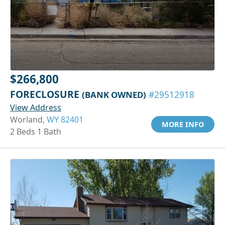
$266,800
FORECLOSURE
(BANK OWNED)
#29512918
View Address
Worland,
WY 82401
MORE INFO
2 Beds 1 Bath