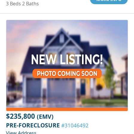
3 Beds 2 Baths
$235,800
(EMV)
PRE-FORECLOSURE
#31046492
View Address