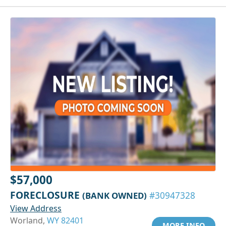
$57,000
FORECLOSURE
(BANK OWNED)
#30947328
View Address
Worland,
WY 82401
MORE INFO