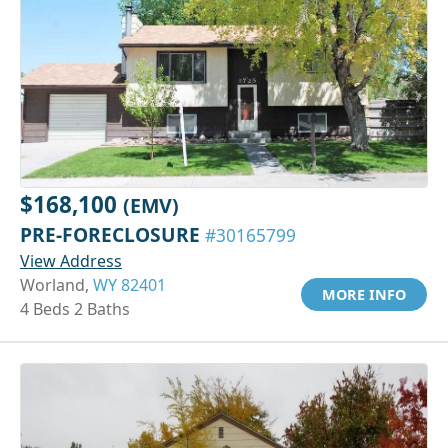
$168,100
(EMV)
PRE-FORECLOSURE
#30165799
View Address
Worland,
WY 82401
MORE INFO
4 Beds 2 Baths