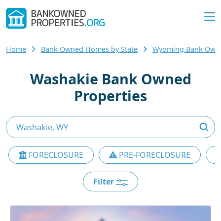
Home
Bank Owned Homes by State
Wyoming Bank Own
Washakie Bank Owned
Properties
FORECLOSURE
PRE-FORECLOSURE
Filter