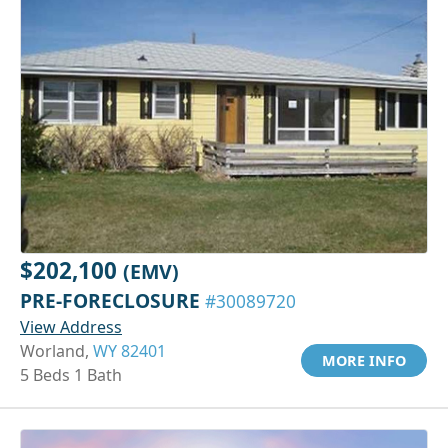
$202,100
(EMV)
PRE-FORECLOSURE
#30089720
View Address
Worland,
WY 82401
MORE INFO
5 Beds 1 Bath