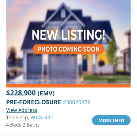
$228,900
(EMV)
PRE-FORECLOSURE
#30020879
View Address
Ten Sleep,
WY 82442
MORE INFO
4 Beds 2 Baths