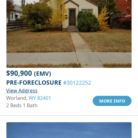
$90,900
(EMV)
PRE-FORECLOSURE
#30122252
View Address
Worland,
WY 82401
MORE INFO
2 Beds 1 Bath