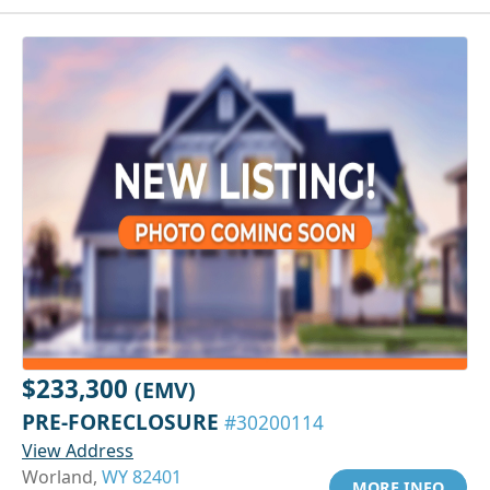
$233,300
(EMV)
PRE-FORECLOSURE
#30200114
View Address
Worland,
WY 82401
MORE INFO