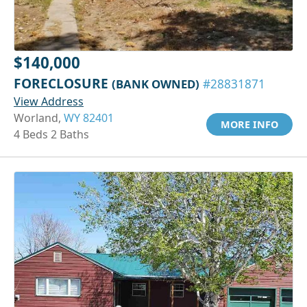
$140,000
FORECLOSURE
(BANK OWNED)
#28831871
View Address
Worland,
WY 82401
MORE INFO
4 Beds 2 Baths