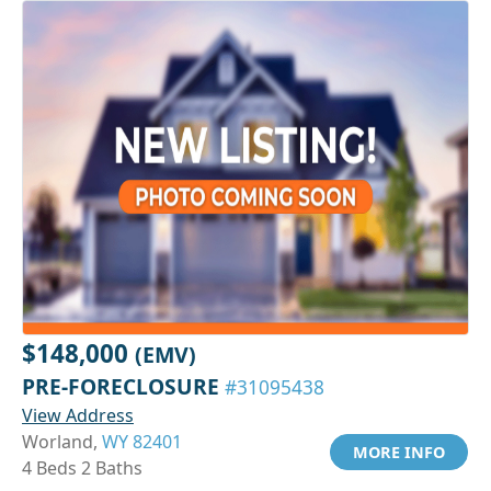
$148,000
(EMV)
PRE-FORECLOSURE
#31095438
View Address
Worland,
WY 82401
MORE INFO
4 Beds 2 Baths