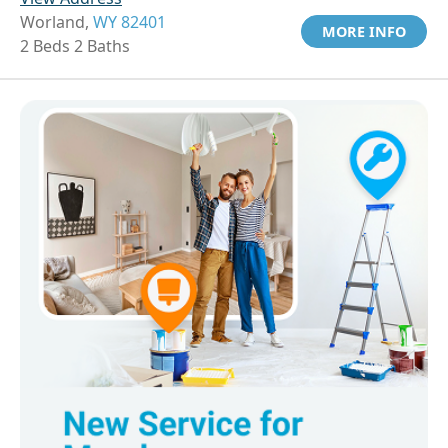
Worland,
WY 82401
MORE INFO
2 Beds 2 Baths