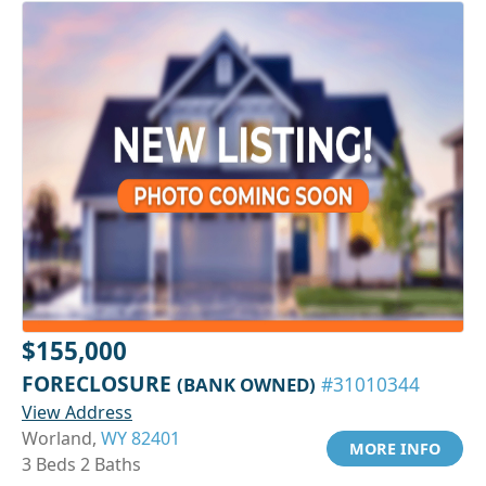
$155,000
FORECLOSURE
(BANK OWNED)
#31010344
View Address
Worland,
WY 82401
MORE INFO
3 Beds 2 Baths