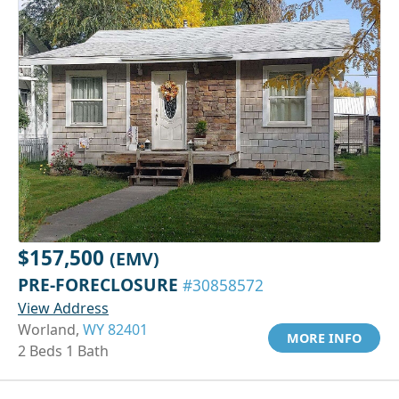
$157,500
(EMV)
PRE-FORECLOSURE
#30858572
View Address
Worland,
WY 82401
MORE INFO
2 Beds 1 Bath