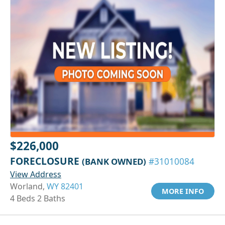
$226,000
FORECLOSURE
(BANK OWNED)
#31010084
View Address
Worland,
WY 82401
MORE INFO
4 Beds 2 Baths