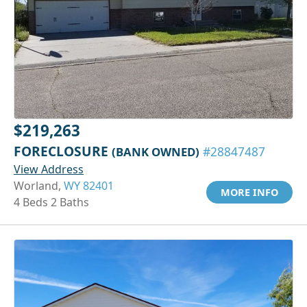
$219,263
FORECLOSURE
(BANK OWNED)
#28847487
View Address
Worland,
WY 82401
MORE INFO
4 Beds 2 Baths