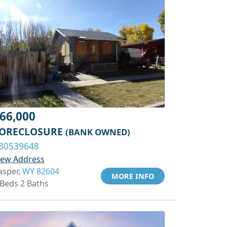
66,000
ORECLOSURE
(BANK OWNED)
30539648
iew Address
asper,
WY 82604
MORE INFO
 Beds 2 Baths