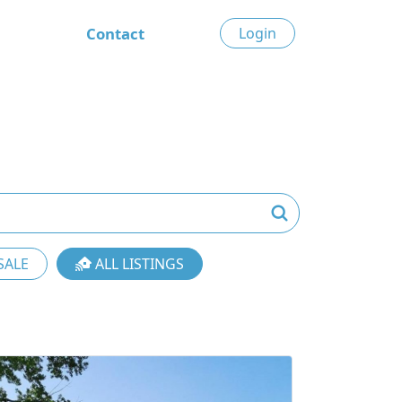
Contact
Login
SALE
ALL LISTINGS