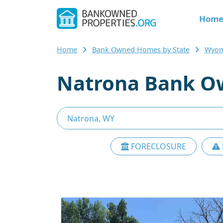
Hom
Home
Bank Owned Homes by State
Wyom
Natrona Bank O
FORECLOSURE