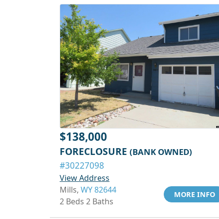
$138,000
FORECLOSURE
(BANK OWNED)
#30227098
View Address
Mills,
WY 82644
MORE INFO
2 Beds 2 Baths