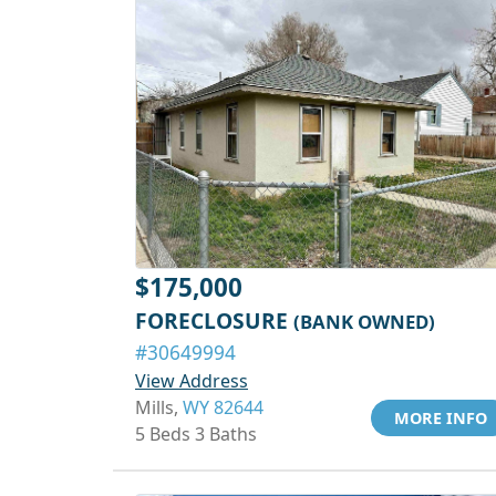
$175,000
FORECLOSURE
(BANK OWNED)
#30649994
View Address
Mills,
WY 82644
MORE INFO
5 Beds 3 Baths