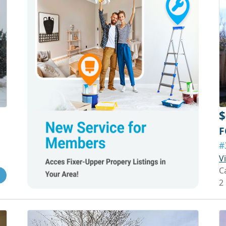
$
F
#
V
C
2