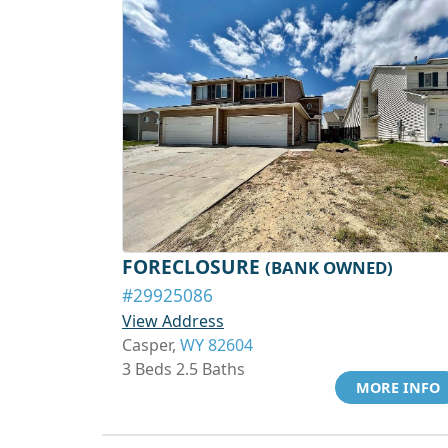
FORECLOSURE
(BANK OWNED)
#29925086
View Address
Casper,
WY 82604
3 Beds 2.5 Baths
MORE INFO