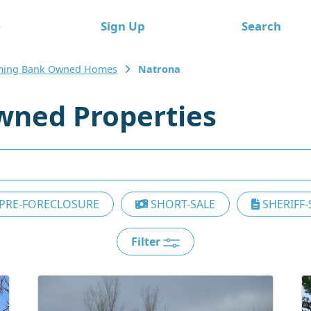
e
Sign Up
Search
ing Bank Owned Homes
Natrona
wned Properties
PRE-FORECLOSURE
SHORT-SALE
SHERIFF-
Filter