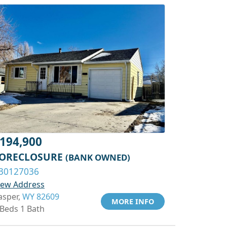
194,900
ORECLOSURE
(BANK OWNED)
30127036
iew Address
asper,
WY 82609
MORE INFO
 Beds 1 Bath