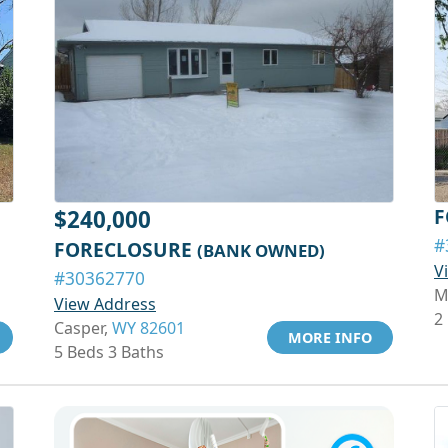
F
$240,000
#
FORECLOSURE
(BANK OWNED)
V
#30362770
M
View Address
2
Casper,
WY 82601
MORE INFO
5 Beds 3 Baths