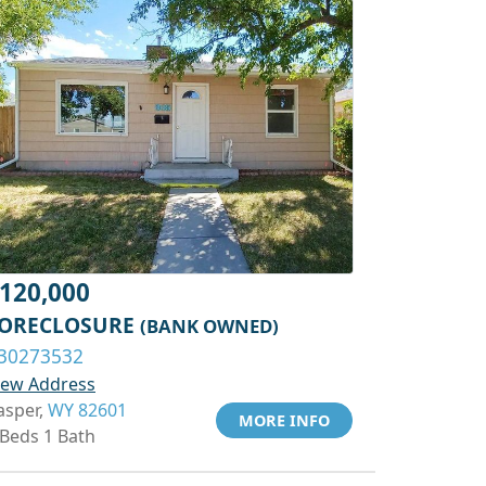
120,000
ORECLOSURE
(BANK OWNED)
30273532
iew Address
asper,
WY 82601
MORE INFO
 Beds 1 Bath