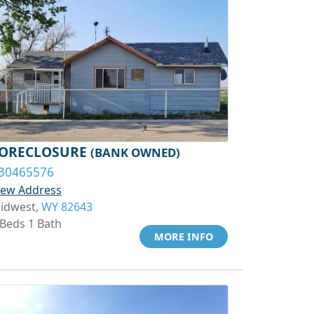
ORECLOSURE
(BANK OWNED)
30465576
iew Address
idwest,
WY 82643
 Beds 1 Bath
MORE INFO