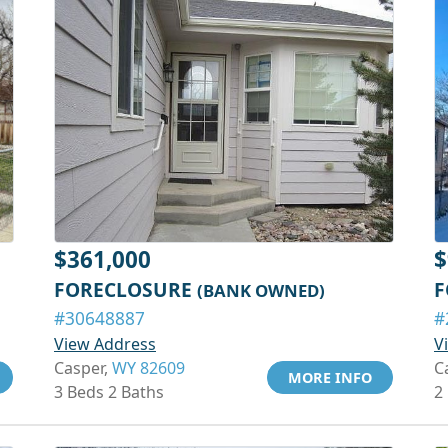
$361,000
$
FORECLOSURE
F
(BANK OWNED)
#30648887
#
View Address
V
Casper,
WY 82609
C
MORE INFO
3 Beds 2 Baths
2