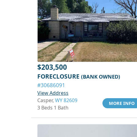
$203,500
FORECLOSURE
(BANK OWNED)
#30686091
View Address
Casper,
WY 82609
MORE INFO
3 Beds 1 Bath