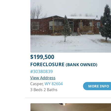
$199,500
FORECLOSURE
(BANK OWNED)
#30380839
View Address
Casper,
WY 82604
MORE INFO
3 Beds 2 Baths