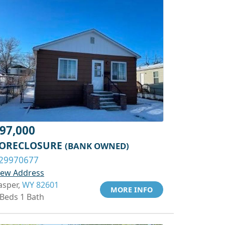
97,000
ORECLOSURE
(BANK OWNED)
29970677
iew Address
asper,
WY 82601
MORE INFO
 Beds 1 Bath