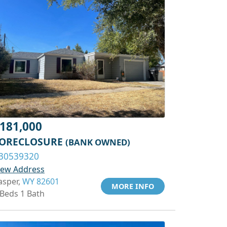
181,000
ORECLOSURE
(BANK OWNED)
30539320
iew Address
asper,
WY 82601
MORE INFO
 Beds 1 Bath