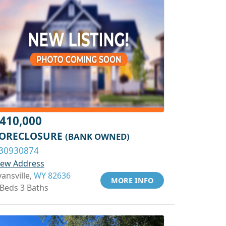
410,000
ORECLOSURE
(BANK OWNED)
30930874
iew Address
vansville,
WY 82636
MORE INFO
 Beds 3 Baths