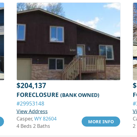
$204,137
$
FORECLOSURE
F
(BANK OWNED)
#29953148
#
View Address
V
Casper,
WY 82604
C
MORE INFO
4 Beds 2 Baths
2