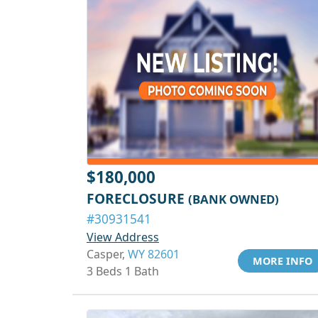
$180,000
FORECLOSURE
(BANK OWNED)
#30931541
View Address
Casper,
WY 82601
MORE INFO
3 Beds 1 Bath