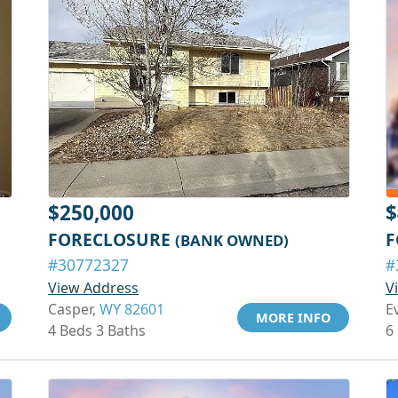
$250,000
$
FORECLOSURE
F
(BANK OWNED)
#30772327
#
View Address
V
Casper,
WY 82601
E
MORE INFO
4 Beds 3 Baths
6