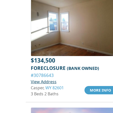
$134,500
FORECLOSURE
(BANK OWNED)
#30786643
View Address
Casper,
WY 82601
MORE INFO
3 Beds 2 Baths