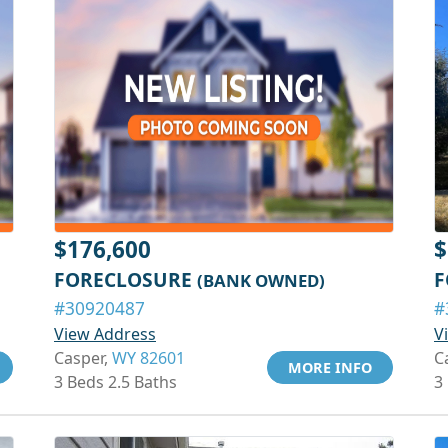
$176,600
$
FORECLOSURE
F
(BANK OWNED)
#30920487
#
View Address
V
Casper,
WY 82601
C
MORE INFO
3 Beds 2.5 Baths
3