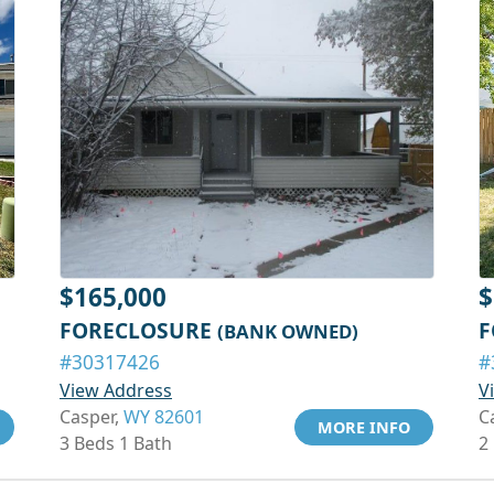
$165,000
$
FORECLOSURE
F
(BANK OWNED)
#30317426
#
View Address
V
Casper,
WY 82601
C
MORE INFO
3 Beds 1 Bath
2