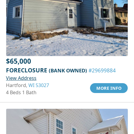
$65,000
FORECLOSURE
(BANK OWNED)
#29699884
View Address
Hartford,
WI 53027
MORE INFO
4 Beds 1 Bath