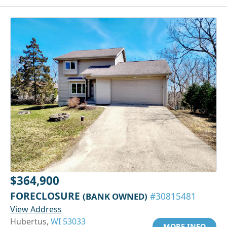
$364,900
FORECLOSURE
(BANK OWNED)
#30815481
View Address
Hubertus,
WI 53033
MORE INFO