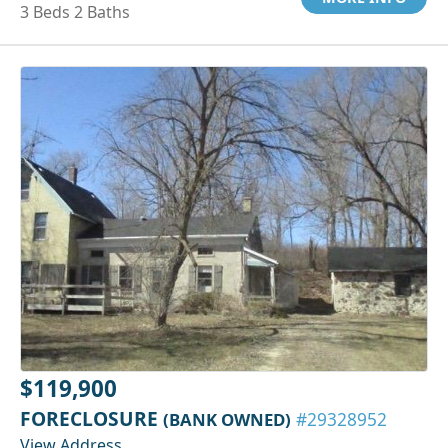
3 Beds 2 Baths
$119,900
FORECLOSURE
(BANK OWNED)
#29328952
View Address