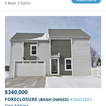
3 Beds 3 Baths
$340,000
FORECLOSURE
(BANK OWNED)
#30402883
View Address