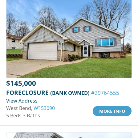
$145,000
FORECLOSURE
(BANK OWNED)
#29764555
View Address
West Bend,
WI 53090
MORE INFO
5 Beds 3 Baths