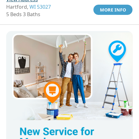
Hartford,
WI 53027
MORE INFO
5 Beds 3 Baths