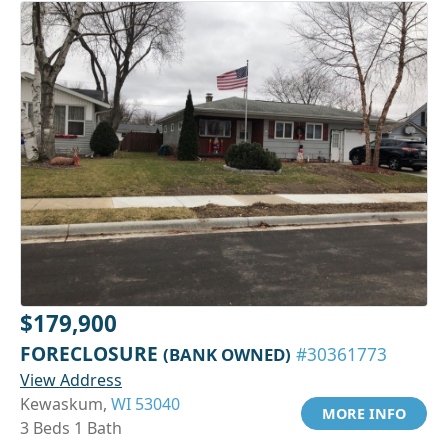
$179,900
FORECLOSURE
(BANK OWNED)
#30361773
View Address
Kewaskum,
WI 53040
MORE INFO
3 Beds 1 Bath