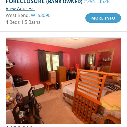
FORECLOSURE
(BANK OWNED)
#29513528
View Address
West Bend,
WI 53090
MORE INFO
4 Beds 1.5 Baths