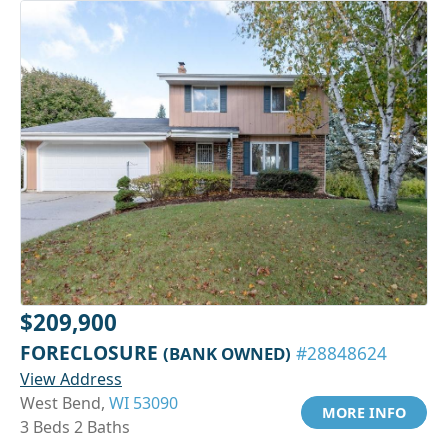
$209,900
FORECLOSURE
(BANK OWNED)
#28848624
View Address
West Bend,
WI 53090
MORE INFO
3 Beds 2 Baths