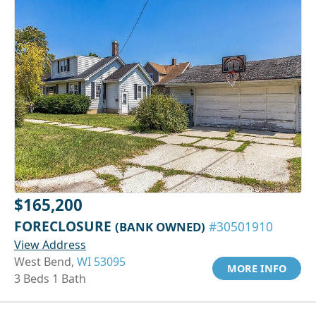
$165,200
FORECLOSURE
(BANK OWNED)
#30501910
View Address
West Bend,
WI 53095
MORE INFO
3 Beds 1 Bath