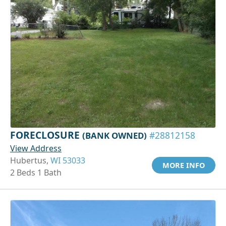
FORECLOSURE
(BANK OWNED)
#28812158
View Address
Hubertus,
WI 53033
MORE INFO
2 Beds 1 Bath