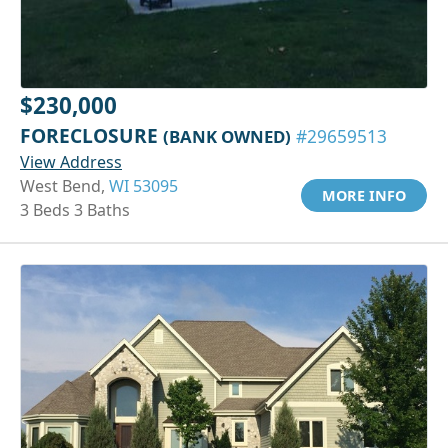
$230,000
FORECLOSURE
(BANK OWNED)
#29659513
View Address
West Bend,
WI 53095
MORE INFO
3 Beds 3 Baths