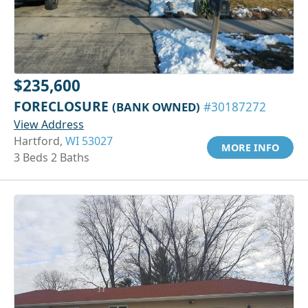
$235,600
FORECLOSURE
(BANK OWNED)
#30187272
View Address
Hartford,
WI 53027
MORE INFO
3 Beds 2 Baths