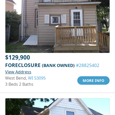
$129,900
FORECLOSURE
(BANK OWNED)
#28825402
View Address
West Bend,
WI 53095
MORE INFO
3 Beds 2 Baths