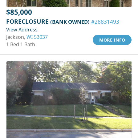
$85,000
FORECLOSURE
(BANK OWNED)
#28831493
View Address
Jackson,
WI 53037
MORE INFO
1 Bed 1 Bath