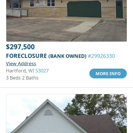
$297,500
FORECLOSURE
(BANK OWNED)
#29926330
View Address
Hartford,
WI 53027
MORE INFO
3 Beds 2 Baths