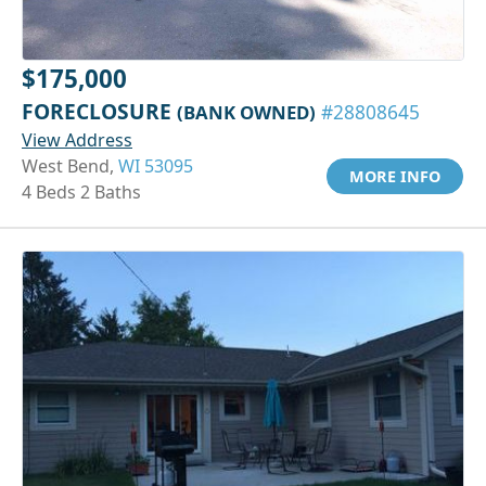
$175,000
FORECLOSURE
(BANK OWNED)
#28808645
View Address
West Bend,
WI 53095
MORE INFO
4 Beds 2 Baths