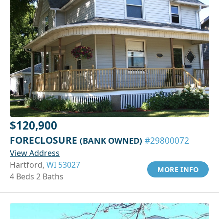
$120,900
FORECLOSURE
(BANK OWNED)
#29800072
View Address
Hartford,
WI 53027
MORE INFO
4 Beds 2 Baths