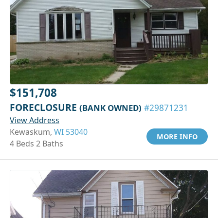
$151,708
FORECLOSURE
(BANK OWNED)
#29871231
View Address
Kewaskum,
WI 53040
MORE INFO
4 Beds 2 Baths