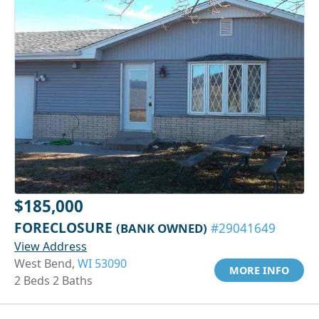
$185,000
FORECLOSURE
(BANK OWNED)
#29041649
View Address
West Bend,
WI 53090
MORE INFO
2 Beds 2 Baths