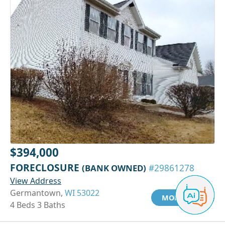
$394,000
FORECLOSURE
(BANK OWNED)
#29861278
View Address
Germantown,
WI 53022
MORE INFO
4 Beds 3 Baths