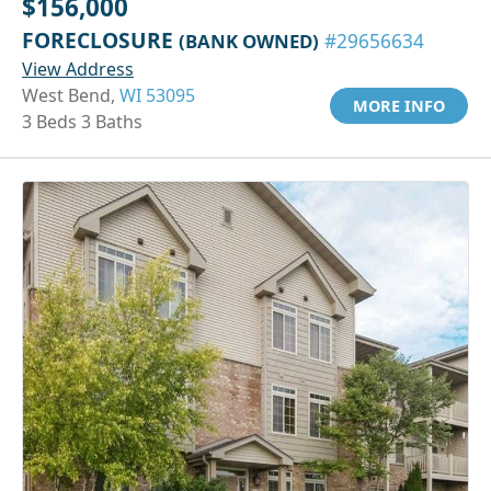
$156,000
FORECLOSURE
(BANK OWNED)
#29656634
View Address
West Bend,
WI 53095
MORE INFO
3 Beds 3 Baths