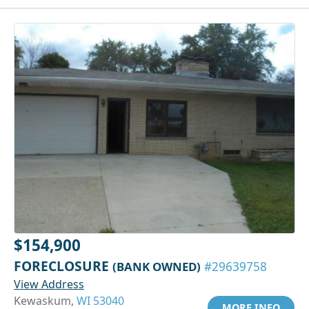
$154,900
FORECLOSURE
(BANK OWNED)
#29639758
View Address
Kewaskum,
WI 53040
MORE INFO