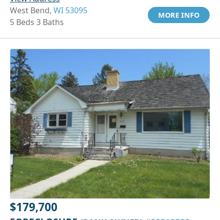
West Bend,
WI 53095
MORE INFO
5 Beds 3 Baths
$179,700