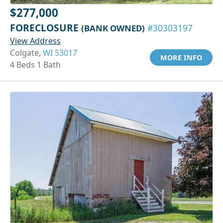
$277,000
FORECLOSURE
(BANK OWNED)
#30303197
View Address
Colgate,
WI 53017
MORE INFO
4 Beds 1 Bath