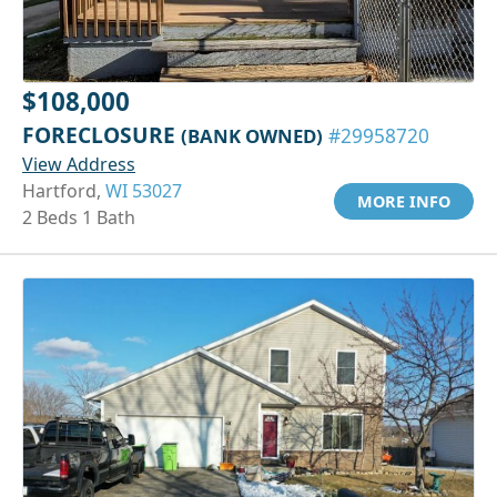
$108,000
FORECLOSURE
(BANK OWNED)
#29958720
View Address
Hartford,
WI 53027
MORE INFO
2 Beds 1 Bath