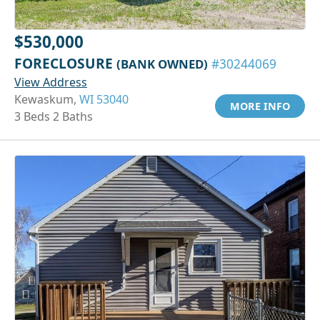
$530,000
FORECLOSURE
(BANK OWNED)
#30244069
View Address
Kewaskum,
WI 53040
MORE INFO
3 Beds 2 Baths