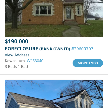
$190,000
FORECLOSURE
(BANK OWNED)
#29609707
View Address
Kewaskum,
WI 53040
MORE INFO
3 Beds 1 Bath