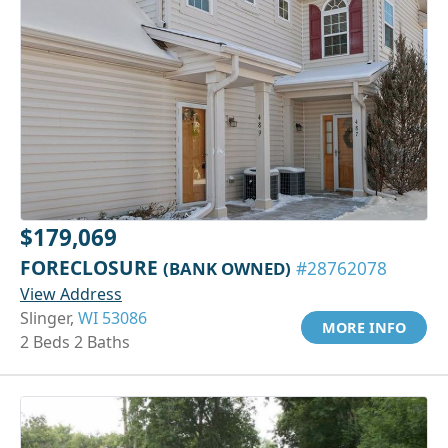
$179,069
FORECLOSURE
(BANK OWNED)
#28762078
View Address
Slinger,
WI 53086
MORE INFO
2 Beds 2 Baths