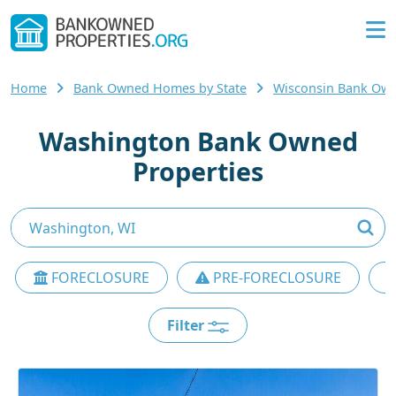
Home
Bank Owned Homes by State
Wisconsin Bank Ow
Washington Bank Owned
Properties
FORECLOSURE
PRE-FORECLOSURE
Filter