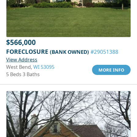
$566,000
FORECLOSURE
(BANK OWNED)
#29051388
View Address
West Bend,
WI 53095
MORE INFO
5 Beds 3 Baths