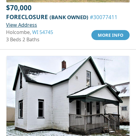
$70,000
FORECLOSURE
(BANK OWNED)
#30077411
View Address
Holcombe,
WI 54745
MORE INFO
3 Beds 2 Baths