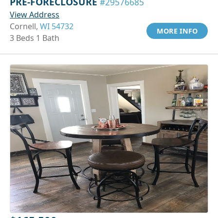
PRE-FORECLOSURE
#29576685
View Address
Cornell,
WI 54732
MORE INFO
3 Beds 1 Bath