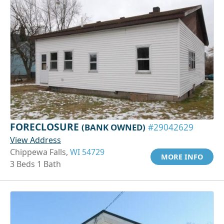
FORECLOSURE
(BANK OWNED)
#29042629
View Address
Chippewa Falls,
WI 54729
MORE INFO
3 Beds 1 Bath