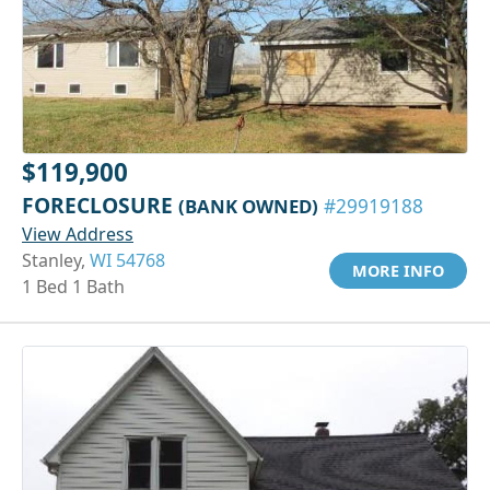
$119,900
FORECLOSURE
(BANK OWNED)
#29919188
View Address
Stanley,
WI 54768
MORE INFO
1 Bed 1 Bath