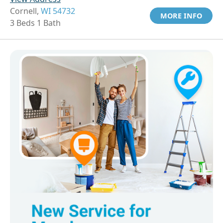
Cornell,
WI 54732
MORE INFO
3 Beds 1 Bath