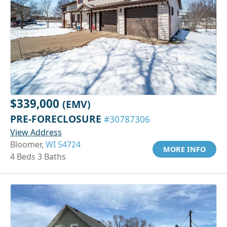
$339,000
(EMV)
PRE-FORECLOSURE
#30787306
View Address
Bloomer,
WI 54724
MORE INFO
4 Beds 3 Baths