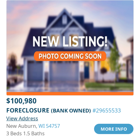
$100,980
FORECLOSURE
(BANK OWNED)
#29655533
View Address
New Auburn,
WI 54757
MORE INFO
3 Beds 1.5 Baths