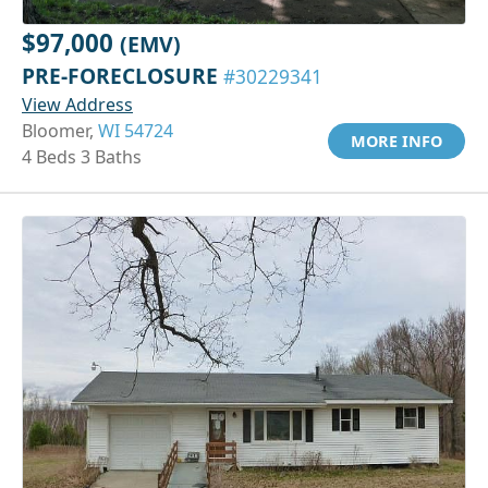
$97,000
(EMV)
PRE-FORECLOSURE
#30229341
View Address
Bloomer,
WI 54724
MORE INFO
4 Beds 3 Baths