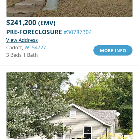
$241,200
(EMV)
PRE-FORECLOSURE
#30787304
View Address
Cadott,
WI 54727
MORE INFO
3 Beds 1 Bath