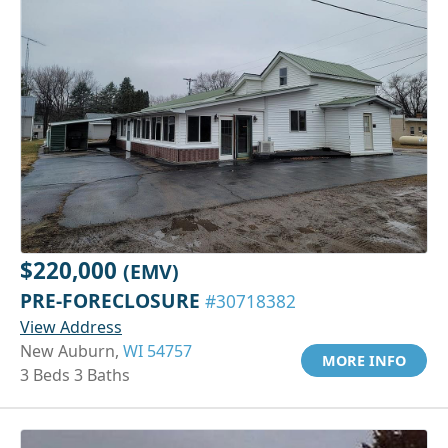
$220,000
(EMV)
PRE-FORECLOSURE
#30718382
View Address
New Auburn,
WI 54757
MORE INFO
3 Beds 3 Baths