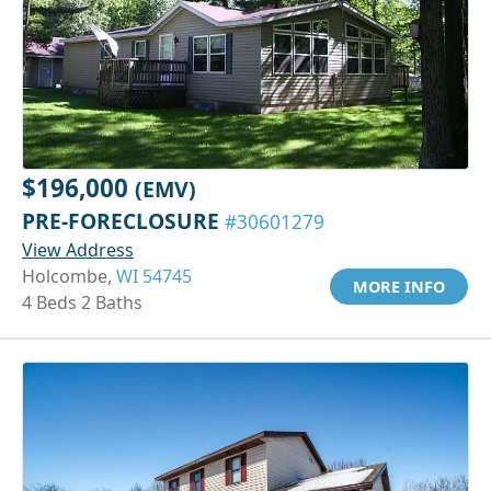
$196,000
(EMV)
PRE-FORECLOSURE
#30601279
View Address
Holcombe,
WI 54745
MORE INFO
4 Beds 2 Baths