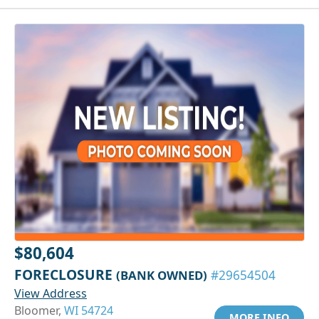
$80,604
FORECLOSURE
(BANK OWNED)
#29654504
View Address
Bloomer,
WI 54724
MORE INFO