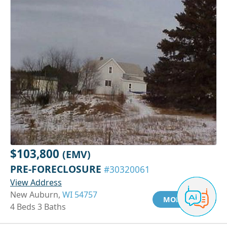
$103,800
(EMV)
PRE-FORECLOSURE
#30320061
View Address
New Auburn,
WI 54757
MORE INFO
4 Beds 3 Baths