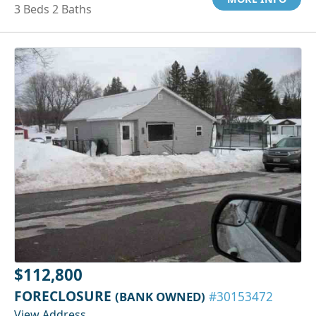
3 Beds 2 Baths
$112,800
FORECLOSURE
(BANK OWNED)
#30153472
View Address