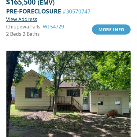
$165,500
(EMV)
PRE-FORECLOSURE
#30570747
View Address
Chippewa Falls,
WI 54729
MORE INFO
2 Beds 2 Baths