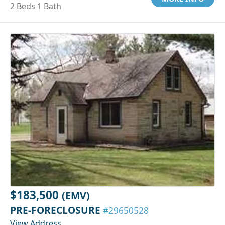
2 Beds 1 Bath
$183,500
(EMV)
PRE-FORECLOSURE
#29650528
View Address