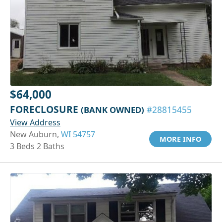
$64,000
FORECLOSURE
(BANK OWNED)
#28815455
View Address
New Auburn,
WI 54757
MORE INFO
3 Beds 2 Baths