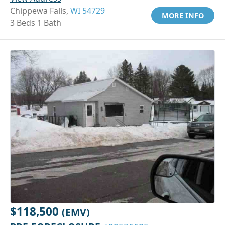
Chippewa Falls,
WI 54729
MORE INFO
3 Beds 1 Bath
$118,500
(EMV)