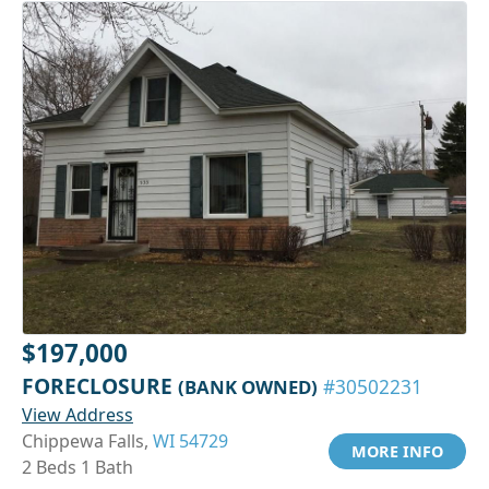
$197,000
FORECLOSURE
(BANK OWNED)
#30502231
View Address
Chippewa Falls,
WI 54729
MORE INFO
2 Beds 1 Bath