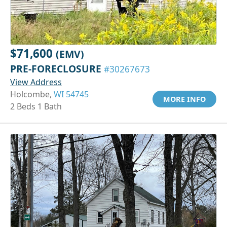
$71,600
(EMV)
PRE-FORECLOSURE
#30267673
View Address
Holcombe,
WI 54745
MORE INFO
2 Beds 1 Bath