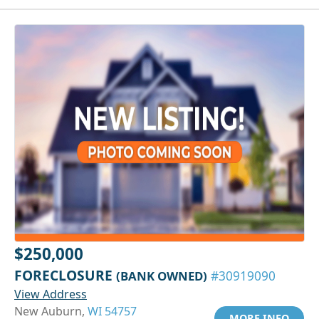
$250,000
FORECLOSURE
(BANK OWNED)
#30919090
View Address
New Auburn,
WI 54757
MORE INFO