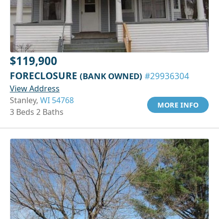
$119,900
FORECLOSURE
(BANK OWNED)
#29936304
View Address
Stanley,
WI 54768
MORE INFO
3 Beds 2 Baths