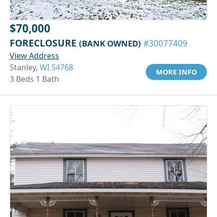
$70,000
FORECLOSURE
(BANK OWNED)
#30077409
View Address
Stanley,
WI 54768
MORE INFO
3 Beds 1 Bath