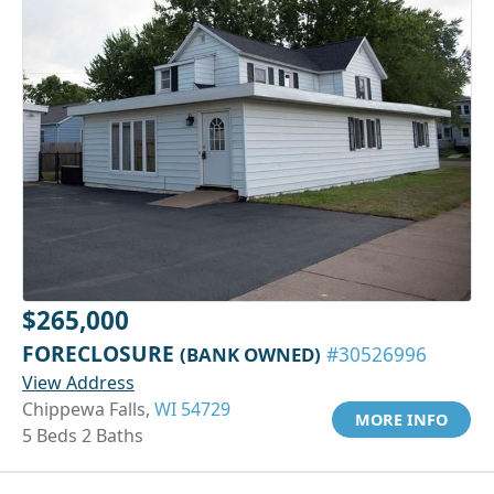
$265,000
FORECLOSURE
(BANK OWNED)
#30526996
View Address
Chippewa Falls,
WI 54729
MORE INFO
5 Beds 2 Baths