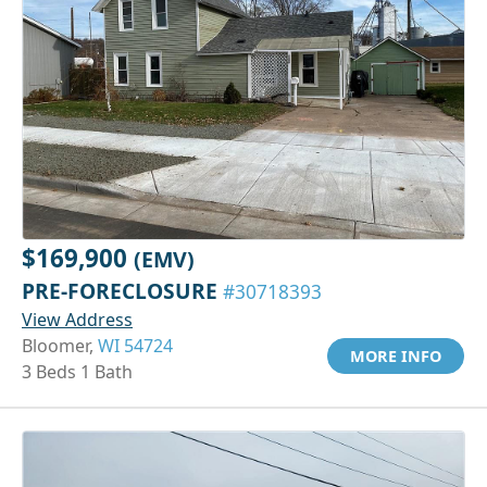
$169,900
(EMV)
PRE-FORECLOSURE
#30718393
View Address
Bloomer,
WI 54724
MORE INFO
3 Beds 1 Bath