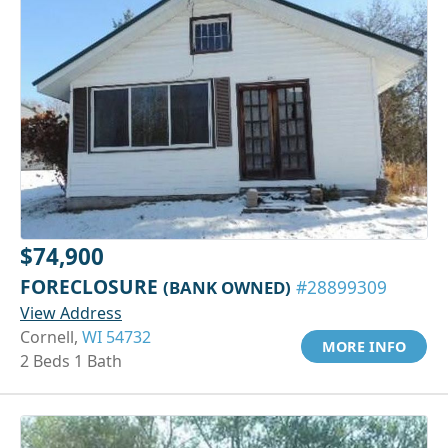
$74,900
FORECLOSURE
(BANK OWNED)
#28899309
View Address
Cornell,
WI 54732
MORE INFO
2 Beds 1 Bath