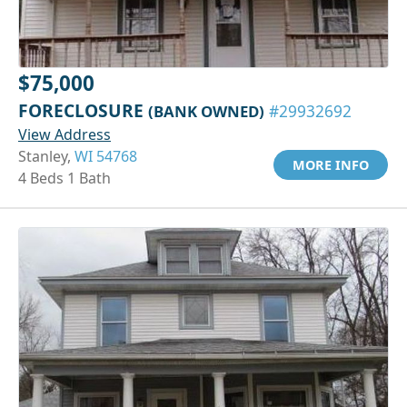
$75,000
FORECLOSURE
(BANK OWNED)
#29932692
View Address
Stanley,
WI 54768
MORE INFO
4 Beds 1 Bath