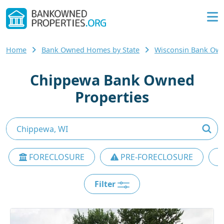
Home
Bank Owned Homes by State
Wisconsin Bank Ow
Chippewa Bank Owned
Properties
FORECLOSURE
PRE-FORECLOSURE
Filter