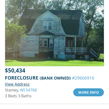
$50,434
FORECLOSURE
(BANK OWNED)
#29666916
View Address
Stanley,
WI 54768
MORE INFO
3 Beds 3 Baths