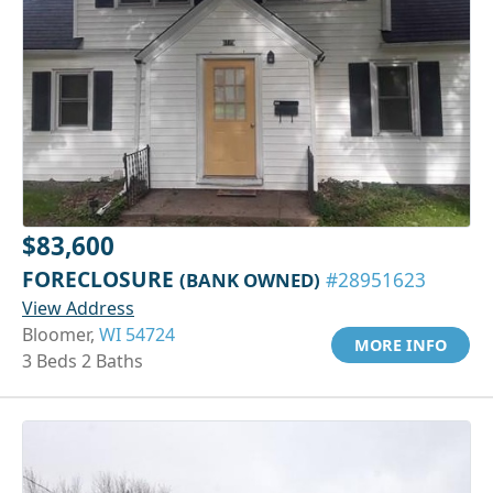
$83,600
FORECLOSURE
(BANK OWNED)
#28951623
View Address
Bloomer,
WI 54724
MORE INFO
3 Beds 2 Baths