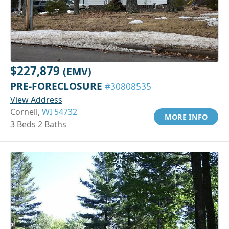
$227,879
(EMV)
PRE-FORECLOSURE
#30808535
View Address
Cornell,
WI 54732
MORE INFO
3 Beds 2 Baths