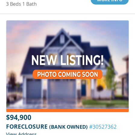
3 Beds 1 Bath
$94,900
FORECLOSURE
(BANK OWNED)
#30527362
View Address