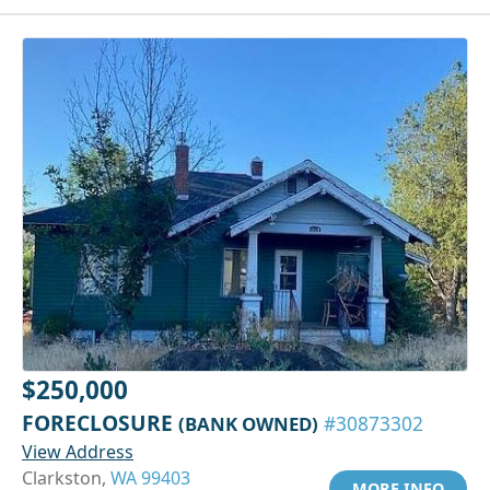
$250,000
FORECLOSURE
(BANK OWNED)
#30873302
View Address
Clarkston,
WA 99403
MORE INFO