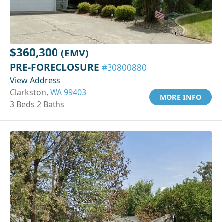
$360,300
(EMV)
PRE-FORECLOSURE
#30800880
View Address
Clarkston,
WA 99403
MORE INFO
3 Beds 2 Baths