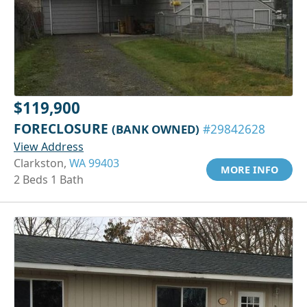
$119,900
FORECLOSURE
(BANK OWNED)
#29842628
View Address
Clarkston,
WA 99403
MORE INFO
2 Beds 1 Bath