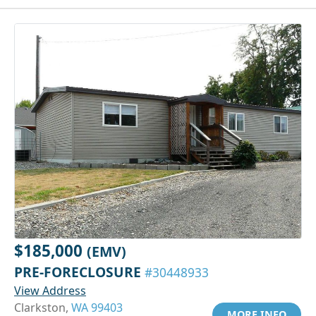
$185,000
(EMV)
PRE-FORECLOSURE
#30448933
View Address
Clarkston,
WA 99403
MORE INFO