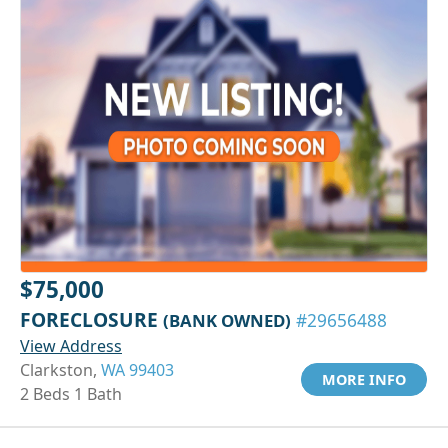
$75,000
FORECLOSURE
(BANK OWNED)
#29656488
View Address
Clarkston,
WA 99403
MORE INFO
2 Beds 1 Bath