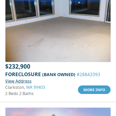
$232,900
FORECLOSURE
(BANK OWNED)
#28843393
View Address
Clarkston,
WA 99403
MORE INFO
2 Beds 2 Baths