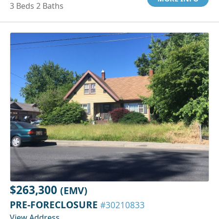
3 Beds 2 Baths
$263,300
(EMV)
PRE-FORECLOSURE
#30210833
View Address