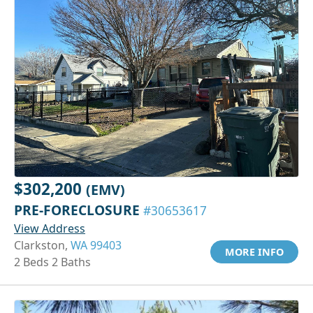
$302,200
(EMV)
PRE-FORECLOSURE
#30653617
View Address
Clarkston,
WA 99403
MORE INFO
2 Beds 2 Baths