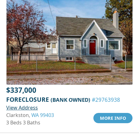
$337,000
FORECLOSURE
(BANK OWNED)
#29763938
View Address
Clarkston,
WA 99403
MORE INFO
3 Beds 3 Baths