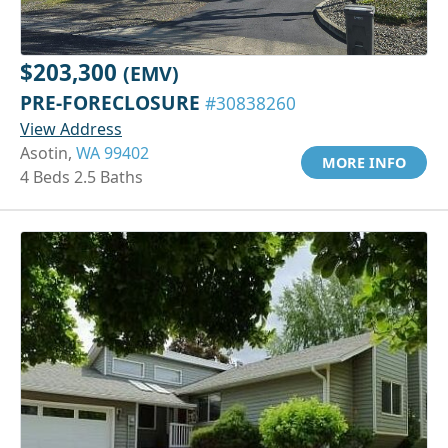
$203,300
(EMV)
PRE-FORECLOSURE
#30838260
View Address
Asotin,
WA 99402
MORE INFO
4 Beds 2.5 Baths