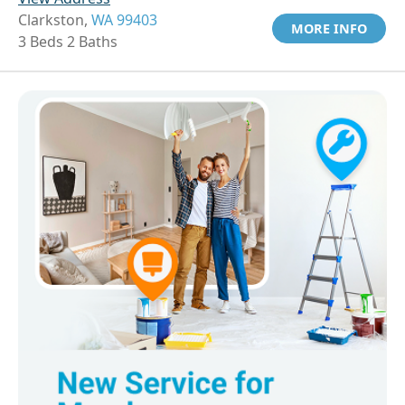
Clarkston,
WA 99403
MORE INFO
3 Beds 2 Baths