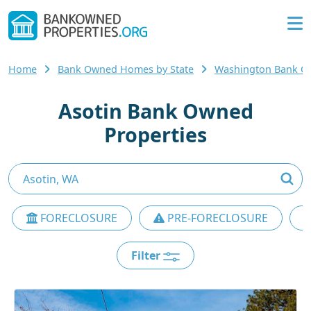
Home
Bank Owned Homes by State
Washington Bank 
Asotin Bank Owned
Properties
FORECLOSURE
PRE-FORECLOSURE
Filter