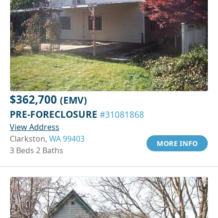
$362,700
(EMV)
PRE-FORECLOSURE
#31081868
View Address
Clarkston,
WA 99403
MORE INFO
3 Beds 2 Baths