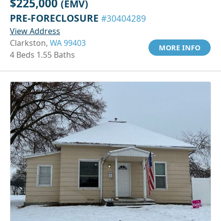
$225,000
(EMV)
PRE-FORECLOSURE
#30404289
View Address
Clarkston,
WA 99403
MORE INFO
4 Beds 1.55 Baths