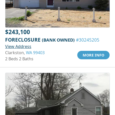
$243,100
FORECLOSURE
(BANK OWNED)
#30245205
View Address
Clarkston,
WA 99403
MORE INFO
2 Beds 2 Baths