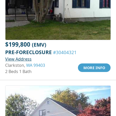
$199,800
(EMV)
PRE-FORECLOSURE
#30404321
View Address
Clarkston,
WA 99403
MORE INFO
2 Beds 1 Bath