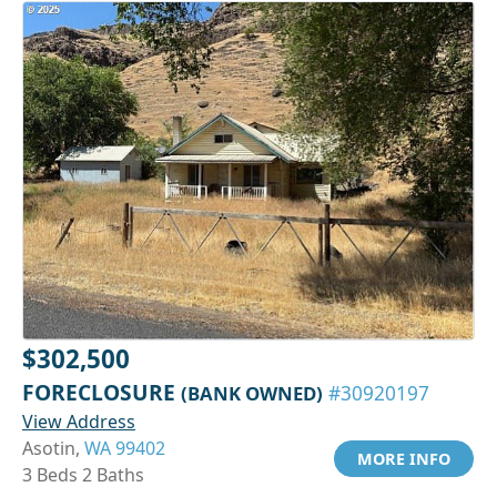
$302,500
FORECLOSURE
(BANK OWNED)
#30920197
View Address
Asotin,
WA 99402
MORE INFO
3 Beds 2 Baths