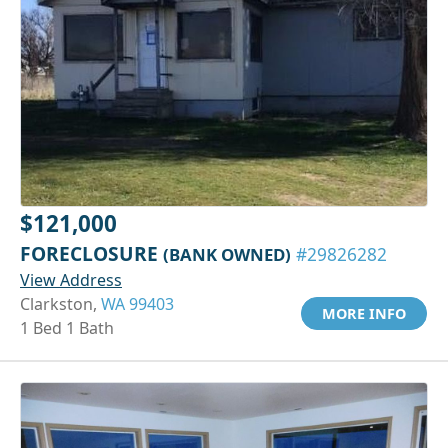
$121,000
FORECLOSURE
(BANK OWNED)
#29826282
View Address
Clarkston,
WA 99403
MORE INFO
1 Bed 1 Bath