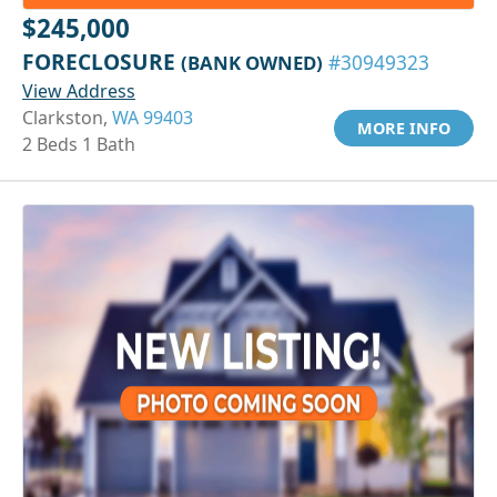
$245,000
FORECLOSURE
(BANK OWNED)
#30949323
View Address
Clarkston,
WA 99403
MORE INFO
2 Beds 1 Bath