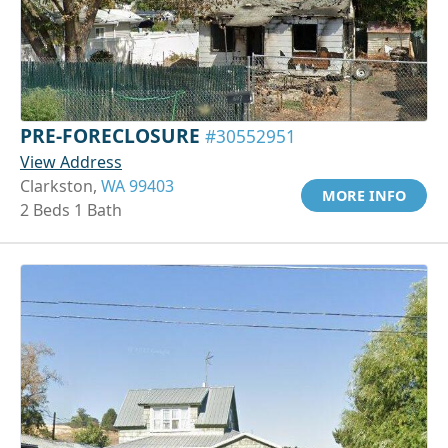
PRE-FORECLOSURE
#30552951
View Address
Clarkston,
WA 99403
MORE INFO
2 Beds 1 Bath