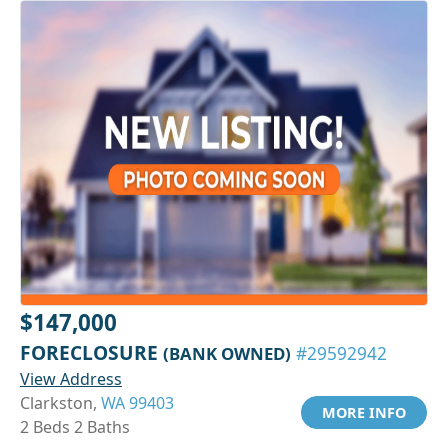
$147,000
FORECLOSURE
(BANK OWNED)
#29592942
View Address
Clarkston,
WA 99403
MORE INFO
2 Beds 2 Baths