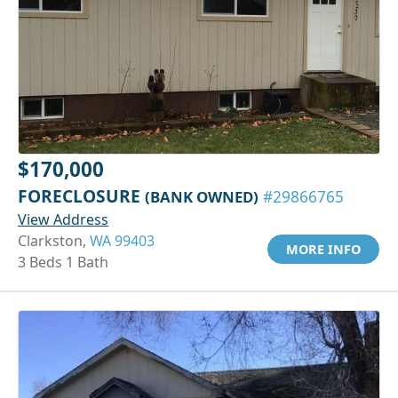
$170,000
FORECLOSURE
(BANK OWNED)
#29866765
View Address
Clarkston,
WA 99403
MORE INFO
3 Beds 1 Bath