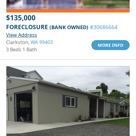
$135,000
FORECLOSURE
(BANK OWNED)
#30686664
View Address
Clarkston,
WA 99403
MORE INFO
3 Beds 1 Bath