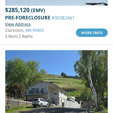
$285,120
(EMV)
PRE-FORECLOSURE
#30382461
View Address
Clarkston,
WA 99403
MORE INFO
3 Beds 2 Baths