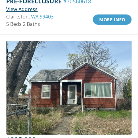
PRE-FORECLOSURE
#30560618
View Address
Clarkston,
WA 99403
MORE INFO
5 Beds 2 Baths