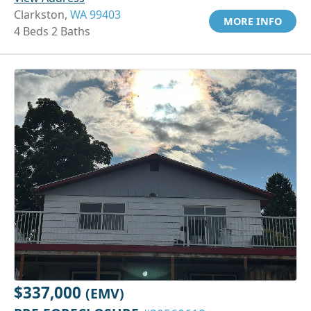
Clarkston,
WA 99403
MORE INFO
4 Beds 2 Baths
$337,000
(EMV)