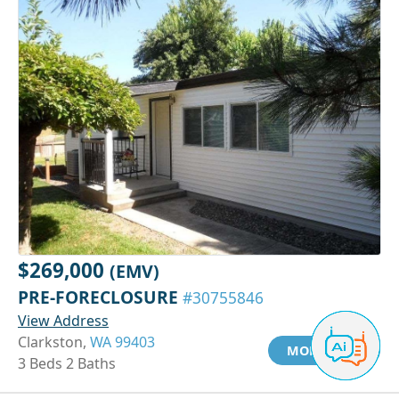
$269,000
(EMV)
PRE-FORECLOSURE
#30755846
View Address
Clarkston,
WA 99403
MORE INFO
3 Beds 2 Baths