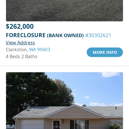
$262,000
FORECLOSURE
(BANK OWNED)
#30302621
View Address
Clarkston,
WA 99403
MORE INFO
4 Beds 2 Baths