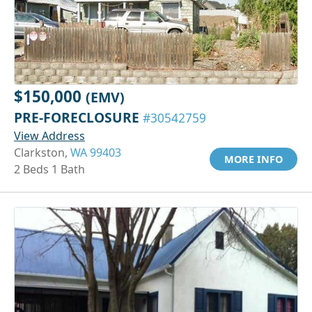
$150,000
(EMV)
PRE-FORECLOSURE
#30542759
View Address
Clarkston,
WA 99403
MORE INFO
2 Beds 1 Bath