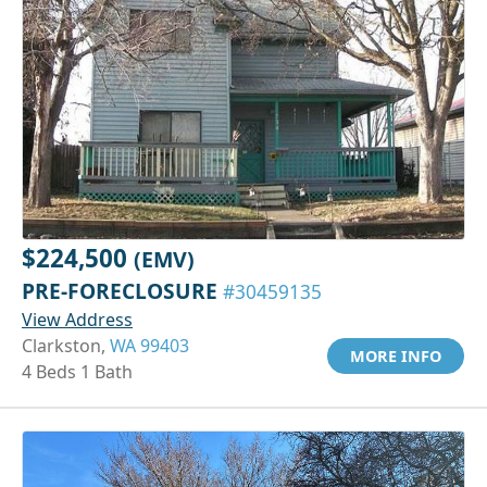
$224,500
(EMV)
PRE-FORECLOSURE
#30459135
View Address
Clarkston,
WA 99403
MORE INFO
4 Beds 1 Bath