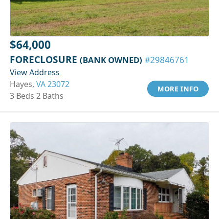
$64,000
FORECLOSURE
(BANK OWNED)
#29846761
View Address
Hayes,
VA 23072
MORE INFO
3 Beds 2 Baths