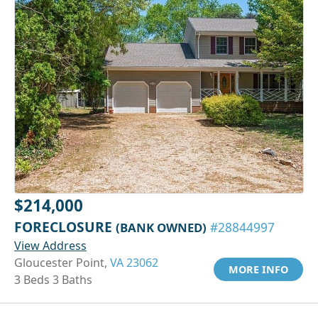
$214,000
FORECLOSURE
(BANK OWNED)
#28844997
View Address
Gloucester Point,
VA 23062
MORE INFO
3 Beds 3 Baths