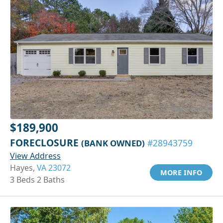
$189,900
FORECLOSURE
(BANK OWNED)
#28943759
View Address
Hayes,
VA 23072
MORE INFO
3 Beds 2 Baths