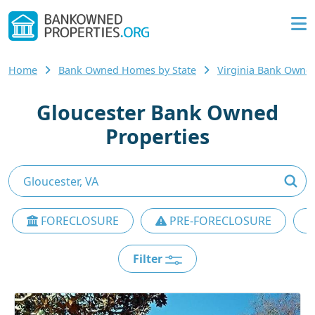
Home
Bank Owned Homes by State
Virginia Bank Own
Gloucester Bank Owned
Properties
FORECLOSURE
PRE-FORECLOSURE
Filter