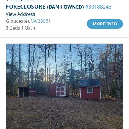
FORECLOSURE
(BANK OWNED)
#30188245
View Address
Gloucester,
VA 23061
MORE INFO
3 Beds 1 Bath