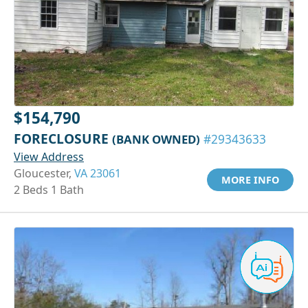
$154,790
FORECLOSURE
(BANK OWNED)
#29343633
View Address
Gloucester,
VA 23061
MORE INFO
2 Beds 1 Bath