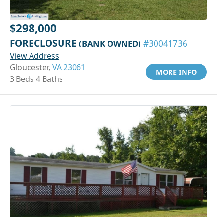
$298,000
FORECLOSURE
(BANK OWNED)
#30041736
View Address
Gloucester,
VA 23061
MORE INFO
3 Beds 4 Baths