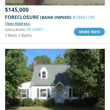
$145,000
FORECLOSURE
(BANK OWNED)
#29461145
View Address
Gloucester,
VA 23061
MORE INFO
3 Beds 2 Baths