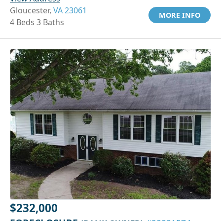
Gloucester,
VA 23061
MORE INFO
4 Beds 3 Baths
$232,000