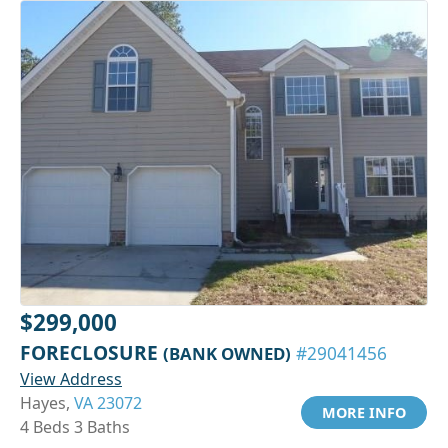
$299,000
FORECLOSURE
(BANK OWNED)
#29041456
View Address
Hayes,
VA 23072
MORE INFO
4 Beds 3 Baths