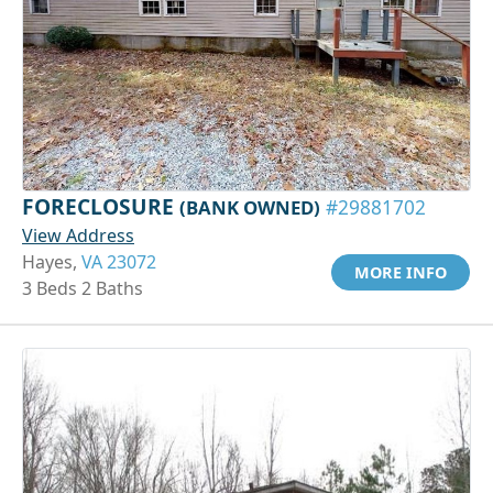
FORECLOSURE
(BANK OWNED)
#29881702
View Address
Hayes,
VA 23072
MORE INFO
3 Beds 2 Baths