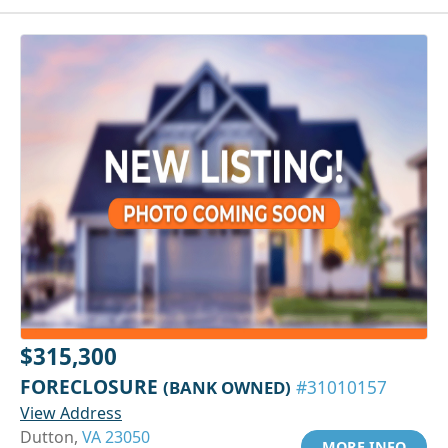
$315,300
FORECLOSURE
(BANK OWNED)
#31010157
View Address
Dutton,
VA 23050
MORE INFO