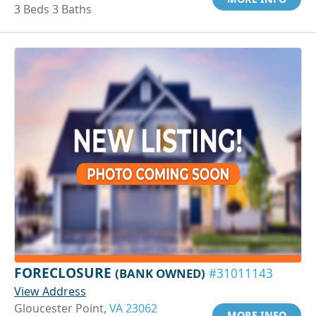
3 Beds 3 Baths
FORECLOSURE
(BANK OWNED)
#31011143
View Address
Gloucester Point,
VA 23062
MORE INFO