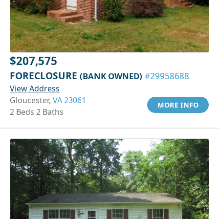
$207,575
FORECLOSURE
(BANK OWNED)
#29958688
View Address
Gloucester,
VA 23061
MORE INFO
2 Beds 2 Baths