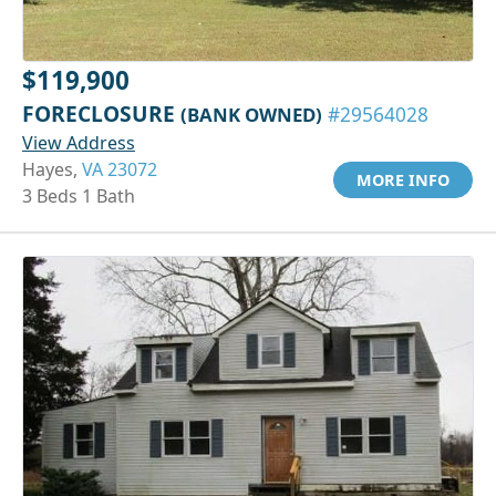
$119,900
FORECLOSURE
(BANK OWNED)
#29564028
View Address
Hayes,
VA 23072
MORE INFO
3 Beds 1 Bath