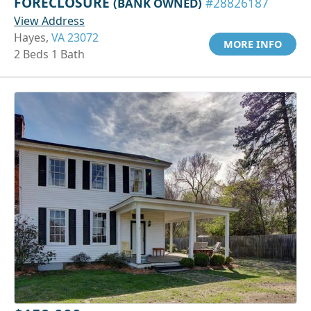
FORECLOSURE
(BANK OWNED)
#28826187
View Address
Hayes,
VA 23072
MORE INFO
2 Beds 1 Bath