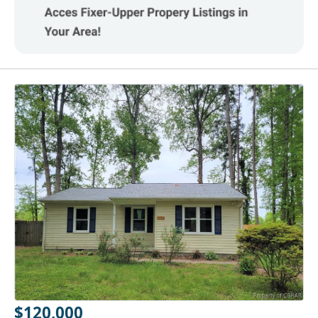
$120,000