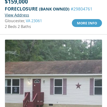
$159,000
FORECLOSURE
(BANK OWNED)
#29804761
View Address
Gloucester,
VA 23061
MORE INFO
2 Beds 2 Baths