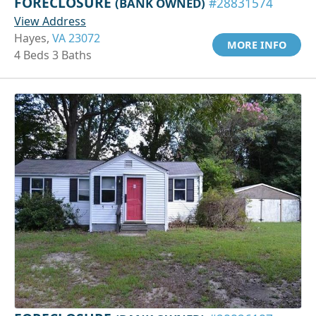
FORECLOSURE
(BANK OWNED)
#28831574
View Address
Hayes,
VA 23072
MORE INFO
4 Beds 3 Baths