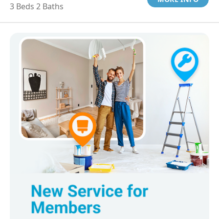
3 Beds 2 Baths