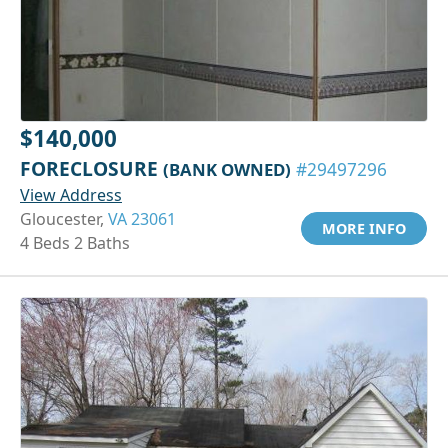
$140,000
FORECLOSURE
(BANK OWNED)
#29497296
View Address
Gloucester,
VA 23061
MORE INFO
4 Beds 2 Baths