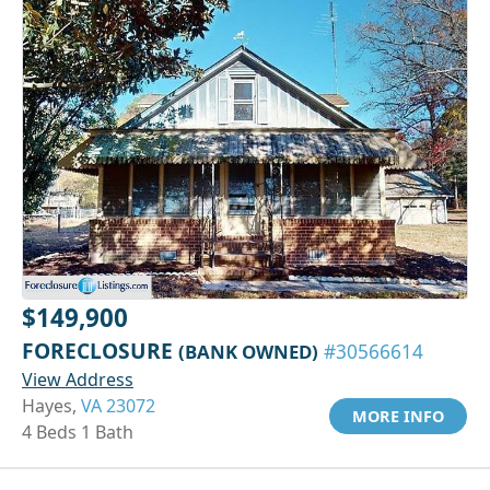
$149,900
FORECLOSURE
(BANK OWNED)
#30566614
View Address
Hayes,
VA 23072
MORE INFO
4 Beds 1 Bath