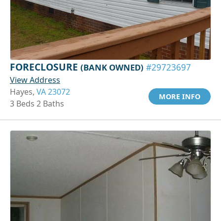
FORECLOSURE
(BANK OWNED)
#29723697
View Address
Hayes,
VA 23072
MORE INFO
3 Beds 2 Baths