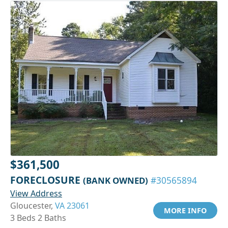
$361,500
FORECLOSURE
(BANK OWNED)
#30565894
View Address
Gloucester,
VA 23061
MORE INFO
3 Beds 2 Baths