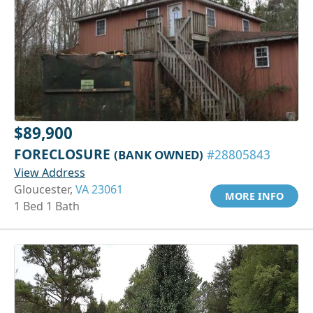
$89,900
FORECLOSURE
(BANK OWNED)
#28805843
View Address
Gloucester,
VA 23061
MORE INFO
1 Bed 1 Bath