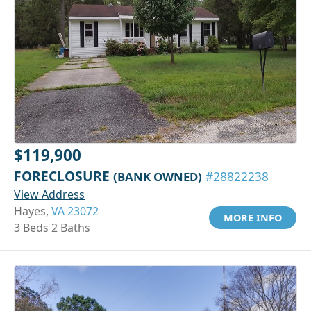
$119,900
FORECLOSURE
(BANK OWNED)
#28822238
View Address
Hayes,
VA 23072
MORE INFO
3 Beds 2 Baths