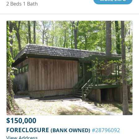
2 Beds 1 Bath
$150,000
FORECLOSURE
(BANK OWNED)
#28796092
View Address