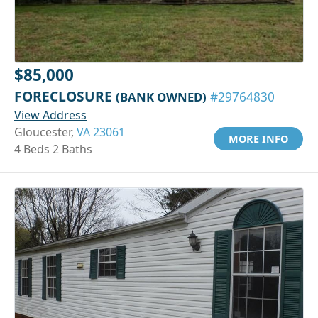
$85,000
FORECLOSURE
(BANK OWNED)
#29764830
View Address
Gloucester,
VA 23061
MORE INFO
4 Beds 2 Baths