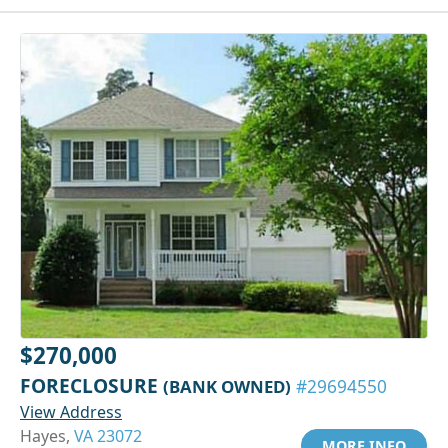
$270,000
FORECLOSURE
(BANK OWNED)
#29694550
View Address
Hayes,
VA 23072
MORE INFO