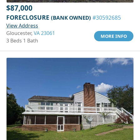
$87,000
FORECLOSURE
(BANK OWNED)
#30592685
View Address
Gloucester,
VA 23061
MORE INFO
3 Beds 1 Bath