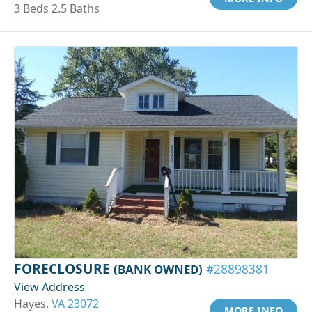
3 Beds 2.5 Baths
FORECLOSURE
(BANK OWNED)
#28898381
View Address
Hayes,
VA 23072
MORE INFO