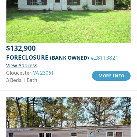
$132,900
FORECLOSURE
(BANK OWNED)
#28113821
View Address
Gloucester,
VA 23061
MORE INFO
3 Beds 1 Bath