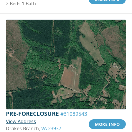
2 Beds 1 Bath
PRE-FORECLOSURE
#31089543
View Address
MORE INFO
Drakes Branch,
VA 23937