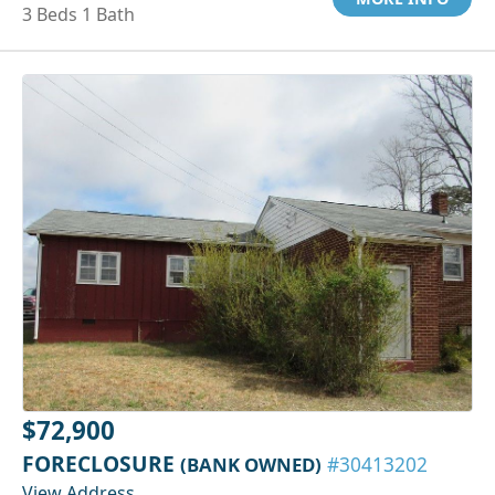
3 Beds 1 Bath
$72,900
FORECLOSURE
(BANK OWNED)
#30413202
View Address