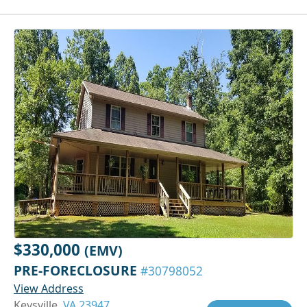
$330,000
(EMV)
PRE-FORECLOSURE
#30798052
View Address
Keysville,
VA 23947