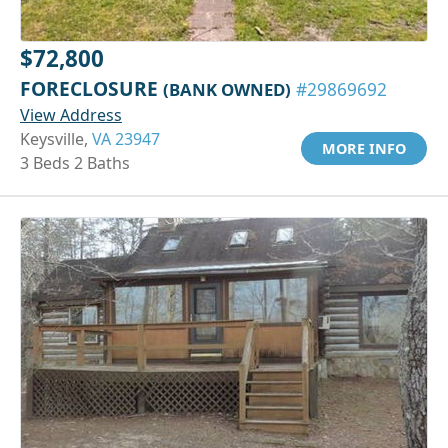
$72,800
FORECLOSURE
(BANK OWNED)
#29869692
View Address
Keysville,
VA 23947
MORE INFO
3 Beds 2 Baths