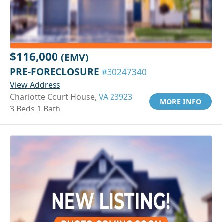
$116,000
(EMV)
PRE-FORECLOSURE
#30247340
View Address
Charlotte Court House,
VA 23923
MORE INFO
3 Beds 1 Bath