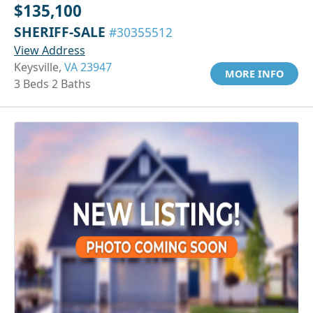
$135,100
SHERIFF-SALE
#30355512
View Address
Keysville,
VA 23947
MORE INFO
3 Beds 2 Baths