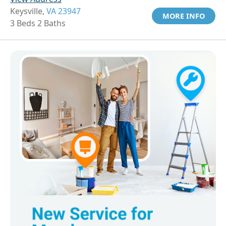
Keysville,
VA 23947
MORE INFO
3 Beds 2 Baths