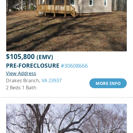
$105,800
(EMV)
PRE-FORECLOSURE
#30608666
View Address
Drakes Branch,
VA 23937
MORE INFO
2 Beds 1 Bath