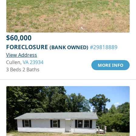
$60,000
FORECLOSURE
(BANK OWNED)
#29818889
View Address
Cullen,
VA 23934
MORE INFO
3 Beds 2 Baths