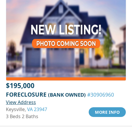
$195,000
FORECLOSURE
(BANK OWNED)
#30906960
View Address
Keysville,
VA 23947
MORE INFO
3 Beds 2 Baths