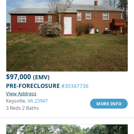
$97,000
(EMV)
PRE-FORECLOSURE
#30347736
View Address
Keysville,
VA 23947
MORE INFO
3 Beds 2 Baths