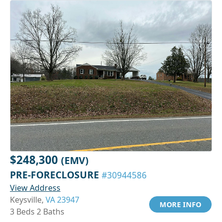
$248,300
(EMV)
PRE-FORECLOSURE
#30944586
View Address
Keysville,
VA 23947
MORE INFO
3 Beds 2 Baths