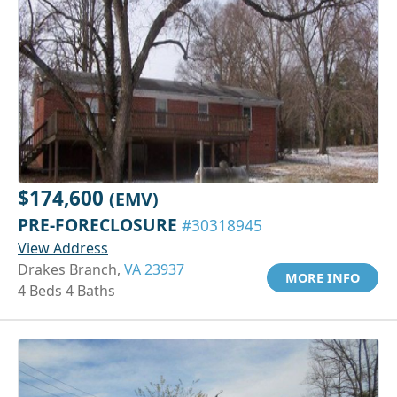
$174,600
(EMV)
PRE-FORECLOSURE
#30318945
View Address
Drakes Branch,
VA 23937
MORE INFO
4 Beds 4 Baths