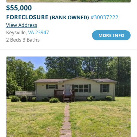
$55,000
FORECLOSURE
(BANK OWNED)
#30037222
View Address
Keysville,
VA 23947
MORE INFO
2 Beds 3 Baths