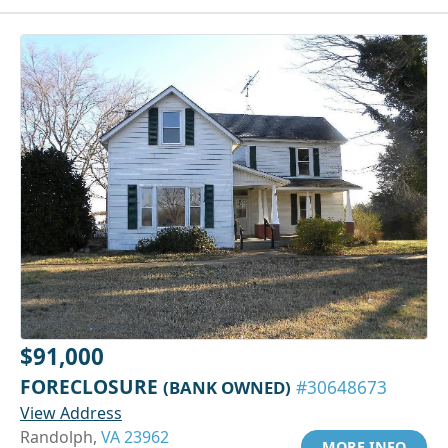
$91,000
FORECLOSURE
(BANK OWNED)
#30648673
View Address
Randolph,
VA 23962
MORE INFO