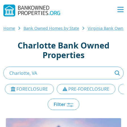
Home
Bank Owned Homes by State
Virginia Bank Own
Charlotte Bank Owned
Properties
FORECLOSURE
PRE-FORECLOSURE
Filter