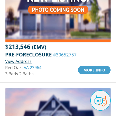
$213,546
(EMV)
PRE-FORECLOSURE
#30652757
View Address
Red Oak,
VA 23964
MORE INFO
3 Beds 2 Baths