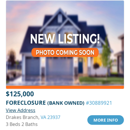
$125,000
FORECLOSURE
(BANK OWNED)
#30889921
View Address
Drakes Branch,
VA 23937
MORE INFO
3 Beds 2 Baths