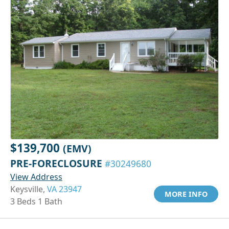
$139,700
(EMV)
PRE-FORECLOSURE
#30249680
View Address
Keysville,
VA 23947
MORE INFO
3 Beds 1 Bath