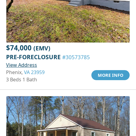
$74,000
(EMV)
PRE-FORECLOSURE
#30573785
View Address
Phenix,
VA 23959
MORE INFO
3 Beds 1 Bath