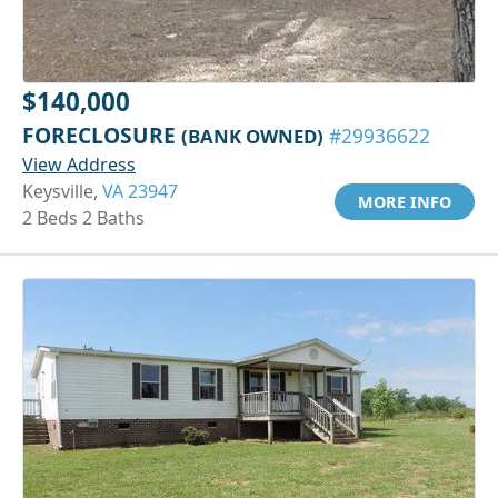
$140,000
FORECLOSURE
(BANK OWNED)
#29936622
View Address
Keysville,
VA 23947
MORE INFO
2 Beds 2 Baths