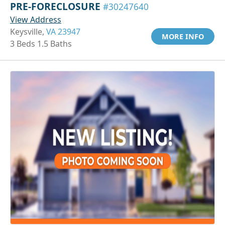
PRE-FORECLOSURE
#30247640
View Address
Keysville,
VA 23947
MORE INFO
3 Beds 1.5 Baths