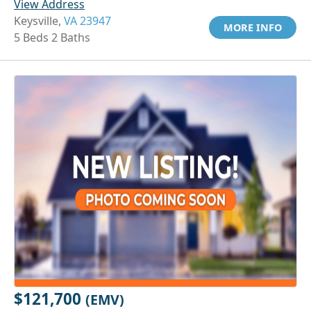
View Address
Keysville,
VA 23947
MORE INFO
5 Beds 2 Baths
$121,700
(EMV)