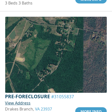
3 Beds 3 Baths
PRE-FORECLOSURE
#31055837
View Address
Drakes Branch,
VA 23937
MORE INFO