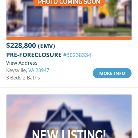
$228,800
(EMV)
PRE-FORECLOSURE
#30238334
View Address
Keysville,
VA 23947
MORE INFO
3 Beds 2 Baths