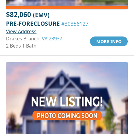
$82,060
(EMV)
PRE-FORECLOSURE
#30356127
View Address
Drakes Branch,
VA 23937
MORE INFO
2 Beds 1 Bath