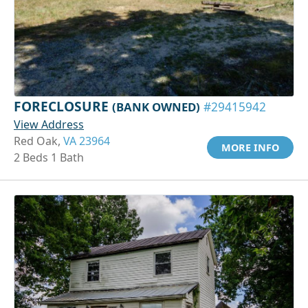
FORECLOSURE
(BANK OWNED)
#29415942
View Address
Red Oak,
VA 23964
MORE INFO
2 Beds 1 Bath