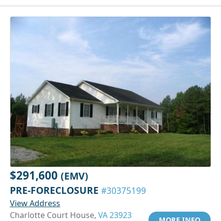
$291,600
(EMV)
PRE-FORECLOSURE
#30375199
View Address
Charlotte Court House,
VA 23923
MORE INFO