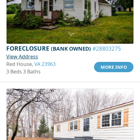
FORECLOSURE
(BANK OWNED)
#28803275
View Address
Red House,
VA 23963
MORE INFO
3 Beds 3 Baths