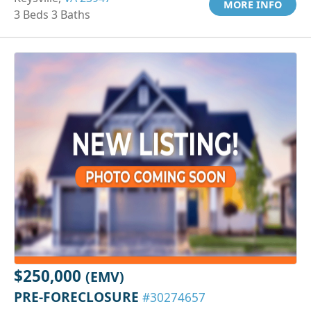
MORE INFO
3 Beds 3 Baths
$250,000
(EMV)
PRE-FORECLOSURE
#30274657