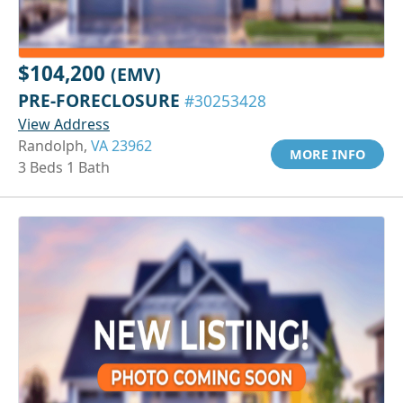
$104,200
(EMV)
PRE-FORECLOSURE
#30253428
View Address
Randolph,
VA 23962
MORE INFO
3 Beds 1 Bath