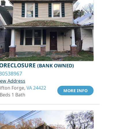
ORECLOSURE
(BANK OWNED)
30538967
iew Address
lifton Forge,
VA 24422
MORE INFO
 Beds 1 Bath