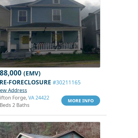
88,000
(EMV)
RE-FORECLOSURE
#30211165
iew Address
lifton Forge,
VA 24422
MORE INFO
 Beds 2 Baths