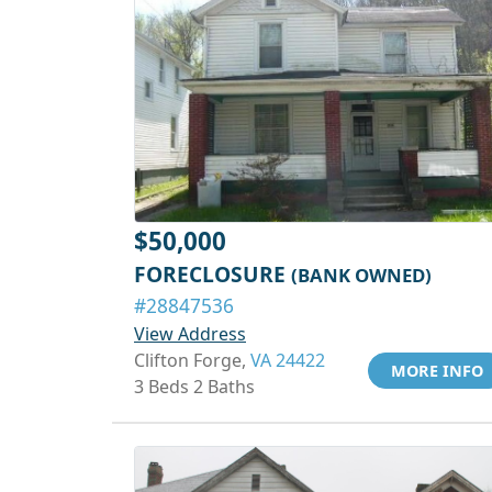
$50,000
FORECLOSURE
(BANK OWNED)
#28847536
View Address
Clifton Forge,
VA 24422
MORE INFO
3 Beds 2 Baths