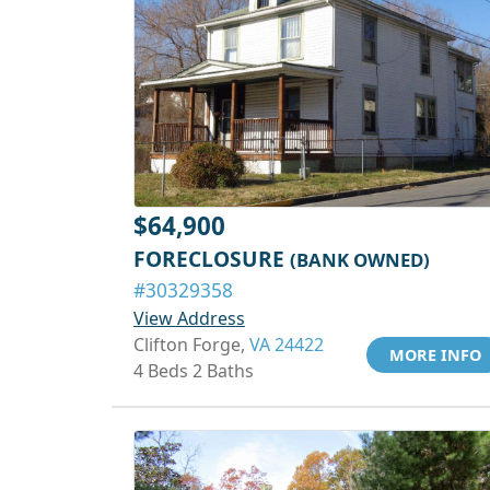
$64,900
FORECLOSURE
(BANK OWNED)
#30329358
View Address
Clifton Forge,
VA 24422
MORE INFO
4 Beds 2 Baths