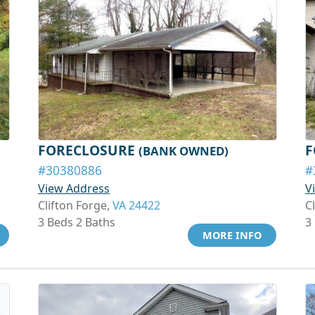
FORECLOSURE
F
(BANK OWNED)
#30380886
#
View Address
V
Clifton Forge,
VA 24422
C
3 Beds 2 Baths
3
MORE INFO