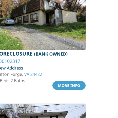
ORECLOSURE
(BANK OWNED)
30102317
iew Address
lifton Forge,
VA 24422
 Beds 2 Baths
MORE INFO