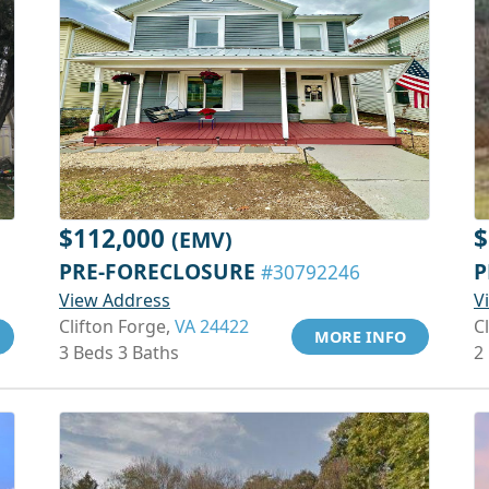
$112,000
$
(EMV)
PRE-FORECLOSURE
P
#30792246
View Address
V
Clifton Forge,
VA 24422
C
MORE INFO
3 Beds 3 Baths
2