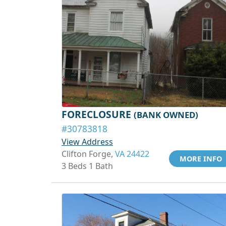
FORECLOSURE
(BANK OWNED)
#30783818
View Address
Clifton Forge,
VA 24422
MORE INFO
3 Beds 1 Bath