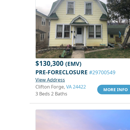
$130,300
(EMV)
PRE-FORECLOSURE
#29700549
View Address
Clifton Forge,
VA 24422
MORE INFO
3 Beds 2 Baths