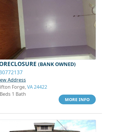
ORECLOSURE
(BANK OWNED)
30772137
iew Address
lifton Forge,
VA 24422
 Beds 1 Bath
MORE INFO