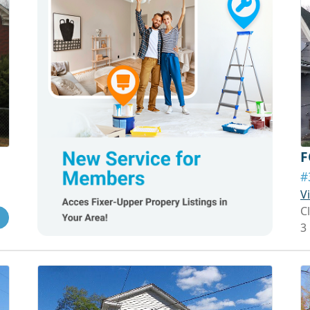
F
#
V
C
3