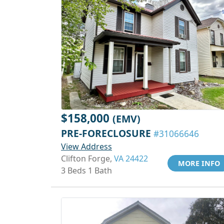
$158,000
(EMV)
PRE-FORECLOSURE
#31066646
View Address
Clifton Forge,
VA 24422
MORE INFO
3 Beds 1 Bath