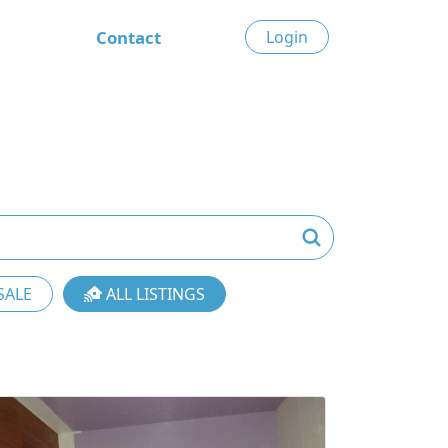
Contact
Login
SALE
ALL LISTINGS