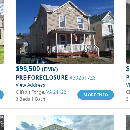
$98,500
$
(EMV)
PRE-FORECLOSURE
P
#30261728
View Address
V
Clifton Forge,
VA 24422
C
MORE INFO
3 Beds 1 Bath
3