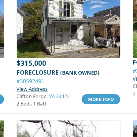
F
$315,000
#
FORECLOSURE
(BANK OWNED)
V
#30592491
C
View Address
2
Clifton Forge,
VA 24422
MORE INFO
2 Beds 1 Bath