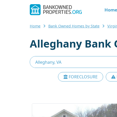
Hom
Home
Bank Owned Homes by State
Virg
Alleghany Bank 
FORECLOSURE