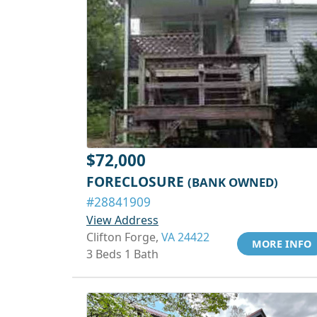
$72,000
FORECLOSURE
(BANK OWNED)
#28841909
View Address
Clifton Forge,
VA 24422
MORE INFO
3 Beds 1 Bath