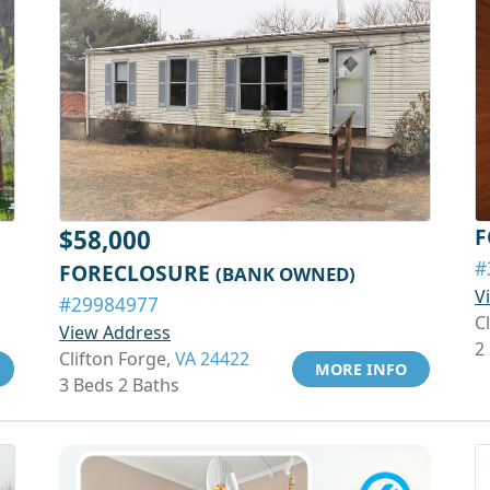
F
$58,000
#
FORECLOSURE
(BANK OWNED)
V
#29984977
C
View Address
2
Clifton Forge,
VA 24422
MORE INFO
3 Beds 2 Baths