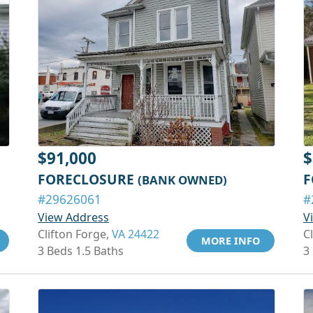
$91,000
$
FORECLOSURE
F
(BANK OWNED)
#29626061
#
View Address
V
Clifton Forge,
VA 24422
C
MORE INFO
3 Beds 1.5 Baths
3