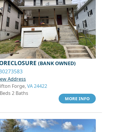
ORECLOSURE
(BANK OWNED)
30273583
iew Address
lifton Forge,
VA 24422
 Beds 2 Baths
MORE INFO