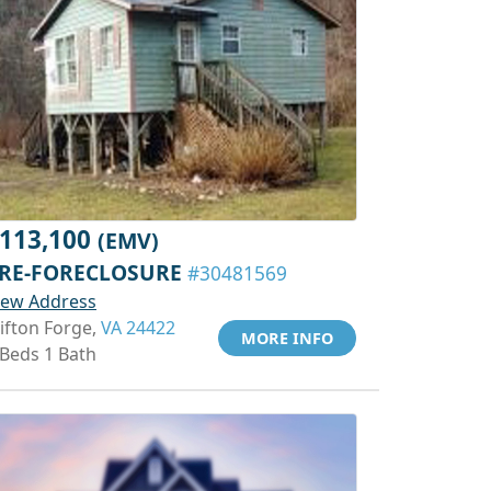
113,100
(EMV)
RE-FORECLOSURE
#30481569
iew Address
lifton Forge,
VA 24422
MORE INFO
 Beds 1 Bath