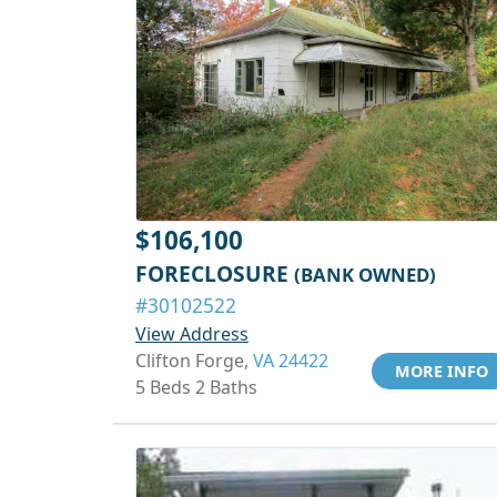
$106,100
FORECLOSURE
(BANK OWNED)
#30102522
View Address
Clifton Forge,
VA 24422
MORE INFO
5 Beds 2 Baths