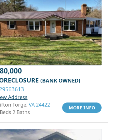
80,000
ORECLOSURE
(BANK OWNED)
29563613
iew Address
lifton Forge,
VA 24422
MORE INFO
 Beds 2 Baths