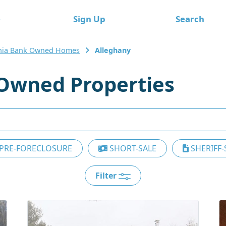
e
Sign Up
Search
inia Bank Owned Homes
Alleghany
Owned Properties
PRE-FORECLOSURE
SHORT-SALE
SHERIFF-
Filter