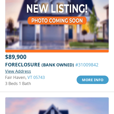
$89,900
FORECLOSURE
(BANK OWNED)
#31009842
View Address
Fair Haven,
VT 05743
MORE INFO
3 Beds 1 Bath