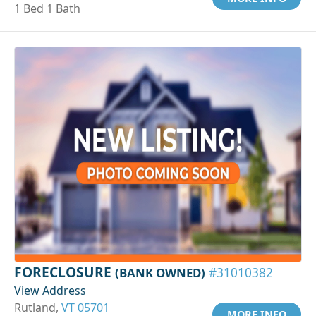
1 Bed 1 Bath
FORECLOSURE
(BANK OWNED)
#31010382
View Address
Rutland,
VT 05701
MORE INFO