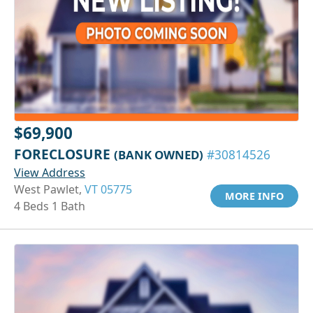
$69,900
FORECLOSURE
(BANK OWNED)
#30814526
View Address
West Pawlet,
VT 05775
MORE INFO
4 Beds 1 Bath