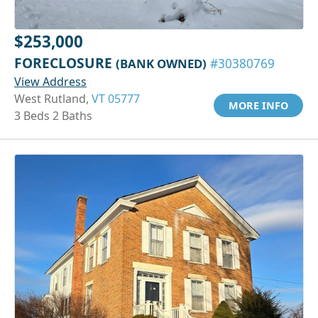
$253,000
FORECLOSURE
(BANK OWNED)
#30380769
View Address
West Rutland,
VT 05777
MORE INFO
3 Beds 2 Baths