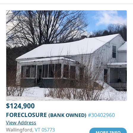
$124,900
FORECLOSURE
(BANK OWNED)
#30402960
View Address
Wallingford,
VT 05773
MORE INFO