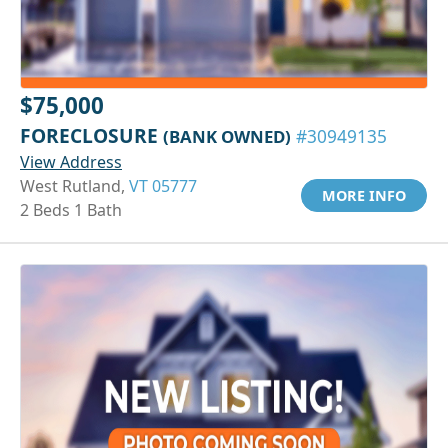
$75,000
FORECLOSURE
(BANK OWNED)
#30949135
View Address
West Rutland,
VT 05777
MORE INFO
2 Beds 1 Bath