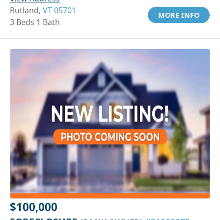
Rutland,
VT 05701
MORE INFO
3 Beds 1 Bath
$100,000