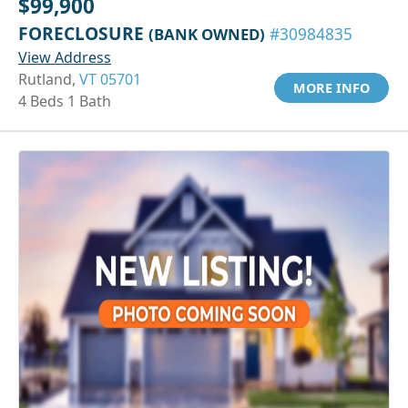
$99,900
FORECLOSURE
(BANK OWNED)
#30984835
View Address
Rutland,
VT 05701
MORE INFO
4 Beds 1 Bath