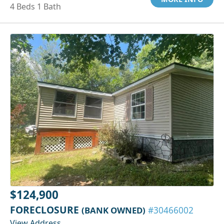
4 Beds 1 Bath
$124,900
FORECLOSURE
(BANK OWNED)
#30466002
View Address