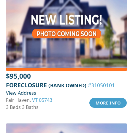
$95,000
FORECLOSURE
(BANK OWNED)
#31050101
View Address
Fair Haven,
VT 05743
MORE INFO
3 Beds 3 Baths