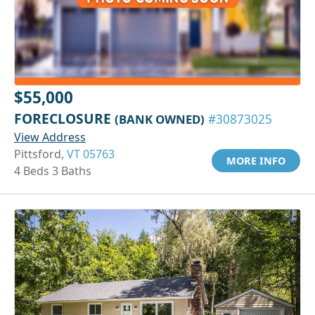
$55,000
FORECLOSURE
(BANK OWNED)
#30873025
View Address
Pittsford,
VT 05763
MORE INFO
4 Beds 3 Baths