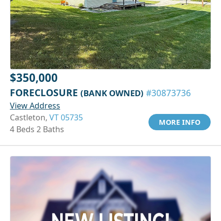
$350,000
FORECLOSURE
(BANK OWNED)
#30873736
View Address
Castleton,
VT 05735
MORE INFO
4 Beds 2 Baths