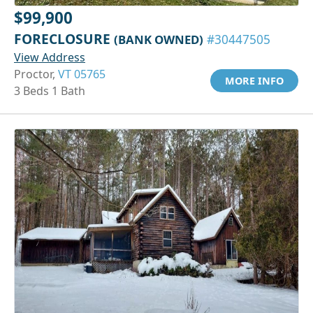
$99,900
FORECLOSURE
(BANK OWNED)
#30447505
View Address
Proctor,
VT 05765
MORE INFO
3 Beds 1 Bath