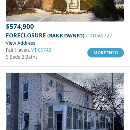
$574,900
FORECLOSURE
(BANK OWNED)
#31049727
View Address
Fair Haven,
VT 05743
MORE INFO
5 Beds 2 Baths