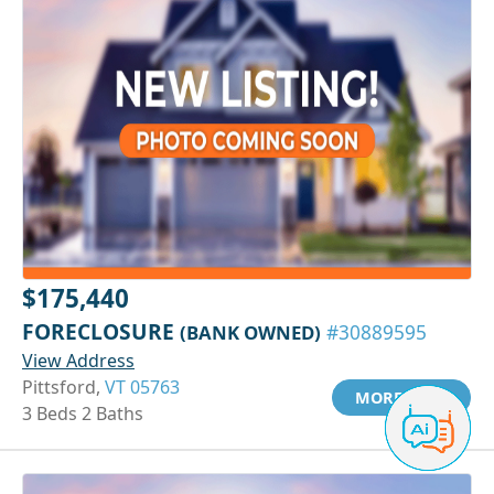
$175,440
FORECLOSURE
(BANK OWNED)
#30889595
View Address
Pittsford,
VT 05763
MORE INFO
3 Beds 2 Baths