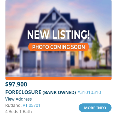
$97,900
FORECLOSURE
(BANK OWNED)
#31010310
View Address
Rutland,
VT 05701
MORE INFO
4 Beds 1 Bath