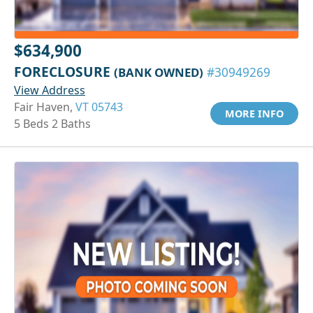
$634,900
FORECLOSURE
(BANK OWNED)
#30949269
View Address
Fair Haven,
VT 05743
MORE INFO
5 Beds 2 Baths