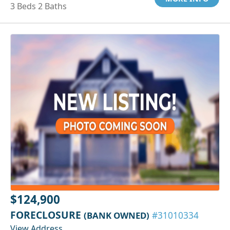
3 Beds 2 Baths
$124,900
FORECLOSURE
(BANK OWNED)
#31010334
View Address