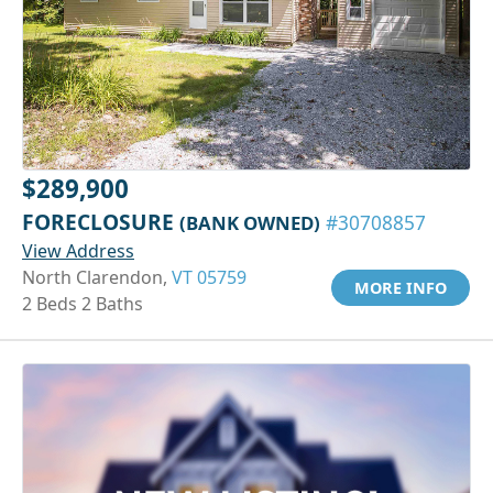
$289,900
FORECLOSURE
(BANK OWNED)
#30708857
View Address
North Clarendon,
VT 05759
MORE INFO
2 Beds 2 Baths