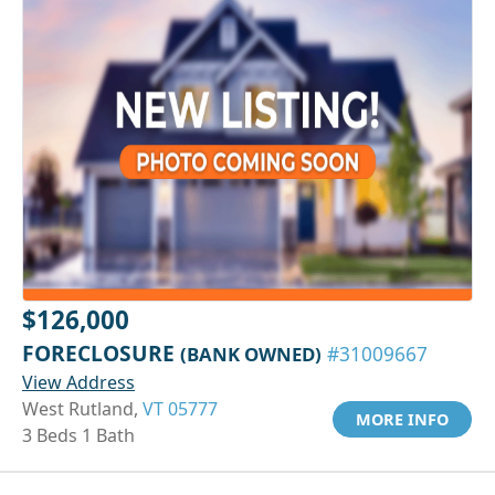
$126,000
FORECLOSURE
(BANK OWNED)
#31009667
View Address
West Rutland,
VT 05777
MORE INFO
3 Beds 1 Bath