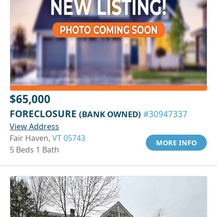
$65,000
FORECLOSURE
(BANK OWNED)
#30947337
View Address
Fair Haven,
VT 05743
MORE INFO
5 Beds 1 Bath