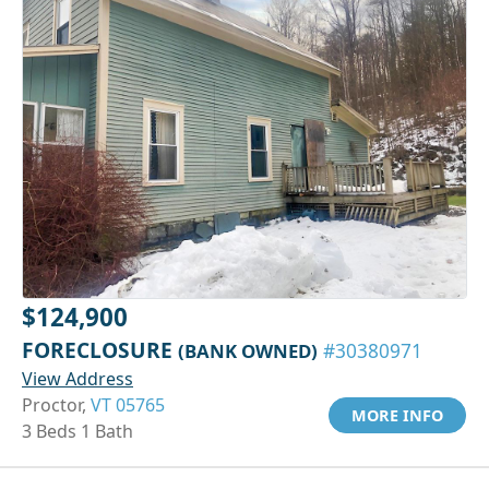
$124,900
FORECLOSURE
(BANK OWNED)
#30380971
View Address
Proctor,
VT 05765
MORE INFO
3 Beds 1 Bath