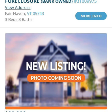
FORECLOSURE
(BANK OWNED)
#31009975
View Address
Fair Haven,
VT 05743
MORE INFO
3 Beds 3 Baths