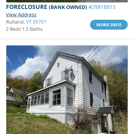
FORECLOSURE
(BANK OWNED)
#29818815
View Address
Rutland,
VT 05701
MORE INFO
2 Beds 1.5 Baths