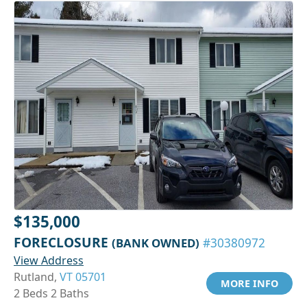
$135,000
FORECLOSURE
(BANK OWNED)
#30380972
View Address
Rutland,
VT 05701
MORE INFO
2 Beds 2 Baths