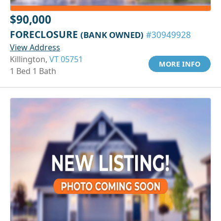
$90,000
FORECLOSURE
(BANK OWNED)
#30949928
View Address
Killington,
VT 05751
MORE INFO
1 Bed 1 Bath