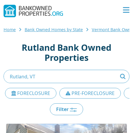
Home
Bank Owned Homes by State
Vermont Bank Own
Rutland Bank Owned
Properties
FORECLOSURE
PRE-FORECLOSURE
Filter