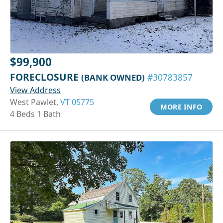
$99,900
FORECLOSURE
(BANK OWNED)
#30783857
View Address
West Pawlet,
VT 05775
MORE INFO
4 Beds 1 Bath