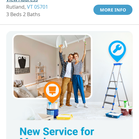
Rutland,
VT 05701
MORE INFO
3 Beds 2 Baths