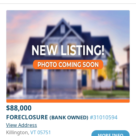
$88,000
FORECLOSURE
(BANK OWNED)
#31010594
View Address
Killington,
VT 05751
MORE INFO