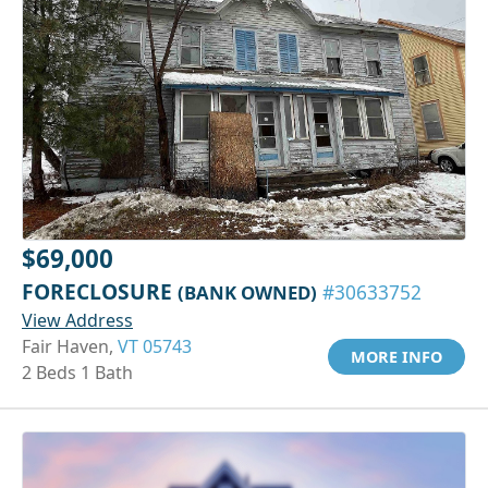
$69,000
FORECLOSURE
(BANK OWNED)
#30633752
View Address
Fair Haven,
VT 05743
MORE INFO
2 Beds 1 Bath