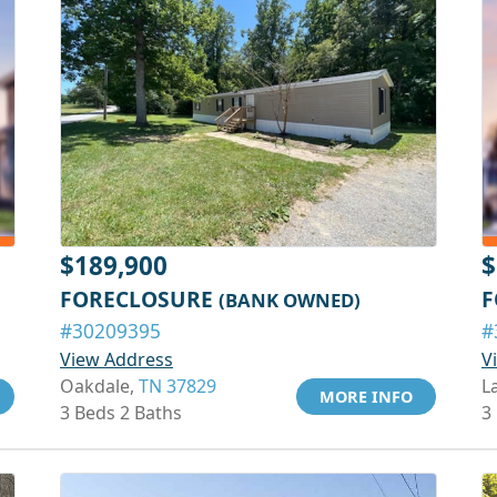
$189,900
$
FORECLOSURE
F
(BANK OWNED)
#30209395
#
View Address
V
Oakdale,
TN 37829
L
MORE INFO
3 Beds 2 Baths
3