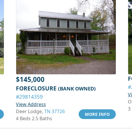
F
$145,000
#
FORECLOSURE
(BANK OWNED)
V
#29814359
O
View Address
3
Deer Lodge,
TN 37726
MORE INFO
4 Beds 2.5 Baths