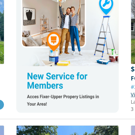
$
F
#
V
L
3