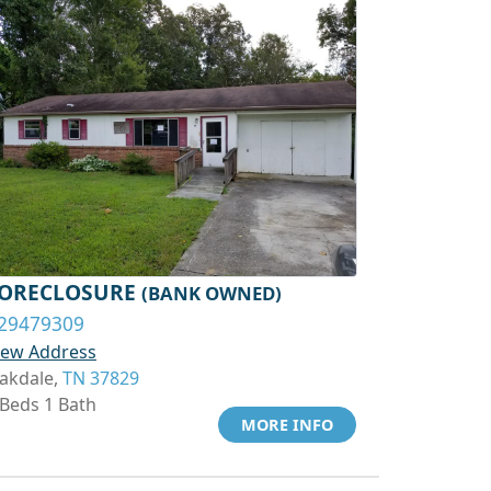
ORECLOSURE
(BANK OWNED)
29479309
iew Address
akdale,
TN 37829
 Beds 1 Bath
MORE INFO