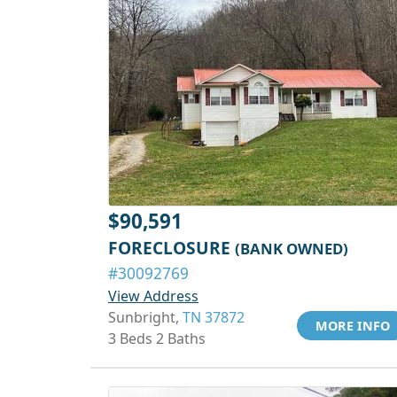
$90,591
FORECLOSURE
(BANK OWNED)
#30092769
View Address
Sunbright,
TN 37872
MORE INFO
3 Beds 2 Baths