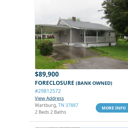
$89,900
FORECLOSURE
(BANK OWNED)
#29812572
View Address
Wartburg,
TN 37887
MORE INFO
2 Beds 2 Baths