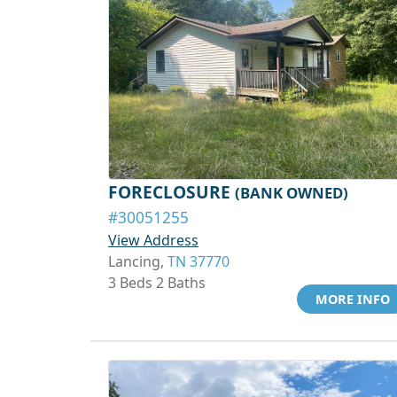
FORECLOSURE
(BANK OWNED)
#30051255
View Address
Lancing,
TN 37770
3 Beds 2 Baths
MORE INFO