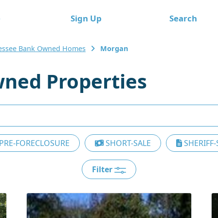
e
Sign Up
Search
essee Bank Owned Homes
Morgan
ned Properties
PRE-FORECLOSURE
SHORT-SALE
SHERIFF-
Filter