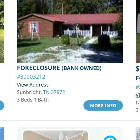
FORECLOSURE
$
(BANK OWNED)
#30003212
F
View Address
#
Sunbright,
TN 37872
V
3 Beds 1 Bath
L
MORE INFO
3