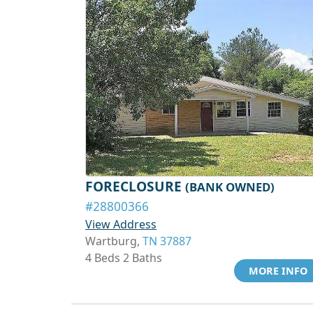
FORECLOSURE
(BANK OWNED)
#28800366
View Address
Wartburg,
TN 37887
4 Beds 2 Baths
MORE INFO