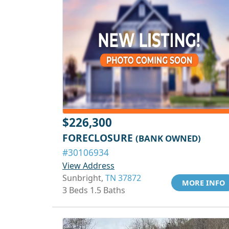
$226,300
FORECLOSURE
(BANK OWNED)
#30106934
View Address
Sunbright,
TN 37872
MORE INFO
3 Beds 1.5 Baths