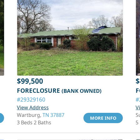
$99,500
$
FORECLOSURE
F
(BANK OWNED)
#29329160
#
View Address
V
Wartburg,
TN 37887
S
MORE INFO
3 Beds 2 Baths
5