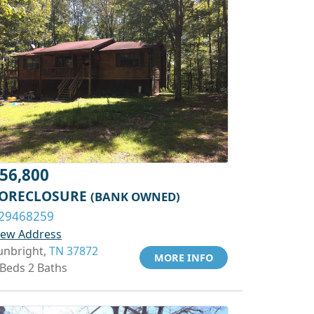
56,800
ORECLOSURE
(BANK OWNED)
29468259
iew Address
unbright,
TN 37872
MORE INFO
 Beds 2 Baths