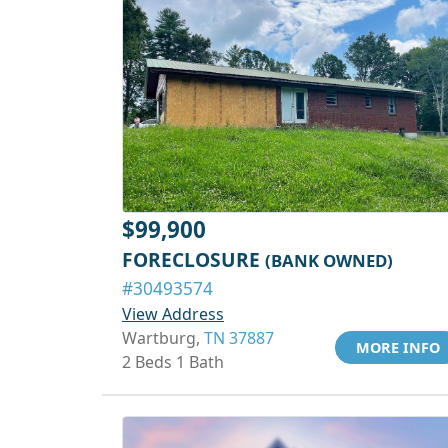
$99,900
FORECLOSURE
(BANK OWNED)
#30493574
View Address
Wartburg,
TN 37887
MORE INFO
2 Beds 1 Bath