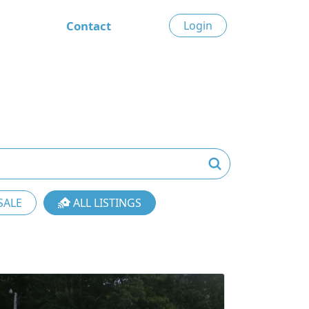
Contact
Login
SALE
ALL LISTINGS