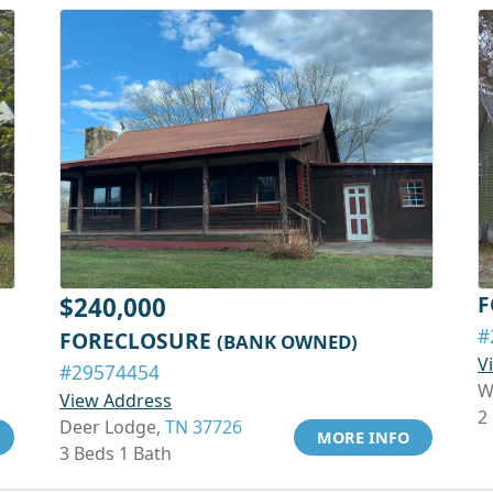
F
$240,000
#
FORECLOSURE
(BANK OWNED)
V
#29574454
W
View Address
2
Deer Lodge,
TN 37726
MORE INFO
3 Beds 1 Bath