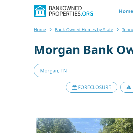
Hom
Home
Bank Owned Homes by State
Tenn
Morgan Bank Ow
FORECLOSURE