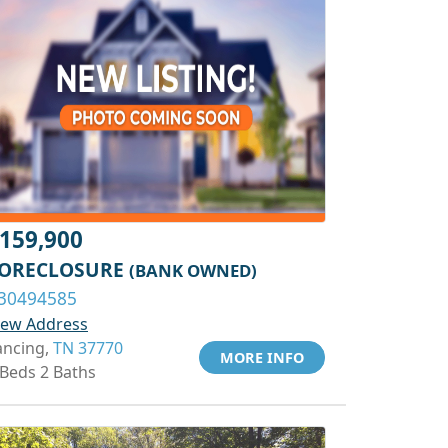
159,900
ORECLOSURE
(BANK OWNED)
30494585
iew Address
ancing,
TN 37770
MORE INFO
 Beds 2 Baths