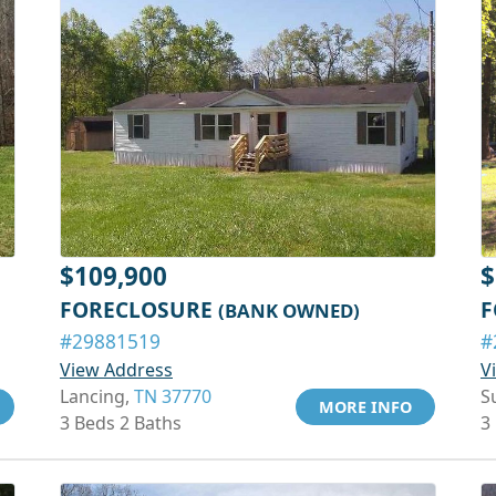
$109,900
$
FORECLOSURE
F
(BANK OWNED)
#29881519
#
View Address
V
Lancing,
TN 37770
S
MORE INFO
3 Beds 2 Baths
3