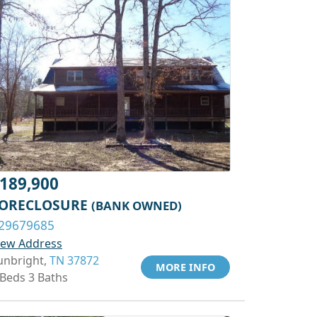
189,900
ORECLOSURE
(BANK OWNED)
29679685
iew Address
unbright,
TN 37872
MORE INFO
 Beds 3 Baths