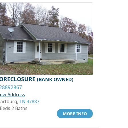
ORECLOSURE
(BANK OWNED)
28892867
iew Address
artburg,
TN 37887
 Beds 2 Baths
MORE INFO