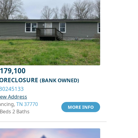
179,100
ORECLOSURE
(BANK OWNED)
30245133
iew Address
ancing,
TN 37770
MORE INFO
 Beds 2 Baths