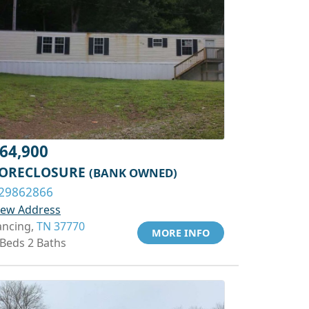
64,900
ORECLOSURE
(BANK OWNED)
29862866
iew Address
ancing,
TN 37770
MORE INFO
 Beds 2 Baths