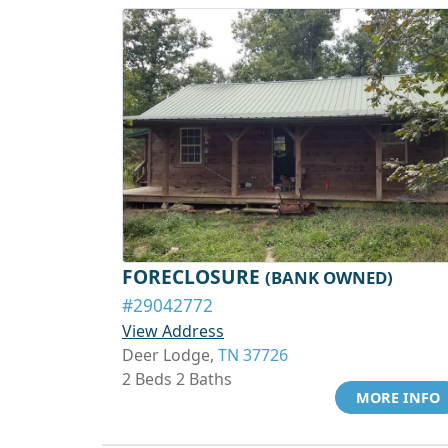
FORECLOSURE
(BANK OWNED)
#29042772
View Address
Deer Lodge,
TN 37726
2 Beds 2 Baths
MORE INFO