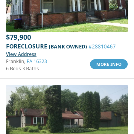
$79,900
FORECLOSURE
(BANK OWNED)
#28810467
View Address
Franklin,
PA 16323
MORE INFO
6 Beds 3 Baths