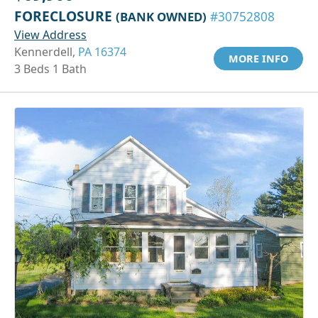
FORECLOSURE
(BANK OWNED)
#30752808
View Address
Kennerdell,
PA 16374
MORE INFO
3 Beds 1 Bath