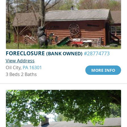
FORECLOSURE
(BANK OWNED)
#28774773
View Address
Oil City,
PA 16301
MORE INFO
3 Beds 2 Baths