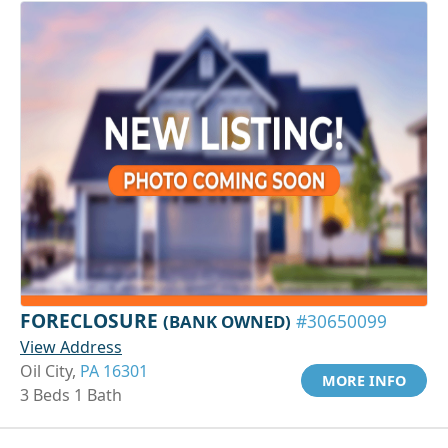
FORECLOSURE
(BANK OWNED)
#30650099
View Address
Oil City,
PA 16301
MORE INFO
3 Beds 1 Bath