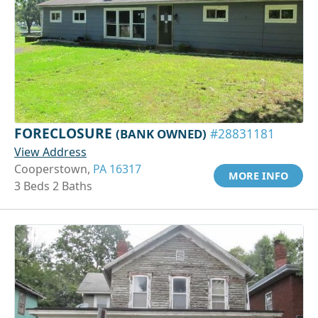
FORECLOSURE
(BANK OWNED)
#28831181
View Address
Cooperstown,
PA 16317
MORE INFO
3 Beds 2 Baths