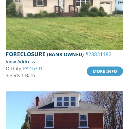
FORECLOSURE
(BANK OWNED)
#28831182
View Address
Oil City,
PA 16301
MORE INFO
3 Beds 1 Bath