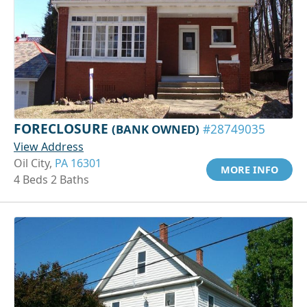
FORECLOSURE
(BANK OWNED)
#28749035
View Address
Oil City,
PA 16301
MORE INFO
4 Beds 2 Baths