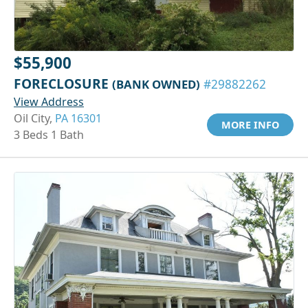
$55,900
FORECLOSURE
(BANK OWNED)
#29882262
View Address
Oil City,
PA 16301
MORE INFO
3 Beds 1 Bath