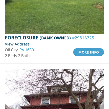
FORECLOSURE
(BANK OWNED)
#29818725
View Address
Oil City,
PA 16301
MORE INFO
2 Beds 2 Baths