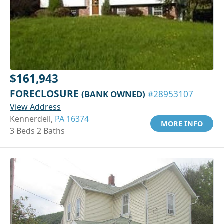
$161,943
FORECLOSURE
(BANK OWNED)
#28953107
View Address
Kennerdell,
PA 16374
MORE INFO
3 Beds 2 Baths