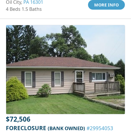
Oil City,
PA 16301
MORE INFO
4 Beds 1.5 Baths
$72,506
FORECLOSURE
(BANK OWNED)
#29954053