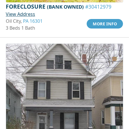
FORECLOSURE
(BANK OWNED)
#30412979
View Address
Oil City,
PA 16301
MORE INFO
3 Beds 1 Bath