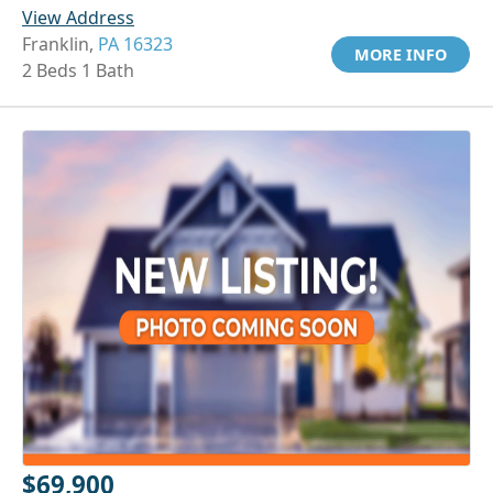
View Address
Franklin,
PA 16323
MORE INFO
2 Beds 1 Bath
$69,900