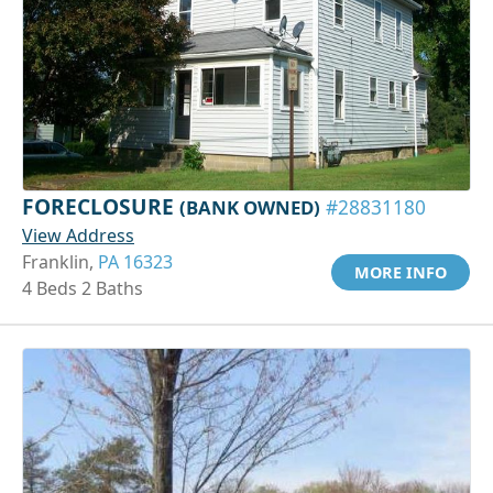
FORECLOSURE
(BANK OWNED)
#28831180
View Address
Franklin,
PA 16323
MORE INFO
4 Beds 2 Baths