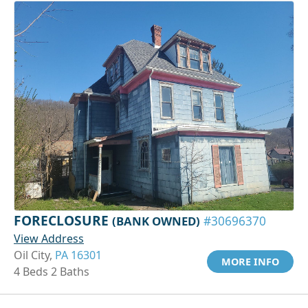
FORECLOSURE
(BANK OWNED)
#30696370
View Address
Oil City,
PA 16301
MORE INFO
4 Beds 2 Baths