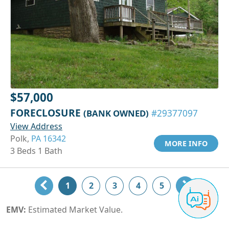
$57,000
FORECLOSURE
(BANK OWNED)
#29377097
View Address
Polk,
PA 16342
MORE INFO
3 Beds 1 Bath
1
2
3
4
5
EMV:
Estimated Market Value.