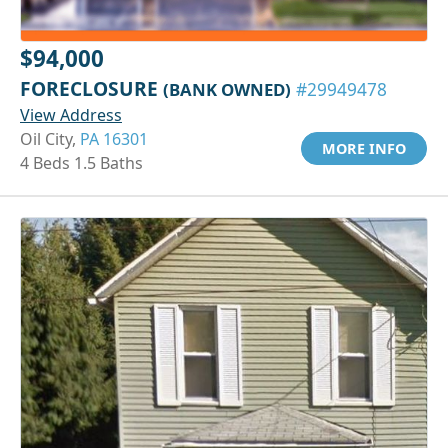
$94,000
FORECLOSURE
(BANK OWNED)
#29949478
View Address
Oil City,
PA 16301
MORE INFO
4 Beds 1.5 Baths