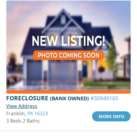
FORECLOSURE
(BANK OWNED)
#30949165
View Address
Franklin,
PA 16323
MORE INFO
3 Beds 2 Baths