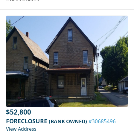
$52,800
FORECLOSURE
(BANK OWNED)
#30685496
View Address