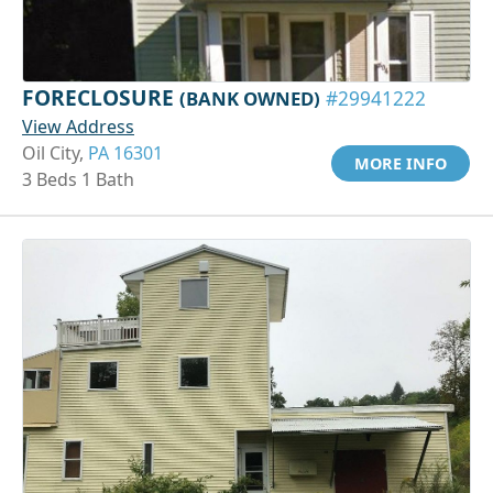
FORECLOSURE
(BANK OWNED)
#29941222
View Address
Oil City,
PA 16301
MORE INFO
3 Beds 1 Bath