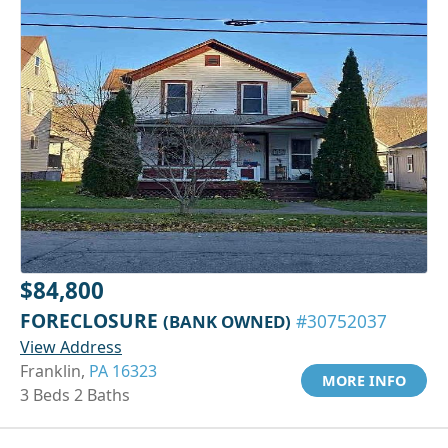
$84,800
FORECLOSURE
(BANK OWNED)
#30752037
View Address
Franklin,
PA 16323
MORE INFO
3 Beds 2 Baths