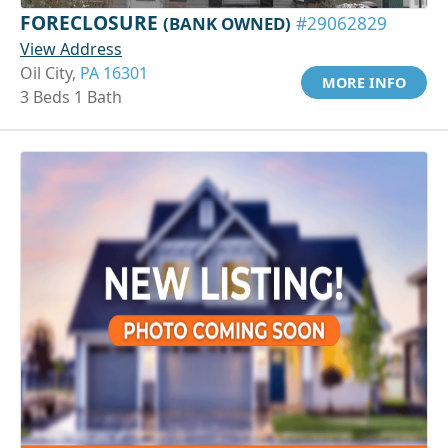
FORECLOSURE
(BANK OWNED)
#29062829
View Address
Oil City,
PA 16301
MORE INFO
3 Beds 1 Bath