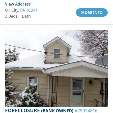
View Address
Oil City,
PA 16301
MORE INFO
3 Beds 1 Bath
FORECLOSURE
(BANK OWNED)
#29924816