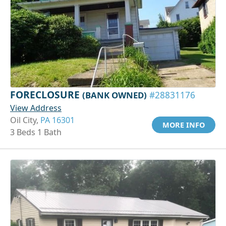
FORECLOSURE
(BANK OWNED)
#28831176
View Address
Oil City,
PA 16301
MORE INFO
3 Beds 1 Bath