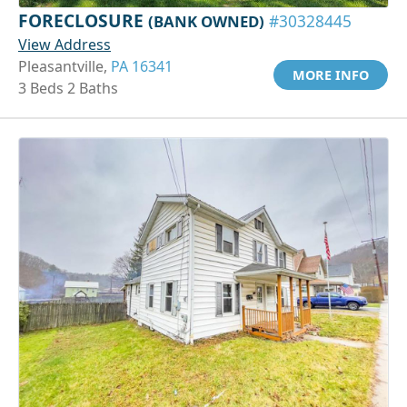
FORECLOSURE
(BANK OWNED)
#30328445
View Address
Pleasantville,
PA 16341
MORE INFO
3 Beds 2 Baths