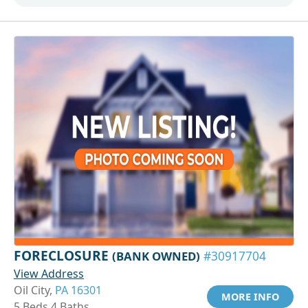
FORECLOSURE
(BANK OWNED)
#30917704
View Address
Oil City,
PA 16301
MORE INFO
5 Beds 4 Baths