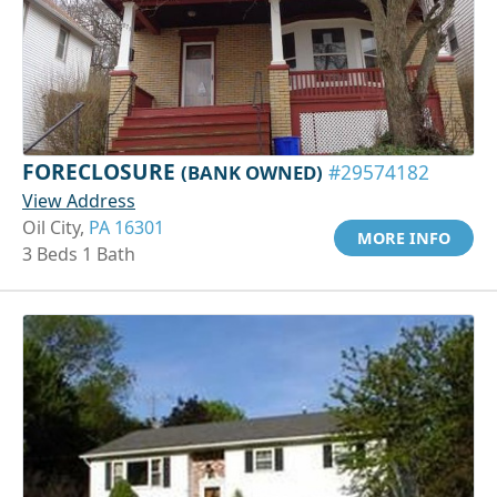
FORECLOSURE
(BANK OWNED)
#29574182
View Address
Oil City,
PA 16301
MORE INFO
3 Beds 1 Bath