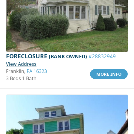
FORECLOSURE
(BANK OWNED)
#28832949
View Address
Franklin,
PA 16323
MORE INFO
3 Beds 1 Bath