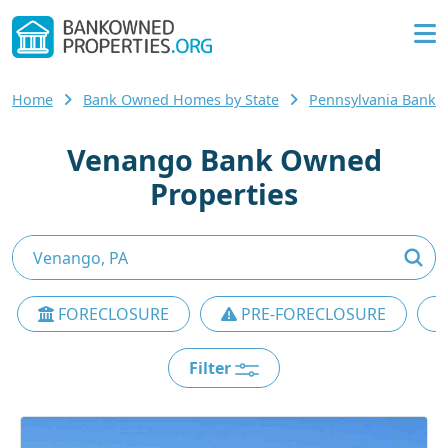
Home
Bank Owned Homes by State
Pennsylvania Bank
Venango Bank Owned
Properties
FORECLOSURE
PRE-FORECLOSURE
Filter