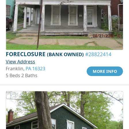
FORECLOSURE
(BANK OWNED)
#28822414
View Address
Franklin,
PA 16323
MORE INFO
5 Beds 2 Baths