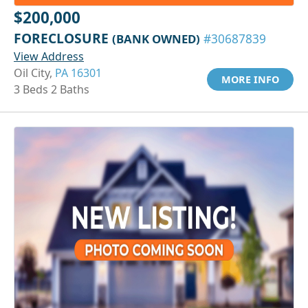
$200,000
FORECLOSURE
(BANK OWNED)
#30687839
View Address
Oil City,
PA 16301
MORE INFO
3 Beds 2 Baths