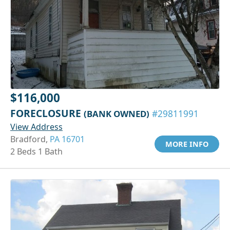
$116,000
FORECLOSURE
(BANK OWNED)
#29811991
View Address
Bradford,
PA 16701
MORE INFO
2 Beds 1 Bath