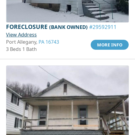
FORECLOSURE
(BANK OWNED)
#29592911
View Address
Port Allegany,
PA 16743
MORE INFO
3 Beds 1 Bath