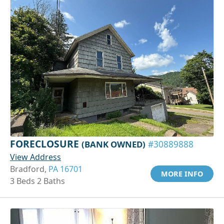
FORECLOSURE
(BANK OWNED)
#30889888
View Address
Bradford,
PA 16701
MORE INFO
3 Beds 2 Baths