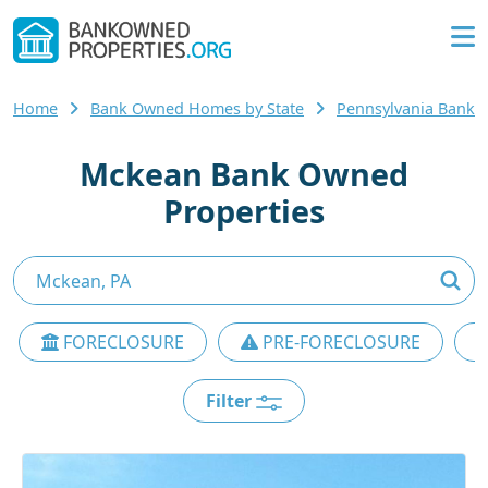
Home
Bank Owned Homes by State
Pennsylvania Bank
Mckean Bank Owned
Properties
FORECLOSURE
PRE-FORECLOSURE
Filter