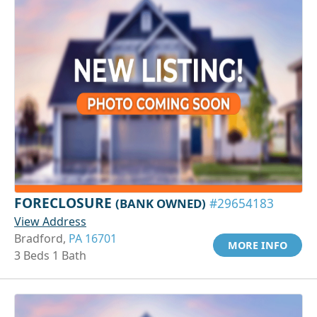
FORECLOSURE
(BANK OWNED)
#29654183
View Address
Bradford,
PA 16701
MORE INFO
3 Beds 1 Bath