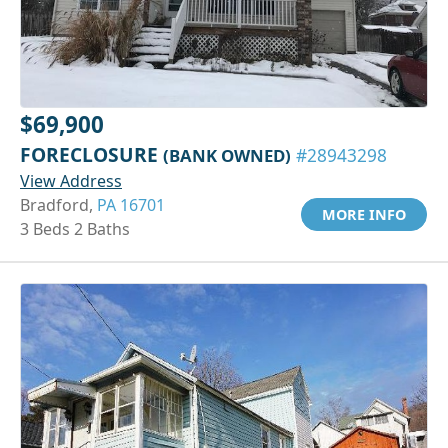
$69,900
FORECLOSURE
(BANK OWNED)
#28943298
View Address
Bradford,
PA 16701
MORE INFO
3 Beds 2 Baths