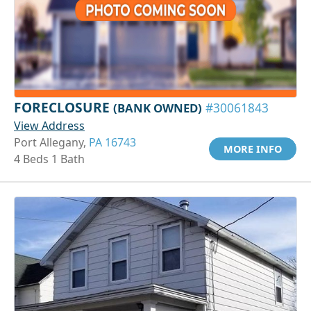
FORECLOSURE
(BANK OWNED)
#30061843
View Address
Port Allegany,
PA 16743
MORE INFO
4 Beds 1 Bath