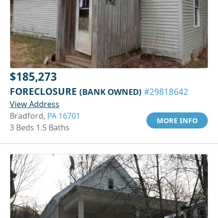
$185,273
FORECLOSURE
(BANK OWNED)
#29818642
View Address
Bradford,
PA 16701
MORE INFO
3 Beds 1.5 Baths