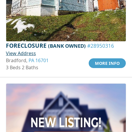
FORECLOSURE
(BANK OWNED)
#28950316
View Address
Bradford,
PA 16701
MORE INFO
3 Beds 2 Baths