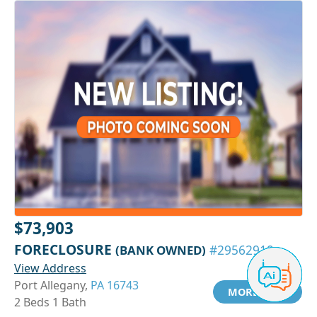
$73,903
FORECLOSURE
(BANK OWNED)
#29562919
View Address
Port Allegany,
PA 16743
MORE INFO
2 Beds 1 Bath