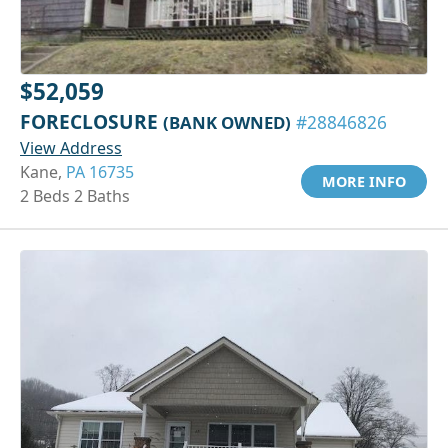
$52,059
FORECLOSURE
(BANK OWNED)
#28846826
View Address
Kane,
PA 16735
MORE INFO
2 Beds 2 Baths