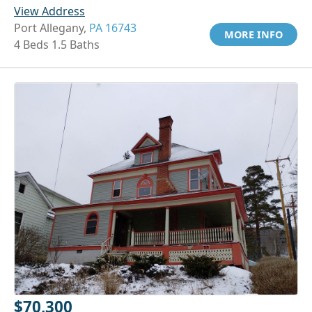
View Address
Port Allegany,
PA 16743
MORE INFO
4 Beds 1.5 Baths
$70,300