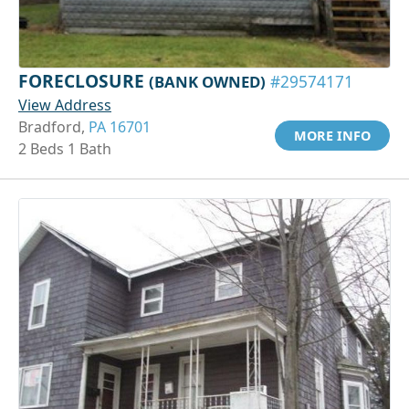
FORECLOSURE
(BANK OWNED)
#29574171
View Address
Bradford,
PA 16701
MORE INFO
2 Beds 1 Bath