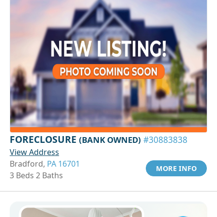
FORECLOSURE
(BANK OWNED)
#30883838
View Address
Bradford,
PA 16701
MORE INFO
3 Beds 2 Baths