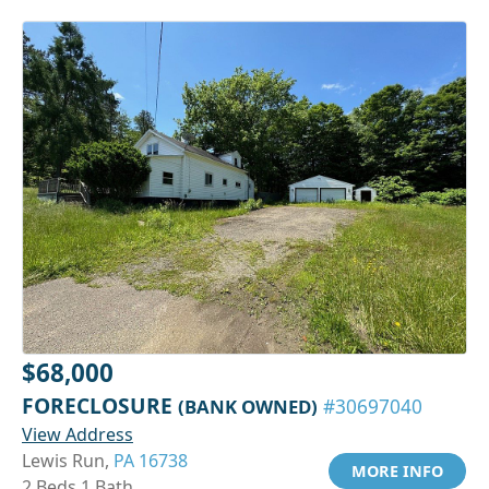
$68,000
FORECLOSURE
(BANK OWNED)
#30697040
View Address
Lewis Run,
PA 16738
MORE INFO
2 Beds 1 Bath