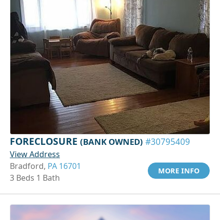
FORECLOSURE
(BANK OWNED)
#30795409
View Address
Bradford,
PA 16701
MORE INFO
3 Beds 1 Bath