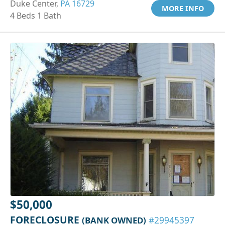
Duke Center,
PA 16729
MORE INFO
4 Beds 1 Bath
$50,000
FORECLOSURE
(BANK OWNED)
#29945397