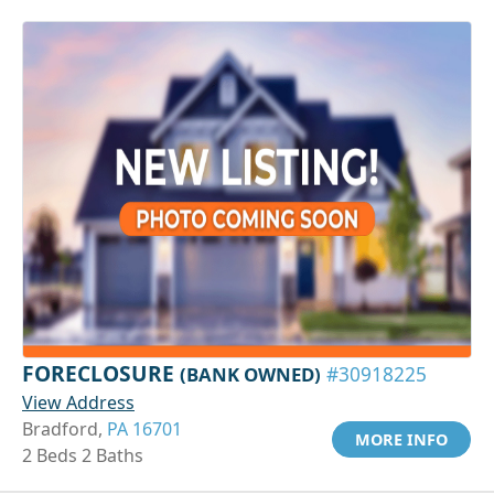
FORECLOSURE
(BANK OWNED)
#30918225
View Address
Bradford,
PA 16701
MORE INFO
2 Beds 2 Baths