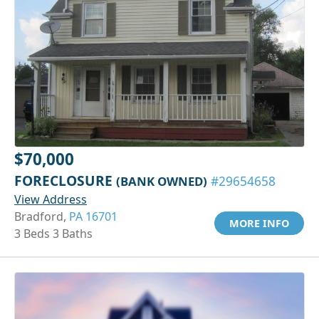
$70,000
FORECLOSURE
(BANK OWNED)
#29654658
View Address
Bradford,
PA 16701
MORE INFO
3 Beds 3 Baths