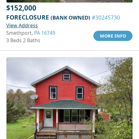
$152,000
FORECLOSURE
(BANK OWNED)
#30245730
View Address
Smethport,
PA 16749
MORE INFO
3 Beds 2 Baths