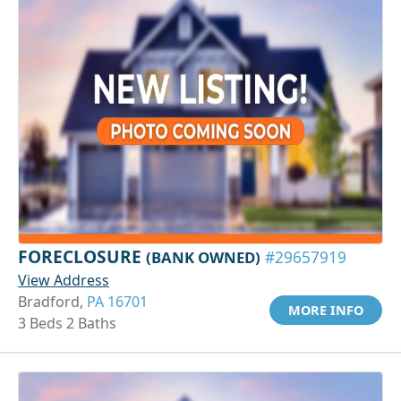
FORECLOSURE
(BANK OWNED)
#29657919
View Address
Bradford,
PA 16701
MORE INFO
3 Beds 2 Baths