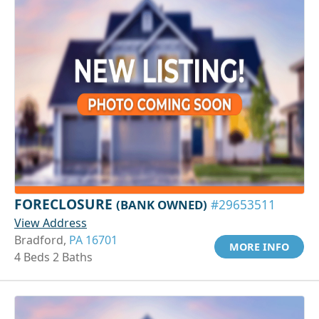
FORECLOSURE
(BANK OWNED)
#29653511
View Address
Bradford,
PA 16701
MORE INFO
4 Beds 2 Baths