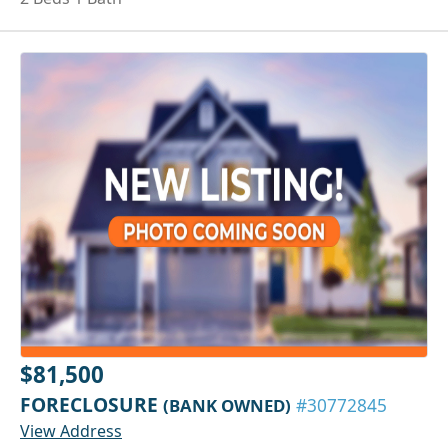
$81,500
FORECLOSURE
(BANK OWNED)
#30772845
View Address