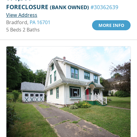
FORECLOSURE
(BANK OWNED)
#30362639
View Address
Bradford,
PA 16701
MORE INFO
5 Beds 2 Baths