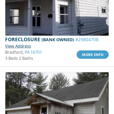
FORECLOSURE
(BANK OWNED)
#29804708
View Address
Bradford,
PA 16701
MORE INFO
3 Beds 2 Baths