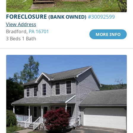
FORECLOSURE
(BANK OWNED)
#30092599
View Address
Bradford,
PA 16701
MORE INFO
3 Beds 1 Bath