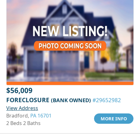
$56,009
FORECLOSURE
(BANK OWNED)
#29652982
View Address
Bradford,
PA 16701
MORE INFO
2 Beds 2 Baths