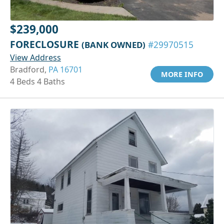
$239,000
FORECLOSURE
(BANK OWNED)
#29970515
View Address
Bradford,
PA 16701
MORE INFO
4 Beds 4 Baths