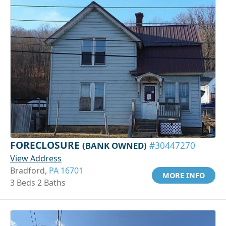
FORECLOSURE
(BANK OWNED)
#30447270
View Address
Bradford,
PA 16701
MORE INFO
3 Beds 2 Baths