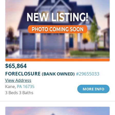
$65,864
FORECLOSURE
(BANK OWNED)
#29655033
View Address
Kane,
PA 16735
MORE INFO
3 Beds 3 Baths