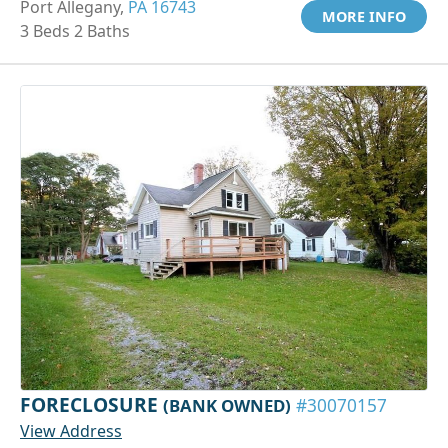
Port Allegany,
PA 16743
MORE INFO
3 Beds 2 Baths
FORECLOSURE
(BANK OWNED)
#30070157
View Address