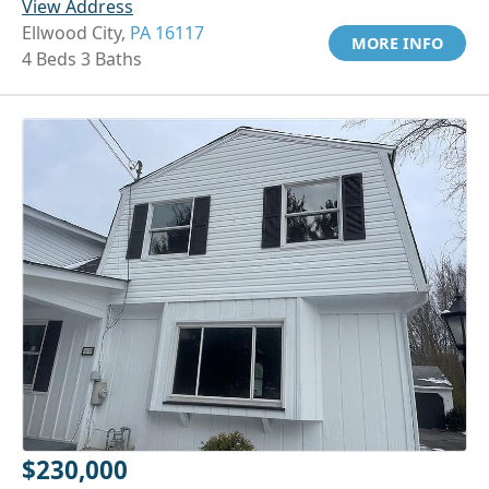
View Address
Ellwood City,
PA 16117
MORE INFO
4 Beds 3 Baths
$230,000