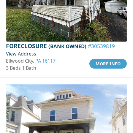
FORECLOSURE
(BANK OWNED)
#30539819
View Address
Ellwood City,
PA 16117
MORE INFO
3 Beds 1 Bath