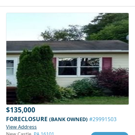
$135,000
FORECLOSURE
(BANK OWNED)
#29991503
View Address
New Castle,
PA 16101