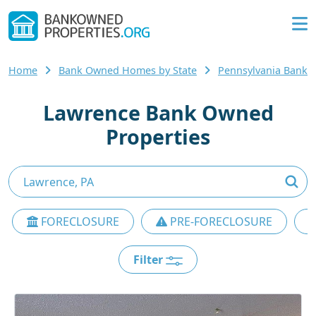
Home
Bank Owned Homes by State
Pennsylvania Bank
Lawrence Bank Owned
Properties
FORECLOSURE
PRE-FORECLOSURE
Filter