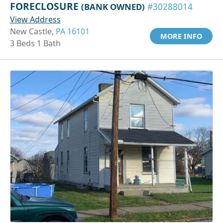
FORECLOSURE
(BANK OWNED)
#30288014
View Address
New Castle,
PA 16101
MORE INFO
3 Beds 1 Bath