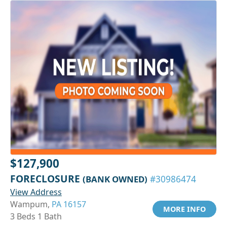
$127,900
FORECLOSURE
(BANK OWNED)
#30986474
View Address
Wampum,
PA 16157
MORE INFO
3 Beds 1 Bath