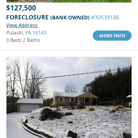
$127,500
FORECLOSURE
(BANK OWNED)
#30539186
View Address
Pulaski,
PA 16143
MORE INFO
3 Beds 2 Baths