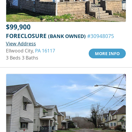
$99,900
FORECLOSURE
(BANK OWNED)
#30948075
View Address
Ellwood City,
PA 16117
MORE INFO
3 Beds 3 Baths