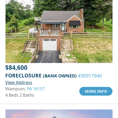
$84,600
FORECLOSURE
(BANK OWNED)
#30917940
View Address
Wampum,
PA 16157
MORE INFO
4 Beds 2 Baths