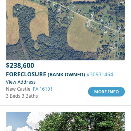
$238,600
FORECLOSURE
(BANK OWNED)
#30931464
View Address
New Castle,
PA 16101
MORE INFO
3 Beds 3 Baths