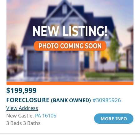
$199,999
FORECLOSURE
(BANK OWNED)
#30985926
View Address
New Castle,
PA 16105
MORE INFO
3 Beds 3 Baths