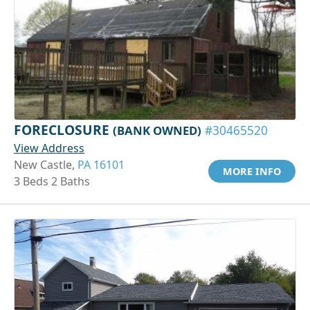
FORECLOSURE
(BANK OWNED)
#30465520
View Address
New Castle,
PA 16101
MORE INFO
3 Beds 2 Baths