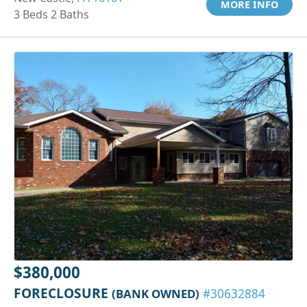
MORE INFO
3 Beds 2 Baths
$380,000
FORECLOSURE
(BANK OWNED)
#30632884