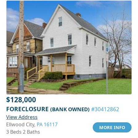
$128,000
FORECLOSURE
(BANK OWNED)
#30412862
View Address
Ellwood City,
PA 16117
MORE INFO
3 Beds 2 Baths