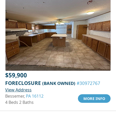
$59,900
FORECLOSURE
(BANK OWNED)
#30972767
View Address
Bessemer,
PA 16112
MORE INFO
4 Beds 2 Baths