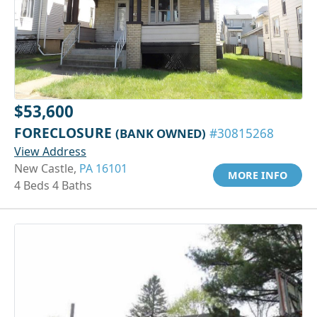
$53,600
FORECLOSURE
(BANK OWNED)
#30815268
View Address
New Castle,
PA 16101
MORE INFO
4 Beds 4 Baths