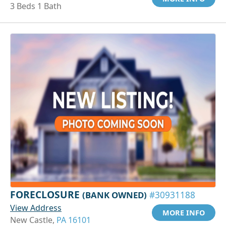
3 Beds 1 Bath
FORECLOSURE
(BANK OWNED)
#30931188
View Address
MORE INFO
New Castle,
PA 16101