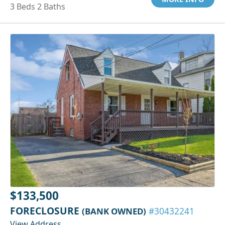
3 Beds 2 Baths
$133,500
FORECLOSURE
(BANK OWNED)
#30432241
View Address