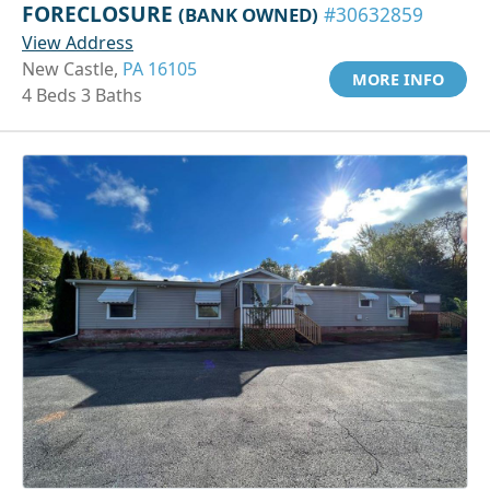
FORECLOSURE
(BANK OWNED)
#30632859
View Address
New Castle,
PA 16105
MORE INFO
4 Beds 3 Baths