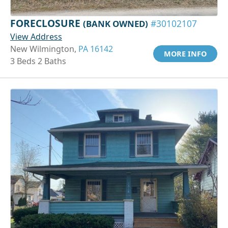
FORECLOSURE
(BANK OWNED)
#30102107
View Address
New Wilmington,
PA 16142
MORE INFO
3 Beds 2 Baths