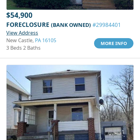
$54,900
FORECLOSURE
(BANK OWNED)
#29984401
View Address
New Castle,
PA 16105
MORE INFO
3 Beds 2 Baths