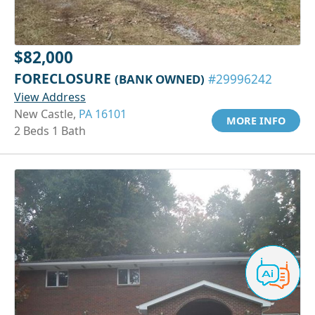
$82,000
FORECLOSURE
(BANK OWNED)
#29996242
View Address
New Castle,
PA 16101
MORE INFO
2 Beds 1 Bath