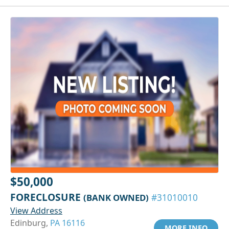
$50,000
FORECLOSURE
(BANK OWNED)
#31010010
View Address
Edinburg,
PA 16116
MORE INFO