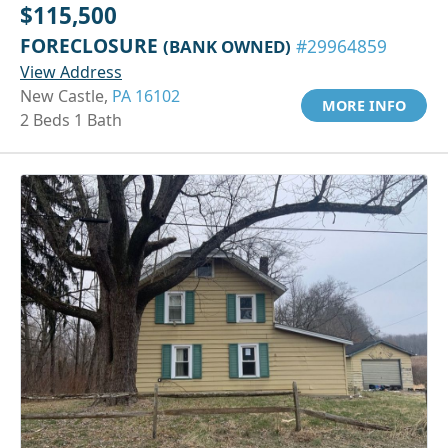
$115,500
FORECLOSURE
(BANK OWNED)
#29964859
View Address
New Castle,
PA 16102
MORE INFO
2 Beds 1 Bath