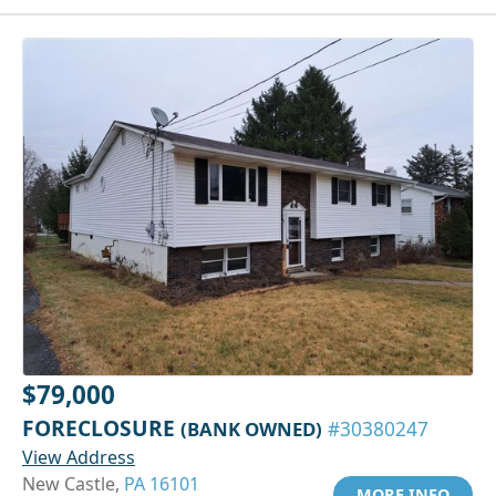
$79,000
FORECLOSURE
(BANK OWNED)
#30380247
View Address
New Castle,
PA 16101
MORE INFO