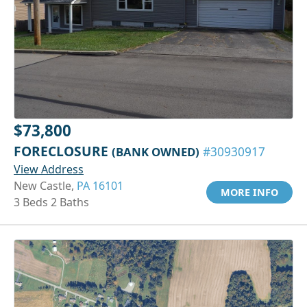
$73,800
FORECLOSURE
(BANK OWNED)
#30930917
View Address
New Castle,
PA 16101
MORE INFO
3 Beds 2 Baths