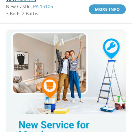
New Castle,
PA 16105
MORE INFO
3 Beds 2 Baths