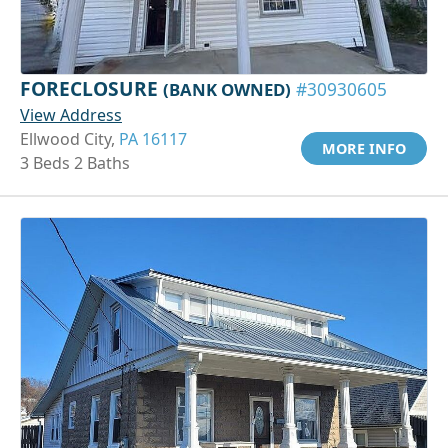
FORECLOSURE
(BANK OWNED)
#30930605
View Address
Ellwood City,
PA 16117
MORE INFO
3 Beds 2 Baths