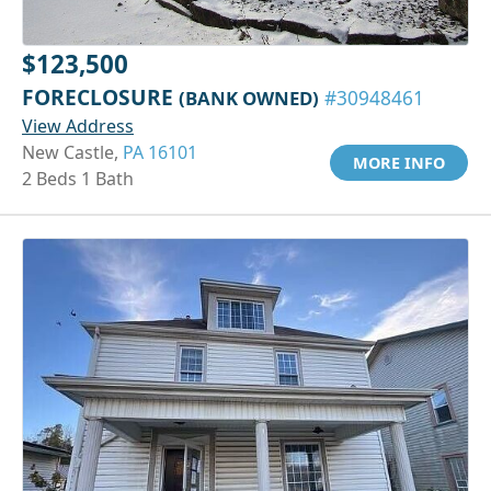
$123,500
FORECLOSURE
(BANK OWNED)
#30948461
View Address
New Castle,
PA 16101
MORE INFO
2 Beds 1 Bath