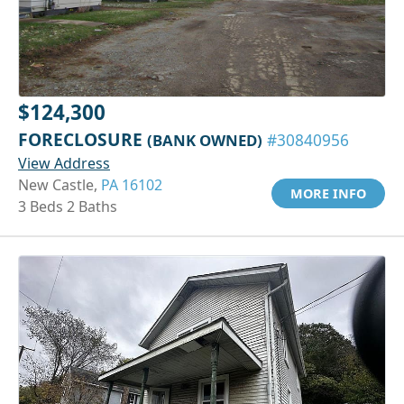
$124,300
FORECLOSURE
(BANK OWNED)
#30840956
View Address
New Castle,
PA 16102
MORE INFO
3 Beds 2 Baths