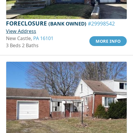
FORECLOSURE
(BANK OWNED)
#29998542
View Address
New Castle,
PA 16101
MORE INFO
3 Beds 2 Baths