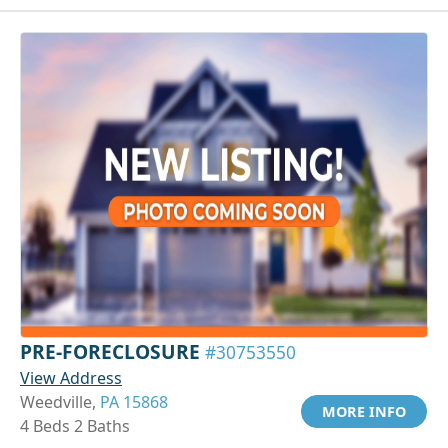
PRE-FORECLOSURE
#30753550
View Address
Weedville,
PA 15868
MORE INFO
4 Beds 2 Baths