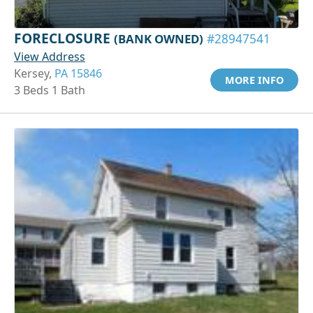
FORECLOSURE
(BANK OWNED)
#28947541
View Address
Kersey,
PA 15846
MORE INFO
3 Beds 1 Bath