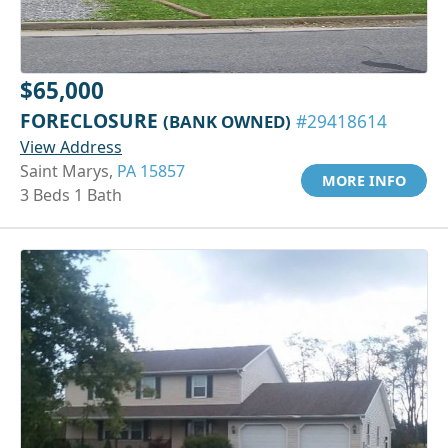
$65,000
FORECLOSURE
(BANK OWNED)
#29418614
View Address
Saint Marys,
PA 15857
MORE INFO
3 Beds 1 Bath