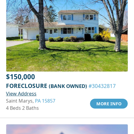
$150,000
FORECLOSURE
(BANK OWNED)
#30432817
View Address
Saint Marys,
PA 15857
MORE INFO
4 Beds 2 Baths