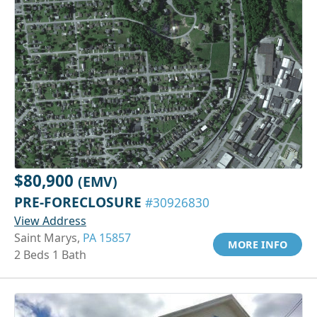
$80,900
(EMV)
PRE-FORECLOSURE
#30926830
View Address
Saint Marys,
PA 15857
MORE INFO
2 Beds 1 Bath