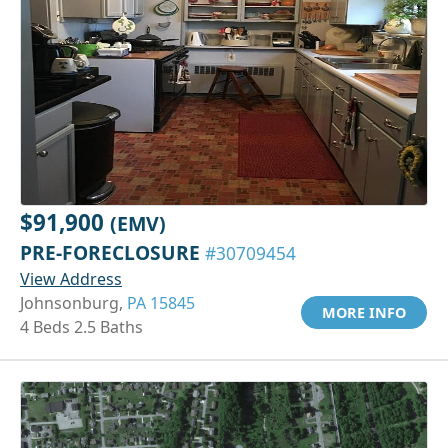
$91,900
(EMV)
PRE-FORECLOSURE
#30709454
View Address
Johnsonburg,
PA 15845
MORE INFO
4 Beds 2.5 Baths