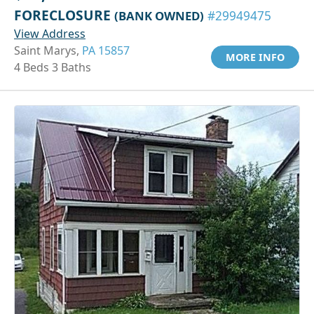
FORECLOSURE
(BANK OWNED)
#29949475
View Address
Saint Marys,
PA 15857
MORE INFO
4 Beds 3 Baths