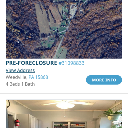
PRE-FORECLOSURE
#31098833
View Address
Weedville,
PA 15868
MORE INFO
4 Beds 1 Bath