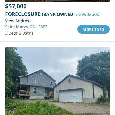
$57,000
FORECLOSURE
(BANK OWNED)
#29932660
View Address
Saint Marys,
PA 15857
MORE INFO
3 Beds 2 Baths