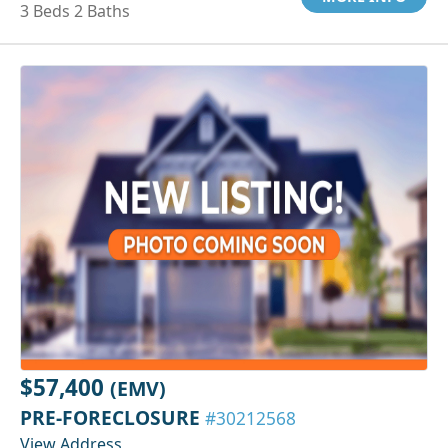
3 Beds 2 Baths
$57,400
(EMV)
PRE-FORECLOSURE
#30212568
View Address