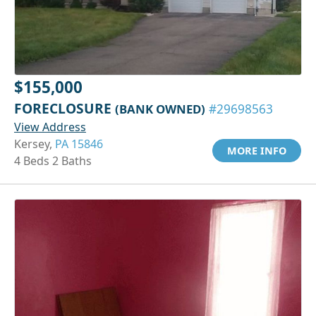
$155,000
FORECLOSURE
(BANK OWNED)
#29698563
View Address
Kersey,
PA 15846
MORE INFO
4 Beds 2 Baths