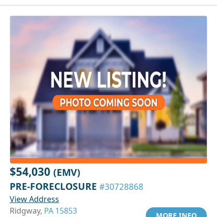
$54,030
(EMV)
PRE-FORECLOSURE
#30728868
View Address
Ridgway,
PA 15853
MORE INFO