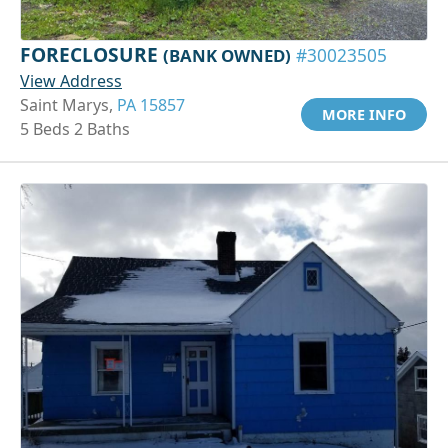
FORECLOSURE
(BANK OWNED)
#30023505
View Address
Saint Marys,
PA 15857
MORE INFO
5 Beds 2 Baths