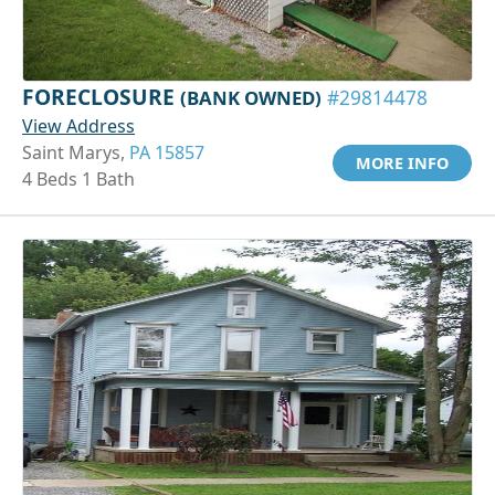
FORECLOSURE
(BANK OWNED)
#29814478
View Address
Saint Marys,
PA 15857
MORE INFO
4 Beds 1 Bath