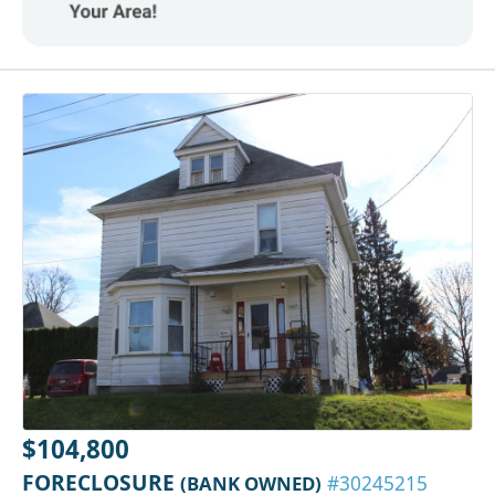
$104,800
FORECLOSURE
(BANK OWNED)
#30245215