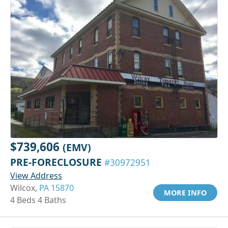
$739,606
(EMV)
PRE-FORECLOSURE
#30972951
View Address
Wilcox,
PA 15870
MORE INFO
4 Beds 4 Baths