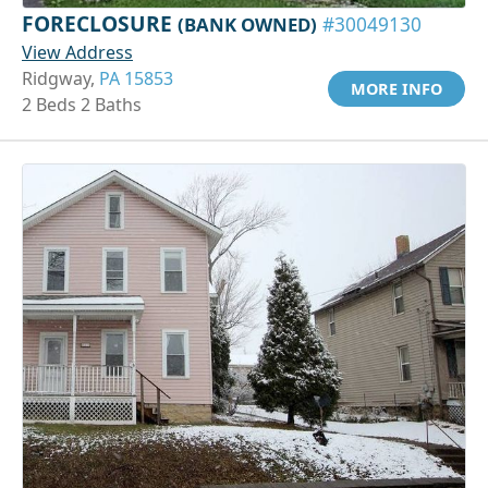
FORECLOSURE
(BANK OWNED)
#30049130
View Address
Ridgway,
PA 15853
MORE INFO
2 Beds 2 Baths