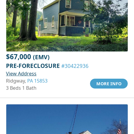
$67,000
(EMV)
PRE-FORECLOSURE
#30422936
View Address
Ridgway,
PA 15853
MORE INFO
3 Beds 1 Bath