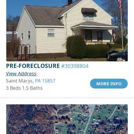
PRE-FORECLOSURE
#30398804
View Address
Saint Marys,
PA 15857
MORE INFO
3 Beds 1.5 Baths