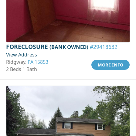
FORECLOSURE
(BANK OWNED)
#29418632
View Address
Ridgway,
PA 15853
MORE INFO
2 Beds 1 Bath