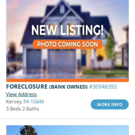
FORECLOSURE
(BANK OWNED)
#30948393
View Address
Kersey,
PA 15846
MORE INFO
3 Beds 2 Baths