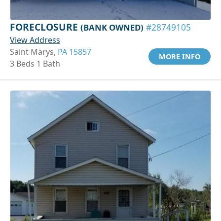
FORECLOSURE
(BANK OWNED)
#28749105
View Address
Saint Marys,
PA 15857
MORE INFO
3 Beds 1 Bath