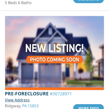
5 Beds 6 Baths
PRE-FORECLOSURE
#30728971
View Address
Ridgway,
PA 15853
MORE INFO