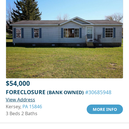
$54,000
FORECLOSURE
(BANK OWNED)
#30685948
View Address
Kersey,
PA 15846
MORE INFO
3 Beds 2 Baths