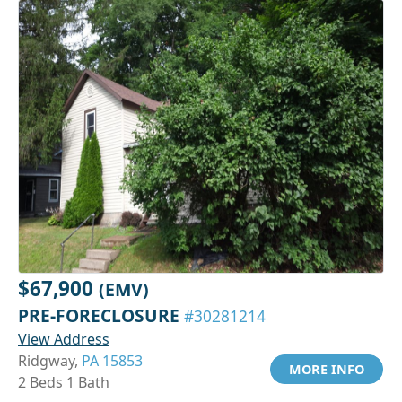
$67,900
(EMV)
PRE-FORECLOSURE
#30281214
View Address
Ridgway,
PA 15853
MORE INFO
2 Beds 1 Bath