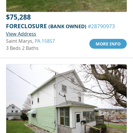
$75,288
FORECLOSURE
(BANK OWNED)
#28790973
View Address
Saint Marys,
PA 15857
MORE INFO
3 Beds 2 Baths