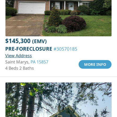
$145,300
(EMV)
PRE-FORECLOSURE
#30570185
View Address
Saint Marys,
PA 15857
MORE INFO
4 Beds 2 Baths