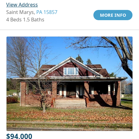
View Address
Saint Marys,
PA 15857
MORE INFO
4 Beds 1.5 Baths
$94,000