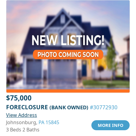
$75,000
FORECLOSURE
(BANK OWNED)
#30772930
View Address
Johnsonburg,
PA 15845
MORE INFO
3 Beds 2 Baths