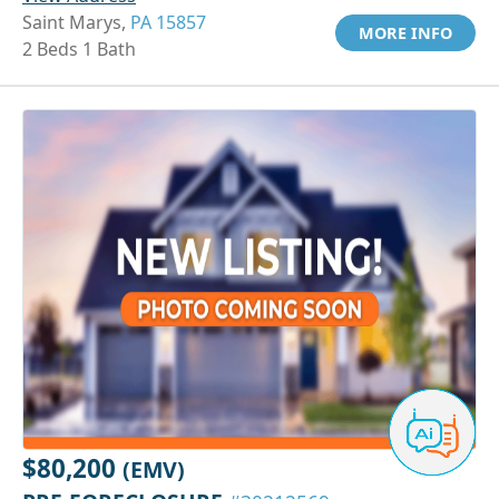
Saint Marys,
PA 15857
MORE INFO
2 Beds 1 Bath
$80,200
(EMV)