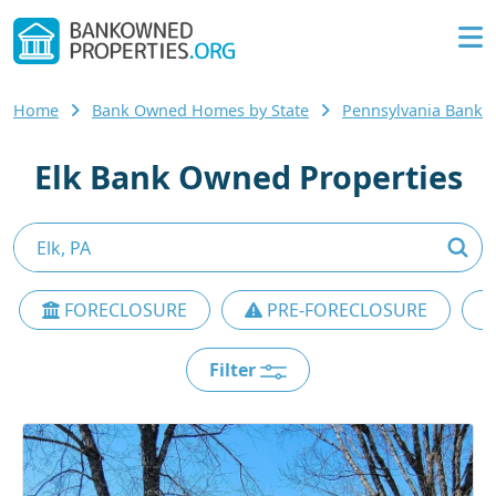
Home
Bank Owned Homes by State
Pennsylvania Bank
Elk Bank Owned Properties
FORECLOSURE
PRE-FORECLOSURE
Filter