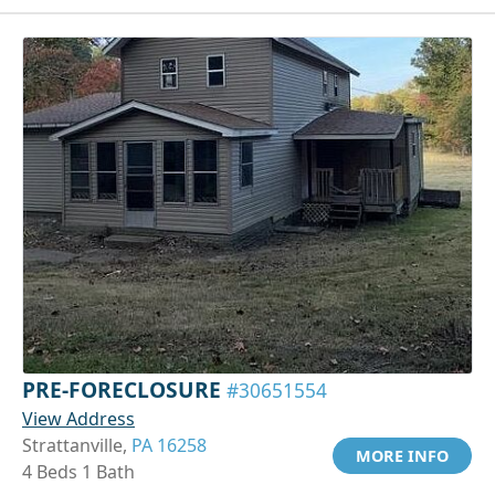
PRE-FORECLOSURE
#30651554
View Address
Strattanville,
PA 16258
MORE INFO
4 Beds 1 Bath