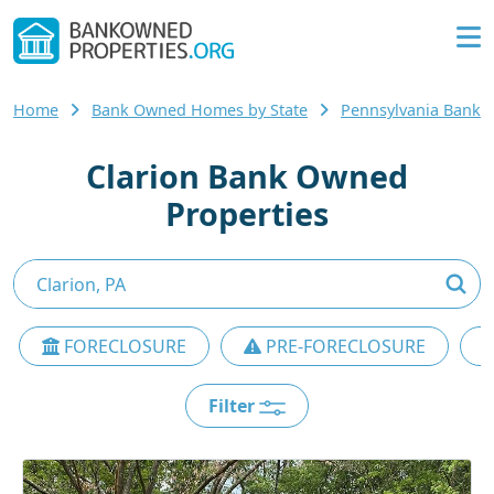
Home
Bank Owned Homes by State
Pennsylvania Bank
Clarion Bank Owned
Properties
FORECLOSURE
PRE-FORECLOSURE
Filter