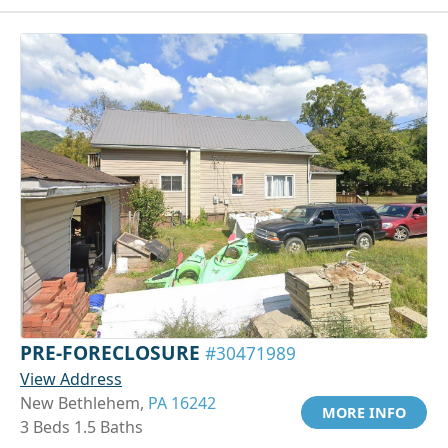
PRE-FORECLOSURE
#30471989
View Address
New Bethlehem,
PA 16242
MORE INFO
3 Beds 1.5 Baths