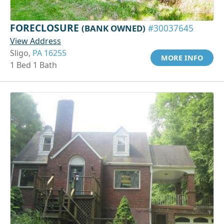
FORECLOSURE
(BANK OWNED)
#30037645
View Address
Sligo,
PA 16255
MORE INFO
1 Bed 1 Bath