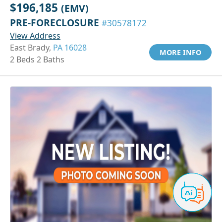
$196,185
(EMV)
PRE-FORECLOSURE
#30578172
View Address
East Brady,
PA 16028
MORE INFO
2 Beds 2 Baths