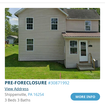
PRE-FORECLOSURE
#30871992
View Address
Shippenville,
PA 16254
MORE INFO
3 Beds 3 Baths