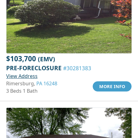
$103,700
(EMV)
PRE-FORECLOSURE
#30281383
View Address
Rimersburg,
PA 16248
MORE INFO
3 Beds 1 Bath