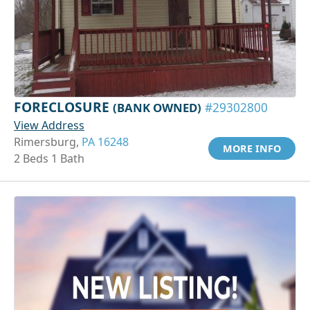
FORECLOSURE
(BANK OWNED)
#29302800
View Address
Rimersburg,
PA 16248
MORE INFO
2 Beds 1 Bath