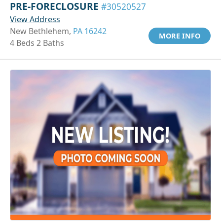
PRE-FORECLOSURE
#30520527
View Address
New Bethlehem,
PA 16242
MORE INFO
4 Beds 2 Baths