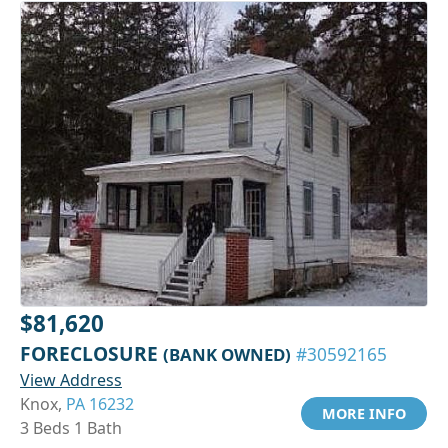
$81,620
FORECLOSURE
(BANK OWNED)
#30592165
View Address
Knox,
PA 16232
MORE INFO
3 Beds 1 Bath