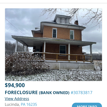
$94,900
FORECLOSURE
(BANK OWNED)
#30783817
View Address
Lucinda,
PA 16235
MORE INFO