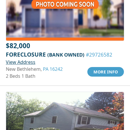
$82,000
FORECLOSURE
(BANK OWNED)
#29726582
View Address
New Bethlehem,
PA 16242
MORE INFO
2 Beds 1 Bath