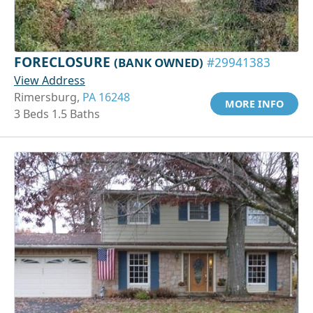
FORECLOSURE
(BANK OWNED)
#29941383
View Address
Rimersburg,
PA 16248
MORE INFO
3 Beds 1.5 Baths