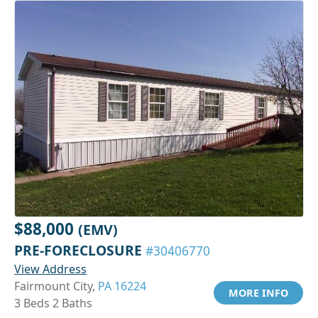
$88,000
(EMV)
PRE-FORECLOSURE
#30406770
View Address
Fairmount City,
PA 16224
MORE INFO
3 Beds 2 Baths