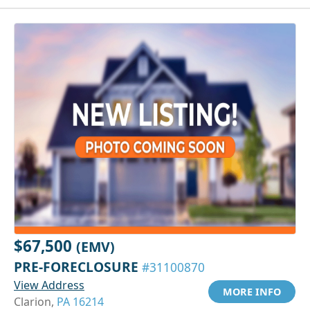
$67,500
(EMV)
PRE-FORECLOSURE
#31100870
View Address
MORE INFO
Clarion,
PA 16214