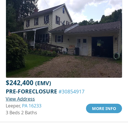
$242,400
(EMV)
PRE-FORECLOSURE
#30854917
View Address
Leeper,
PA 16233
MORE INFO
3 Beds 2 Baths