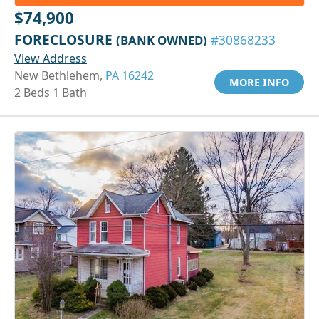
$74,900
FORECLOSURE
(BANK OWNED)
#30868233
View Address
New Bethlehem,
PA 16242
MORE INFO
2 Beds 1 Bath