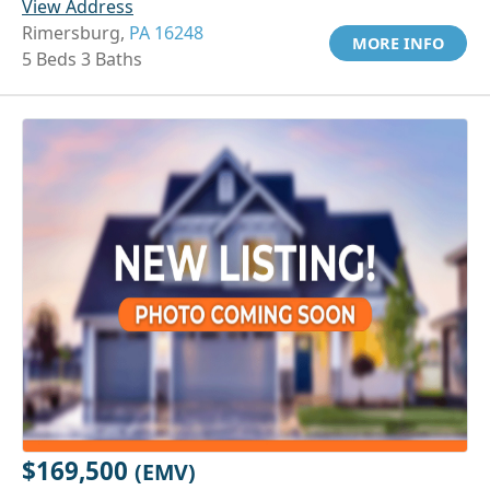
View Address
Rimersburg,
PA 16248
MORE INFO
5 Beds 3 Baths
$169,500
(EMV)