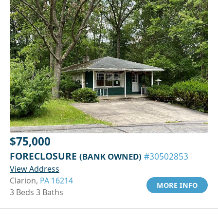
$75,000
FORECLOSURE
(BANK OWNED)
#30502853
View Address
Clarion,
PA 16214
MORE INFO
3 Beds 3 Baths