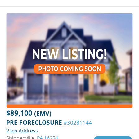
$89,100
(EMV)
PRE-FORECLOSURE
#30281144
View Address
Shippenville,
PA 16254