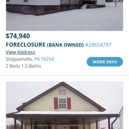
$74,940
FORECLOSURE
(BANK OWNED)
#29654797
View Address
Shippenville,
PA 16254
MORE INFO
2 Beds 1.5 Baths