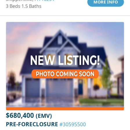
MORE INFO
3 Beds 1.5 Baths
$680,400
(EMV)
PRE-FORECLOSURE
#30595500