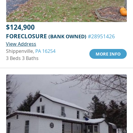
$124,900
FORECLOSURE
(BANK OWNED)
#28951426
View Address
Shippenville,
PA 16254
MORE INFO
3 Beds 3 Baths