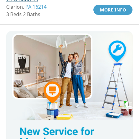
Clarion,
PA 16214
MORE INFO
3 Beds 2 Baths