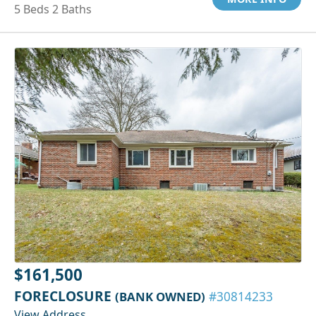
5 Beds 2 Baths
$161,500
FORECLOSURE
(BANK OWNED)
#30814233
View Address