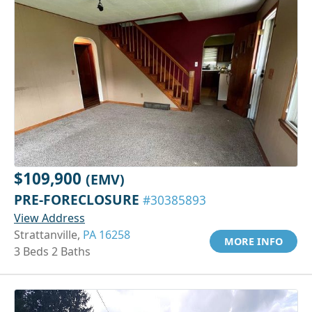
$109,900
(EMV)
PRE-FORECLOSURE
#30385893
View Address
Strattanville,
PA 16258
MORE INFO
3 Beds 2 Baths