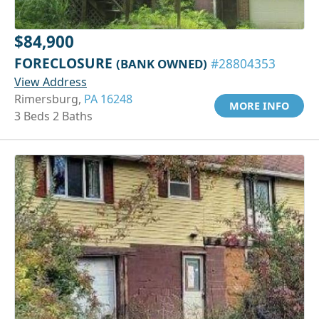
$84,900
FORECLOSURE
(BANK OWNED)
#28804353
View Address
Rimersburg,
PA 16248
MORE INFO
3 Beds 2 Baths