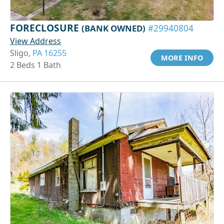
FORECLOSURE
(BANK OWNED)
#29940804
View Address
Sligo,
PA 16255
MORE INFO
2 Beds 1 Bath