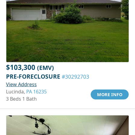
$103,300
(EMV)
PRE-FORECLOSURE
#30292703
View Address
Lucinda,
PA 16235
MORE INFO
3 Beds 1 Bath