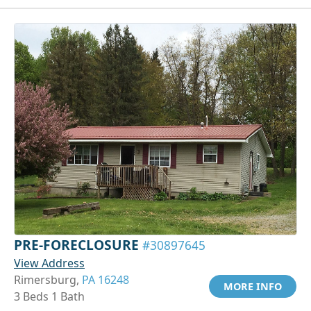
PRE-FORECLOSURE
#30897645
View Address
Rimersburg,
PA 16248
MORE INFO
3 Beds 1 Bath