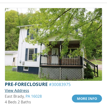
PRE-FORECLOSURE
#30083975
View Address
East Brady,
PA 16028
MORE INFO
4 Beds 2 Baths