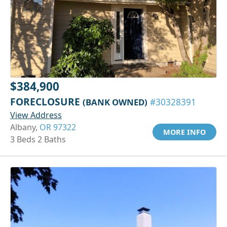
$384,900
FORECLOSURE
(BANK OWNED)
#30328391
View Address
Albany,
OR 97322
MORE INFO
3 Beds 2 Baths