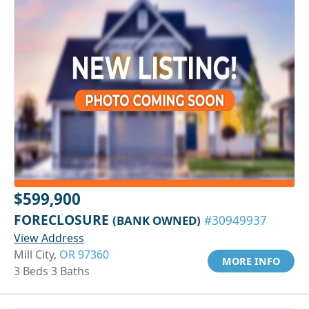
$599,900
FORECLOSURE
(BANK OWNED)
#30949937
View Address
Mill City,
OR 97360
MORE INFO
3 Beds 3 Baths