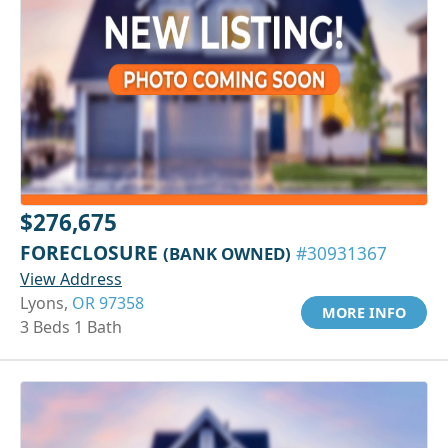
$276,675
FORECLOSURE
(BANK OWNED)
#30931367
View Address
Lyons,
OR 97358
MORE INFO
3 Beds 1 Bath