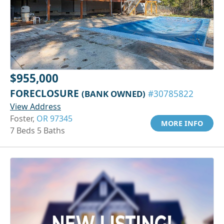
$955,000
FORECLOSURE
(BANK OWNED)
#30785822
View Address
Foster,
OR 97345
MORE INFO
7 Beds 5 Baths