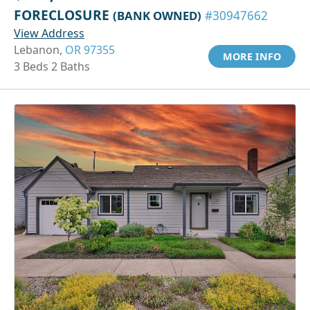
FORECLOSURE
(BANK OWNED)
#30947662
View Address
Lebanon,
OR 97355
MORE INFO
3 Beds 2 Baths