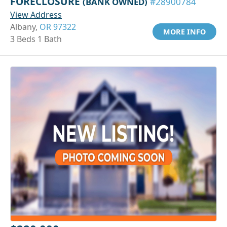
FORECLOSURE
(BANK OWNED)
#28900784
View Address
Albany,
OR 97322
MORE INFO
3 Beds 1 Bath