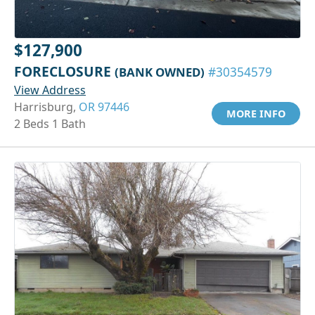
$127,900
FORECLOSURE
(BANK OWNED)
#30354579
View Address
Harrisburg,
OR 97446
MORE INFO
2 Beds 1 Bath