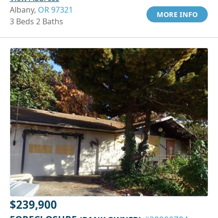
Albany,
OR 97321
MORE INFO
3 Beds 2 Baths
$239,900