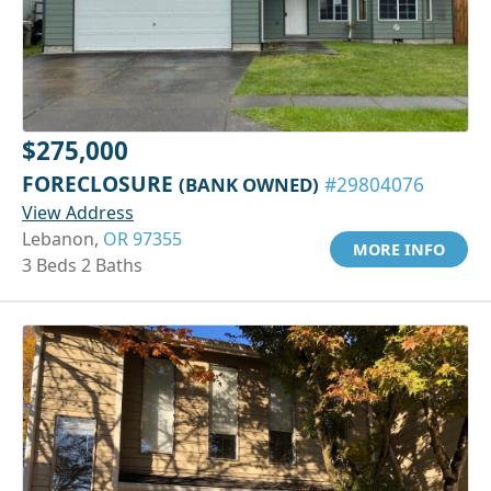
$275,000
FORECLOSURE
(BANK OWNED)
#29804076
View Address
Lebanon,
OR 97355
MORE INFO
3 Beds 2 Baths