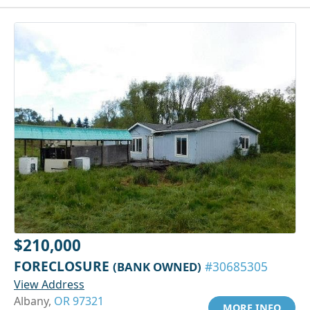
$210,000
FORECLOSURE
(BANK OWNED)
#30685305
View Address
Albany,
OR 97321
MORE INFO