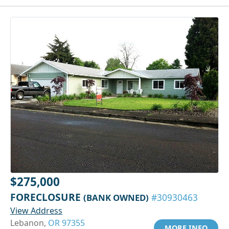
$275,000
FORECLOSURE
(BANK OWNED)
#30930463
View Address
Lebanon,
OR 97355
MORE INFO