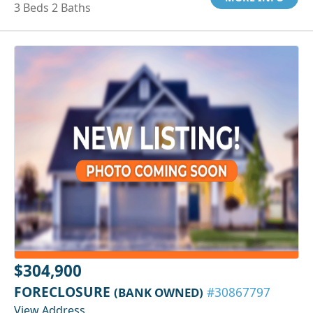
3 Beds 2 Baths
$304,900
FORECLOSURE
(BANK OWNED)
#30867797
View Address