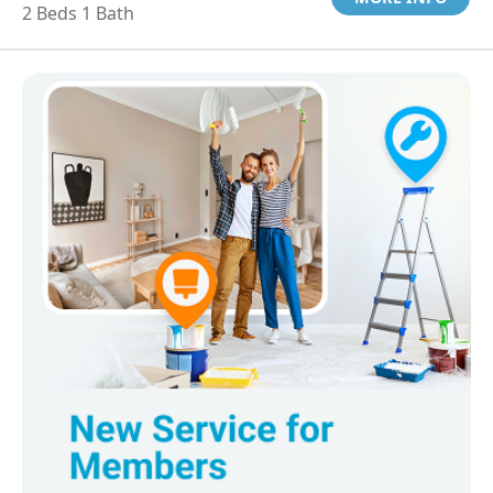
2 Beds 1 Bath