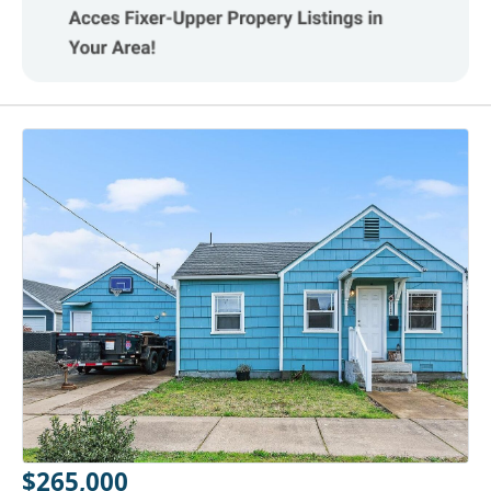
$265,000