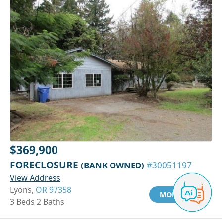
$369,900
FORECLOSURE
(BANK OWNED)
#30051197
View Address
Lyons,
OR 97358
MORE INFO
3 Beds 2 Baths