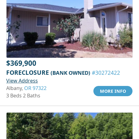
$369,900
FORECLOSURE
(BANK OWNED)
#30272422
View Address
Albany,
OR 97322
MORE INFO
3 Beds 2 Baths