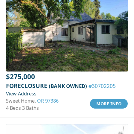
$275,000
FORECLOSURE
(BANK OWNED)
#30702205
View Address
Sweet Home,
OR 97386
MORE INFO
4 Beds 3 Baths