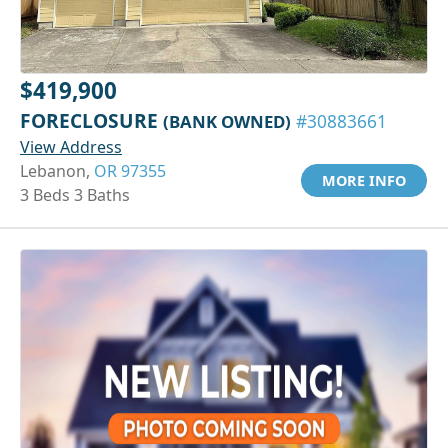
$419,900
FORECLOSURE
(BANK OWNED)
#30883661
View Address
Lebanon,
OR 97355
MORE INFO
3 Beds 3 Baths