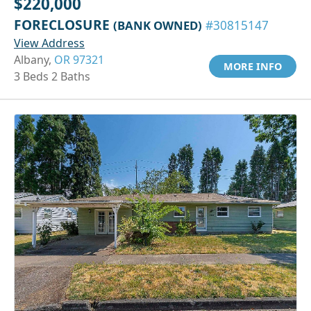
$220,000
FORECLOSURE
(BANK OWNED)
#30815147
View Address
Albany,
OR 97321
MORE INFO
3 Beds 2 Baths