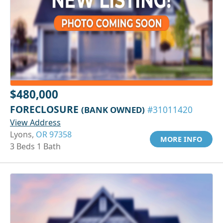
$480,000
FORECLOSURE
(BANK OWNED)
#31011420
View Address
Lyons,
OR 97358
MORE INFO
3 Beds 1 Bath