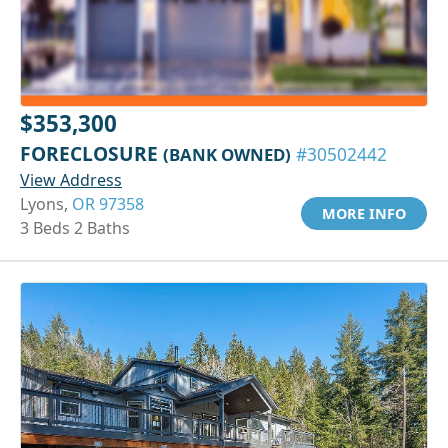
$353,300
FORECLOSURE
(BANK OWNED)
#30502442
View Address
Lyons,
OR 97358
MORE INFO
3 Beds 2 Baths