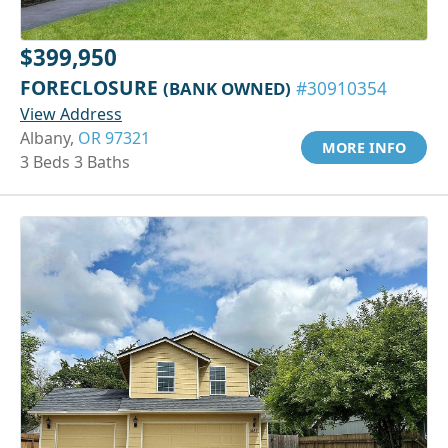
$399,950
FORECLOSURE
(BANK OWNED)
#30910354
View Address
Albany,
OR 97321
MORE INFO
3 Beds 3 Baths