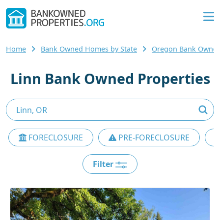
Home
Bank Owned Homes by State
Oregon Bank Owne
Linn Bank Owned Properties
FORECLOSURE
PRE-FORECLOSURE
Filter