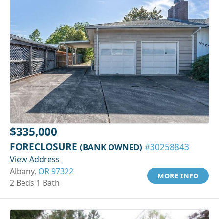
$335,000
FORECLOSURE
(BANK OWNED)
#30258843
View Address
Albany,
OR 97322
MORE INFO
2 Beds 1 Bath