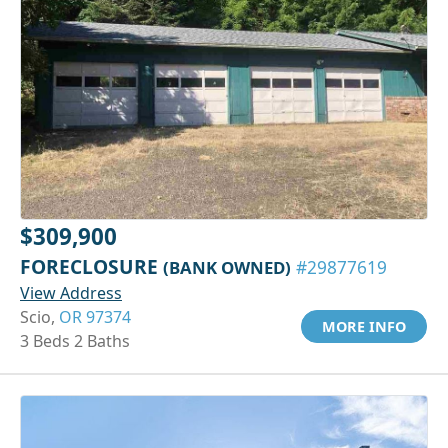
$309,900
FORECLOSURE
(BANK OWNED)
#29877619
View Address
Scio,
OR 97374
MORE INFO
3 Beds 2 Baths