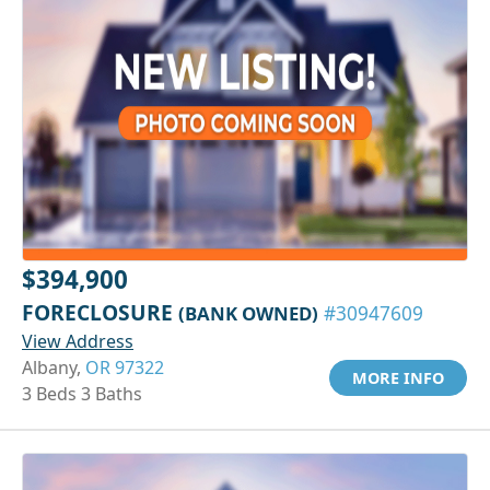
$394,900
FORECLOSURE
(BANK OWNED)
#30947609
View Address
Albany,
OR 97322
MORE INFO
3 Beds 3 Baths