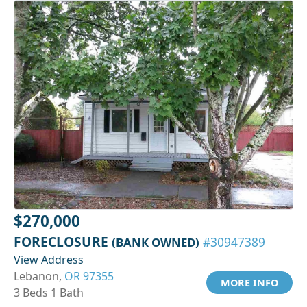
$270,000
FORECLOSURE
(BANK OWNED)
#30947389
View Address
Lebanon,
OR 97355
MORE INFO
3 Beds 1 Bath