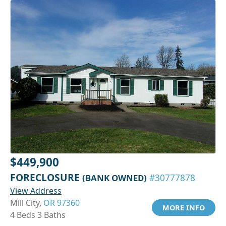
$449,900
FORECLOSURE
(BANK OWNED)
#30777878
View Address
Mill City,
OR 97360
MORE INFO
4 Beds 3 Baths