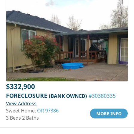
$332,900
FORECLOSURE
(BANK OWNED)
#30380335
View Address
Sweet Home,
OR 97386
MORE INFO
3 Beds 2 Baths