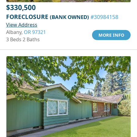
$330,500
FORECLOSURE
(BANK OWNED)
#30984158
View Address
Albany,
OR 97321
MORE INFO
3 Beds 2 Baths