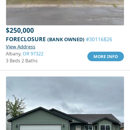
$250,000
FORECLOSURE
(BANK OWNED)
#30116826
View Address
Albany,
OR 97322
MORE INFO
3 Beds 2 Baths