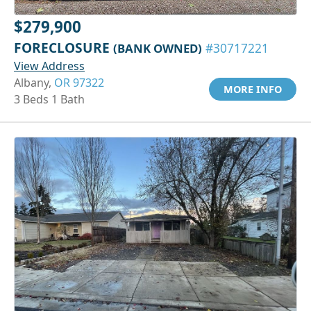
$279,900
FORECLOSURE
(BANK OWNED)
#30717221
View Address
Albany,
OR 97322
MORE INFO
3 Beds 1 Bath