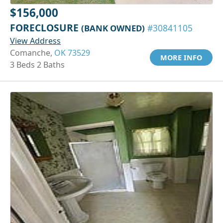
$156,000
FORECLOSURE
(BANK OWNED)
#30841105
View Address
Comanche,
OK 73529
MORE INFO
3 Beds 2 Baths