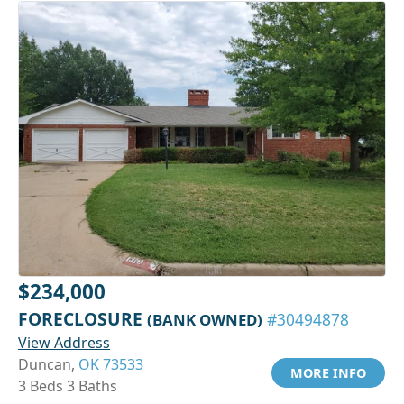
$234,000
FORECLOSURE
(BANK OWNED)
#30494878
View Address
Duncan,
OK 73533
MORE INFO
3 Beds 3 Baths