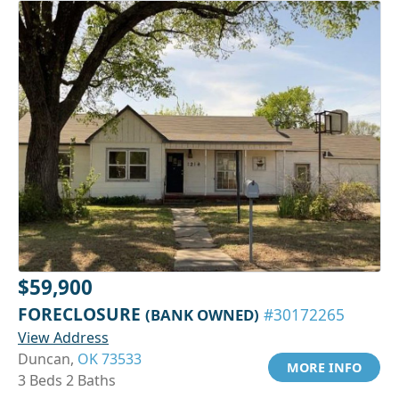
$59,900
FORECLOSURE
(BANK OWNED)
#30172265
View Address
Duncan,
OK 73533
MORE INFO
3 Beds 2 Baths