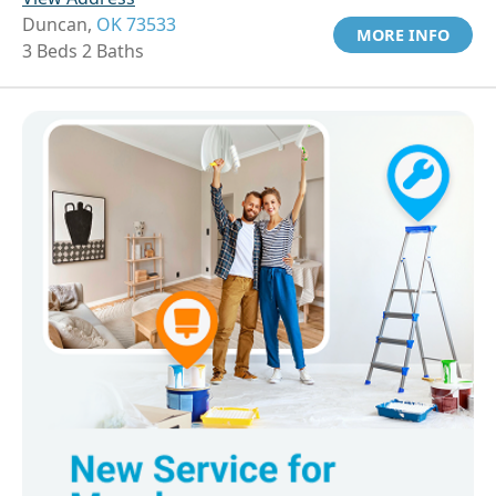
Duncan,
OK 73533
MORE INFO
3 Beds 2 Baths