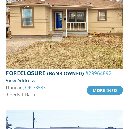
FORECLOSURE
(BANK OWNED)
#29964892
View Address
Duncan,
OK 73533
MORE INFO
3 Beds 1 Bath