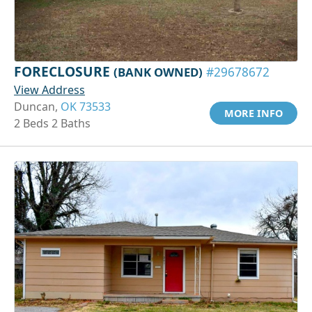
FORECLOSURE
(BANK OWNED)
#29678672
View Address
Duncan,
OK 73533
MORE INFO
2 Beds 2 Baths