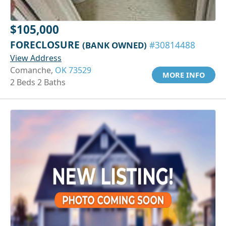
$105,000
FORECLOSURE
(BANK OWNED)
#30814488
View Address
Comanche,
OK 73529
MORE INFO
2 Beds 2 Baths