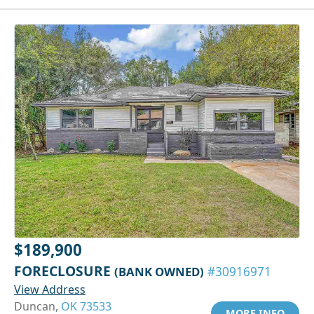
$189,900
FORECLOSURE
(BANK OWNED)
#30916971
View Address
Duncan,
OK 73533
MORE INFO