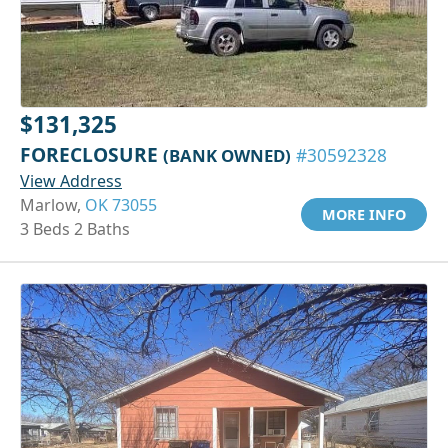
$131,325
FORECLOSURE
(BANK OWNED)
#30592328
View Address
Marlow,
OK 73055
MORE INFO
3 Beds 2 Baths