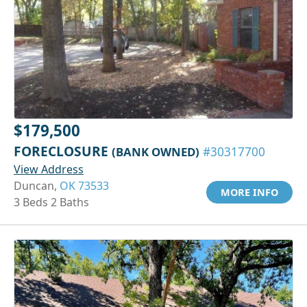
$179,500
FORECLOSURE
(BANK OWNED)
#30317700
View Address
Duncan,
OK 73533
MORE INFO
3 Beds 2 Baths