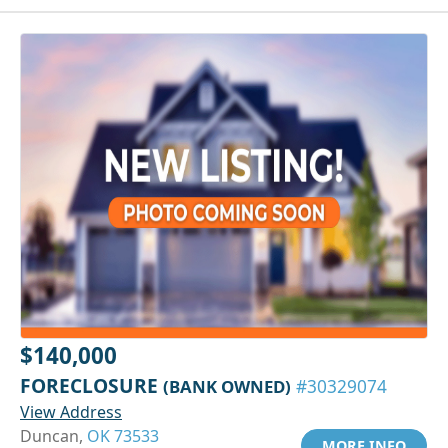
$140,000
FORECLOSURE
(BANK OWNED)
#30329074
View Address
Duncan,
OK 73533
MORE INFO