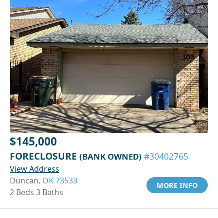
$145,000
FORECLOSURE
(BANK OWNED)
#30402765
View Address
Duncan,
OK 73533
MORE INFO
2 Beds 3 Baths