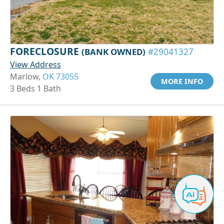
FORECLOSURE
(BANK OWNED)
#29041327
View Address
Marlow,
OK 73055
MORE INFO
3 Beds 1 Bath