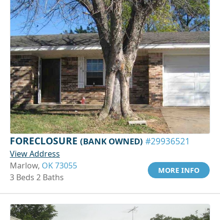
FORECLOSURE
(BANK OWNED)
#29936521
View Address
Marlow,
OK 73055
MORE INFO
3 Beds 2 Baths