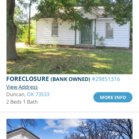
FORECLOSURE
(BANK OWNED)
#29851316
View Address
Duncan,
OK 73533
MORE INFO
2 Beds 1 Bath