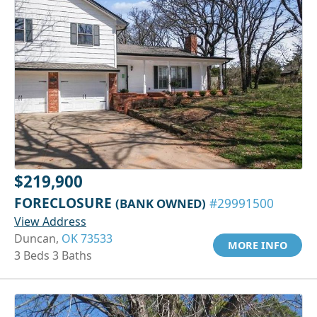
$219,900
FORECLOSURE
(BANK OWNED)
#29991500
View Address
Duncan,
OK 73533
MORE INFO
3 Beds 3 Baths