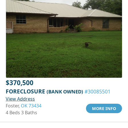
$370,500
FORECLOSURE
(BANK OWNED)
#30085501
View Address
Foster,
OK 73434
MORE INFO
4 Beds 3 Baths