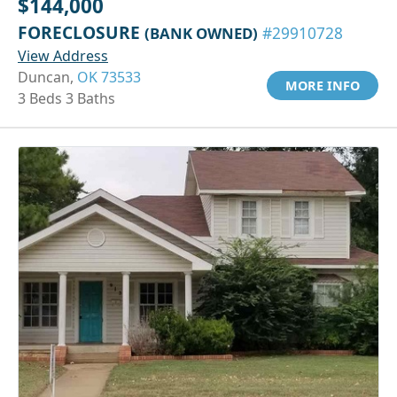
$144,000
FORECLOSURE
(BANK OWNED)
#29910728
View Address
Duncan,
OK 73533
MORE INFO
3 Beds 3 Baths