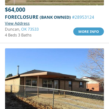
$64,000
FORECLOSURE
(BANK OWNED)
#28953124
View Address
Duncan,
OK 73533
MORE INFO
4 Beds 3 Baths