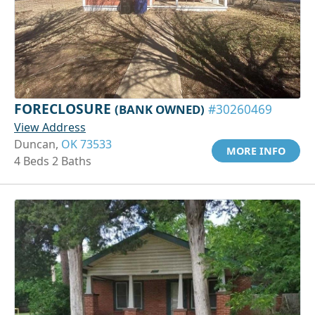
FORECLOSURE
(BANK OWNED)
#30260469
View Address
Duncan,
OK 73533
MORE INFO
4 Beds 2 Baths