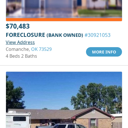
$70,483
FORECLOSURE
(BANK OWNED)
#30921053
View Address
Comanche,
OK 73529
MORE INFO
4 Beds 2 Baths