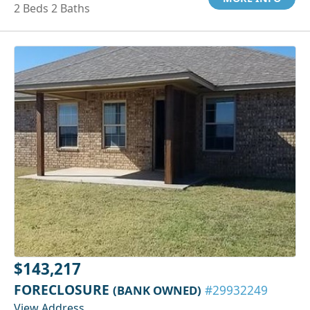
2 Beds 2 Baths
$143,217
FORECLOSURE
(BANK OWNED)
#29932249
View Address