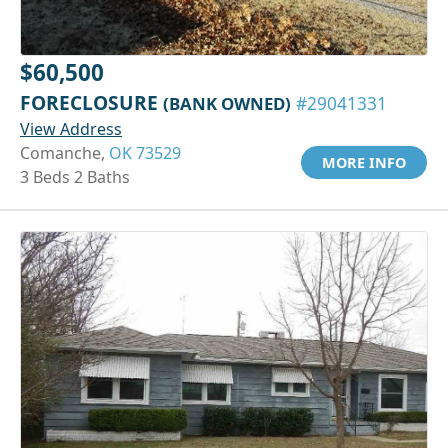
$60,500
FORECLOSURE
(BANK OWNED)
#29041331
View Address
Comanche,
OK 73529
MORE INFO
3 Beds 2 Baths