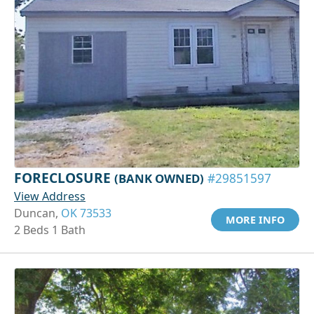
FORECLOSURE
(BANK OWNED)
#29851597
View Address
Duncan,
OK 73533
MORE INFO
2 Beds 1 Bath