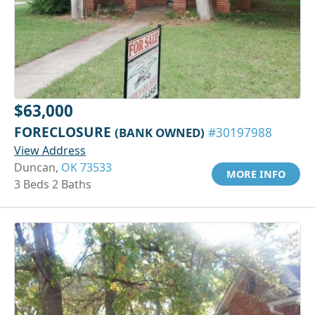
$63,000
FORECLOSURE
(BANK OWNED)
#30197988
View Address
Duncan,
OK 73533
MORE INFO
3 Beds 2 Baths