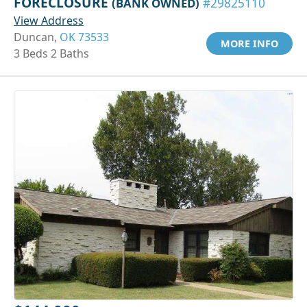
FORECLOSURE
(BANK OWNED)
#29825110
View Address
Duncan,
OK 73533
MORE INFO
3 Beds 2 Baths