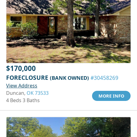
$170,000
FORECLOSURE
(BANK OWNED)
#30458269
View Address
Duncan,
OK 73533
MORE INFO
4 Beds 3 Baths