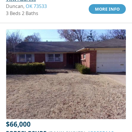
Duncan,
OK 73533
MORE INFO
3 Beds 2 Baths
$66,000