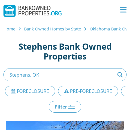
Home
Bank Owned Homes by State
Oklahoma Bank Ow
Stephens Bank Owned
Properties
FORECLOSURE
PRE-FORECLOSURE
Filter