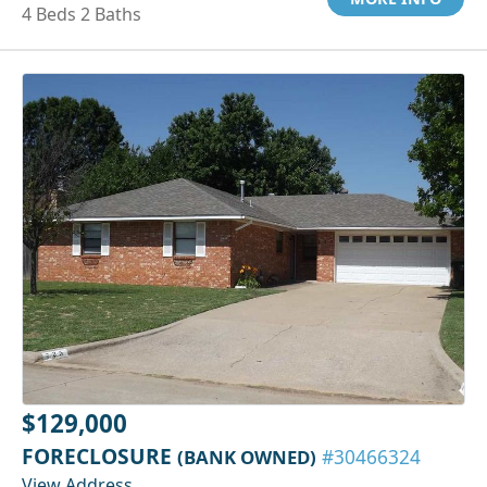
4 Beds 2 Baths
$129,000
FORECLOSURE
(BANK OWNED)
#30466324
View Address