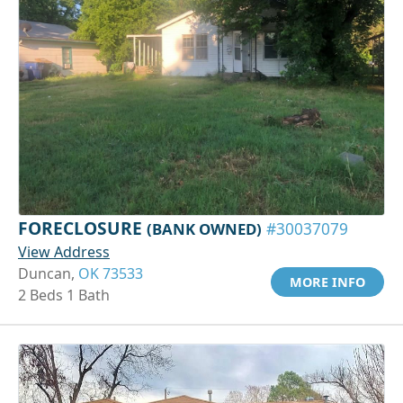
FORECLOSURE
(BANK OWNED)
#30037079
View Address
Duncan,
OK 73533
MORE INFO
2 Beds 1 Bath