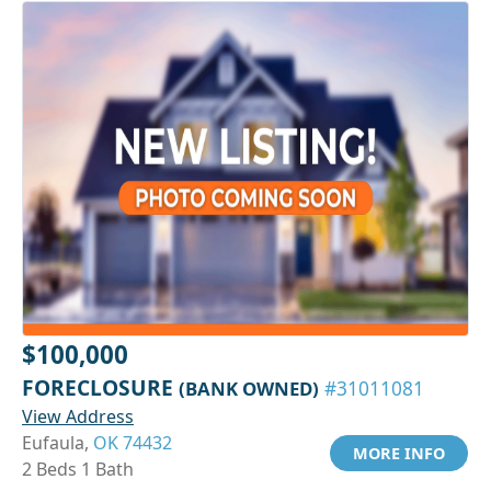
$100,000
FORECLOSURE
(BANK OWNED)
#31011081
View Address
Eufaula,
OK 74432
MORE INFO
2 Beds 1 Bath