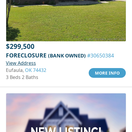
$299,500
FORECLOSURE
(BANK OWNED)
#30650384
View Address
Eufaula,
OK 74432
MORE INFO
3 Beds 2 Baths