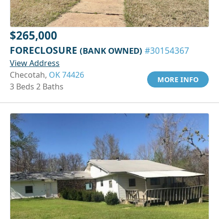
$265,000
FORECLOSURE
(BANK OWNED)
#30154367
View Address
Checotah,
OK 74426
MORE INFO
3 Beds 2 Baths