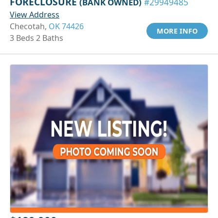
FORECLOSURE
(BANK OWNED)
#29949485
View Address
Checotah,
OK 74426
MORE INFO
3 Beds 2 Baths