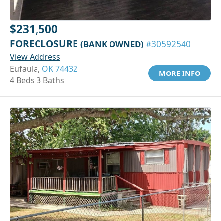
$231,500
FORECLOSURE
(BANK OWNED)
#30592540
View Address
Eufaula,
OK 74432
MORE INFO
4 Beds 3 Baths