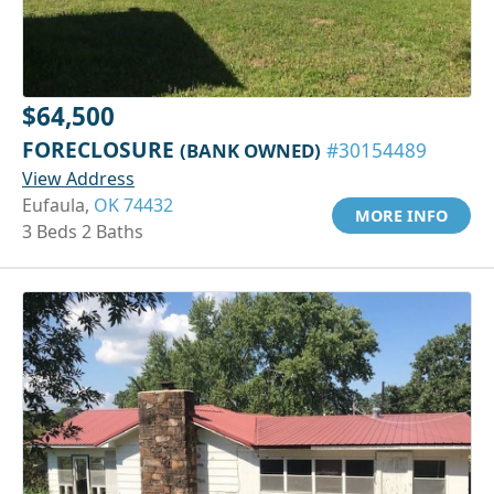
$64,500
FORECLOSURE
(BANK OWNED)
#30154489
View Address
Eufaula,
OK 74432
MORE INFO
3 Beds 2 Baths