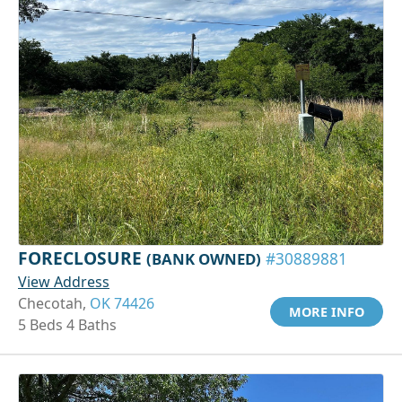
FORECLOSURE
(BANK OWNED)
#30889881
View Address
Checotah,
OK 74426
MORE INFO
5 Beds 4 Baths