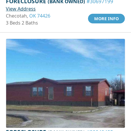
FORECLOSURE
(BANK OWNED)
#30697199
View Address
Checotah,
OK 74426
MORE INFO
3 Beds 2 Baths