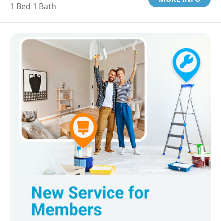
1 Bed 1 Bath