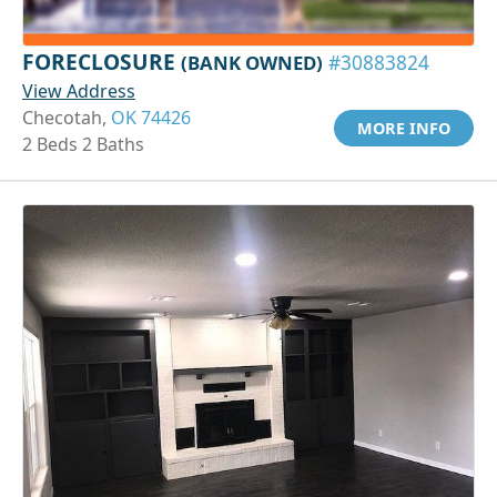
FORECLOSURE
(BANK OWNED)
#30883824
View Address
Checotah,
OK 74426
MORE INFO
2 Beds 2 Baths