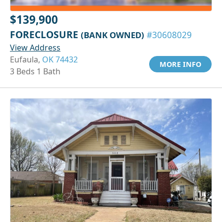
$139,900
FORECLOSURE
(BANK OWNED)
#30608029
View Address
Eufaula,
OK 74432
MORE INFO
3 Beds 1 Bath