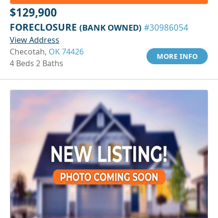
$129,900
FORECLOSURE
(BANK OWNED)
#30986054
View Address
Checotah,
OK 74426
MORE INFO
4 Beds 2 Baths