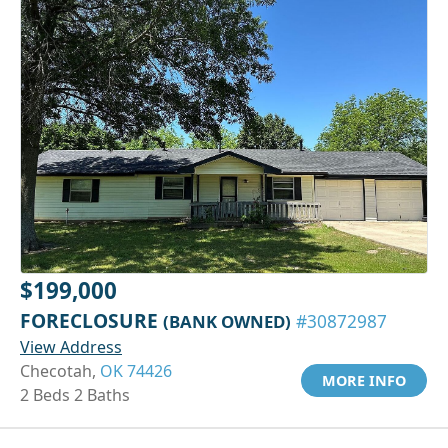
$199,000
FORECLOSURE
(BANK OWNED)
#30872987
View Address
Checotah,
OK 74426
MORE INFO
2 Beds 2 Baths