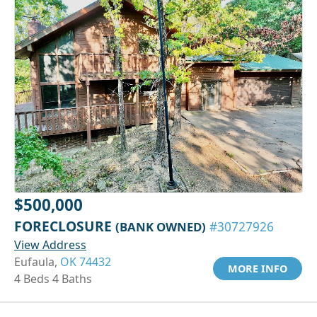
$500,000
FORECLOSURE
(BANK OWNED)
#30727926
View Address
Eufaula,
OK 74432
MORE INFO
4 Beds 4 Baths