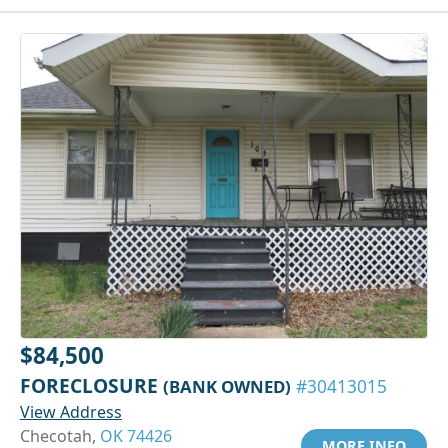
$84,500
FORECLOSURE
(BANK OWNED)
#30413015
View Address
Checotah,
OK 74426
MORE INFO