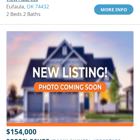
Eufaula,
OK 74432
MORE INFO
2 Beds 2 Baths
$154,000