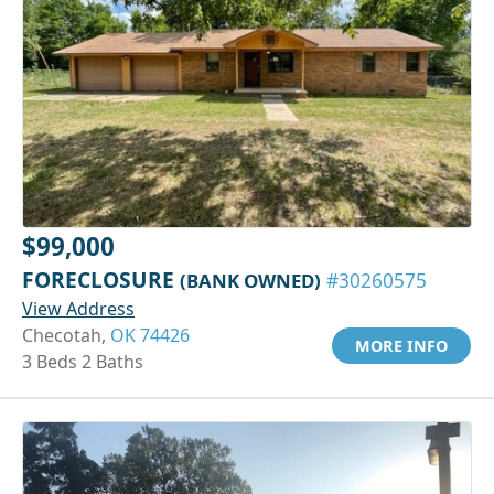
$99,000
FORECLOSURE
(BANK OWNED)
#30260575
View Address
Checotah,
OK 74426
MORE INFO
3 Beds 2 Baths