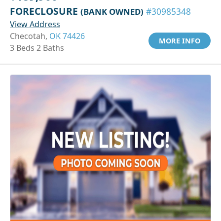
FORECLOSURE
(BANK OWNED)
#30985348
View Address
Checotah,
OK 74426
MORE INFO
3 Beds 2 Baths