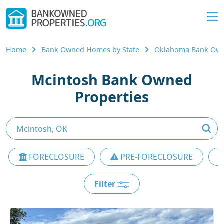
Home
Bank Owned Homes by State
Oklahoma Bank Ow
Mcintosh Bank Owned
Properties
FORECLOSURE
PRE-FORECLOSURE
Filter