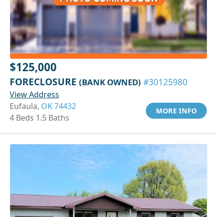
$125,000
FORECLOSURE
(BANK OWNED)
#30125980
View Address
Eufaula,
OK 74432
MORE INFO
4 Beds 1.5 Baths