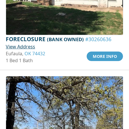
FORECLOSURE
(BANK OWNED)
#30260636
View Address
Eufaula,
OK 74432
MORE INFO
1 Bed 1 Bath