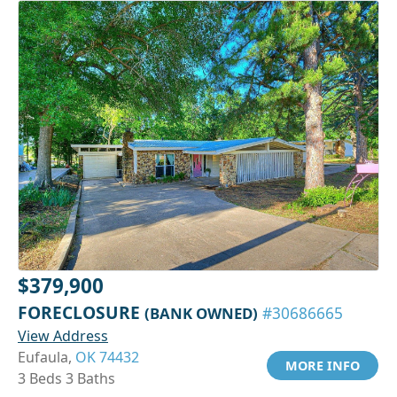
$379,900
FORECLOSURE
(BANK OWNED)
#30686665
View Address
Eufaula,
OK 74432
MORE INFO
3 Beds 3 Baths