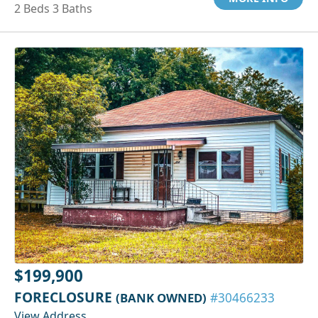
2 Beds 3 Baths
$199,900
FORECLOSURE
(BANK OWNED)
#30466233
View Address