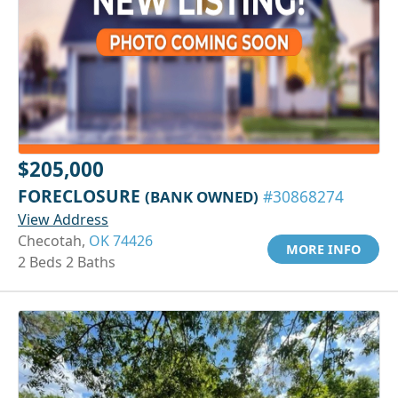
$205,000
FORECLOSURE
(BANK OWNED)
#30868274
View Address
Checotah,
OK 74426
MORE INFO
2 Beds 2 Baths