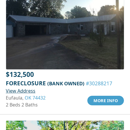
$132,500
FORECLOSURE
(BANK OWNED)
#30288217
View Address
Eufaula,
OK 74432
MORE INFO
2 Beds 2 Baths