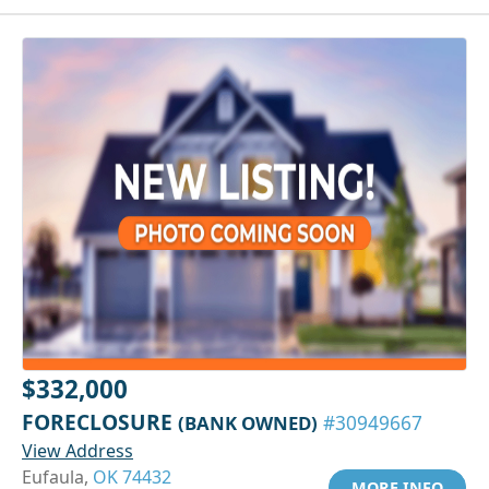
$332,000
FORECLOSURE
(BANK OWNED)
#30949667
View Address
Eufaula,
OK 74432
MORE INFO