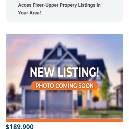
$189,900