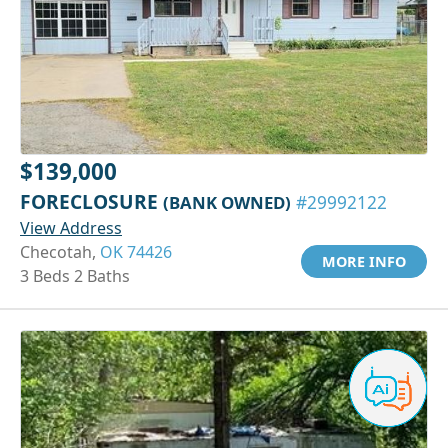
$139,000
FORECLOSURE
(BANK OWNED)
#29992122
View Address
Checotah,
OK 74426
MORE INFO
3 Beds 2 Baths