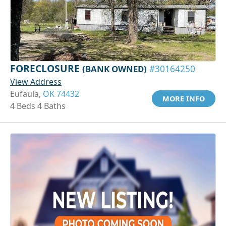
FORECLOSURE
(BANK OWNED)
#30164250
View Address
Eufaula,
OK 74432
MORE INFO
4 Beds 4 Baths