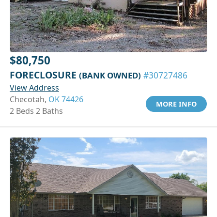
$80,750
FORECLOSURE
(BANK OWNED)
#30727486
View Address
Checotah,
OK 74426
MORE INFO
2 Beds 2 Baths