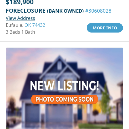
$189,900
FORECLOSURE
(BANK OWNED)
#30608028
View Address
Eufaula,
OK 74432
MORE INFO
3 Beds 1 Bath