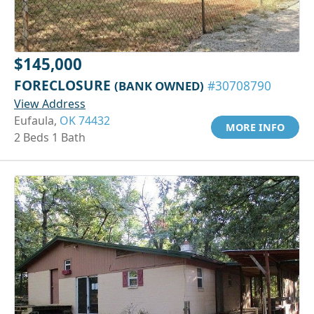
$145,000
FORECLOSURE
(BANK OWNED)
#30708790
View Address
Eufaula,
OK 74432
MORE INFO
2 Beds 1 Bath