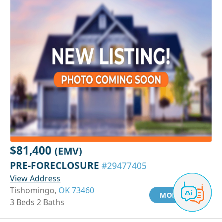
$81,400
(EMV)
PRE-FORECLOSURE
#29477405
View Address
Tishomingo,
OK 73460
MORE INFO
3 Beds 2 Baths