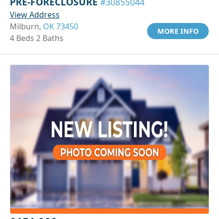
PRE-FORECLOSURE
#30855044
View Address
Milburn,
OK 73450
MORE INFO
4 Beds 2 Baths