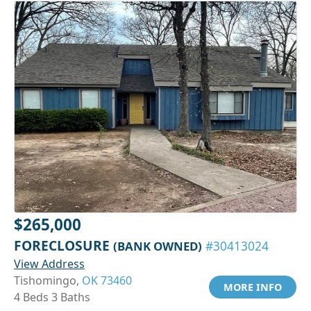
$265,000
FORECLOSURE
(BANK OWNED)
#30413024
View Address
Tishomingo,
OK 73460
MORE INFO
4 Beds 3 Baths