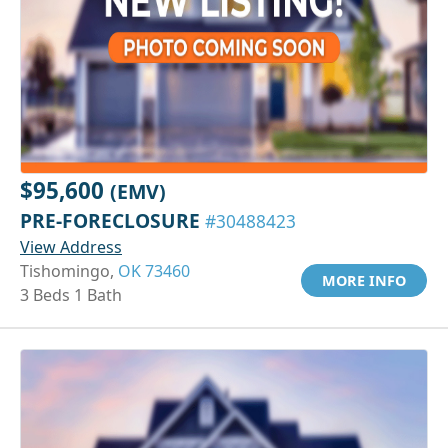
$95,600
(EMV)
PRE-FORECLOSURE
#30488423
View Address
Tishomingo,
OK 73460
MORE INFO
3 Beds 1 Bath