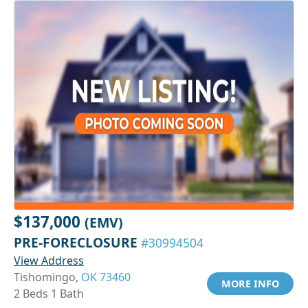
$137,000
(EMV)
PRE-FORECLOSURE
#30994504
View Address
Tishomingo,
OK 73460
MORE INFO
2 Beds 1 Bath