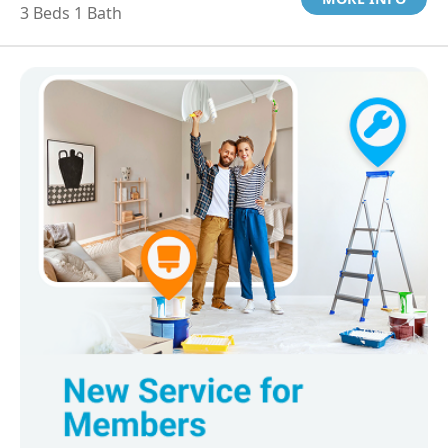
3 Beds 1 Bath