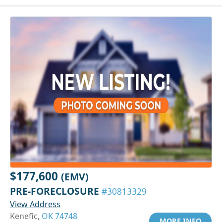
$177,600
(EMV)
PRE-FORECLOSURE
#30813329
View Address
Kenefic,
OK 74748
MORE INFO