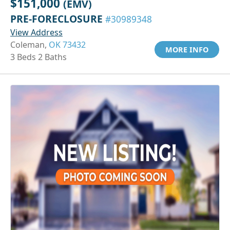
$151,000
(EMV)
PRE-FORECLOSURE
#30989348
View Address
Coleman,
OK 73432
MORE INFO
3 Beds 2 Baths