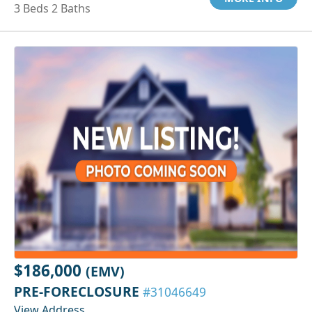
3 Beds 2 Baths
$186,000
(EMV)
PRE-FORECLOSURE
#31046649
View Address