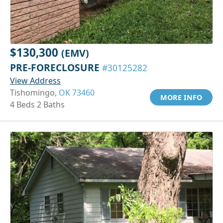
$130,300
(EMV)
PRE-FORECLOSURE
#30125282
View Address
Tishomingo,
OK 73460
MORE INFO
4 Beds 2 Baths