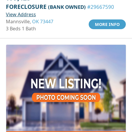
FORECLOSURE
(BANK OWNED)
#29667590
View Address
Mannsville,
OK 73447
MORE INFO
3 Beds 1 Bath