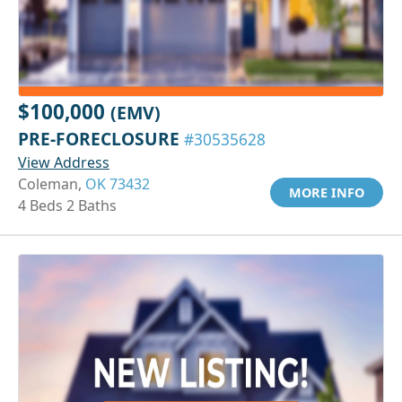
$100,000
(EMV)
PRE-FORECLOSURE
#30535628
View Address
Coleman,
OK 73432
MORE INFO
4 Beds 2 Baths