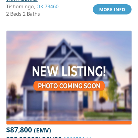
Tishomingo,
OK 73460
MORE INFO
2 Beds 2 Baths
$87,800
(EMV)