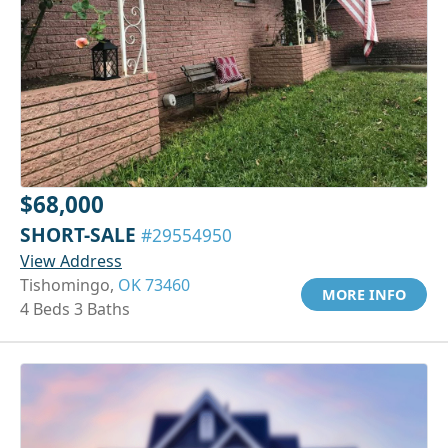
$68,000
SHORT-SALE
#29554950
View Address
Tishomingo,
OK 73460
MORE INFO
4 Beds 3 Baths