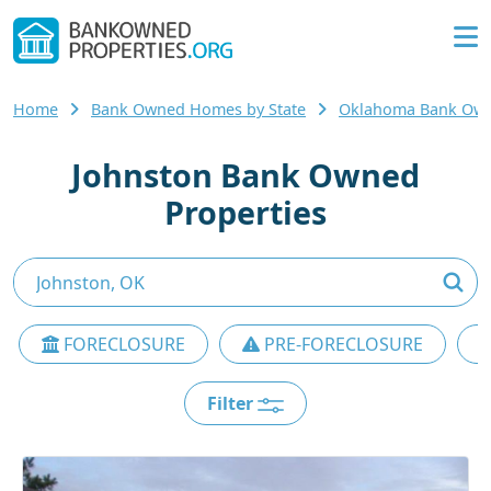
Home
Bank Owned Homes by State
Oklahoma Bank Ow
Johnston Bank Owned
Properties
FORECLOSURE
PRE-FORECLOSURE
Filter