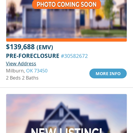
$139,688
(EMV)
PRE-FORECLOSURE
#30582672
View Address
Milburn,
OK 73450
MORE INFO
2 Beds 2 Baths