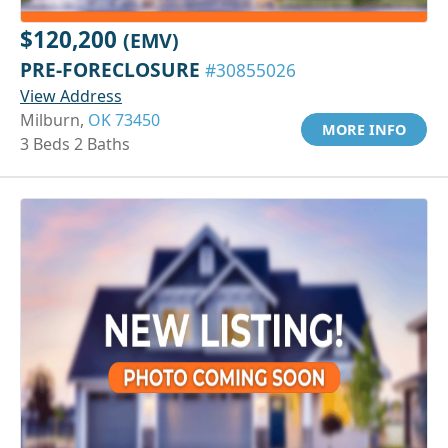
$120,200
(EMV)
PRE-FORECLOSURE
#30855026
View Address
Milburn,
OK 73450
MORE INFO
3 Beds 2 Baths