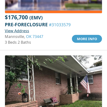
$176,700
(EMV)
PRE-FORECLOSURE
#31033579
View Address
Mannsville,
OK 73447
MORE INFO
3 Beds 2 Baths