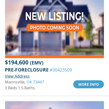
$194,600
(EMV)
PRE-FORECLOSURE
#30423509
View Address
Mannsville,
OK 73447
MORE INFO
3 Beds 1.5 Baths