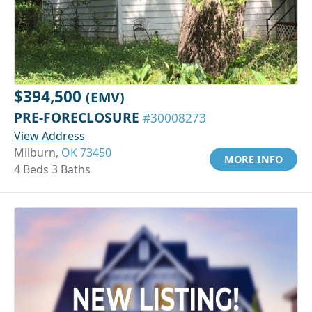
$394,500
(EMV)
PRE-FORECLOSURE
#30008273
View Address
Milburn,
OK 73450
MORE INFO
4 Beds 3 Baths