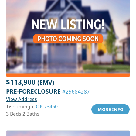
$113,900
(EMV)
PRE-FORECLOSURE
#29684287
View Address
Tishomingo,
OK 73460
MORE INFO
3 Beds 2 Baths