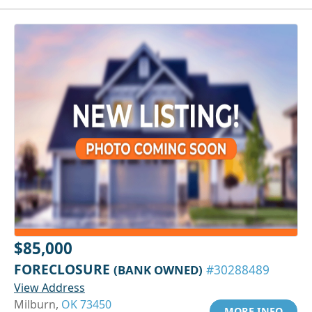
$85,000
FORECLOSURE
(BANK OWNED)
#30288489
View Address
Milburn,
OK 73450
MORE INFO