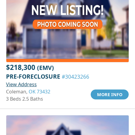
$218,300
(EMV)
PRE-FORECLOSURE
#30423266
View Address
Coleman,
OK 73432
MORE INFO
3 Beds 2.5 Baths