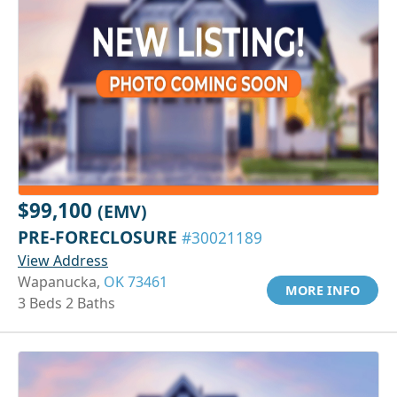
$99,100
(EMV)
PRE-FORECLOSURE
#30021189
View Address
Wapanucka,
OK 73461
MORE INFO
3 Beds 2 Baths