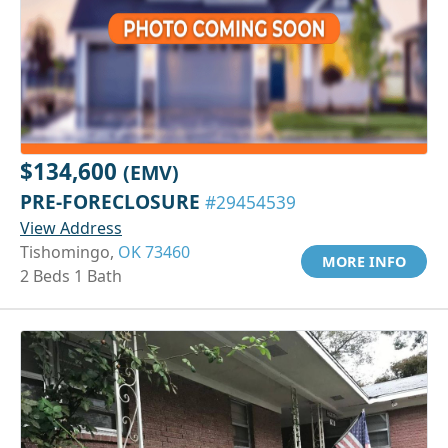
$134,600
(EMV)
PRE-FORECLOSURE
#29454539
View Address
Tishomingo,
OK 73460
MORE INFO
2 Beds 1 Bath