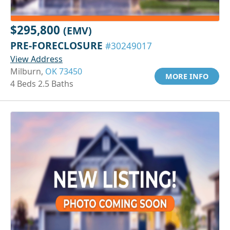
$295,800
(EMV)
PRE-FORECLOSURE
#30249017
View Address
Milburn,
OK 73450
MORE INFO
4 Beds 2.5 Baths