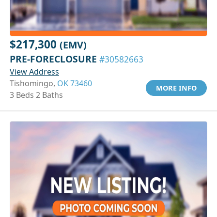
$217,300
(EMV)
PRE-FORECLOSURE
#30582663
View Address
Tishomingo,
OK 73460
MORE INFO
3 Beds 2 Baths