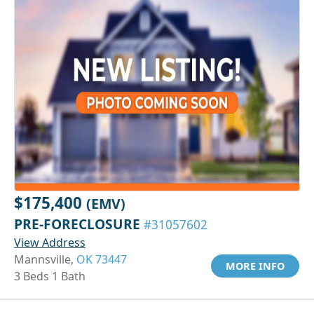
$175,400
(EMV)
PRE-FORECLOSURE
#31057602
View Address
Mannsville,
OK 73447
MORE INFO
3 Beds 1 Bath