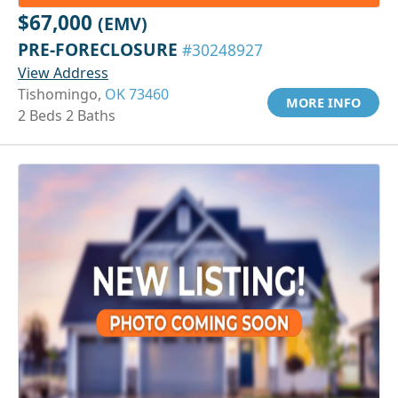
$67,000
(EMV)
PRE-FORECLOSURE
#30248927
View Address
Tishomingo,
OK 73460
MORE INFO
2 Beds 2 Baths