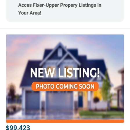
$99,423