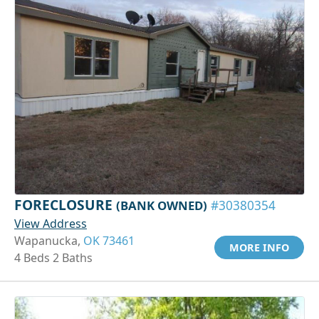
FORECLOSURE
(BANK OWNED)
#30380354
View Address
Wapanucka,
OK 73461
MORE INFO
4 Beds 2 Baths