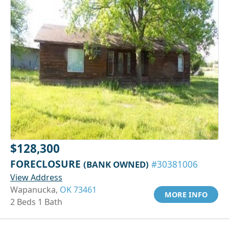
$128,300
FORECLOSURE
(BANK OWNED)
#30381006
View Address
Wapanucka,
OK 73461
MORE INFO
2 Beds 1 Bath