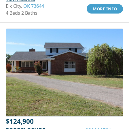
Elk City,
OK 73644
MORE INFO
4 Beds 2 Baths
$124,900