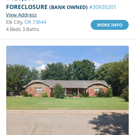
FORECLOSURE
(BANK OWNED)
#30920201
View Address
Elk City,
OK 73644
MORE INFO
4 Beds 3 Baths