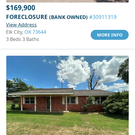
$169,900
FORECLOSURE
(BANK OWNED)
#30911319
View Address
Elk City,
OK 73644
MORE INFO
3 Beds 3 Baths