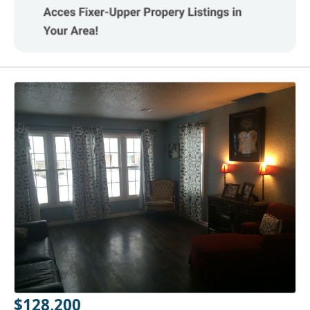
$128,200