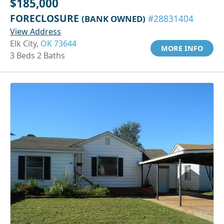
$185,000
FORECLOSURE
(BANK OWNED)
#28831404
View Address
Elk City,
OK 73644
MORE INFO
3 Beds 2 Baths