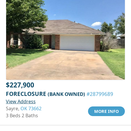
$227,900
FORECLOSURE
(BANK OWNED)
#28799689
View Address
Sayre,
OK 73662
MORE INFO
3 Beds 2 Baths