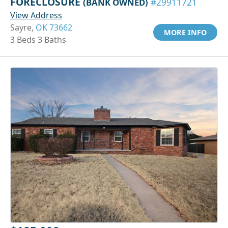
FORECLOSURE
(BANK OWNED)
#29911721
View Address
Sayre,
OK 73662
MORE INFO
3 Beds 3 Baths