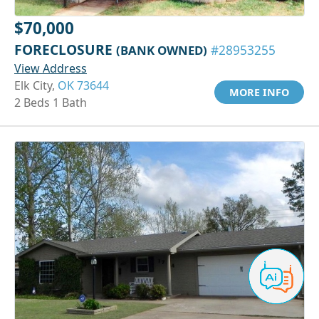
$70,000
FORECLOSURE
(BANK OWNED)
#28953255
View Address
Elk City,
OK 73644
MORE INFO
2 Beds 1 Bath