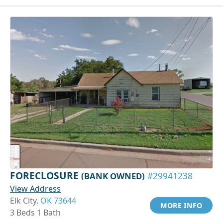
FORECLOSURE
(BANK OWNED)
#29941238
View Address
Elk City,
OK 73644
MORE INFO
3 Beds 1 Bath