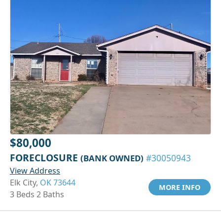
$80,000
FORECLOSURE
(BANK OWNED)
#30050943
View Address
Elk City,
OK 73644
MORE INFO
3 Beds 2 Baths