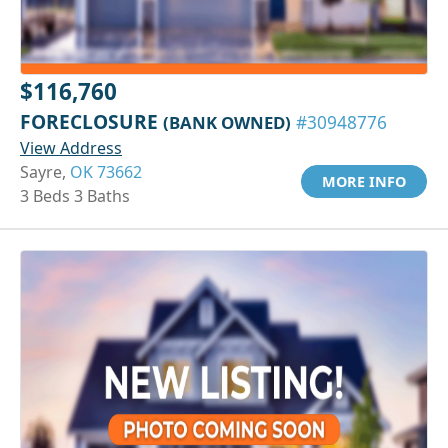
$116,760
FORECLOSURE
(BANK OWNED)
#30948776
View Address
Sayre,
OK 73662
MORE INFO
3 Beds 3 Baths