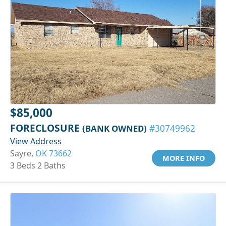
$85,000
FORECLOSURE
(BANK OWNED)
#30749962
View Address
Sayre,
OK 73662
MORE INFO
3 Beds 2 Baths