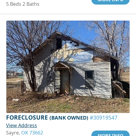
5 Beds 2 Baths
FORECLOSURE
(BANK OWNED)
#30919547
View Address
Sayre,
OK 73662
MORE INFO