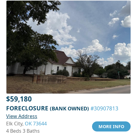
$59,180
FORECLOSURE
(BANK OWNED)
#30907813
View Address
Elk City,
OK 73644
MORE INFO
4 Beds 3 Baths