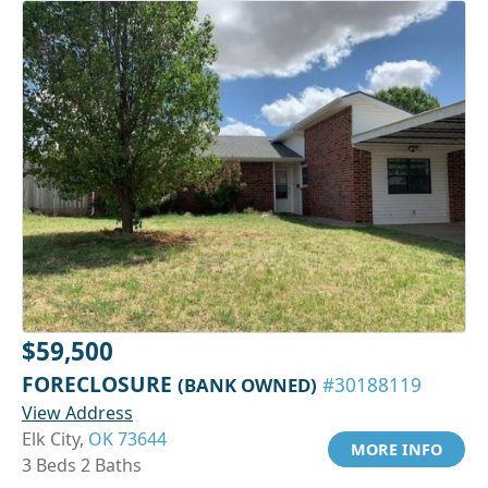
$59,500
FORECLOSURE
(BANK OWNED)
#30188119
View Address
Elk City,
OK 73644
MORE INFO
3 Beds 2 Baths