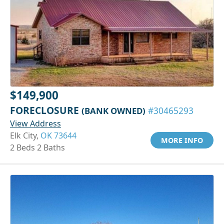
$149,900
FORECLOSURE
(BANK OWNED)
#30465293
View Address
Elk City,
OK 73644
MORE INFO
2 Beds 2 Baths