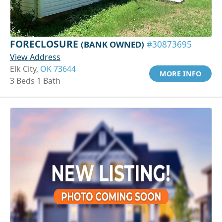
FORECLOSURE
(BANK OWNED)
#30873695
View Address
Elk City,
OK 73644
MORE INFO
3 Beds 1 Bath