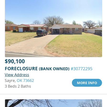
$90,100
FORECLOSURE
(BANK OWNED)
#30772295
View Address
Sayre,
OK 73662
MORE INFO
3 Beds 2 Baths