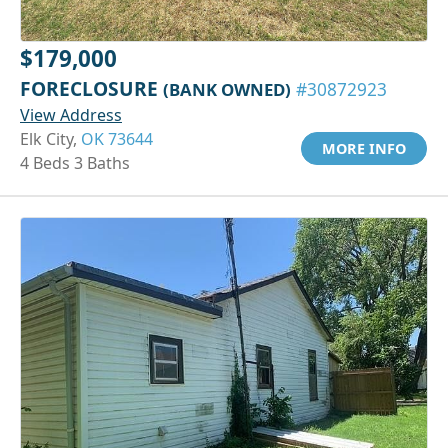
$179,000
FORECLOSURE
(BANK OWNED)
#30872923
View Address
Elk City,
OK 73644
MORE INFO
4 Beds 3 Baths