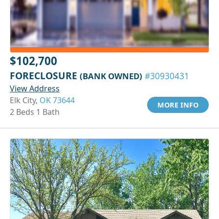
$102,700
FORECLOSURE
(BANK OWNED)
#30930431
View Address
Elk City,
OK 73644
MORE INFO
2 Beds 1 Bath