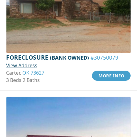
FORECLOSURE
(BANK OWNED)
#30750079
View Address
Carter,
OK 73627
MORE INFO
3 Beds 2 Baths