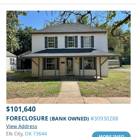
$101,640
FORECLOSURE
(BANK OWNED)
#30930288
View Address
Elk City,
OK 73644
MORE INFO