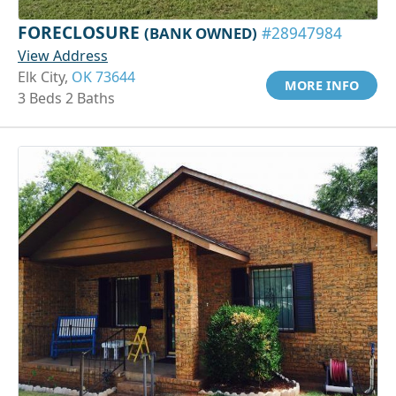
FORECLOSURE
(BANK OWNED)
#28947984
View Address
Elk City,
OK 73644
MORE INFO
3 Beds 2 Baths