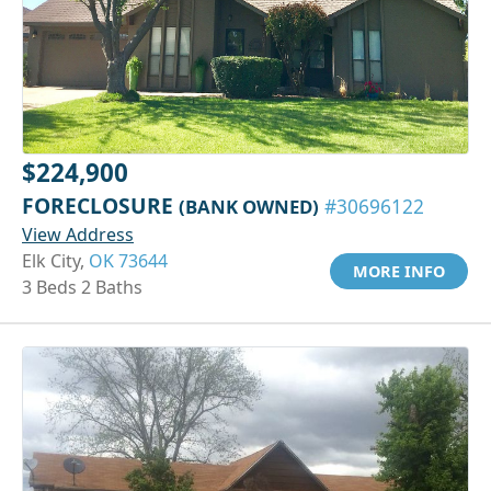
$224,900
FORECLOSURE
(BANK OWNED)
#30696122
View Address
Elk City,
OK 73644
MORE INFO
3 Beds 2 Baths