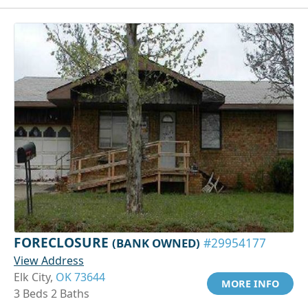
FORECLOSURE
(BANK OWNED)
#29954177
View Address
Elk City,
OK 73644
MORE INFO
3 Beds 2 Baths