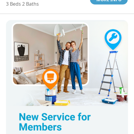
3 Beds 2 Baths