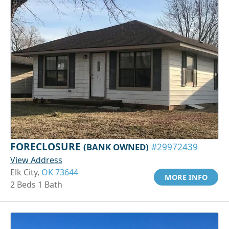
FORECLOSURE
(BANK OWNED)
#29972439
View Address
Elk City,
OK 73644
MORE INFO
2 Beds 1 Bath