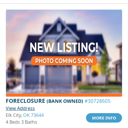
FORECLOSURE
(BANK OWNED)
#30728605
View Address
Elk City,
OK 73644
MORE INFO
4 Beds 3 Baths