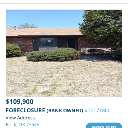
$109,900
FORECLOSURE
(BANK OWNED)
#30171860
View Address
Erick,
OK 73645
MORE INFO