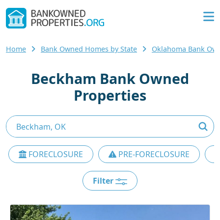
Home
Bank Owned Homes by State
Oklahoma Bank Ow
Beckham Bank Owned
Properties
FORECLOSURE
PRE-FORECLOSURE
Filter