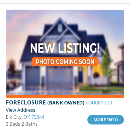
FORECLOSURE
(BANK OWNED)
#30061770
View Address
Elk City,
OK 73644
MORE INFO
3 Beds 2 Baths