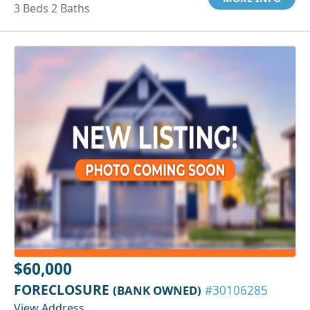
3 Beds 2 Baths
$60,000
FORECLOSURE
(BANK OWNED)
#30106285
View Address