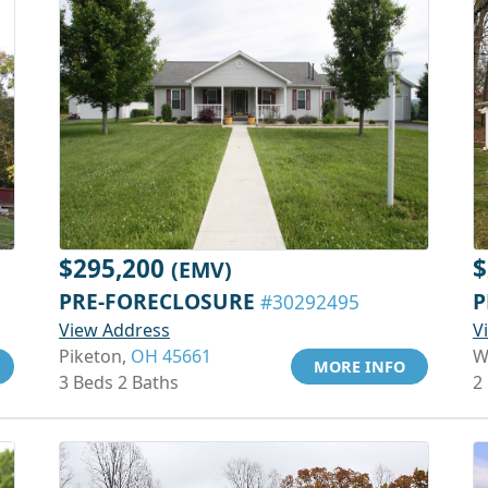
$295,200
$
(EMV)
PRE-FORECLOSURE
P
#30292495
View Address
V
Piketon,
OH 45661
W
MORE INFO
3 Beds 2 Baths
2