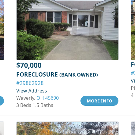
F
$70,000
#
FORECLOSURE
(BANK OWNED)
V
#29862928
P
View Address
4
Waverly,
OH 45690
MORE INFO
3 Beds 1.5 Baths