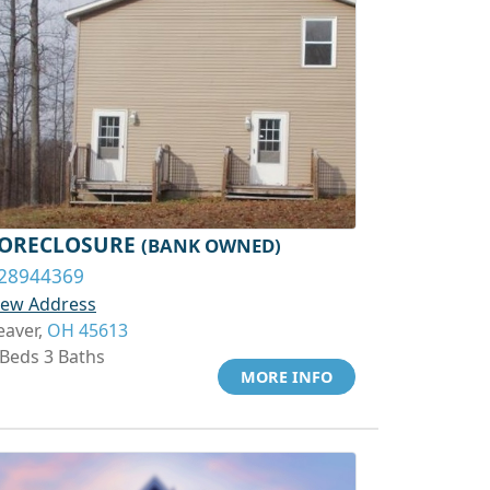
ORECLOSURE
(BANK OWNED)
28944369
iew Address
eaver,
OH 45613
 Beds 3 Baths
MORE INFO