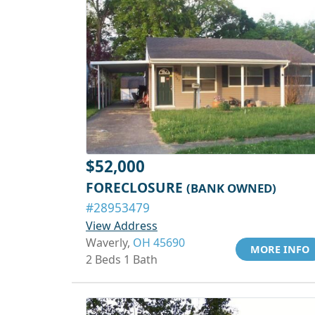
$52,000
FORECLOSURE
(BANK OWNED)
#28953479
View Address
Waverly,
OH 45690
MORE INFO
2 Beds 1 Bath