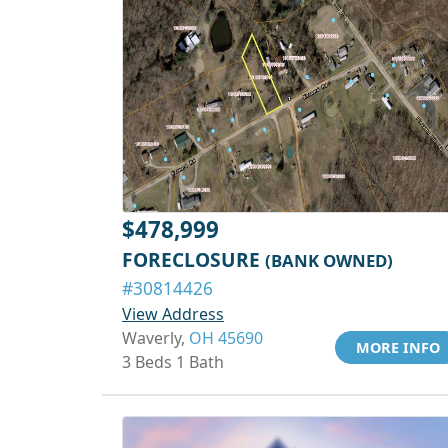
$478,999
FORECLOSURE
(BANK OWNED)
#30814426
View Address
Waverly,
OH 45690
MORE INFO
3 Beds 1 Bath