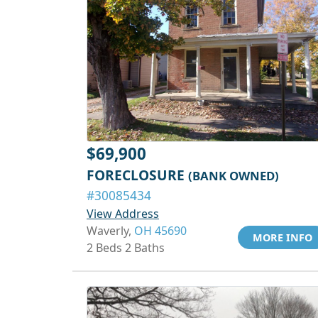
$69,900
FORECLOSURE
(BANK OWNED)
#30085434
View Address
Waverly,
OH 45690
MORE INFO
2 Beds 2 Baths