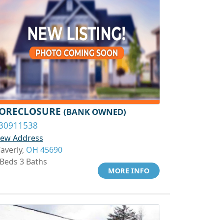
ORECLOSURE
(BANK OWNED)
30911538
iew Address
averly,
OH 45690
 Beds 3 Baths
MORE INFO