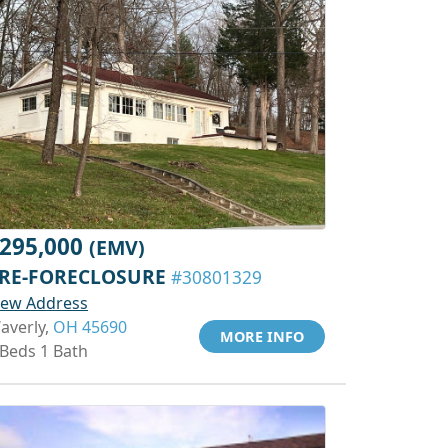
295,000
(EMV)
RE-FORECLOSURE
#30801329
iew Address
averly,
OH 45690
MORE INFO
 Beds 1 Bath