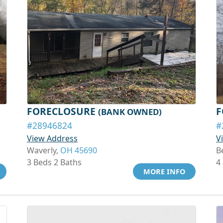
FORECLOSURE
F
(BANK OWNED)
#28946824
#
View Address
V
Waverly,
OH 45690
B
3 Beds 2 Baths
4
MORE INFO