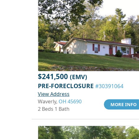
$241,500
(EMV)
PRE-FORECLOSURE
#30391064
View Address
Waverly,
OH 45690
MORE INFO
2 Beds 1 Bath