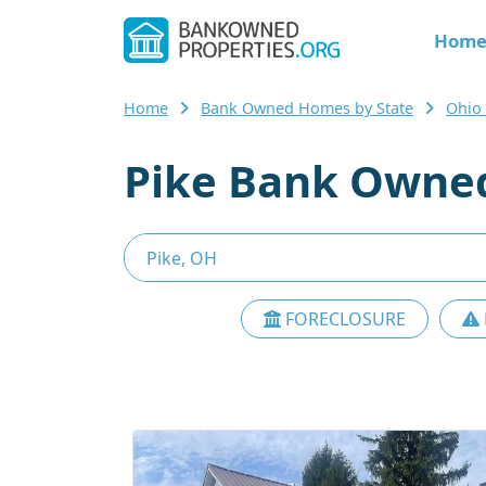
Hom
Home
Bank Owned Homes by State
Ohio
Pike Bank Owned
FORECLOSURE