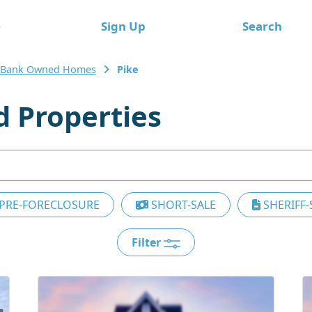
e
Sign Up
Search
 Bank Owned Homes
Pike
 Properties
PRE-FORECLOSURE
SHORT-SALE
SHERIFF-
Filter