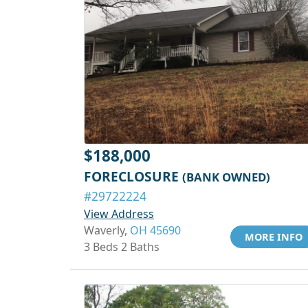
$188,000
FORECLOSURE
(BANK OWNED)
#29722224
View Address
Waverly,
OH 45690
MORE INFO
3 Beds 2 Baths