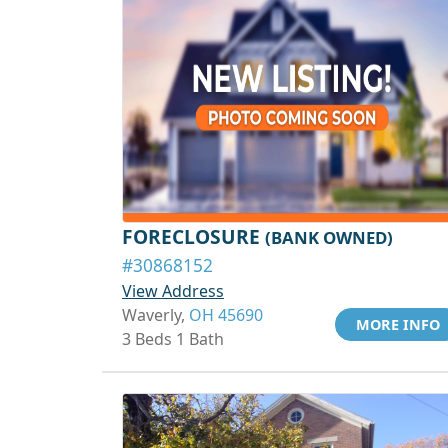
FORECLOSURE
(BANK OWNED)
#30868152
View Address
Waverly,
OH 45690
MORE INFO
3 Beds 1 Bath