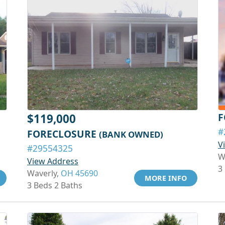
F
$119,000
#
FORECLOSURE
(BANK OWNED)
V
#29554325
W
View Address
3
Waverly,
OH 45690
MORE INFO
3 Beds 2 Baths