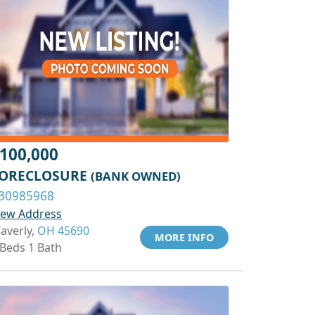
100,000
ORECLOSURE
(BANK OWNED)
30985968
iew Address
averly,
OH 45690
MORE INFO
 Beds 1 Bath