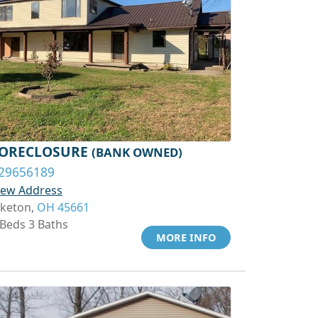
ORECLOSURE
(BANK OWNED)
29656189
iew Address
iketon,
OH 45661
 Beds 3 Baths
MORE INFO