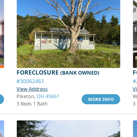
FORECLOSURE
F
(BANK OWNED)
#30062461
#
View Address
V
Piketon,
OH 45661
W
MORE INFO
3 Beds 1 Bath
3