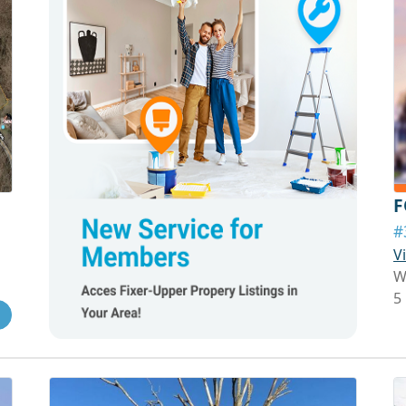
F
#
V
W
5