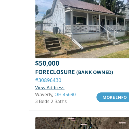
$50,000
FORECLOSURE
(BANK OWNED)
#30896430
View Address
Waverly,
OH 45690
MORE INFO
3 Beds 2 Baths