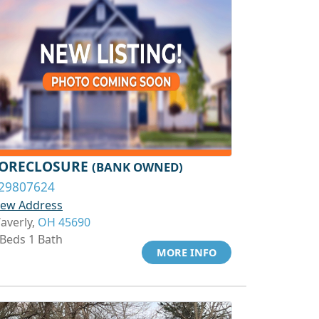
ORECLOSURE
(BANK OWNED)
29807624
iew Address
averly,
OH 45690
 Beds 1 Bath
MORE INFO