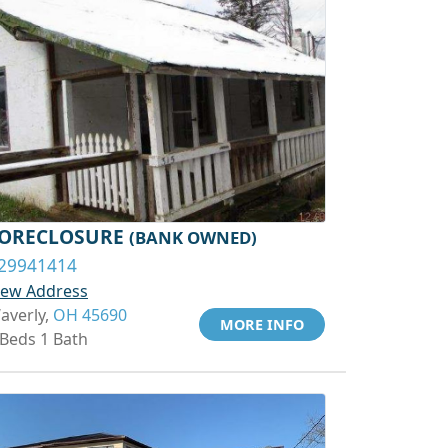
ORECLOSURE
(BANK OWNED)
29941414
iew Address
averly,
OH 45690
MORE INFO
 Beds 1 Bath