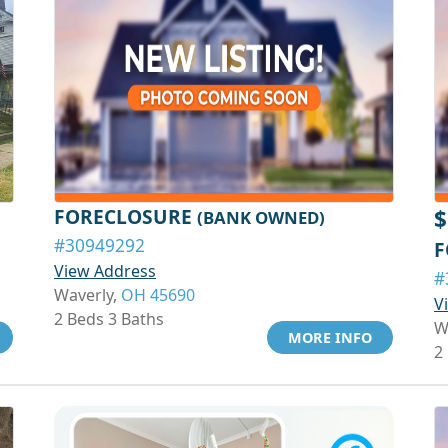
FORECLOSURE
$
(BANK OWNED)
#30949292
F
View Address
#
Waverly,
OH 45690
V
2 Beds 3 Baths
W
MORE INFO
2