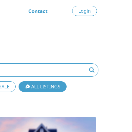
Contact
Login
SALE
ALL LISTINGS