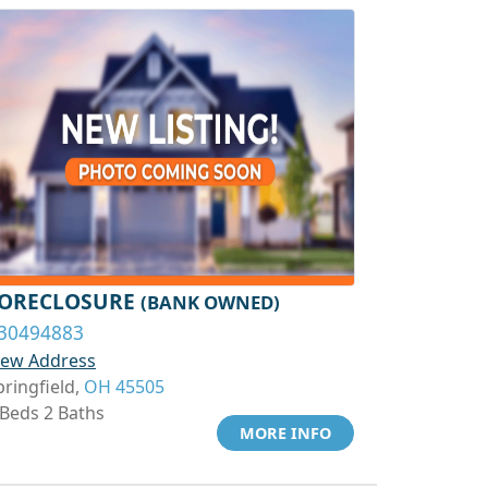
ORECLOSURE
(BANK OWNED)
30494883
iew Address
pringfield,
OH 45505
 Beds 2 Baths
MORE INFO