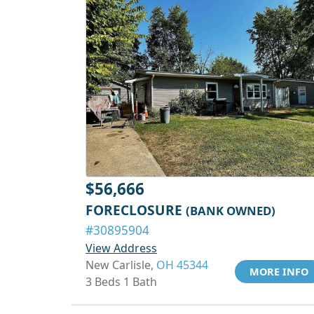
$56,666
FORECLOSURE
(BANK OWNED)
#30895904
View Address
New Carlisle,
OH 45344
MORE INFO
3 Beds 1 Bath