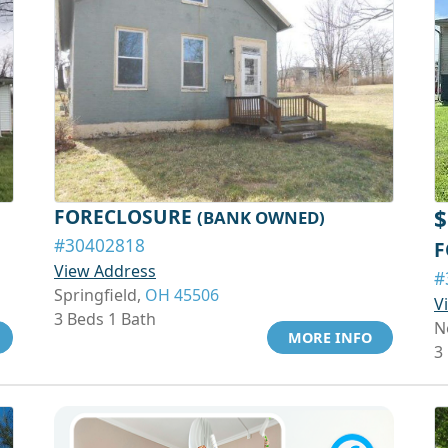
FORECLOSURE
$
(BANK OWNED)
#30402818
F
View Address
#
Springfield,
OH 45506
V
3 Beds 1 Bath
N
MORE INFO
3