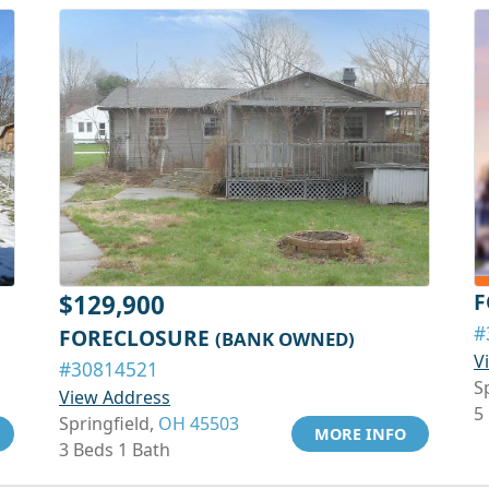
F
$129,900
#
FORECLOSURE
(BANK OWNED)
V
#30814521
S
View Address
5
Springfield,
OH 45503
MORE INFO
3 Beds 1 Bath