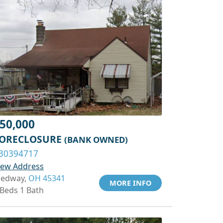
50,000
ORECLOSURE
(BANK OWNED)
30394717
iew Address
edway,
OH 45341
MORE INFO
 Beds 1 Bath