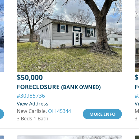
$50,000
$
FORECLOSURE
F
(BANK OWNED)
#30985736
#
View Address
V
New Carlisle,
OH 45344
M
MORE INFO
3 Beds 1 Bath
3