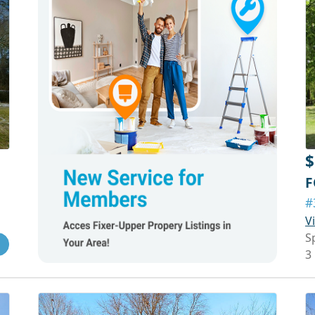
$
F
#
V
S
3