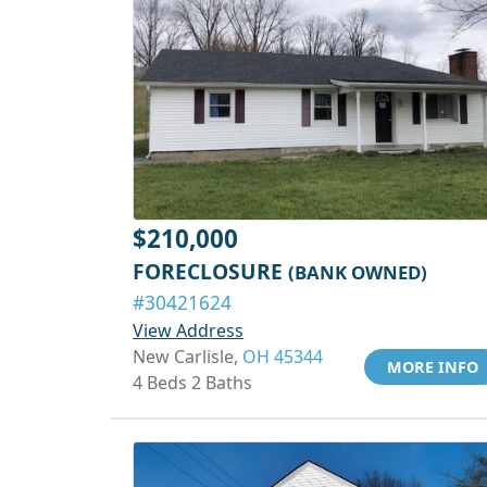
$210,000
FORECLOSURE
(BANK OWNED)
#30421624
View Address
New Carlisle,
OH 45344
MORE INFO
4 Beds 2 Baths