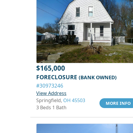
$165,000
FORECLOSURE
(BANK OWNED)
#30973246
View Address
Springfield,
OH 45503
MORE INFO
3 Beds 1 Bath