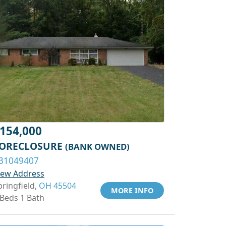
154,000
ORECLOSURE
(BANK OWNED)
31049407
iew Address
pringfield,
OH 45504
MORE INFO
 Beds 1 Bath