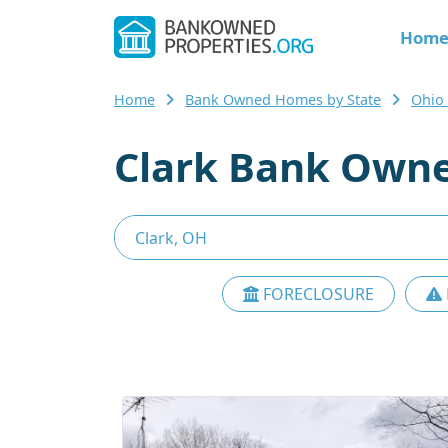
Hom
Home
Bank Owned Homes by State
Ohio
Clark Bank Owne
FORECLOSURE