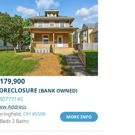
179,900
ORECLOSURE
(BANK OWNED)
30777145
iew Address
pringfield,
OH 45506
MORE INFO
 Beds 2 Baths