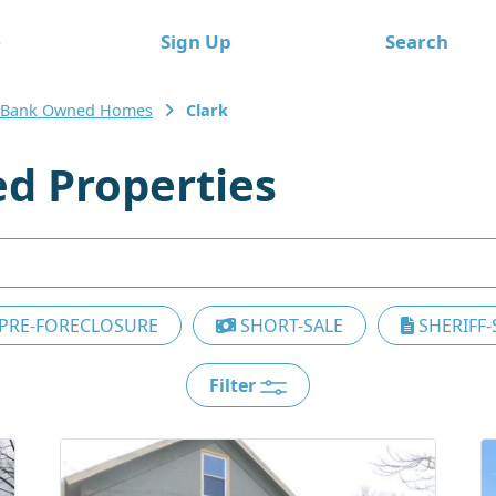
e
Sign Up
Search
 Bank Owned Homes
Clark
d Properties
PRE-FORECLOSURE
SHORT-SALE
SHERIFF-
Filter