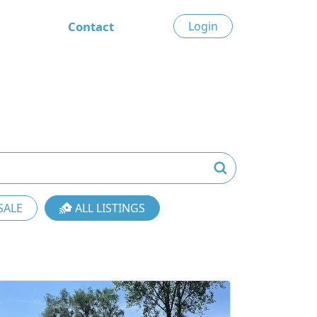
Contact
Login
SALE
ALL LISTINGS