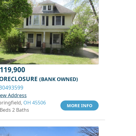
119,900
ORECLOSURE
(BANK OWNED)
30493599
iew Address
pringfield,
OH 45506
MORE INFO
 Beds 2 Baths