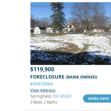
$119,900
FORECLOSURE
(BANK OWNED)
#30910984
View Address
Springfield,
OH 45503
MORE INFO
3 Beds 2 Baths