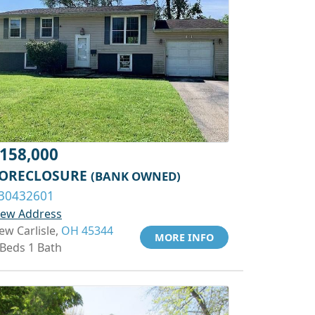
158,000
ORECLOSURE
(BANK OWNED)
30432601
iew Address
ew Carlisle,
OH 45344
MORE INFO
 Beds 1 Bath