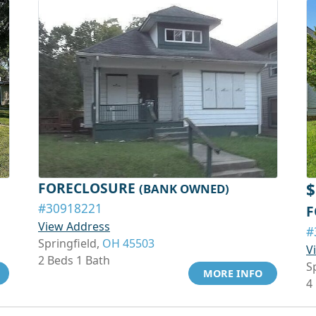
FORECLOSURE
$
(BANK OWNED)
#30918221
F
View Address
#
Springfield,
OH 45503
V
2 Beds 1 Bath
S
MORE INFO
4