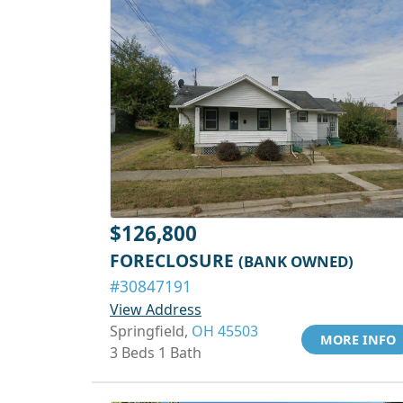
$126,800
FORECLOSURE
(BANK OWNED)
#30847191
View Address
Springfield,
OH 45503
MORE INFO
3 Beds 1 Bath