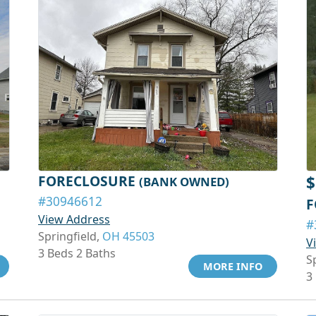
FORECLOSURE
$
(BANK OWNED)
#30946612
F
View Address
#
Springfield,
OH 45503
V
3 Beds 2 Baths
S
MORE INFO
3