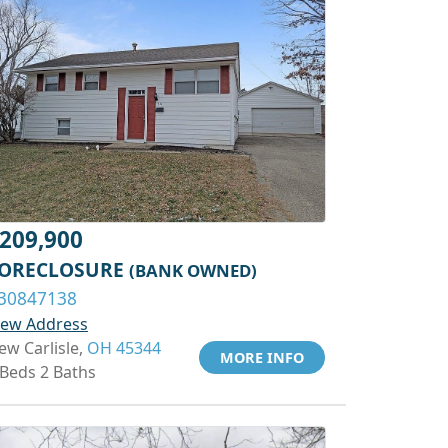
209,900
ORECLOSURE
(BANK OWNED)
30847138
iew Address
ew Carlisle,
OH 45344
MORE INFO
 Beds 2 Baths