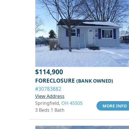
$114,900
FORECLOSURE
(BANK OWNED)
#30783882
View Address
Springfield,
OH 45505
MORE INFO
3 Beds 1 Bath