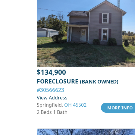
$134,900
FORECLOSURE
(BANK OWNED)
#30566623
View Address
Springfield,
OH 45502
MORE INFO
2 Beds 1 Bath