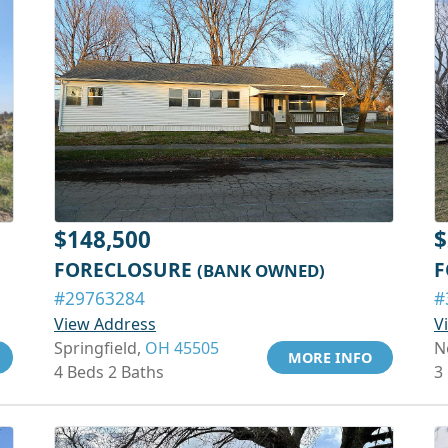
$148,500
$
FORECLOSURE
F
(BANK OWNED)
#29763284
#
View Address
V
Springfield,
OH 45505
N
MORE INFO
4 Beds 2 Baths
3