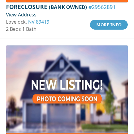
FORECLOSURE
(BANK OWNED)
#29562891
View Address
Lovelock,
NV 89419
MORE INFO
2 Beds 1 Bath