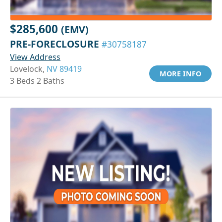
$285,600
(EMV)
PRE-FORECLOSURE
#30758187
View Address
Lovelock,
NV 89419
MORE INFO
3 Beds 2 Baths