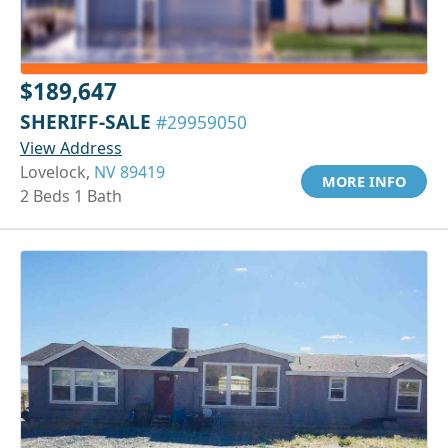
$189,647
SHERIFF-SALE
#29959050
View Address
Lovelock,
NV 89419
MORE INFO
2 Beds 1 Bath