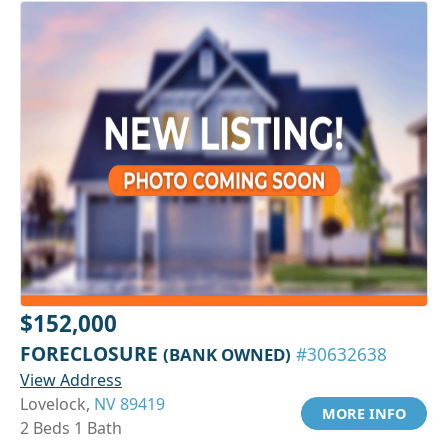
$152,000
FORECLOSURE
(BANK OWNED)
#30632638
View Address
Lovelock,
NV 89419
MORE INFO
2 Beds 1 Bath