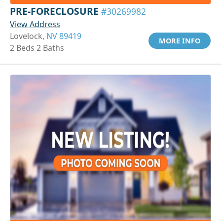
PRE-FORECLOSURE
#30269982
View Address
Lovelock,
NV 89419
MORE INFO
2 Beds 2 Baths