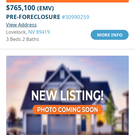
$765,100
(EMV)
PRE-FORECLOSURE
#30990259
View Address
Lovelock,
NV 89419
MORE INFO
3 Beds 2 Baths