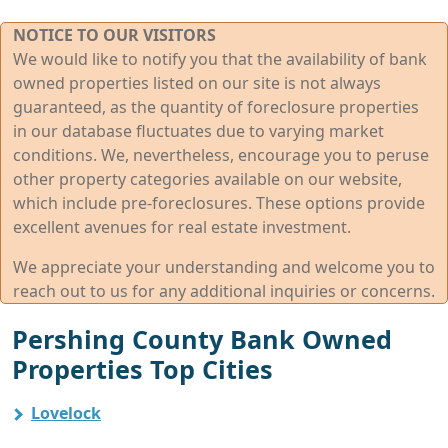
NOTICE TO OUR VISITORS
We would like to notify you that the availability of bank
owned properties listed on our site is not always
guaranteed, as the quantity of foreclosure properties
in our database fluctuates due to varying market
conditions. We, nevertheless, encourage you to peruse
other property categories available on our website,
which include pre-foreclosures. These options provide
excellent avenues for real estate investment.
We appreciate your understanding and welcome you to
reach out to us for any additional inquiries or concerns.
Pershing County Bank Owned
Properties Top Cities
Lovelock