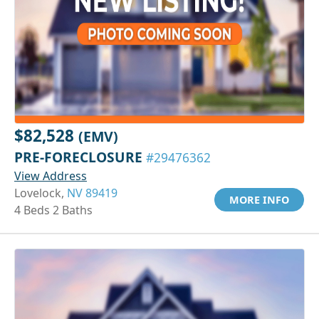
$82,528
(EMV)
PRE-FORECLOSURE
#29476362
View Address
Lovelock,
NV 89419
MORE INFO
4 Beds 2 Baths