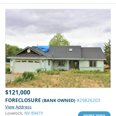
$121,000
FORECLOSURE
(BANK OWNED)
#29826203
View Address
Lovelock,
NV 89419
MORE INFO