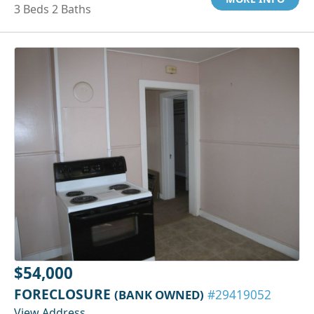
3 Beds 2 Baths
$54,000
FORECLOSURE
(BANK OWNED)
#29419052
View Address