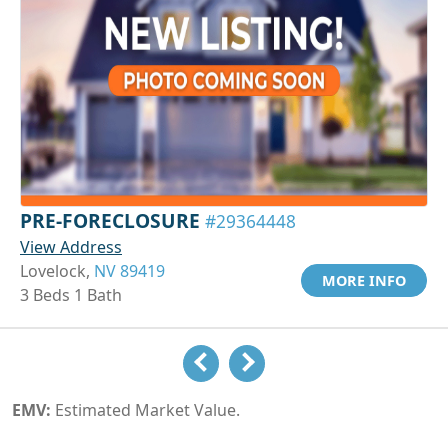
PRE-FORECLOSURE
#29364448
View Address
Lovelock,
NV 89419
MORE INFO
3 Beds 1 Bath
EMV:
Estimated Market Value.