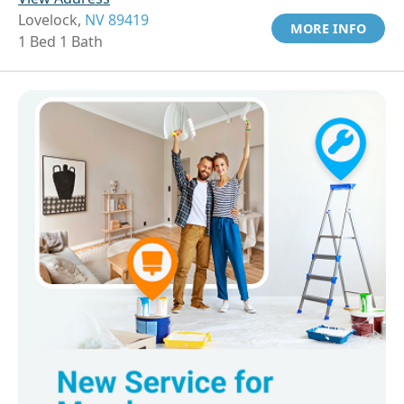
Lovelock,
NV 89419
MORE INFO
1 Bed 1 Bath