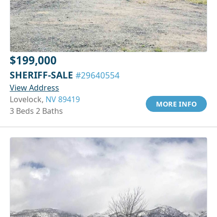
$199,000
SHERIFF-SALE
#29640554
View Address
Lovelock,
NV 89419
MORE INFO
3 Beds 2 Baths