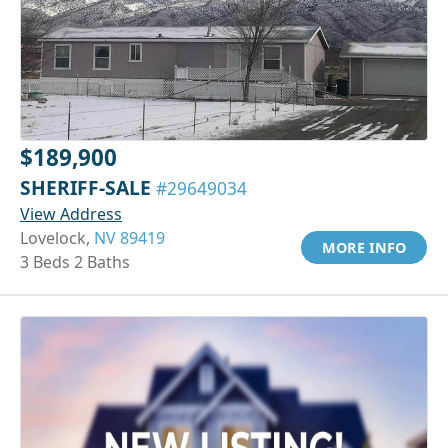
$189,900
SHERIFF-SALE
#29649034
View Address
Lovelock,
NV 89419
MORE INFO
3 Beds 2 Baths