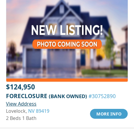
$124,950
FORECLOSURE
(BANK OWNED)
#30752890
View Address
Lovelock,
NV 89419
MORE INFO
2 Beds 1 Bath