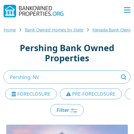
Home
Bank Owned Homes by State
Nevada Bank Owne
Pershing Bank Owned
Properties
FORECLOSURE
PRE-FORECLOSURE
Filter