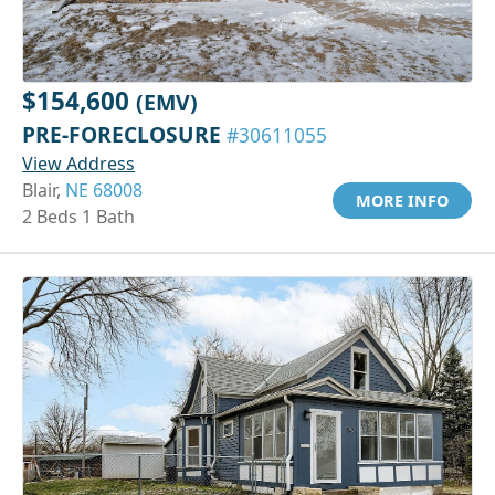
$154,600
(EMV)
PRE-FORECLOSURE
#30611055
View Address
Blair,
NE 68008
MORE INFO
2 Beds 1 Bath