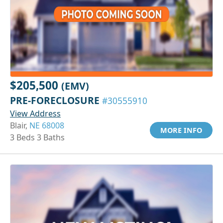
$205,500
(EMV)
PRE-FORECLOSURE
#30555910
View Address
Blair,
NE 68008
MORE INFO
3 Beds 3 Baths