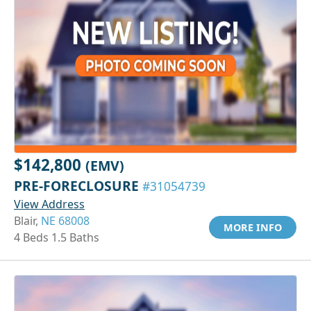
$142,800
(EMV)
PRE-FORECLOSURE
#31054739
View Address
Blair,
NE 68008
MORE INFO
4 Beds 1.5 Baths