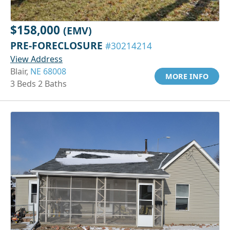
$158,000
(EMV)
PRE-FORECLOSURE
#30214214
View Address
Blair,
NE 68008
MORE INFO
3 Beds 2 Baths