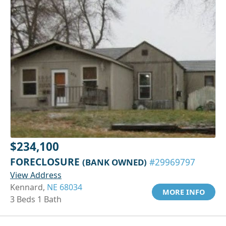
$234,100
FORECLOSURE
(BANK OWNED)
#29969797
View Address
Kennard,
NE 68034
MORE INFO
3 Beds 1 Bath