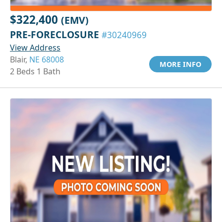
$322,400
(EMV)
PRE-FORECLOSURE
#30240969
View Address
Blair,
NE 68008
MORE INFO
2 Beds 1 Bath