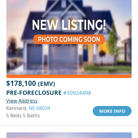
$178,100
(EMV)
PRE-FORECLOSURE
#30924498
View Address
Kennard,
NE 68034
MORE INFO
5 Beds 5 Baths