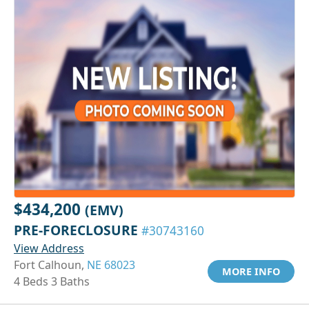
$434,200
(EMV)
PRE-FORECLOSURE
#30743160
View Address
Fort Calhoun,
NE 68023
MORE INFO
4 Beds 3 Baths