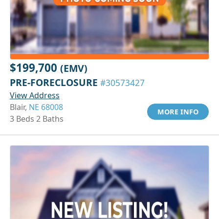
$199,700
(EMV)
PRE-FORECLOSURE
#30573427
View Address
Blair,
NE 68008
MORE INFO
3 Beds 2 Baths