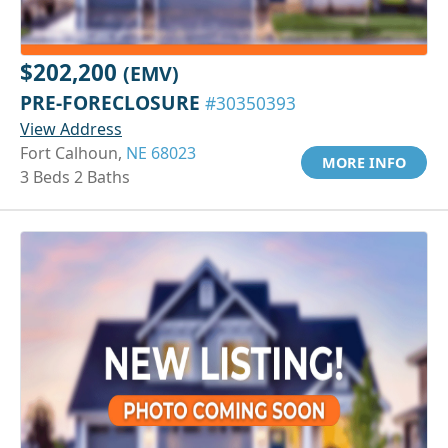
$202,200
(EMV)
PRE-FORECLOSURE
#30350393
View Address
Fort Calhoun,
NE 68023
MORE INFO
3 Beds 2 Baths