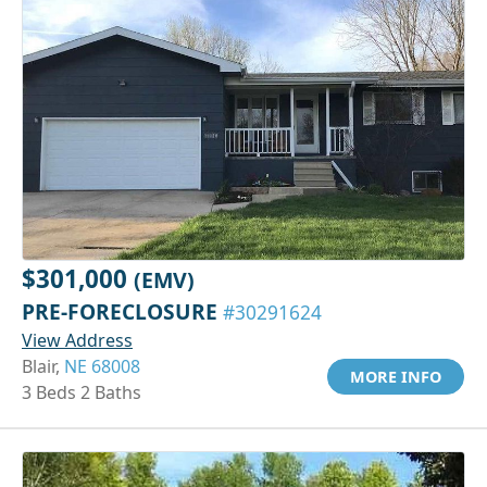
$301,000
(EMV)
PRE-FORECLOSURE
#30291624
View Address
Blair,
NE 68008
MORE INFO
3 Beds 2 Baths