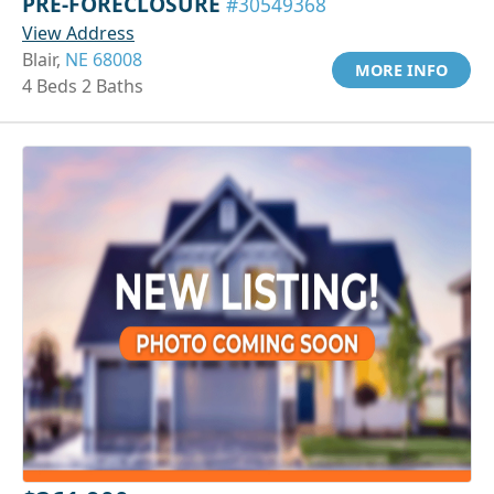
PRE-FORECLOSURE
#30549368
View Address
Blair,
NE 68008
MORE INFO
4 Beds 2 Baths