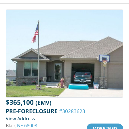
$365,100
(EMV)
PRE-FORECLOSURE
#30283623
View Address
Blair,
NE 68008
MORE INFO