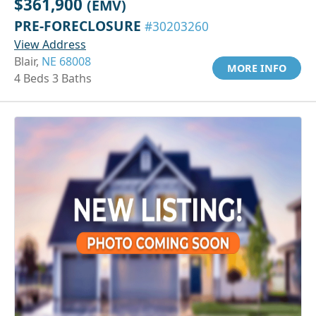
$361,900
(EMV)
PRE-FORECLOSURE
#30203260
View Address
Blair,
NE 68008
MORE INFO
4 Beds 3 Baths