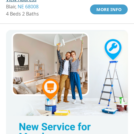
Blair,
NE 68008
MORE INFO
4 Beds 2 Baths