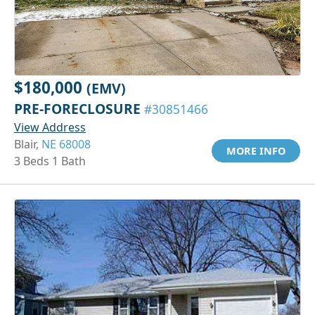
$180,000
(EMV)
PRE-FORECLOSURE
#30851466
View Address
Blair,
NE 68008
MORE INFO
3 Beds 1 Bath