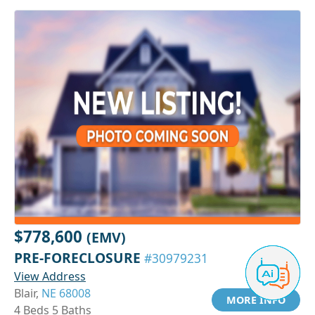
$778,600
(EMV)
PRE-FORECLOSURE
#30979231
View Address
Blair,
NE 68008
MORE INFO
4 Beds 5 Baths