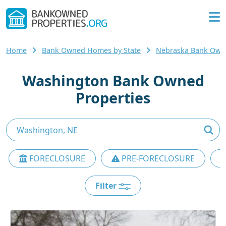
Home
Bank Owned Homes by State
Nebraska Bank Ow
Washington Bank Owned
Properties
FORECLOSURE
PRE-FORECLOSURE
Filter