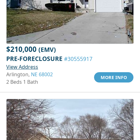
$210,000
(EMV)
PRE-FORECLOSURE
#30555917
View Address
Arlington,
NE 68002
MORE INFO
2 Beds 1 Bath