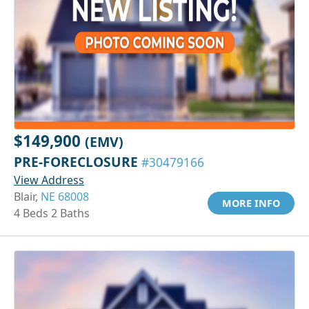
$149,900
(EMV)
PRE-FORECLOSURE
#30479166
View Address
Blair,
NE 68008
MORE INFO
4 Beds 2 Baths