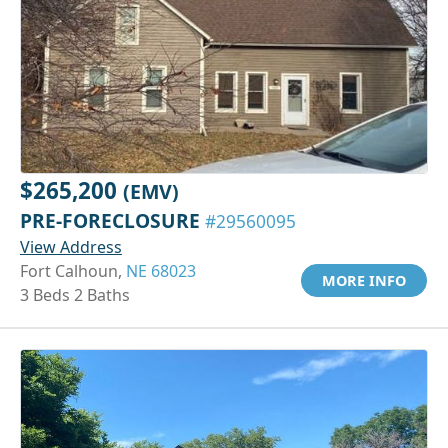
$265,200
(EMV)
PRE-FORECLOSURE
#29560095
View Address
Fort Calhoun,
NE 68023
MORE INFO
3 Beds 2 Baths