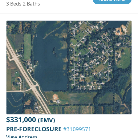
3 Beds 2 Baths
$331,000
(EMV)
PRE-FORECLOSURE
#31099571
View Address