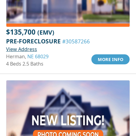
$135,700
(EMV)
PRE-FORECLOSURE
#30587266
View Address
Herman,
NE 68029
MORE INFO
4 Beds 2.5 Baths