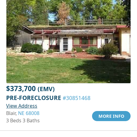
$373,700
(EMV)
PRE-FORECLOSURE
#30851468
View Address
Blair,
NE 68008
MORE INFO
3 Beds 3 Baths