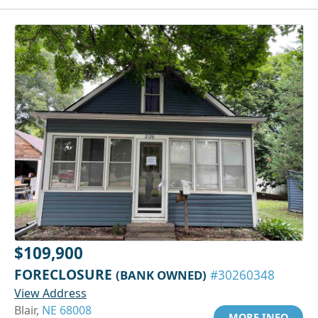
$109,900
FORECLOSURE
(BANK OWNED)
#30260348
View Address
Blair,
NE 68008
MORE INFO