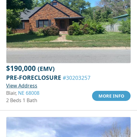
$190,000
(EMV)
PRE-FORECLOSURE
#30203257
View Address
Blair,
NE 68008
MORE INFO
2 Beds 1 Bath