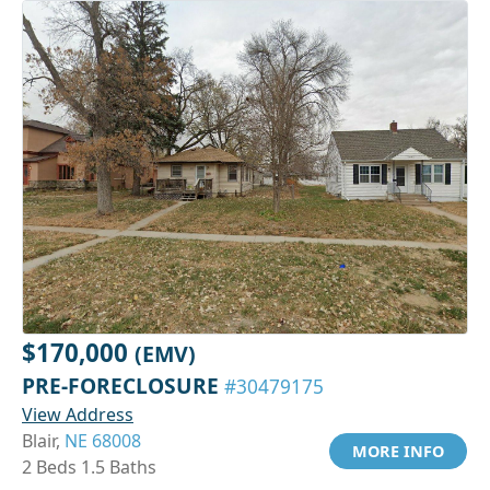
$170,000
(EMV)
PRE-FORECLOSURE
#30479175
View Address
Blair,
NE 68008
MORE INFO
2 Beds 1.5 Baths