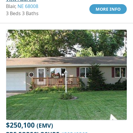
Blair,
NE 68008
MORE INFO
3 Beds 3 Baths
$250,100
(EMV)