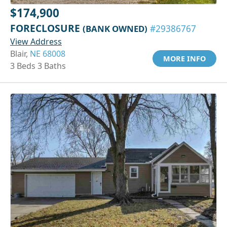
$174,900
FORECLOSURE
(BANK OWNED)
#29386767
View Address
Blair,
NE 68008
MORE INFO
3 Beds 3 Baths