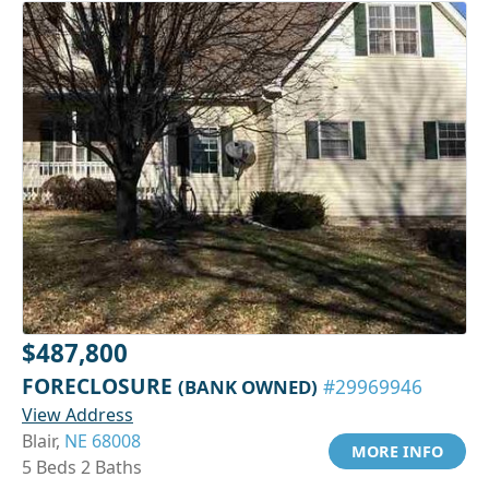
$487,800
FORECLOSURE
(BANK OWNED)
#29969946
View Address
Blair,
NE 68008
MORE INFO
5 Beds 2 Baths