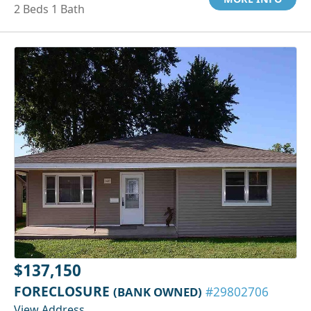
2 Beds 1 Bath
$137,150
FORECLOSURE
(BANK OWNED)
#29802706
View Address