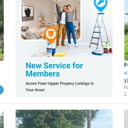
F
#
V
Fa
2