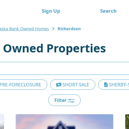
e
Sign Up
Search
aska Bank Owned Homes
Richardson
 Owned Properties
PRE-FORECLOSURE
SHORT-SALE
SHERIFF-
Filter