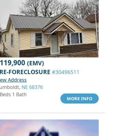
119,900
(EMV)
RE-FORECLOSURE
#30496511
iew Address
umboldt,
NE 68376
 Beds 1 Bath
MORE INFO