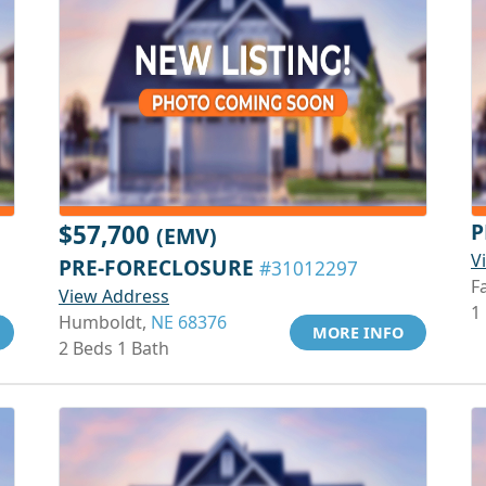
P
$57,700
(EMV)
V
PRE-FORECLOSURE
#31012297
Fa
View Address
1
Humboldt,
NE 68376
MORE INFO
2 Beds 1 Bath