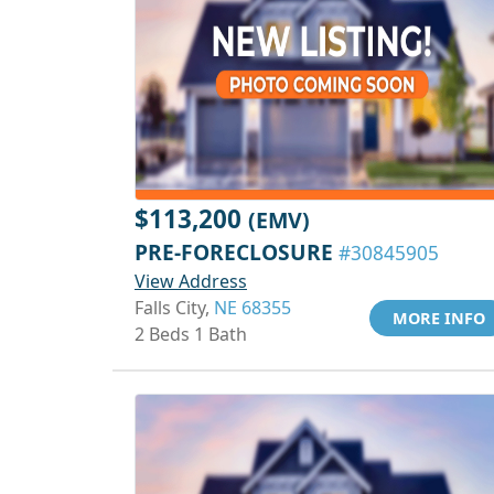
$113,200
(EMV)
PRE-FORECLOSURE
#30845905
View Address
Falls City,
NE 68355
MORE INFO
2 Beds 1 Bath