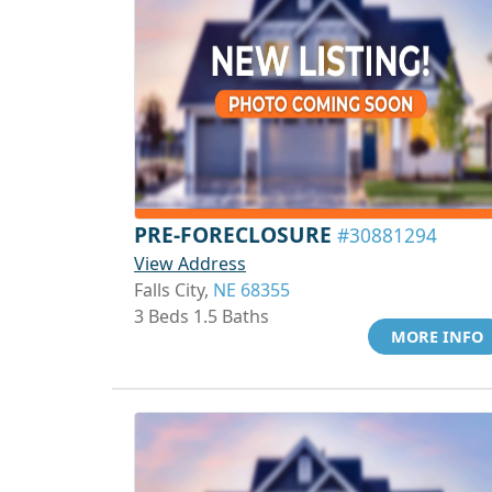
PRE-FORECLOSURE
#30881294
View Address
Falls City,
NE 68355
3 Beds 1.5 Baths
MORE INFO