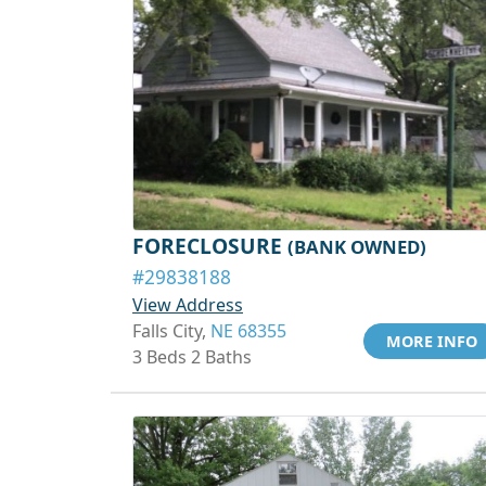
FORECLOSURE
(BANK OWNED)
#29838188
View Address
Falls City,
NE 68355
MORE INFO
3 Beds 2 Baths