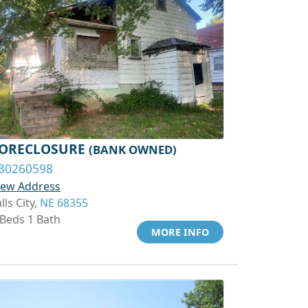
ORECLOSURE
(BANK OWNED)
30260598
iew Address
lls City,
NE 68355
 Beds 1 Bath
MORE INFO