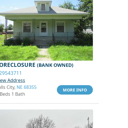
ORECLOSURE
(BANK OWNED)
29543711
iew Address
lls City,
NE 68355
MORE INFO
 Beds 1 Bath