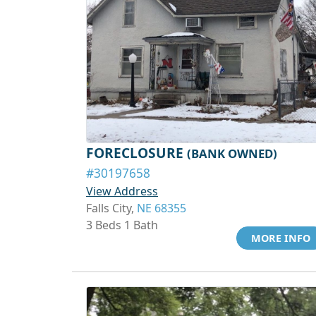
FORECLOSURE
(BANK OWNED)
#30197658
View Address
Falls City,
NE 68355
3 Beds 1 Bath
MORE INFO