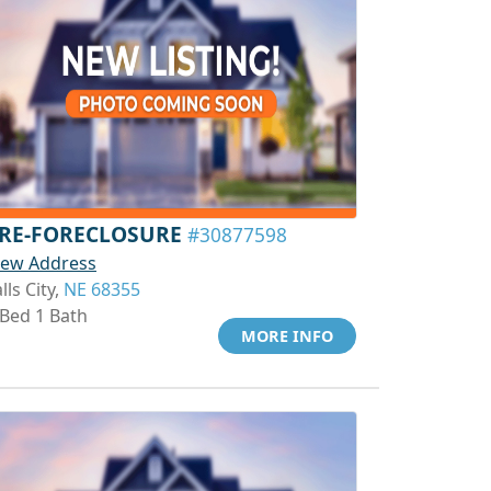
RE-FORECLOSURE
#30877598
iew Address
lls City,
NE 68355
 Bed 1 Bath
MORE INFO