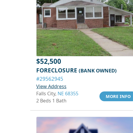
$52,500
FORECLOSURE
(BANK OWNED)
#29562945
View Address
Falls City,
NE 68355
MORE INFO
2 Beds 1 Bath