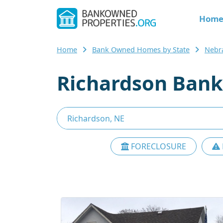
Hom
Home
Bank Owned Homes by State
Nebr
Richardson Bank
FORECLOSURE