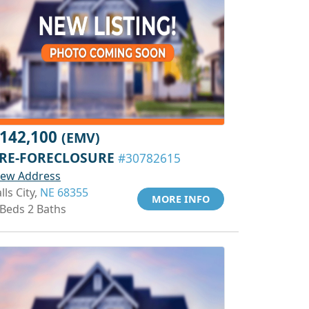
142,100
(EMV)
RE-FORECLOSURE
#30782615
iew Address
lls City,
NE 68355
MORE INFO
 Beds 2 Baths