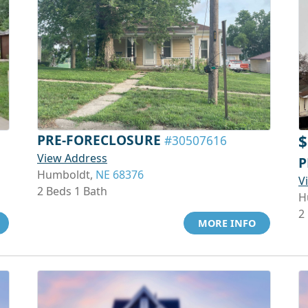
PRE-FORECLOSURE
$
#30507616
View Address
P
Humboldt,
NE 68376
V
2 Beds 1 Bath
H
2
MORE INFO