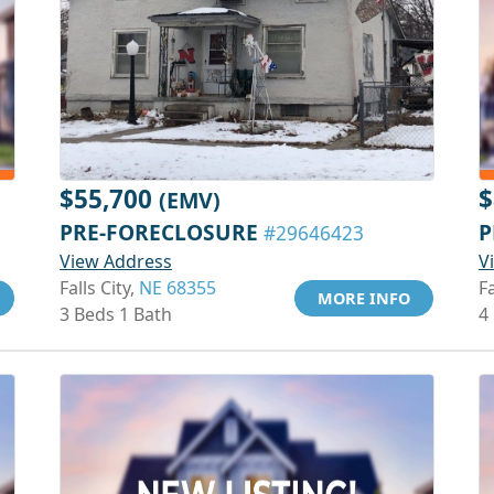
$55,700
$
(EMV)
PRE-FORECLOSURE
P
#29646423
View Address
V
Falls City,
NE 68355
Fa
MORE INFO
3 Beds 1 Bath
4