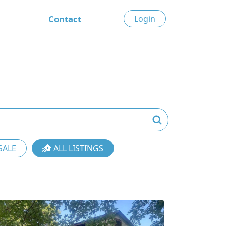
Contact
Login
SALE
ALL LISTINGS