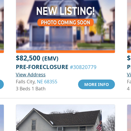
$82,500
$
(EMV)
PRE-FORECLOSURE
P
#30820779
View Address
V
Falls City,
NE 68355
Fa
MORE INFO
3 Beds 1 Bath
4