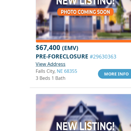
$67,400
(EMV)
PRE-FORECLOSURE
#29630363
View Address
Falls City,
NE 68355
MORE INFO
3 Beds 1 Bath