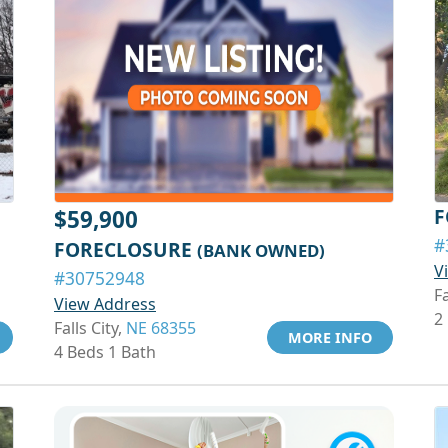
F
$59,900
#
FORECLOSURE
(BANK OWNED)
V
#30752948
Fa
View Address
2
Falls City,
NE 68355
MORE INFO
4 Beds 1 Bath