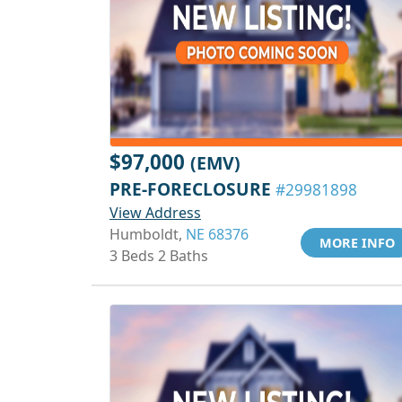
$97,000
(EMV)
PRE-FORECLOSURE
#29981898
View Address
Humboldt,
NE 68376
MORE INFO
3 Beds 2 Baths