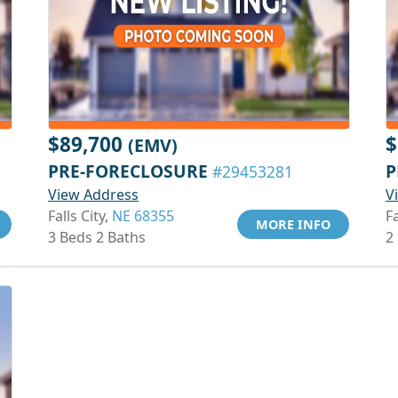
$89,700
$
(EMV)
PRE-FORECLOSURE
P
#29453281
View Address
V
Falls City,
NE 68355
Fa
MORE INFO
3 Beds 2 Baths
2