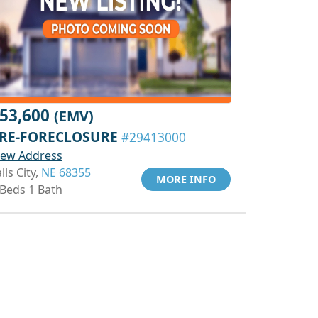
53,600
(EMV)
RE-FORECLOSURE
#29413000
iew Address
lls City,
NE 68355
MORE INFO
 Beds 1 Bath