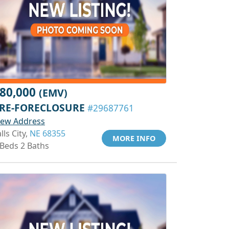
80,000
(EMV)
RE-FORECLOSURE
#29687761
iew Address
lls City,
NE 68355
MORE INFO
 Beds 2 Baths