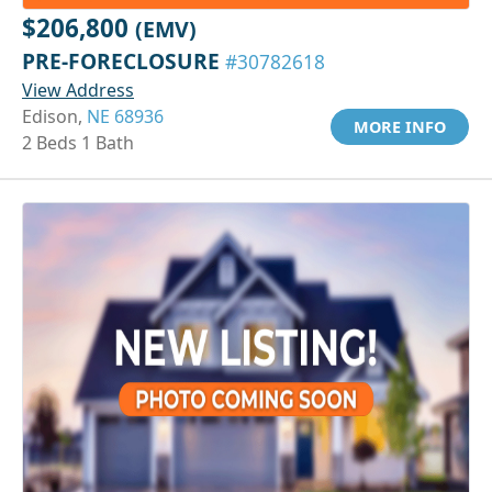
$206,800
(EMV)
PRE-FORECLOSURE
#30782618
View Address
Edison,
NE 68936
MORE INFO
2 Beds 1 Bath