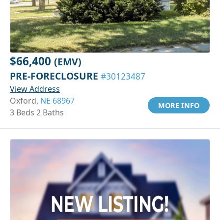
$66,400
(EMV)
PRE-FORECLOSURE
#30123487
View Address
Oxford,
NE 68967
MORE INFO
3 Beds 2 Baths