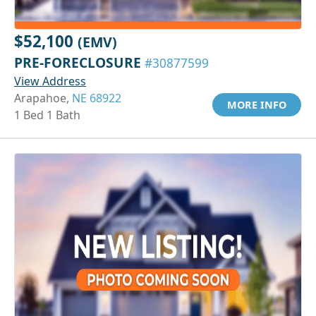
$52,100
(EMV)
PRE-FORECLOSURE
#30877599
View Address
Arapahoe,
NE 68922
MORE INFO
1 Bed 1 Bath