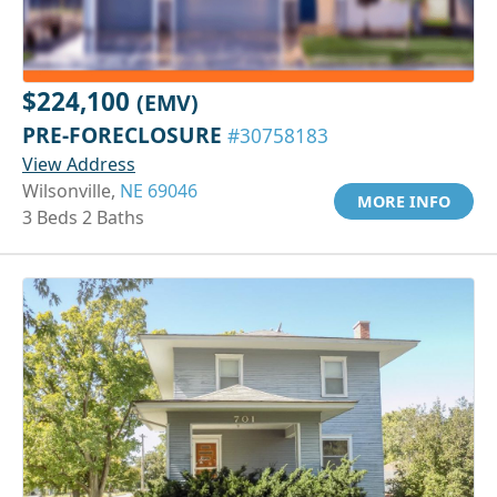
$224,100
(EMV)
PRE-FORECLOSURE
#30758183
View Address
Wilsonville,
NE 69046
MORE INFO
3 Beds 2 Baths