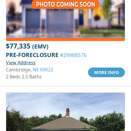
$77,335
(EMV)
PRE-FORECLOSURE
#29988576
View Address
Cambridge,
NE 69022
MORE INFO
2 Beds 2.5 Baths