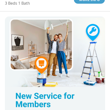
3 Beds 1 Bath