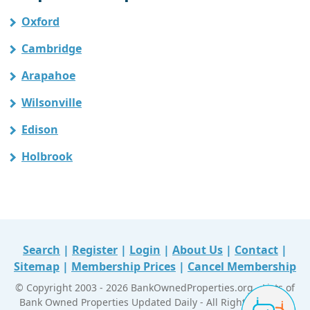
Oxford
Cambridge
Arapahoe
Wilsonville
Edison
Holbrook
Search
|
Register
|
Login
|
About Us
|
Contact
|
Sitemap
|
Membership Prices
|
Cancel Membership
© Copyright 2003 - 2026 BankOwnedProperties.org - Lists of
Bank Owned Properties Updated Daily - All Right Reserved