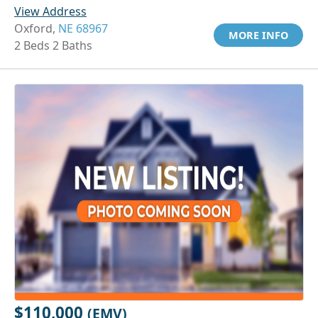
View Address
Oxford,
NE 68967
MORE INFO
2 Beds 2 Baths
$110,000
(EMV)