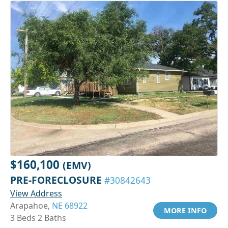
$160,100
(EMV)
PRE-FORECLOSURE
#30842643
View Address
Arapahoe,
NE 68922
MORE INFO
3 Beds 2 Baths