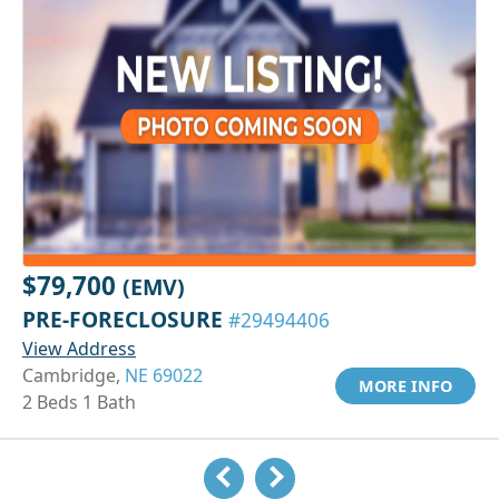
$79,700
(EMV)
PRE-FORECLOSURE
#29494406
View Address
Cambridge,
NE 69022
MORE INFO
2 Beds 1 Bath