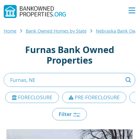
Home
Bank Owned Homes by State
Nebraska Bank Ow
Furnas Bank Owned
Properties
FORECLOSURE
PRE-FORECLOSURE
Filter