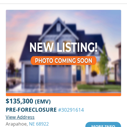
$135,300
(EMV)
PRE-FORECLOSURE
#30291614
View Address
Arapahoe,
NE 68922
MORE INFO