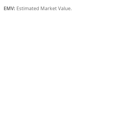
EMV:
Estimated Market Value.