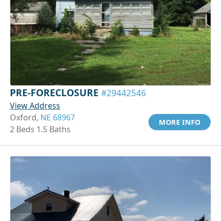
PRE-FORECLOSURE
#29442546
View Address
Oxford,
NE 68967
MORE INFO
2 Beds 1.5 Baths