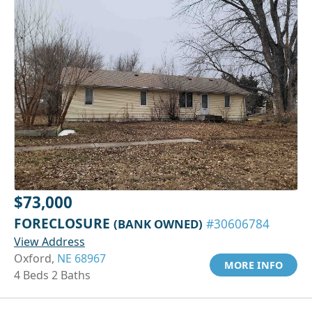
$73,000
FORECLOSURE
(BANK OWNED)
#30606784
View Address
Oxford,
NE 68967
MORE INFO
4 Beds 2 Baths