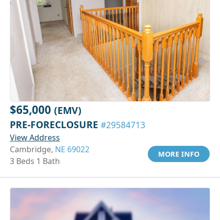
$65,000
(EMV)
PRE-FORECLOSURE
#29584713
View Address
Cambridge,
NE 69022
MORE INFO
3 Beds 1 Bath