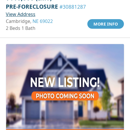
PRE-FORECLOSURE
#30881287
View Address
Cambridge,
NE 69022
MORE INFO
2 Beds 1 Bath