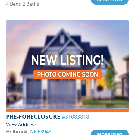
4 Beds 2 Baths
PRE-FORECLOSURE
#31083818
View Address
Holbrook,
NE 68948
MORE INFO