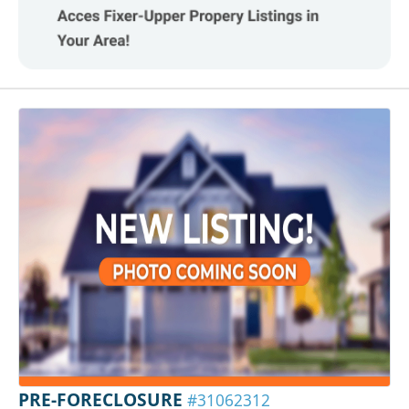
PRE-FORECLOSURE
#31062312