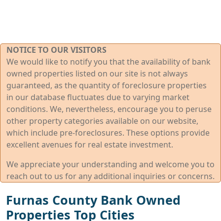
NOTICE TO OUR VISITORS
We would like to notify you that the availability of bank
owned properties listed on our site is not always
guaranteed, as the quantity of foreclosure properties
in our database fluctuates due to varying market
conditions. We, nevertheless, encourage you to peruse
other property categories available on our website,
which include pre-foreclosures. These options provide
excellent avenues for real estate investment.
We appreciate your understanding and welcome you to
reach out to us for any additional inquiries or concerns.
Furnas County Bank Owned
Properties Top Cities