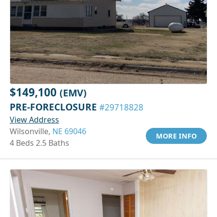
$149,100
(EMV)
PRE-FORECLOSURE
#29718828
View Address
Wilsonville,
NE 69046
MORE INFO
4 Beds 2.5 Baths