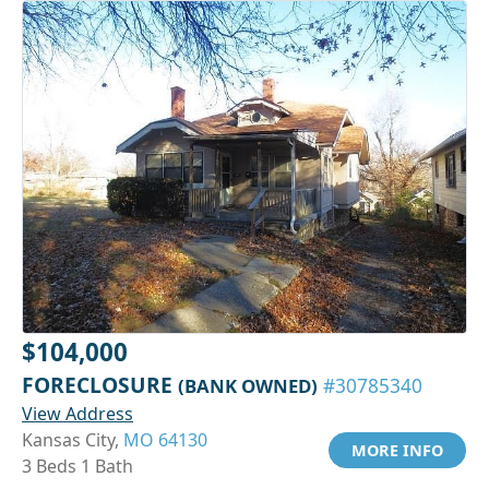
$104,000
FORECLOSURE
(BANK OWNED)
#30785340
View Address
Kansas City,
MO 64130
MORE INFO
3 Beds 1 Bath