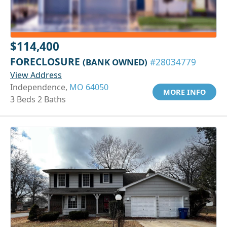
$114,400
FORECLOSURE
(BANK OWNED)
#28034779
View Address
Independence,
MO 64050
MORE INFO
3 Beds 2 Baths