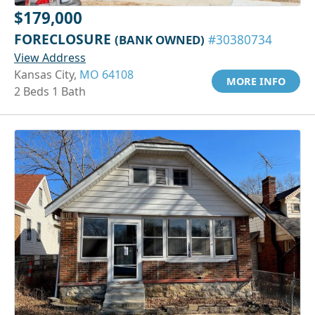
$179,000
FORECLOSURE
(BANK OWNED)
#30380734
View Address
Kansas City,
MO 64108
MORE INFO
2 Beds 1 Bath