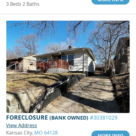
3 Beds 2 Baths
FORECLOSURE
(BANK OWNED)
#30381029
View Address
Kansas City,
MO 64128
MORE INFO