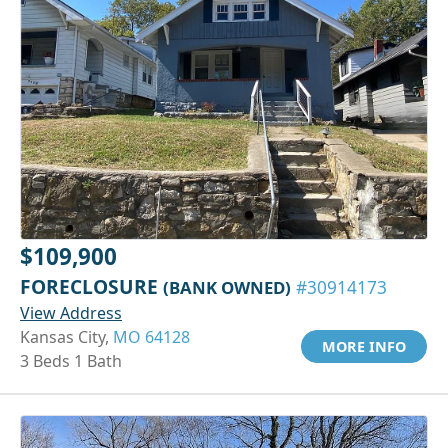
$109,900
FORECLOSURE
(BANK OWNED)
#30914173
View Address
Kansas City,
MO 64128
MORE INFO
3 Beds 1 Bath