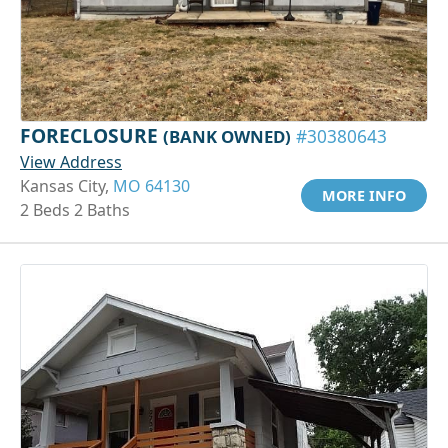
FORECLOSURE
(BANK OWNED)
#30380643
View Address
Kansas City,
MO 64130
MORE INFO
2 Beds 2 Baths