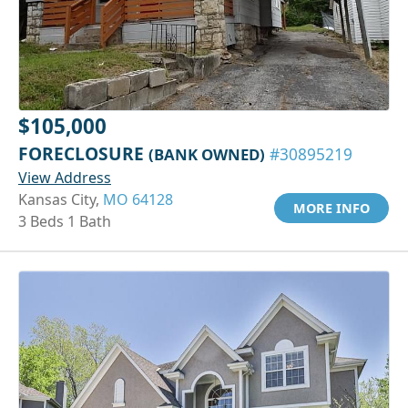
$105,000
FORECLOSURE
(BANK OWNED)
#30895219
View Address
Kansas City,
MO 64128
MORE INFO
3 Beds 1 Bath