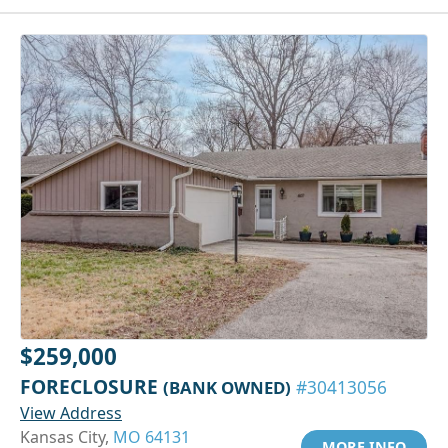
$259,000
FORECLOSURE
(BANK OWNED)
#30413056
View Address
Kansas City,
MO 64131
MORE INFO