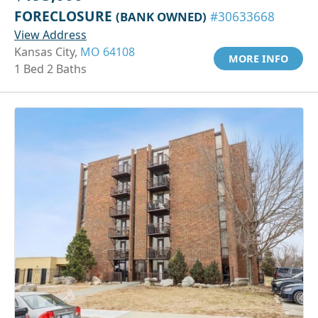
FORECLOSURE
(BANK OWNED)
#30633668
View Address
Kansas City,
MO 64108
MORE INFO
1 Bed 2 Baths