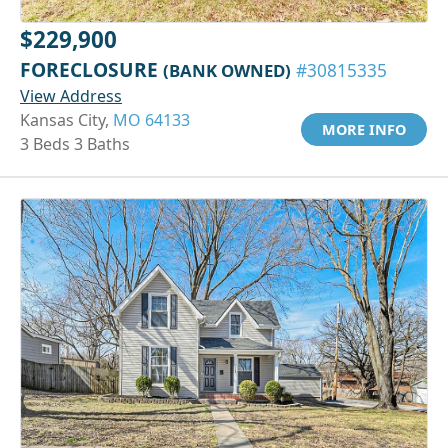
$229,900
FORECLOSURE
(BANK OWNED)
#30815335
View Address
Kansas City,
MO 64133
MORE INFO
3 Beds 3 Baths