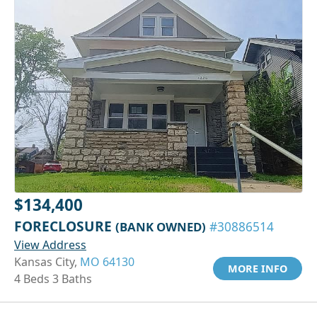
$134,400
FORECLOSURE
(BANK OWNED)
#30886514
View Address
Kansas City,
MO 64130
MORE INFO
4 Beds 3 Baths