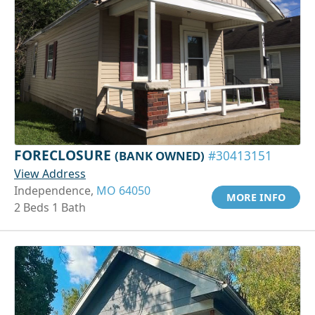
FORECLOSURE
(BANK OWNED)
#30413151
View Address
Independence,
MO 64050
MORE INFO
2 Beds 1 Bath