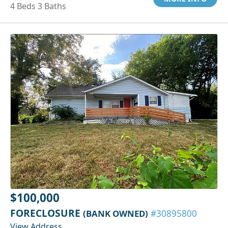
4 Beds 3 Baths
$100,000
FORECLOSURE
(BANK OWNED)
#30895800
View Address