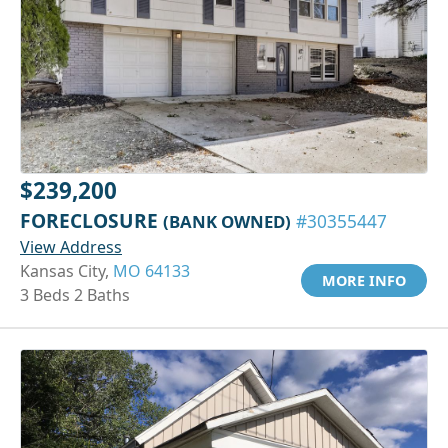
$239,200
FORECLOSURE
(BANK OWNED)
#30355447
View Address
Kansas City,
MO 64133
MORE INFO
3 Beds 2 Baths