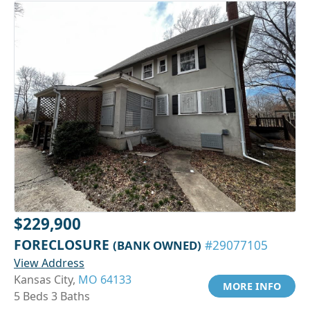
$229,900
FORECLOSURE
(BANK OWNED)
#29077105
View Address
Kansas City,
MO 64133
MORE INFO
5 Beds 3 Baths