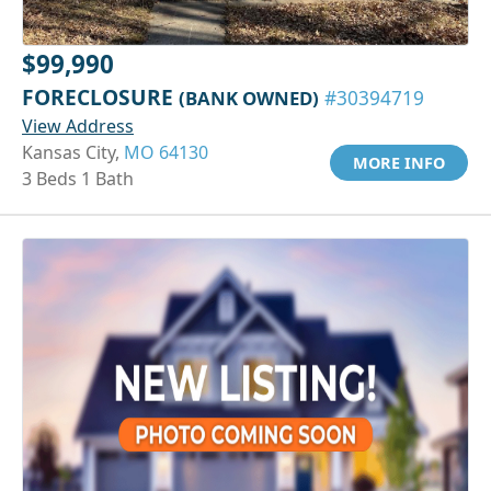
$99,990
FORECLOSURE
(BANK OWNED)
#30394719
View Address
Kansas City,
MO 64130
MORE INFO
3 Beds 1 Bath