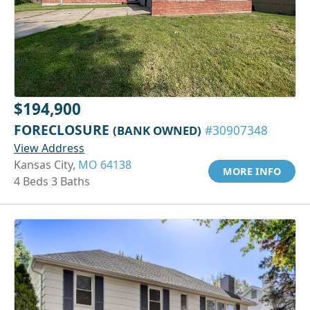
$194,900
FORECLOSURE
(BANK OWNED)
#30907348
View Address
Kansas City,
MO 64138
MORE INFO
4 Beds 3 Baths