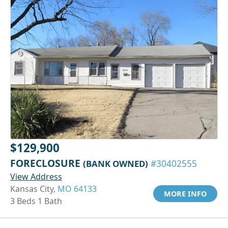
$129,900
FORECLOSURE
(BANK OWNED)
#30402555
View Address
Kansas City,
MO 64133
MORE INFO
3 Beds 1 Bath