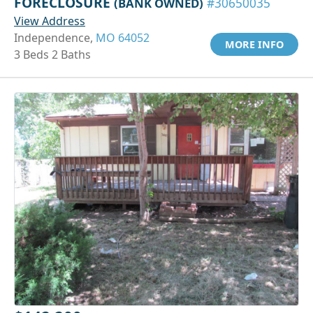
FORECLOSURE
(BANK OWNED)
#30650035
View Address
Independence,
MO 64052
MORE INFO
3 Beds 2 Baths