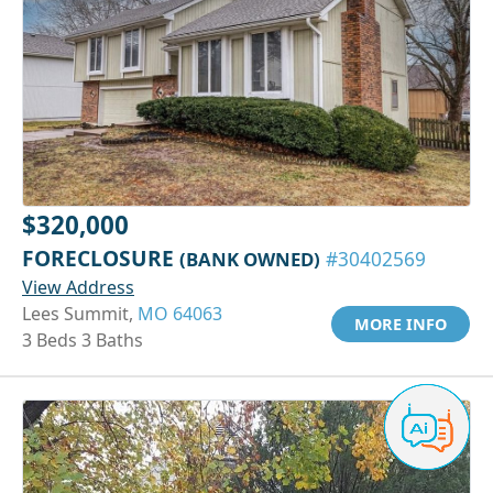
$320,000
FORECLOSURE
(BANK OWNED)
#30402569
View Address
Lees Summit,
MO 64063
MORE INFO
3 Beds 3 Baths