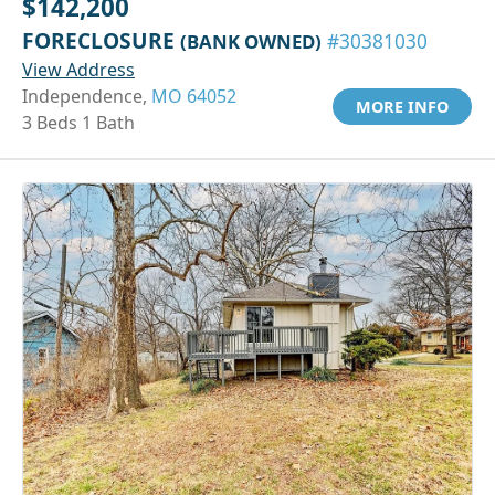
$142,200
FORECLOSURE
(BANK OWNED)
#30381030
View Address
Independence,
MO 64052
MORE INFO
3 Beds 1 Bath