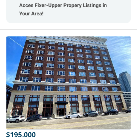
$195,000