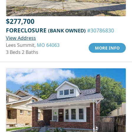
$277,700
FORECLOSURE
(BANK OWNED)
#30786830
View Address
Lees Summit,
MO 64063
MORE INFO
3 Beds 2 Baths