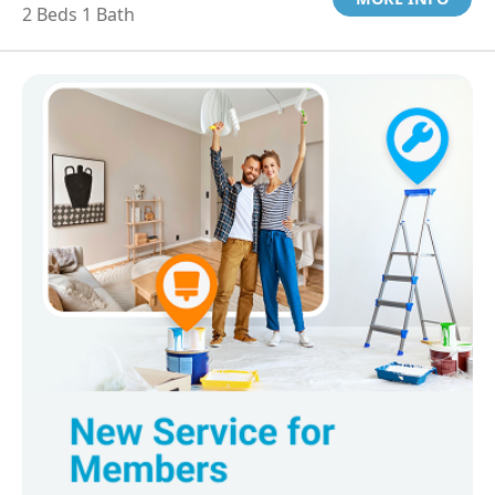
2 Beds 1 Bath