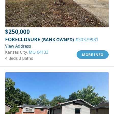
$250,000
FORECLOSURE
(BANK OWNED)
#30379931
View Address
Kansas City,
MO 64133
MORE INFO
4 Beds 3 Baths