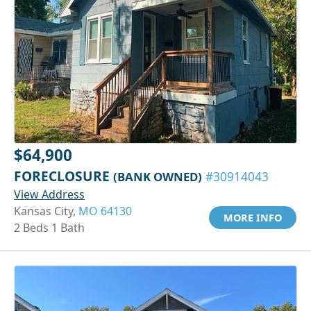
$64,900
FORECLOSURE
(BANK OWNED)
#30914043
View Address
Kansas City,
MO 64130
MORE INFO
2 Beds 1 Bath