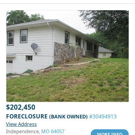
$202,450
FORECLOSURE
(BANK OWNED)
#30494913
View Address
Independence,
MO 64057
MORE INFO