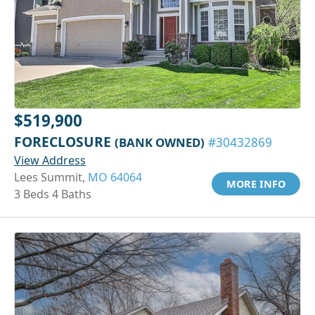
$519,900
FORECLOSURE
(BANK OWNED)
#30432869
View Address
Lees Summit,
MO 64064
MORE INFO
3 Beds 4 Baths