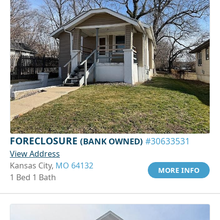
FORECLOSURE
(BANK OWNED)
#30633531
View Address
Kansas City,
MO 64132
MORE INFO
1 Bed 1 Bath