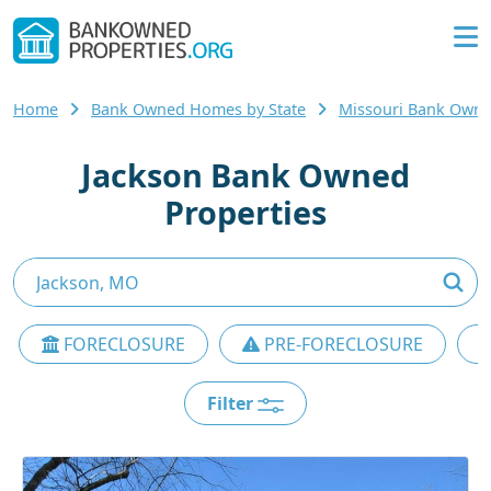
Home
Bank Owned Homes by State
Missouri Bank Own
Jackson Bank Owned
Properties
FORECLOSURE
PRE-FORECLOSURE
Filter