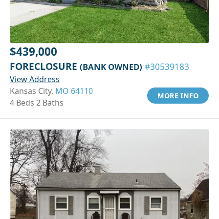
$439,000
FORECLOSURE
(BANK OWNED)
#30539183
View Address
Kansas City,
MO 64110
MORE INFO
4 Beds 2 Baths