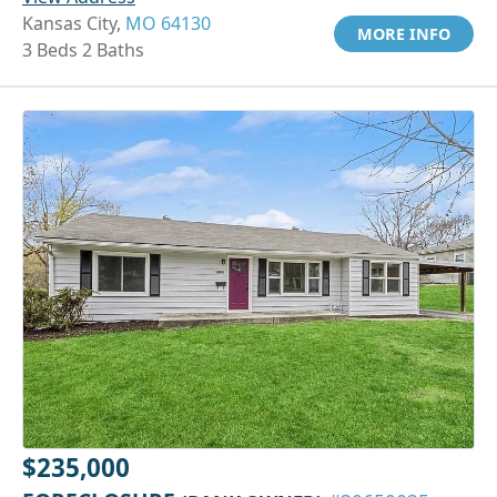
Kansas City,
MO 64130
MORE INFO
3 Beds 2 Baths
$235,000