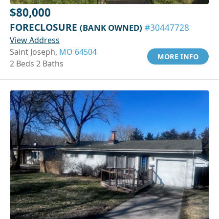
$80,000
FORECLOSURE
(BANK OWNED)
#30447728
View Address
Saint Joseph,
MO 64504
MORE INFO
2 Beds 2 Baths