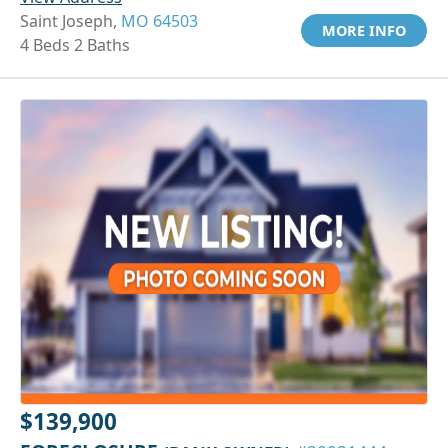
Saint Joseph,
MO 64503
MORE INFO
4 Beds 2 Baths
$139,900