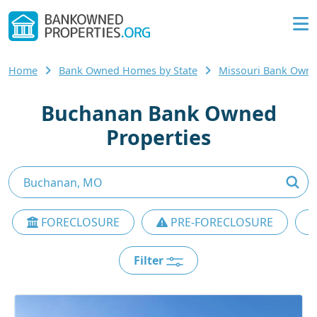
Home
Bank Owned Homes by State
Missouri Bank Own
Buchanan Bank Owned
Properties
FORECLOSURE
PRE-FORECLOSURE
Filter