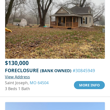
$130,000
FORECLOSURE
(BANK OWNED)
#30845949
View Address
Saint Joseph,
MO 64504
MORE INFO
3 Beds 1 Bath