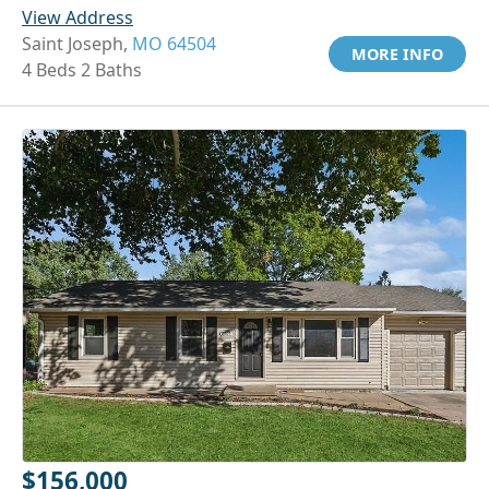
View Address
Saint Joseph,
MO 64504
MORE INFO
4 Beds 2 Baths
$156,000