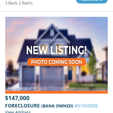
3 Beds 2 Baths
$147,000
FORECLOSURE
(BANK OWNED)
#31050058
View Address