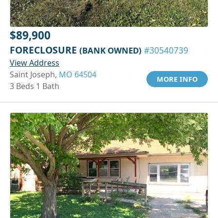
$89,900
FORECLOSURE
(BANK OWNED)
#30540739
View Address
Saint Joseph,
MO 64504
MORE INFO
3 Beds 1 Bath