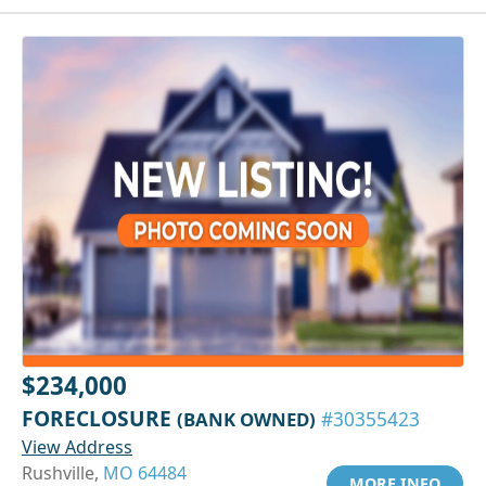
$234,000
FORECLOSURE
(BANK OWNED)
#30355423
View Address
Rushville,
MO 64484
MORE INFO