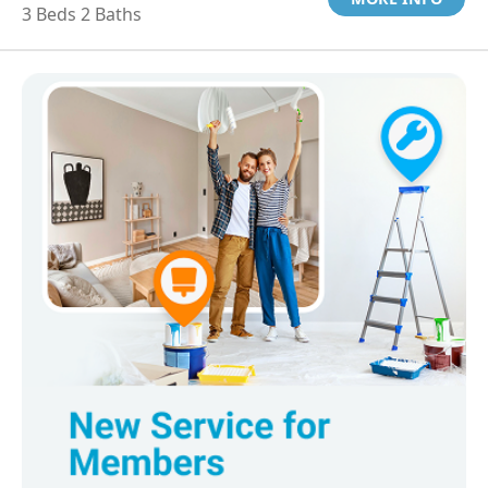
3 Beds 2 Baths