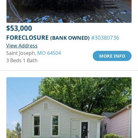
$53,000
FORECLOSURE
(BANK OWNED)
#30380736
View Address
Saint Joseph,
MO 64504
MORE INFO
3 Beds 1 Bath