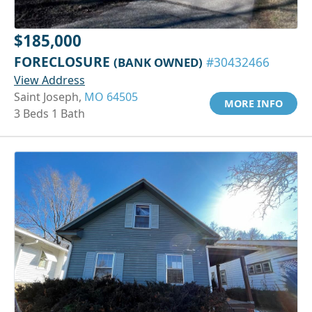
$185,000
FORECLOSURE
(BANK OWNED)
#30432466
View Address
Saint Joseph,
MO 64505
MORE INFO
3 Beds 1 Bath