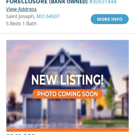
FORECLOSURE
(BANK OWNED)
#30931444
View Address
Saint Joseph,
MO 64507
MORE INFO
5 Beds 1 Bath