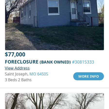
$77,000
FORECLOSURE
(BANK OWNED)
#30815333
View Address
Saint Joseph,
MO 64505
MORE INFO
3 Beds 2 Baths