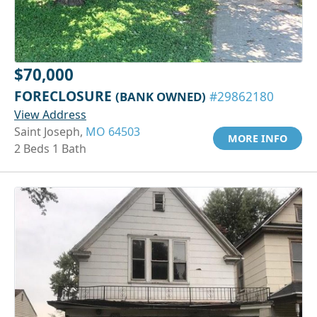
$70,000
FORECLOSURE
(BANK OWNED)
#29862180
View Address
Saint Joseph,
MO 64503
MORE INFO
2 Beds 1 Bath