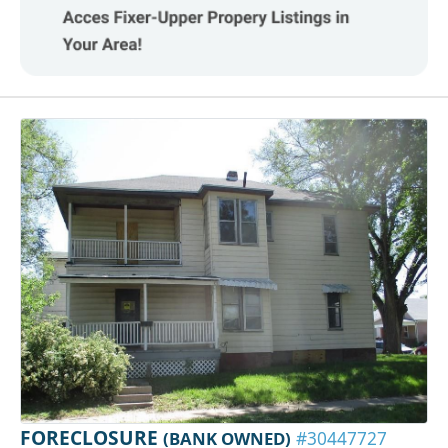
FORECLOSURE
(BANK OWNED)
#30447727