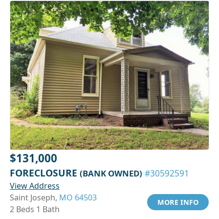
$131,000
FORECLOSURE
(BANK OWNED)
#30592591
View Address
Saint Joseph,
MO 64503
MORE INFO
2 Beds 1 Bath