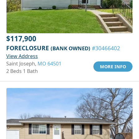
$117,900
FORECLOSURE
(BANK OWNED)
#30466402
View Address
Saint Joseph,
MO 64501
MORE INFO
2 Beds 1 Bath