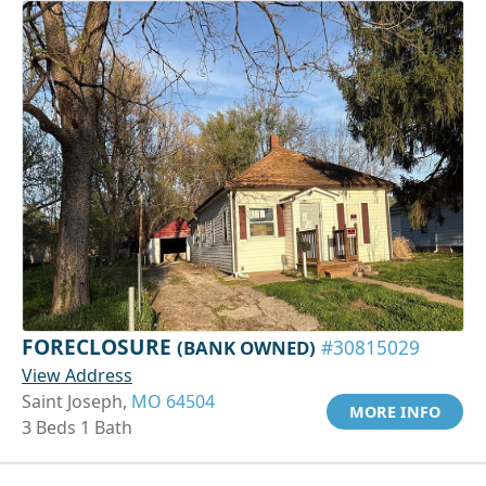
FORECLOSURE
(BANK OWNED)
#30815029
View Address
Saint Joseph,
MO 64504
MORE INFO
3 Beds 1 Bath