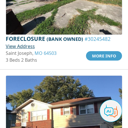
FORECLOSURE
(BANK OWNED)
#30245482
View Address
Saint Joseph,
MO 64503
MORE INFO
3 Beds 2 Baths