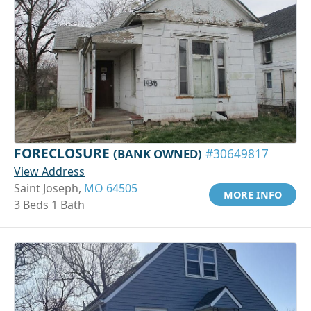
FORECLOSURE
(BANK OWNED)
#30649817
View Address
Saint Joseph,
MO 64505
MORE INFO
3 Beds 1 Bath