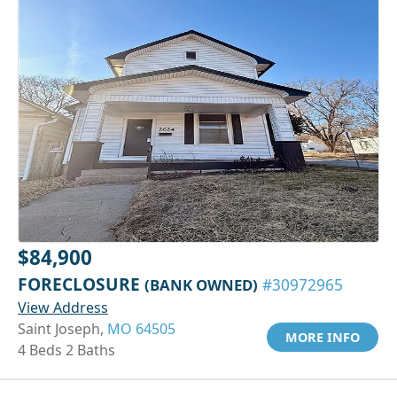
$84,900
FORECLOSURE
(BANK OWNED)
#30972965
View Address
Saint Joseph,
MO 64505
MORE INFO
4 Beds 2 Baths