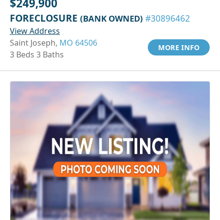
$249,900
FORECLOSURE
(BANK OWNED)
#30896462
View Address
Saint Joseph,
MO 64506
MORE INFO
3 Beds 3 Baths