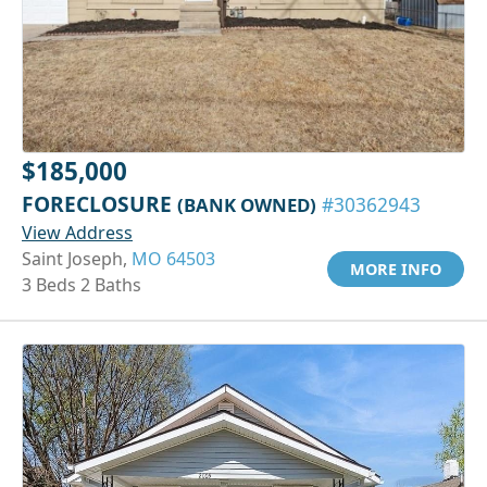
$185,000
FORECLOSURE
(BANK OWNED)
#30362943
View Address
Saint Joseph,
MO 64503
MORE INFO
3 Beds 2 Baths