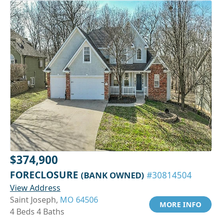
$374,900
FORECLOSURE
(BANK OWNED)
#30814504
View Address
Saint Joseph,
MO 64506
MORE INFO
4 Beds 4 Baths