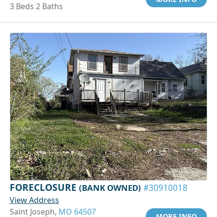
3 Beds 2 Baths
FORECLOSURE
(BANK OWNED)
#30910018
View Address
Saint Joseph,
MO 64507
MORE INFO