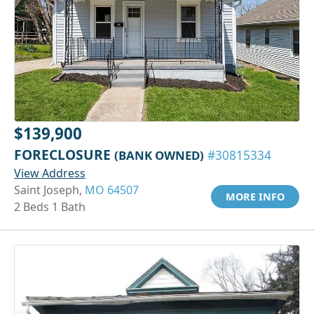
$139,900
FORECLOSURE
(BANK OWNED)
#30815334
View Address
Saint Joseph,
MO 64507
MORE INFO
2 Beds 1 Bath