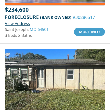
$234,600
FORECLOSURE
(BANK OWNED)
#30886517
View Address
Saint Joseph,
MO 64501
MORE INFO
3 Beds 2 Baths