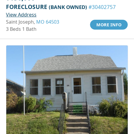
FORECLOSURE
(BANK OWNED)
#30402757
View Address
Saint Joseph,
MO 64503
MORE INFO
3 Beds 1 Bath