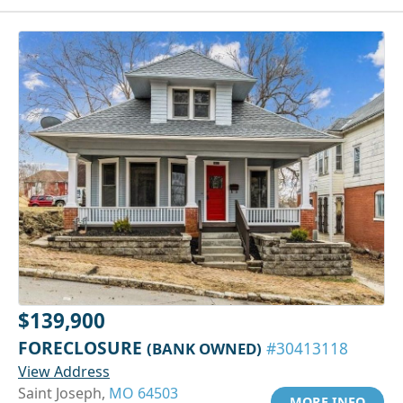
$139,900
FORECLOSURE
(BANK OWNED)
#30413118
View Address
Saint Joseph,
MO 64503
MORE INFO