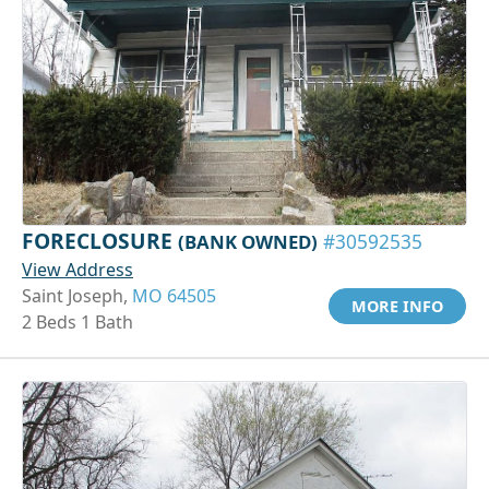
FORECLOSURE
(BANK OWNED)
#30592535
View Address
Saint Joseph,
MO 64505
MORE INFO
2 Beds 1 Bath