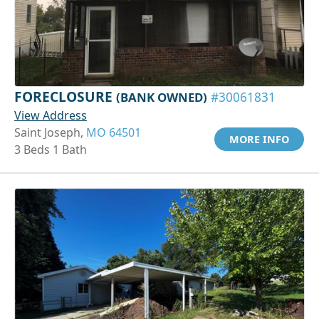
FORECLOSURE
(BANK OWNED)
#30061831
View Address
Saint Joseph,
MO 64501
MORE INFO
3 Beds 1 Bath