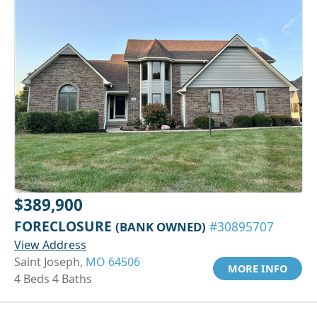
$389,900
FORECLOSURE
(BANK OWNED)
#30895707
View Address
Saint Joseph,
MO 64506
MORE INFO
4 Beds 4 Baths