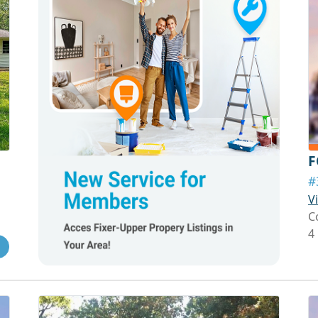
F
#
V
C
4