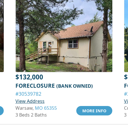
$132,000
$
FORECLOSURE
F
(BANK OWNED)
#30539782
#
View Address
V
Warsaw,
MO 65355
C
MORE INFO
3 Beds 2 Baths
3