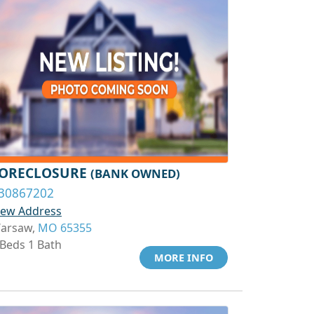
ORECLOSURE
(BANK OWNED)
30867202
iew Address
arsaw,
MO 65355
 Beds 1 Bath
MORE INFO