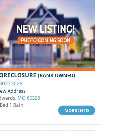
ORECLOSURE
(BANK OWNED)
30773028
iew Address
dwards,
MO 65326
 Bed 1 Bath
MORE INFO