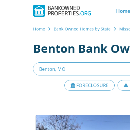
Hom
Home
Bank Owned Homes by State
Miss
Benton Bank Ow
FORECLOSURE