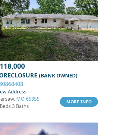
118,000
ORECLOSURE
(BANK OWNED)
30868408
iew Address
arsaw,
MO 65355
MORE INFO
 Beds 3 Baths