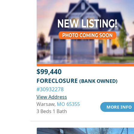
$99,440
FORECLOSURE
(BANK OWNED)
#30932278
View Address
Warsaw,
MO 65355
MORE INFO
3 Beds 1 Bath