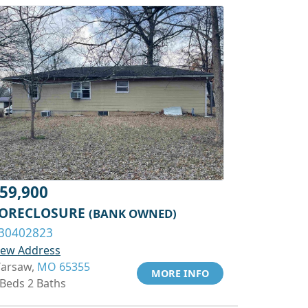
59,900
ORECLOSURE
(BANK OWNED)
30402823
iew Address
arsaw,
MO 65355
MORE INFO
 Beds 2 Baths