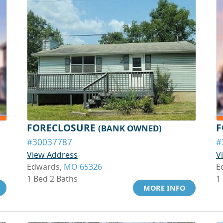
FORECLOSURE
F
(BANK OWNED)
#30037787
#
View Address
V
Edwards,
MO 65326
E
1 Bed 2 Baths
1
MORE INFO