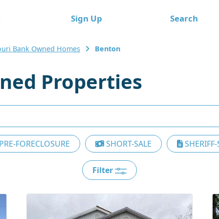
e
Sign Up
Search
ouri Bank Owned Homes
Benton
ned Properties
PRE-FORECLOSURE
SHORT-SALE
SHERIFF-
Filter