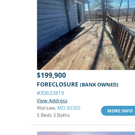
$199,900
FORECLOSURE
(BANK OWNED)
#30633819
View Address
Warsaw,
MO 65355
MORE INFO
5 Beds 3 Baths