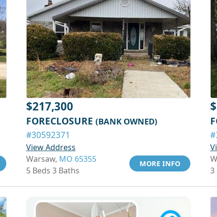
$217,300
$
FORECLOSURE
F
(BANK OWNED)
#30592371
#
View Address
V
Warsaw,
MO 65355
W
MORE INFO
5 Beds 3 Baths
3