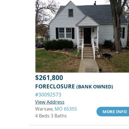
$261,800
FORECLOSURE
(BANK OWNED)
#30092573
View Address
Warsaw,
MO 65355
MORE INFO
4 Beds 3 Baths