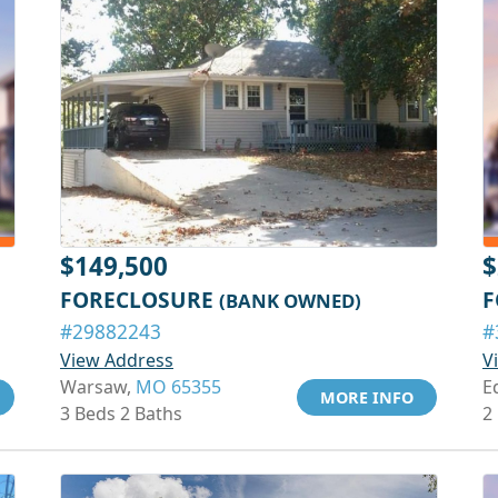
$149,500
$
FORECLOSURE
F
(BANK OWNED)
#29882243
#
View Address
V
Warsaw,
MO 65355
E
MORE INFO
3 Beds 2 Baths
2