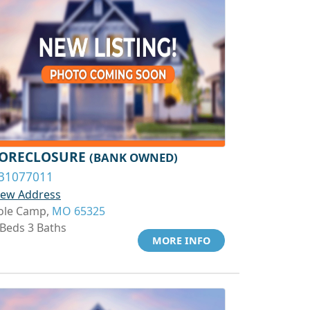
ORECLOSURE
(BANK OWNED)
31077011
iew Address
ole Camp,
MO 65325
 Beds 3 Baths
MORE INFO