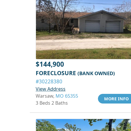
$144,900
FORECLOSURE
(BANK OWNED)
#30228380
View Address
Warsaw,
MO 65355
MORE INFO
3 Beds 2 Baths