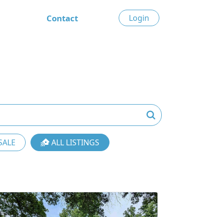
Contact
Login
SALE
ALL LISTINGS