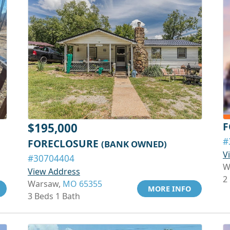
F
$195,000
#
FORECLOSURE
(BANK OWNED)
V
#30704404
W
View Address
2
Warsaw,
MO 65355
MORE INFO
3 Beds 1 Bath