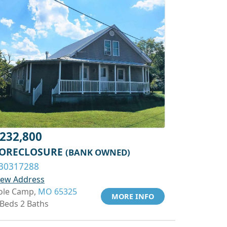
232,800
ORECLOSURE
(BANK OWNED)
30317288
iew Address
ole Camp,
MO 65325
MORE INFO
 Beds 2 Baths