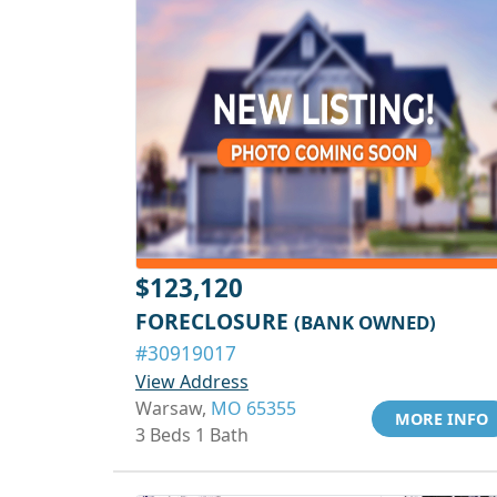
$123,120
FORECLOSURE
(BANK OWNED)
#30919017
View Address
Warsaw,
MO 65355
MORE INFO
3 Beds 1 Bath