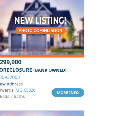
299,900
ORECLOSURE
(BANK OWNED)
30932003
iew Address
dwards,
MO 65326
MORE INFO
 Beds 2 Baths