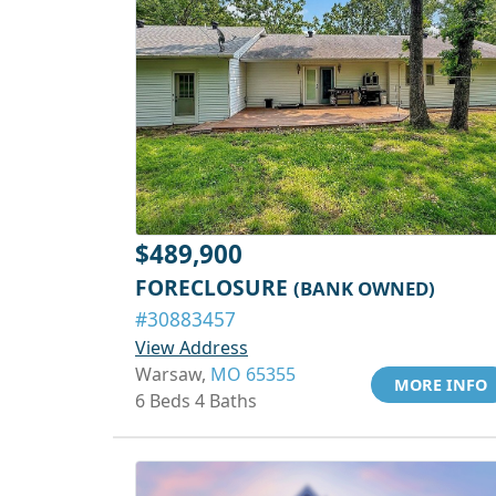
$489,900
FORECLOSURE
(BANK OWNED)
#30883457
View Address
Warsaw,
MO 65355
MORE INFO
6 Beds 4 Baths