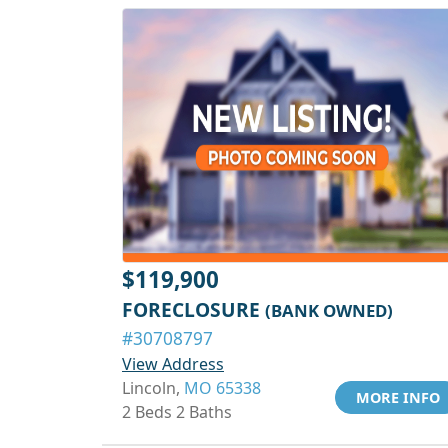
$119,900
FORECLOSURE
(BANK OWNED)
#30708797
View Address
Lincoln,
MO 65338
MORE INFO
2 Beds 2 Baths