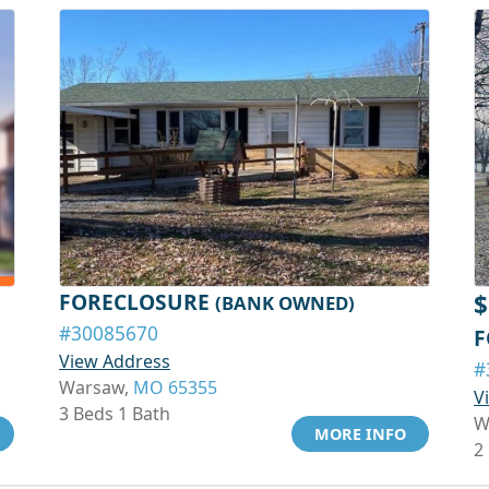
FORECLOSURE
$
(BANK OWNED)
#30085670
F
View Address
#
Warsaw,
MO 65355
V
3 Beds 1 Bath
W
MORE INFO
2