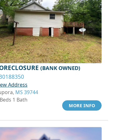
ORECLOSURE
(BANK OWNED)
30188350
iew Address
upora,
MS 39744
 Beds 1 Bath
MORE INFO