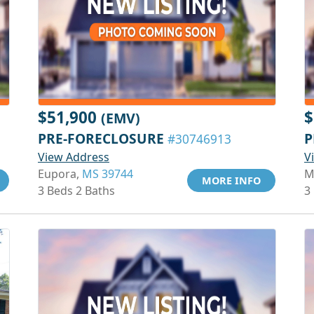
$51,900
$
(EMV)
PRE-FORECLOSURE
P
#30746913
View Address
V
Eupora,
MS 39744
M
MORE INFO
3 Beds 2 Baths
3