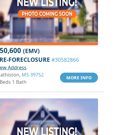
50,600
(EMV)
RE-FORECLOSURE
#30582866
iew Address
athiston,
MS 39752
MORE INFO
 Beds 1 Bath