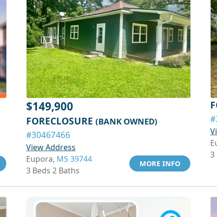
F
$149,900
#
FORECLOSURE
(BANK OWNED)
V
#30467466
E
View Address
3
Eupora,
MS 39744
MORE INFO
3 Beds 2 Baths