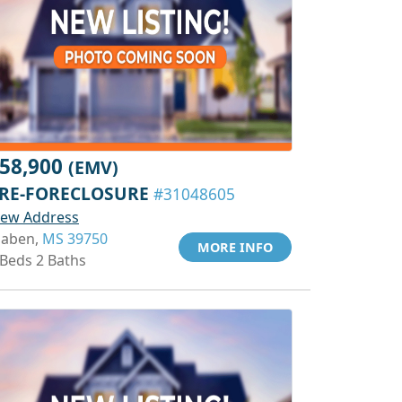
58,900
(EMV)
RE-FORECLOSURE
#31048605
iew Address
aben,
MS 39750
MORE INFO
 Beds 2 Baths