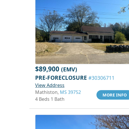
$89,900
(EMV)
PRE-FORECLOSURE
#30306711
View Address
Mathiston,
MS 39752
MORE INFO
4 Beds 1 Bath