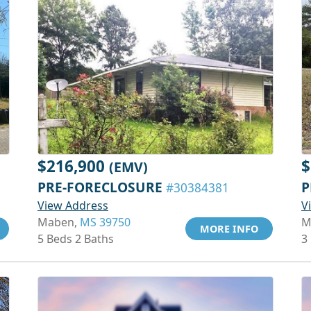
$216,900
$
(EMV)
PRE-FORECLOSURE
P
#30384381
View Address
V
Maben,
MS 39750
M
MORE INFO
5 Beds 2 Baths
3