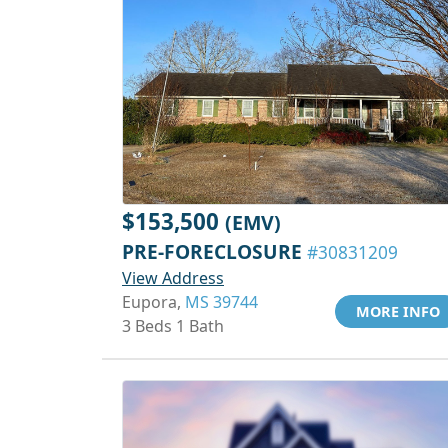
$153,500
(EMV)
PRE-FORECLOSURE
#30831209
View Address
Eupora,
MS 39744
MORE INFO
3 Beds 1 Bath