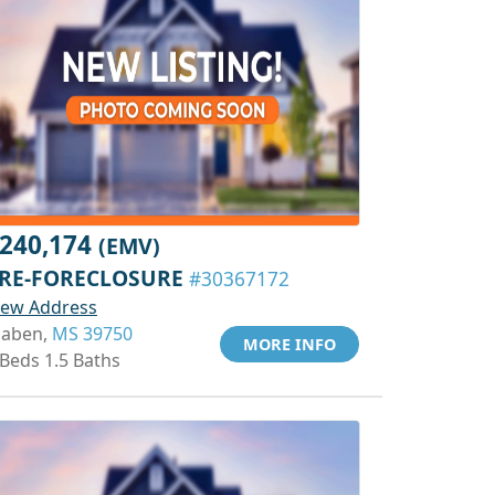
240,174
(EMV)
RE-FORECLOSURE
#30367172
iew Address
aben,
MS 39750
MORE INFO
 Beds 1.5 Baths