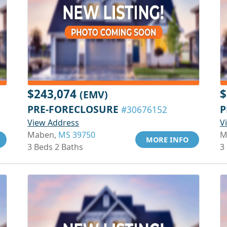
$243,074
$
(EMV)
PRE-FORECLOSURE
P
#30676152
View Address
V
Maben,
MS 39750
M
MORE INFO
3 Beds 2 Baths
3