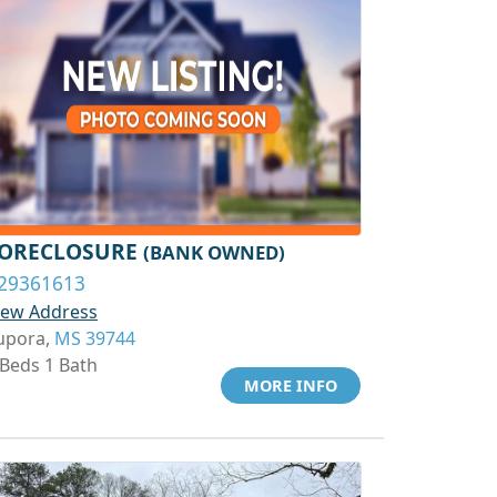
ORECLOSURE
(BANK OWNED)
29361613
iew Address
upora,
MS 39744
 Beds 1 Bath
MORE INFO