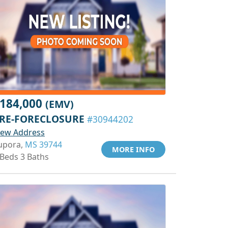
184,000
(EMV)
RE-FORECLOSURE
#30944202
iew Address
upora,
MS 39744
MORE INFO
 Beds 3 Baths