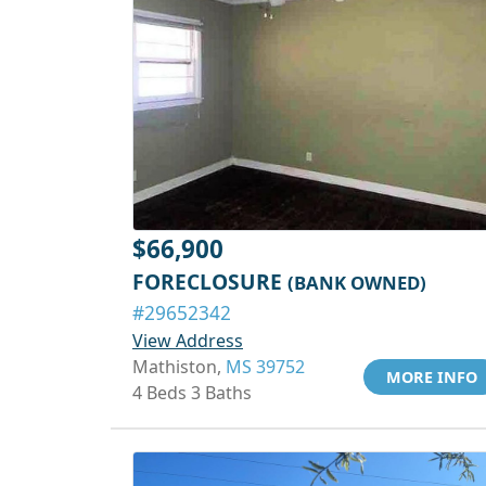
$66,900
FORECLOSURE
(BANK OWNED)
#29652342
View Address
Mathiston,
MS 39752
MORE INFO
4 Beds 3 Baths