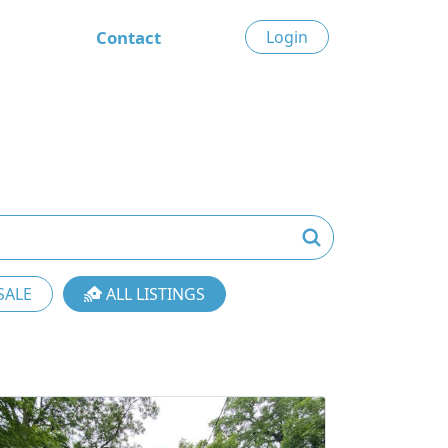
Contact
Login
SALE
ALL LISTINGS