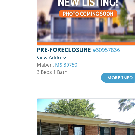
PRE-FORECLOSURE
#30957836
View Address
Maben,
MS 39750
3 Beds 1 Bath
MORE INFO