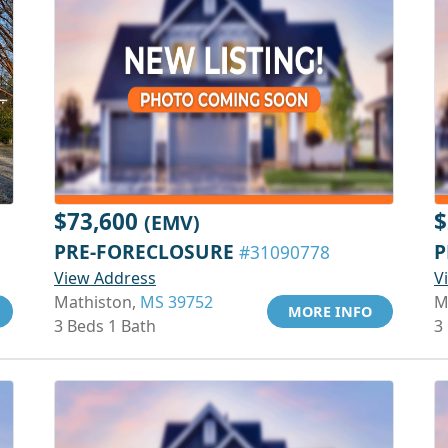
$73,600
$
(EMV)
PRE-FORECLOSURE
P
#31090778
View Address
V
Mathiston,
MS 39752
M
MORE INFO
3 Beds 1 Bath
3