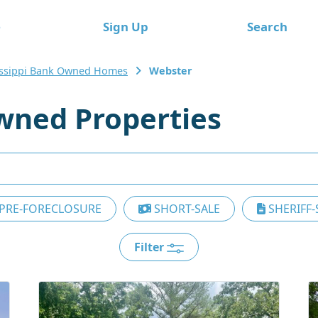
e
Sign Up
Search
issippi Bank Owned Homes
Webster
wned Properties
PRE-FORECLOSURE
SHORT-SALE
SHERIFF-
Filter