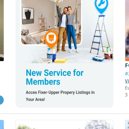
F
#
V
E
3