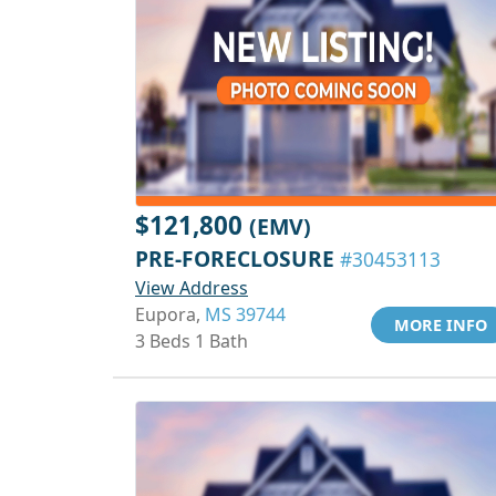
$121,800
(EMV)
PRE-FORECLOSURE
#30453113
View Address
Eupora,
MS 39744
MORE INFO
3 Beds 1 Bath