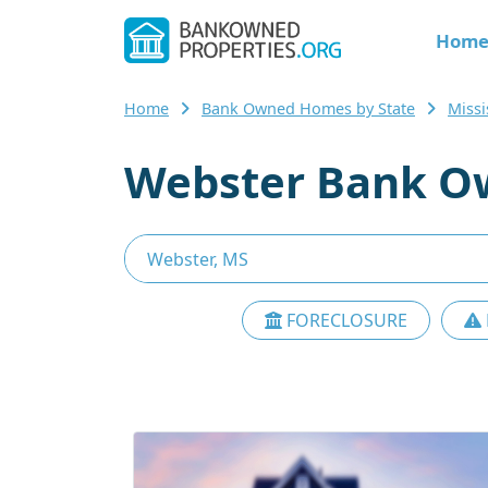
Hom
Home
Bank Owned Homes by State
Miss
Webster Bank O
FORECLOSURE