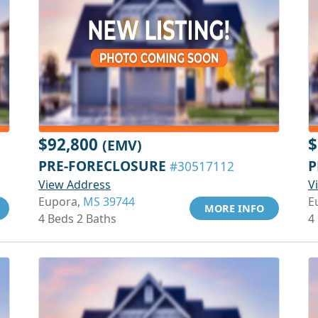
$92,800
$
(EMV)
PRE-FORECLOSURE
P
#30517112
View Address
V
Eupora,
MS 39744
E
MORE INFO
4 Beds 2 Baths
4