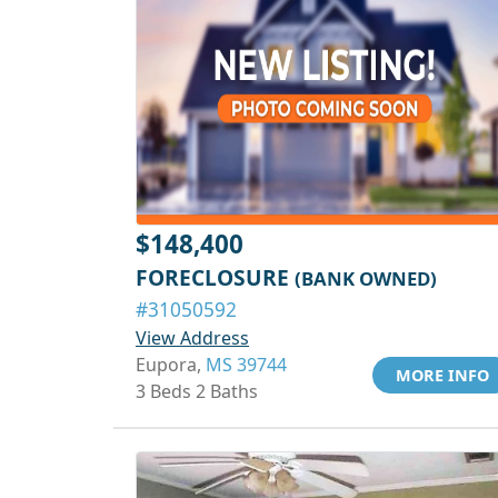
$148,400
FORECLOSURE
(BANK OWNED)
#31050592
View Address
Eupora,
MS 39744
MORE INFO
3 Beds 2 Baths