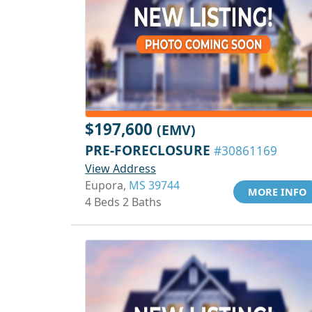
$197,600
(EMV)
PRE-FORECLOSURE
#30861169
View Address
Eupora,
MS 39744
MORE INFO
4 Beds 2 Baths