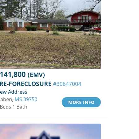
141,800
(EMV)
RE-FORECLOSURE
#30647004
iew Address
aben,
MS 39750
MORE INFO
 Beds 1 Bath