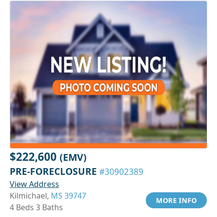
$222,600
(EMV)
PRE-FORECLOSURE
#30902389
View Address
Kilmichael,
MS 39747
MORE INFO
4 Beds 3 Baths