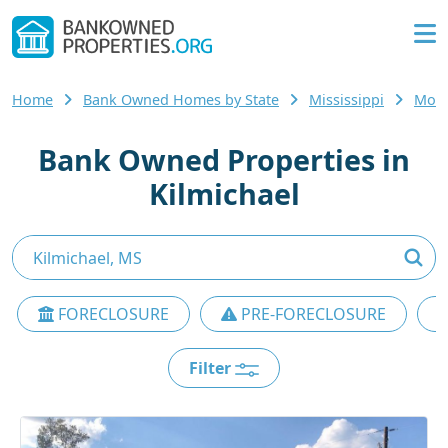
Home
Bank Owned Homes by State
Mississippi
Mont
Bank Owned Properties in
Kilmichael
FORECLOSURE
PRE-FORECLOSURE
Filter