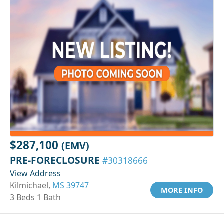
$287,100
(EMV)
PRE-FORECLOSURE
#30318666
View Address
Kilmichael,
MS 39747
MORE INFO
3 Beds 1 Bath