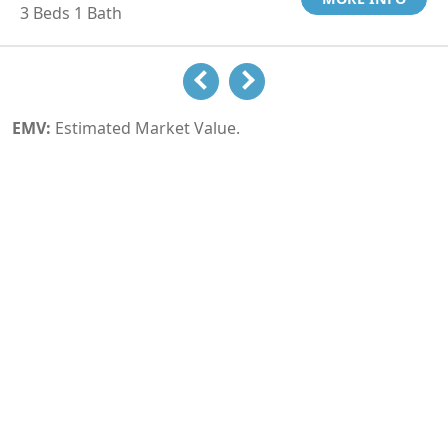
3 Beds 1 Bath
EMV:
Estimated Market Value.