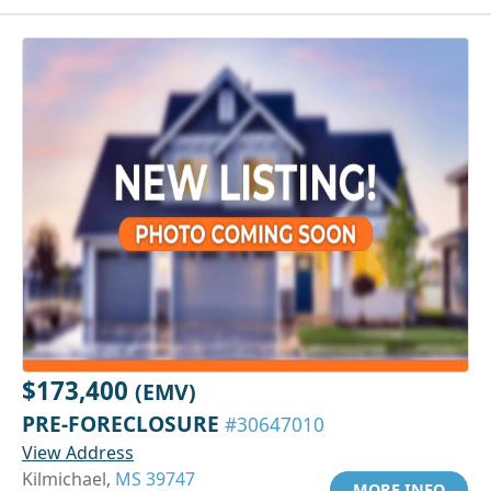
$173,400
(EMV)
PRE-FORECLOSURE
#30647010
View Address
Kilmichael,
MS 39747
MORE INFO