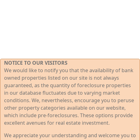
NOTICE TO OUR VISITORS
We would like to notify you that the availability of bank
owned properties listed on our site is not always
guaranteed, as the quantity of foreclosure properties
in our database fluctuates due to varying market
conditions. We, nevertheless, encourage you to peruse
other property categories available on our website,
which include pre-foreclosures. These options provide
excellent avenues for real estate investment.
We appreciate your understanding and welcome you to