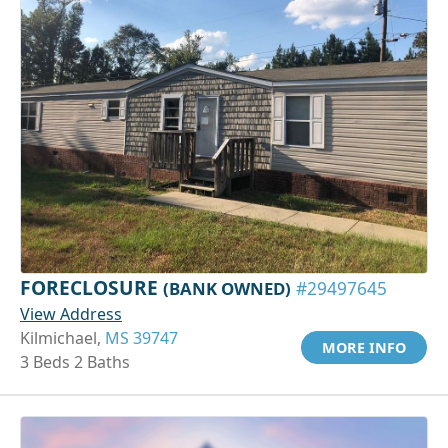
FORECLOSURE
(BANK OWNED)
#29497645
View Address
Kilmichael,
MS 39747
MORE INFO
3 Beds 2 Baths