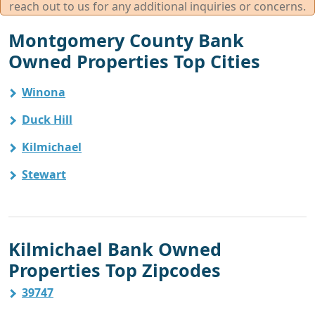
reach out to us for any additional inquiries or concerns.
Montgomery County Bank
Owned Properties Top Cities
Winona
Duck Hill
Kilmichael
Stewart
Kilmichael Bank Owned
Properties Top Zipcodes
39747