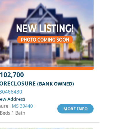
102,700
ORECLOSURE
(BANK OWNED)
30466430
iew Address
aurel,
MS 39440
MORE INFO
 Beds 1 Bath