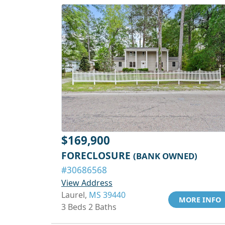
$169,900
FORECLOSURE
(BANK OWNED)
#30686568
View Address
Laurel,
MS 39440
MORE INFO
3 Beds 2 Baths