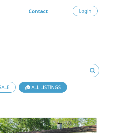
Contact
Login
SALE
ALL LISTINGS