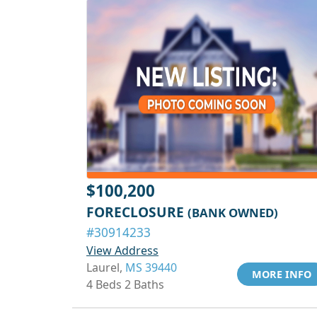
$100,200
FORECLOSURE
(BANK OWNED)
#30914233
View Address
Laurel,
MS 39440
MORE INFO
4 Beds 2 Baths