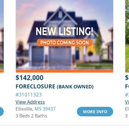
$142,000
$
FORECLOSURE
F
(BANK OWNED)
#31011323
#
View Address
V
Ellisville,
MS 39437
El
MORE INFO
3 Beds 2 Baths
3