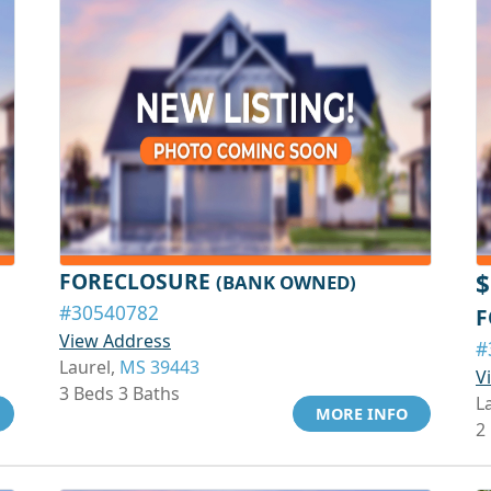
FORECLOSURE
$
(BANK OWNED)
#30540782
F
View Address
#
Laurel,
MS 39443
V
3 Beds 3 Baths
L
MORE INFO
2