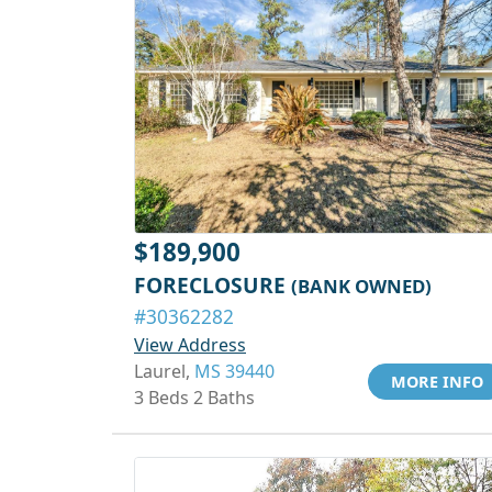
$189,900
FORECLOSURE
(BANK OWNED)
#30362282
View Address
Laurel,
MS 39440
MORE INFO
3 Beds 2 Baths