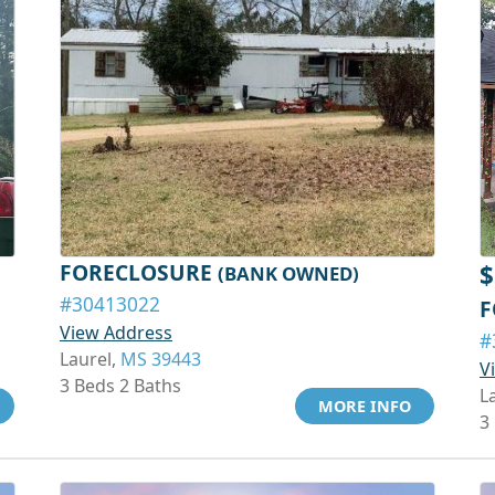
FORECLOSURE
$
(BANK OWNED)
#30413022
F
View Address
#
Laurel,
MS 39443
V
3 Beds 2 Baths
L
MORE INFO
3