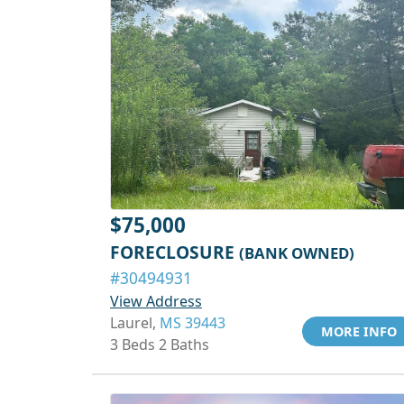
$75,000
FORECLOSURE
(BANK OWNED)
#30494931
View Address
Laurel,
MS 39443
MORE INFO
3 Beds 2 Baths