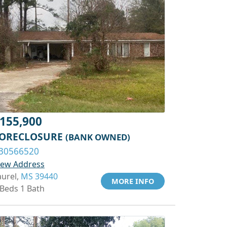
155,900
ORECLOSURE
(BANK OWNED)
30566520
iew Address
aurel,
MS 39440
MORE INFO
 Beds 1 Bath