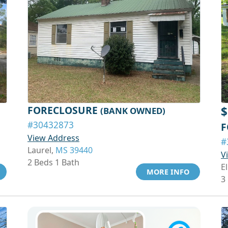
FORECLOSURE
$
(BANK OWNED)
#30432873
F
View Address
#
Laurel,
MS 39440
V
2 Beds 1 Bath
El
MORE INFO
3