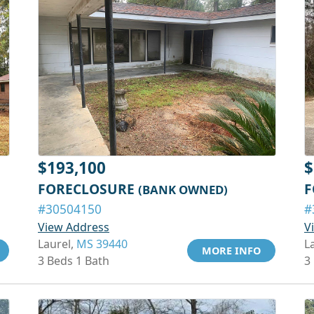
$193,100
$
FORECLOSURE
F
(BANK OWNED)
#30504150
#
View Address
V
Laurel,
MS 39440
L
MORE INFO
3 Beds 1 Bath
3