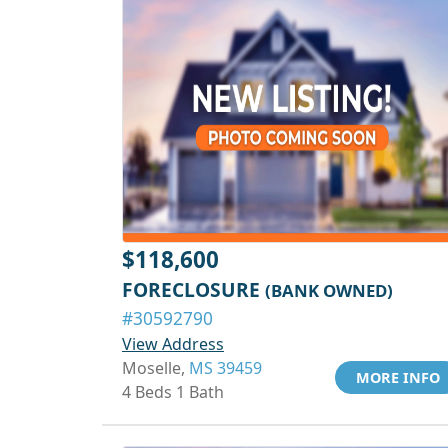
$118,600
FORECLOSURE
(BANK OWNED)
#30592790
View Address
Moselle,
MS 39459
MORE INFO
4 Beds 1 Bath