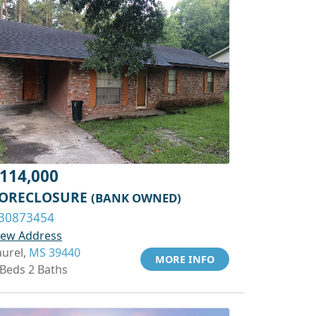
114,000
ORECLOSURE
(BANK OWNED)
30873454
iew Address
aurel,
MS 39440
MORE INFO
 Beds 2 Baths