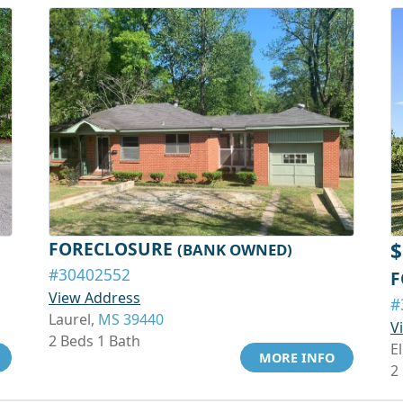
FORECLOSURE
$
(BANK OWNED)
#30402552
F
View Address
#
Laurel,
MS 39440
V
2 Beds 1 Bath
El
MORE INFO
2