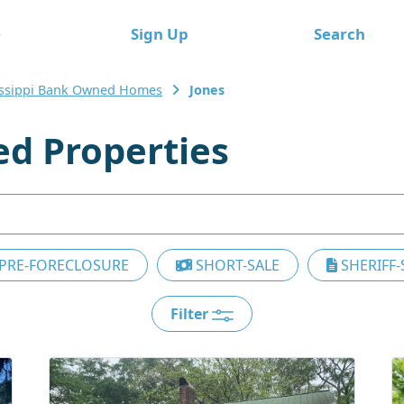
e
Sign Up
Search
issippi Bank Owned Homes
Jones
d Properties
PRE-FORECLOSURE
SHORT-SALE
SHERIFF-
Filter