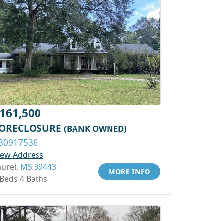
161,500
ORECLOSURE
(BANK OWNED)
30917536
iew Address
aurel,
MS 39443
MORE INFO
 Beds 4 Baths