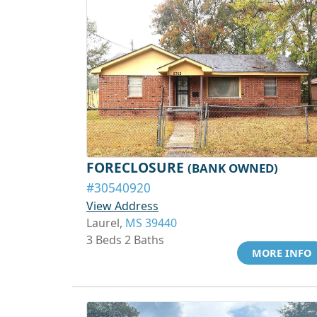
FORECLOSURE
(BANK OWNED)
#30540920
View Address
Laurel,
MS 39440
3 Beds 2 Baths
MORE INFO