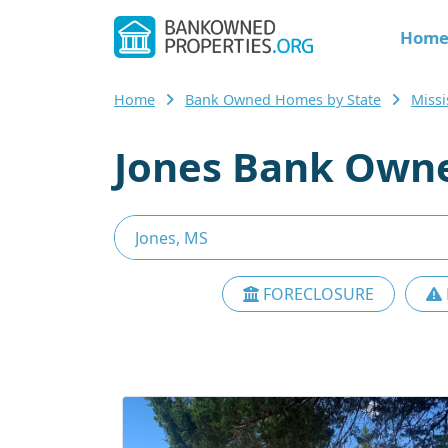
Hom
Home
Bank Owned Homes by State
Miss
Jones Bank Owne
FORECLOSURE