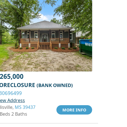
265,000
ORECLOSURE
(BANK OWNED)
30696499
iew Address
lisville,
MS 39437
MORE INFO
 Beds 2 Baths