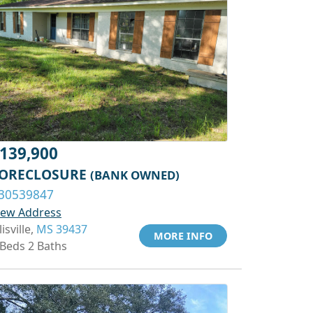
139,900
ORECLOSURE
(BANK OWNED)
30539847
iew Address
lisville,
MS 39437
MORE INFO
 Beds 2 Baths