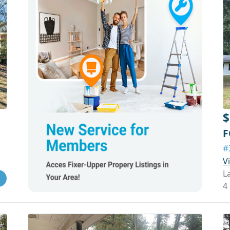
$
F
#
V
L
4