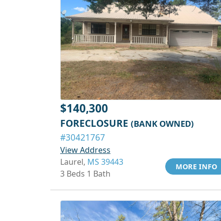
$140,300
FORECLOSURE
(BANK OWNED)
#30421767
View Address
Laurel,
MS 39443
MORE INFO
3 Beds 1 Bath