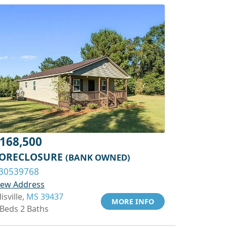
168,500
ORECLOSURE
(BANK OWNED)
30539768
iew Address
lisville,
MS 39437
MORE INFO
 Beds 2 Baths