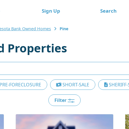
e
Sign Up
Search
esota Bank Owned Homes
Pine
 Properties
PRE-FORECLOSURE
SHORT-SALE
SHERIFF-
Filter