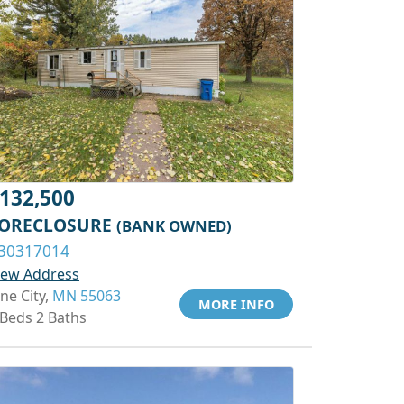
132,500
ORECLOSURE
(BANK OWNED)
30317014
iew Address
ine City,
MN 55063
MORE INFO
 Beds 2 Baths