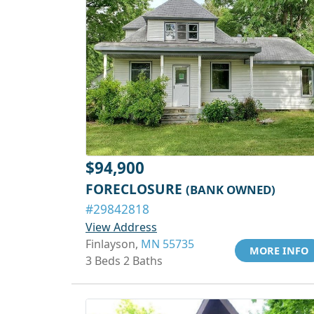
$94,900
FORECLOSURE
(BANK OWNED)
#29842818
View Address
Finlayson,
MN 55735
MORE INFO
3 Beds 2 Baths