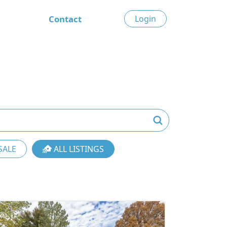
Contact
Login
SALE
ALL LISTINGS