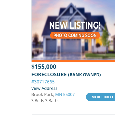
$155,000
FORECLOSURE
(BANK OWNED)
#30717665
View Address
Brook Park,
MN 55007
MORE INFO
3 Beds 3 Baths