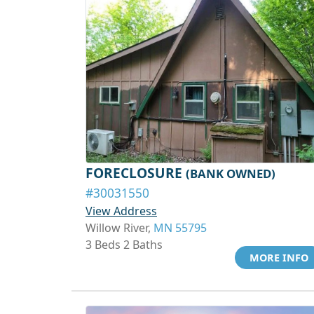
FORECLOSURE
(BANK OWNED)
#30031550
View Address
Willow River,
MN 55795
3 Beds 2 Baths
MORE INFO