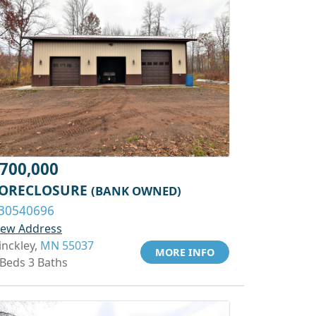
700,000
ORECLOSURE
(BANK OWNED)
30540696
iew Address
inckley,
MN 55037
MORE INFO
 Beds 3 Baths