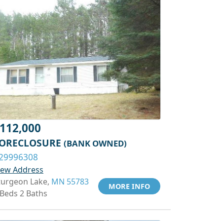
112,000
ORECLOSURE
(BANK OWNED)
29996308
iew Address
turgeon Lake,
MN 55783
MORE INFO
 Beds 2 Baths