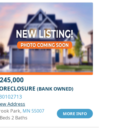
245,000
ORECLOSURE
(BANK OWNED)
30102713
iew Address
rook Park,
MN 55007
MORE INFO
 Beds 2 Baths