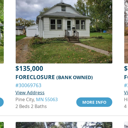
$135,000
$
FORECLOSURE
F
(BANK OWNED)
#30069763
#
View Address
V
Pine City,
MN 55063
H
MORE INFO
2 Beds 2 Baths
4