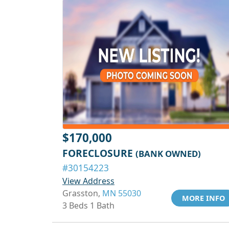
$170,000
FORECLOSURE
(BANK OWNED)
#30154223
View Address
Grasston,
MN 55030
MORE INFO
3 Beds 1 Bath