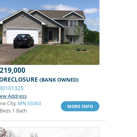
219,000
ORECLOSURE
(BANK OWNED)
30101325
iew Address
ine City,
MN 55063
MORE INFO
 Beds 1 Bath