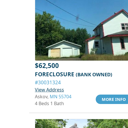
$62,500
FORECLOSURE
(BANK OWNED)
#30031324
View Address
Askov,
MN 55704
MORE INFO
4 Beds 1 Bath