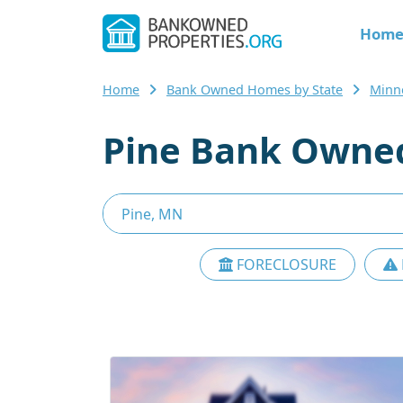
Hom
Home
Bank Owned Homes by State
Minn
Pine Bank Owned
FORECLOSURE