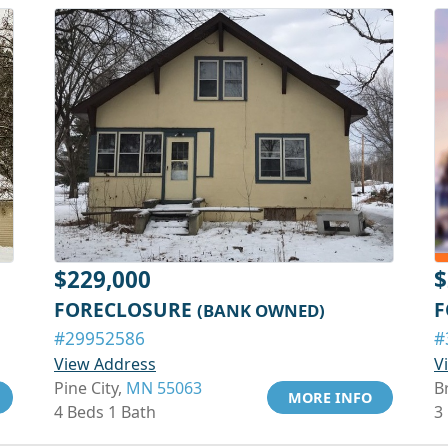
$229,000
$
FORECLOSURE
F
(BANK OWNED)
#29952586
#
View Address
V
Pine City,
MN 55063
B
MORE INFO
4 Beds 1 Bath
3