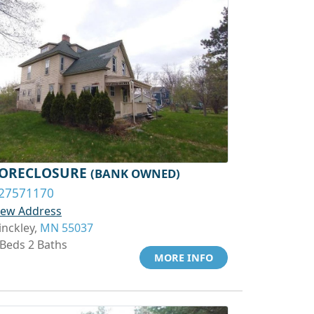
ORECLOSURE
(BANK OWNED)
27571170
iew Address
inckley,
MN 55037
 Beds 2 Baths
MORE INFO