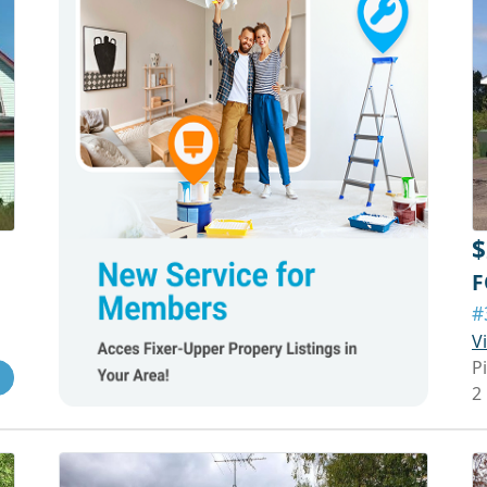
$
F
#
V
P
2