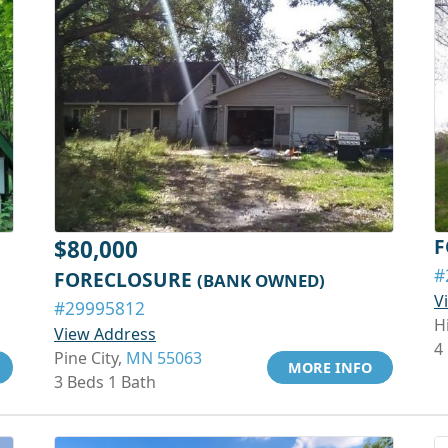
F
$80,000
#
FORECLOSURE
(BANK OWNED)
V
#29995812
H
View Address
4
Pine City,
MN 55063
MORE INFO
3 Beds 1 Bath