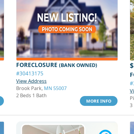
FORECLOSURE
$
(BANK OWNED)
#30413175
F
View Address
#
Brook Park,
MN 55007
V
2 Beds 1 Bath
P
MORE INFO
3