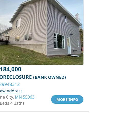
184,000
ORECLOSURE
(BANK OWNED)
29948312
iew Address
ine City,
MN 55063
MORE INFO
 Beds 4 Baths