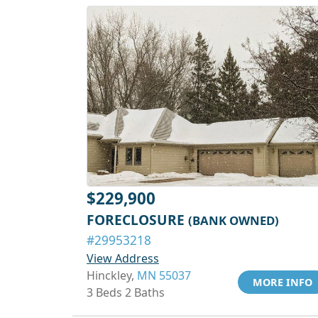
$229,900
FORECLOSURE
(BANK OWNED)
#29953218
View Address
Hinckley,
MN 55037
MORE INFO
3 Beds 2 Baths