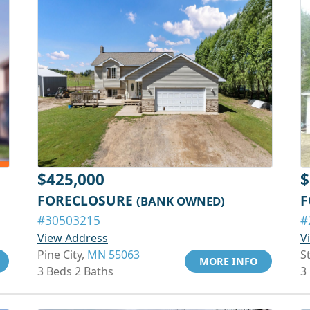
$425,000
$
FORECLOSURE
F
(BANK OWNED)
#30503215
#
View Address
V
Pine City,
MN 55063
S
MORE INFO
3 Beds 2 Baths
3