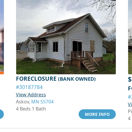
FORECLOSURE
$
(BANK OWNED)
#30187784
F
View Address
#
Askov,
MN 55704
V
4 Beds 1 Bath
P
MORE INFO
4