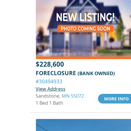
$228,600
FORECLOSURE
(BANK OWNED)
#30494933
View Address
Sandstone,
MN 55072
MORE INFO
1 Bed 1 Bath