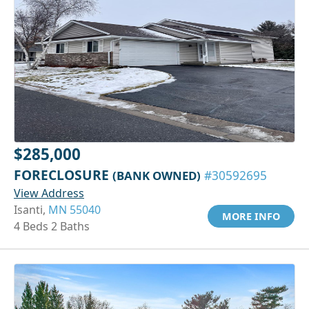
$285,000
FORECLOSURE
(BANK OWNED)
#30592695
View Address
Isanti,
MN 55040
MORE INFO
4 Beds 2 Baths