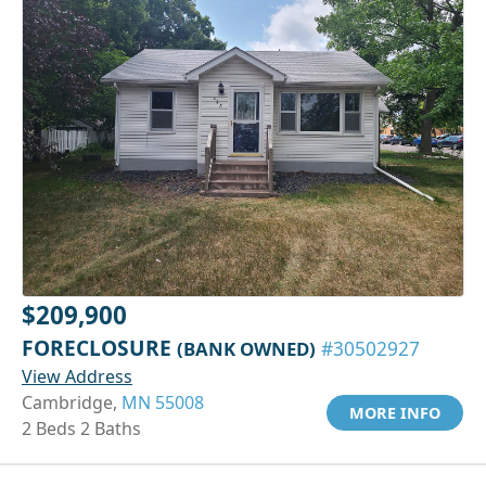
$209,900
FORECLOSURE
(BANK OWNED)
#30502927
View Address
Cambridge,
MN 55008
MORE INFO
2 Beds 2 Baths