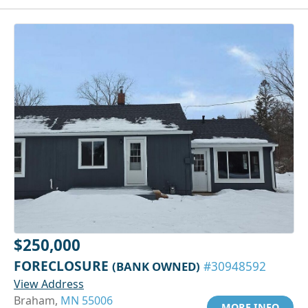
$250,000
FORECLOSURE
(BANK OWNED)
#30948592
View Address
Braham,
MN 55006
MORE INFO