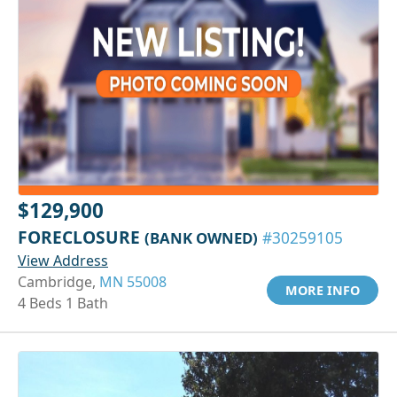
$129,900
FORECLOSURE
(BANK OWNED)
#30259105
View Address
Cambridge,
MN 55008
MORE INFO
4 Beds 1 Bath