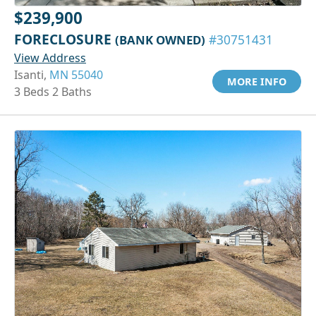
$239,900
FORECLOSURE
(BANK OWNED)
#30751431
View Address
Isanti,
MN 55040
MORE INFO
3 Beds 2 Baths