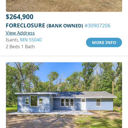
$264,900
FORECLOSURE
(BANK OWNED)
#30907206
View Address
Isanti,
MN 55040
MORE INFO
2 Beds 1 Bath