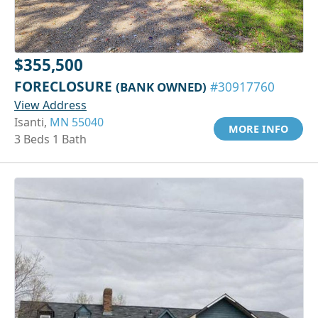
$355,500
FORECLOSURE
(BANK OWNED)
#30917760
View Address
Isanti,
MN 55040
MORE INFO
3 Beds 1 Bath