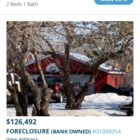
2 Beds 1 Bath
$126,492
FORECLOSURE
(BANK OWNED)
#31009354
View Address