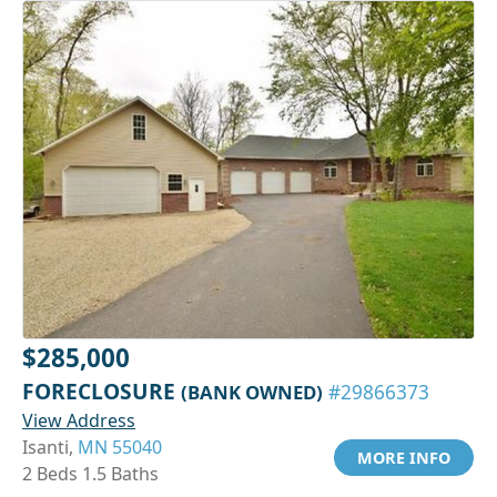
$285,000
FORECLOSURE
(BANK OWNED)
#29866373
View Address
Isanti,
MN 55040
MORE INFO
2 Beds 1.5 Baths