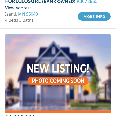
FORECLOSURE
(BANK OWNED)
#30728551
View Address
Isanti,
MN 55040
MORE INFO
4 Beds 3 Baths