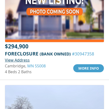
$294,900
FORECLOSURE
(BANK OWNED)
#30947358
View Address
Cambridge,
MN 55008
MORE INFO
4 Beds 2 Baths