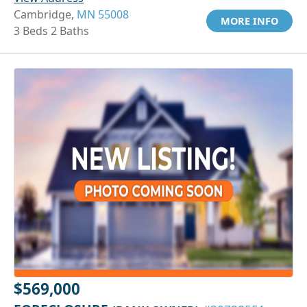
Cambridge,
MN 55008
MORE INFO
3 Beds 2 Baths
$569,000