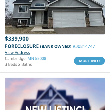
$339,900
FORECLOSURE
(BANK OWNED)
#30814747
View Address
Cambridge,
MN 55008
MORE INFO
3 Beds 2 Baths