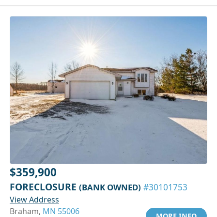
$359,900
FORECLOSURE
(BANK OWNED)
#30101753
View Address
Braham,
MN 55006
MORE INFO