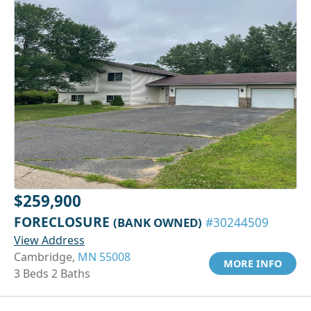
$259,900
FORECLOSURE
(BANK OWNED)
#30244509
View Address
Cambridge,
MN 55008
MORE INFO
3 Beds 2 Baths