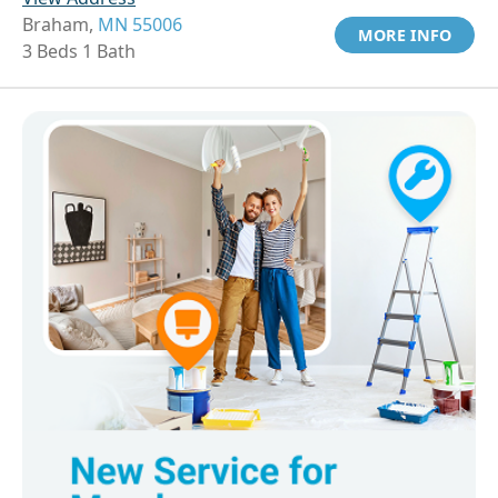
Braham,
MN 55006
MORE INFO
3 Beds 1 Bath