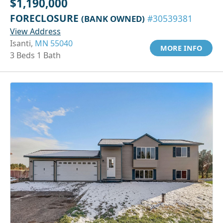
$1,190,000
FORECLOSURE
(BANK OWNED)
#30539381
View Address
Isanti,
MN 55040
MORE INFO
3 Beds 1 Bath