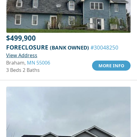
$499,900
FORECLOSURE
(BANK OWNED)
#30048250
View Address
Braham,
MN 55006
MORE INFO
3 Beds 2 Baths