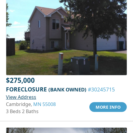
$275,000
FORECLOSURE
(BANK OWNED)
#30245715
View Address
Cambridge,
MN 55008
MORE INFO
3 Beds 2 Baths