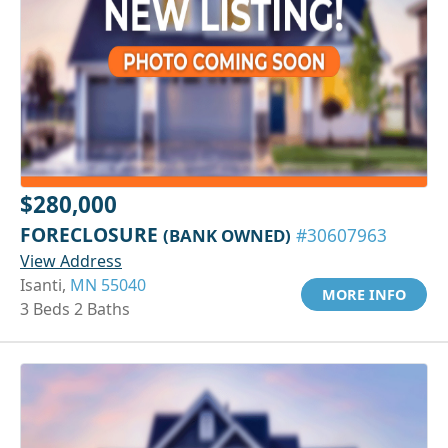
$280,000
FORECLOSURE
(BANK OWNED)
#30607963
View Address
Isanti,
MN 55040
MORE INFO
3 Beds 2 Baths