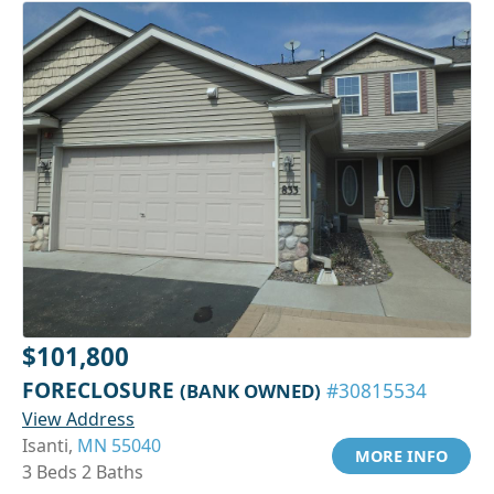
$101,800
FORECLOSURE
(BANK OWNED)
#30815534
View Address
Isanti,
MN 55040
MORE INFO
3 Beds 2 Baths