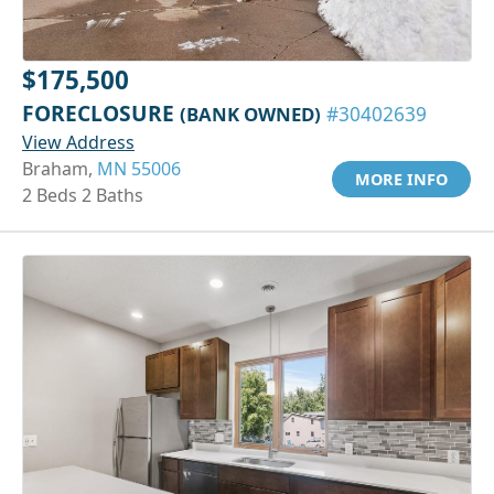
$175,500
FORECLOSURE
(BANK OWNED)
#30402639
View Address
Braham,
MN 55006
MORE INFO
2 Beds 2 Baths