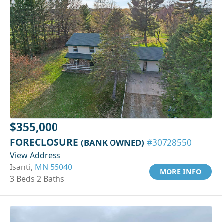
$355,000
FORECLOSURE
(BANK OWNED)
#30728550
View Address
Isanti,
MN 55040
MORE INFO
3 Beds 2 Baths