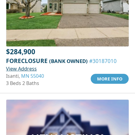
$284,900
FORECLOSURE
(BANK OWNED)
#30187010
View Address
Isanti,
MN 55040
MORE INFO
3 Beds 2 Baths