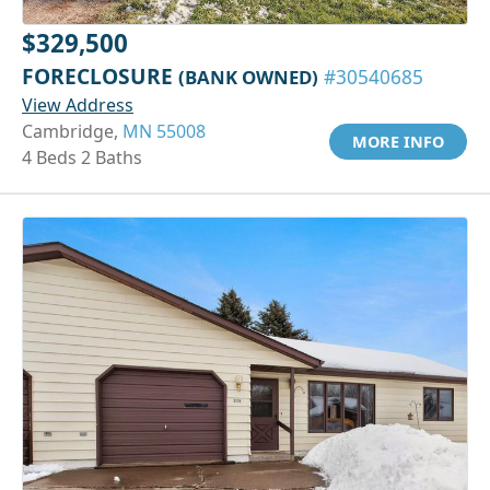
$329,500
FORECLOSURE
(BANK OWNED)
#30540685
View Address
Cambridge,
MN 55008
MORE INFO
4 Beds 2 Baths