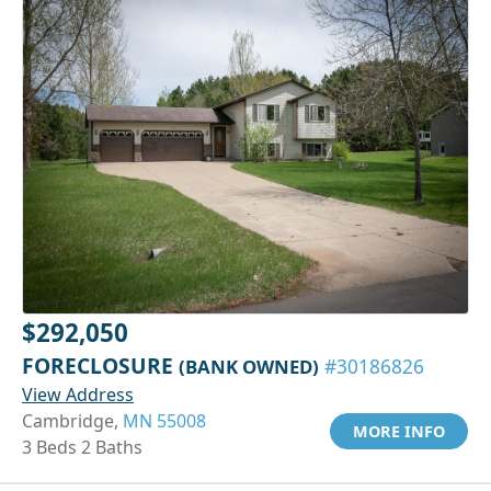
$292,050
FORECLOSURE
(BANK OWNED)
#30186826
View Address
Cambridge,
MN 55008
MORE INFO
3 Beds 2 Baths