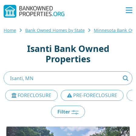
Home
Bank Owned Homes by State
Minnesota Bank O
Isanti Bank Owned
Properties
FORECLOSURE
PRE-FORECLOSURE
Filter