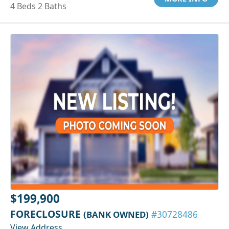
4 Beds 2 Baths
$199,900
FORECLOSURE
(BANK OWNED)
#30728486
View Address