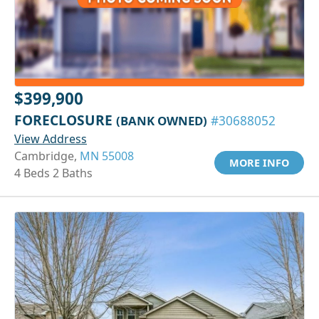
$399,900
FORECLOSURE
(BANK OWNED)
#30688052
View Address
Cambridge,
MN 55008
MORE INFO
4 Beds 2 Baths