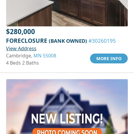
$280,000
FORECLOSURE
(BANK OWNED)
#30260195
View Address
Cambridge,
MN 55008
MORE INFO
4 Beds 2 Baths