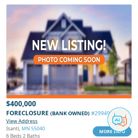
$400,000
FORECLOSURE
(BANK OWNED)
#29949095
View Address
Isanti,
MN 55040
MORE INFO
6 Beds 2 Baths