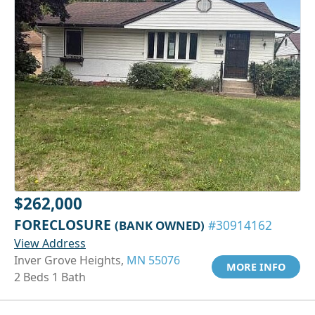
$262,000
FORECLOSURE
(BANK OWNED)
#30914162
View Address
Inver Grove Heights,
MN 55076
MORE INFO
2 Beds 1 Bath