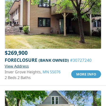
$269,900
FORECLOSURE
(BANK OWNED)
#30727240
View Address
Inver Grove Heights,
MN 55076
MORE INFO
2 Beds 2 Baths