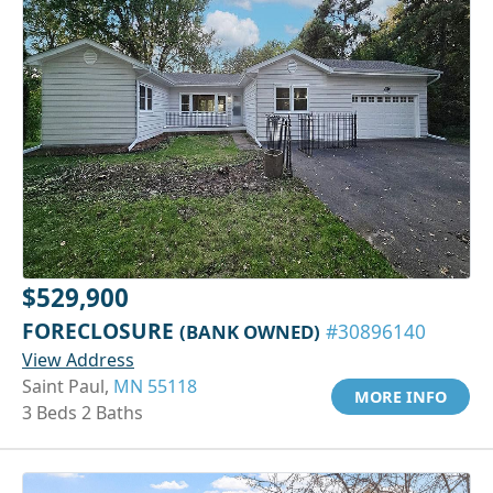
$529,900
FORECLOSURE
(BANK OWNED)
#30896140
View Address
Saint Paul,
MN 55118
MORE INFO
3 Beds 2 Baths