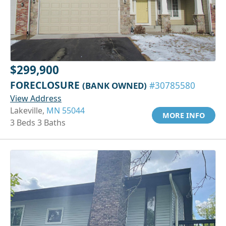
$299,900
FORECLOSURE
(BANK OWNED)
#30785580
View Address
Lakeville,
MN 55044
MORE INFO
3 Beds 3 Baths