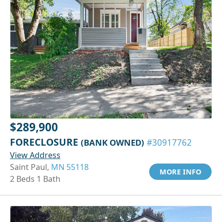
$289,900
FORECLOSURE
(BANK OWNED)
#30917762
View Address
Saint Paul,
MN 55118
MORE INFO
2 Beds 1 Bath