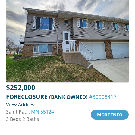
$252,000
FORECLOSURE
(BANK OWNED)
#30908417
View Address
Saint Paul,
MN 55124
MORE INFO
3 Beds 2 Baths