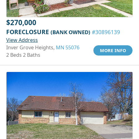
$270,000
FORECLOSURE
(BANK OWNED)
#30896139
View Address
Inver Grove Heights,
MN 55076
MORE INFO
2 Beds 2 Baths