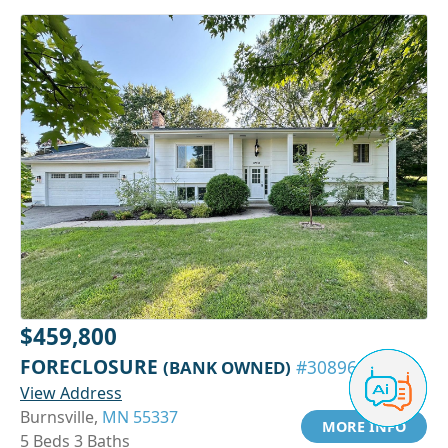
$459,800
FORECLOSURE
(BANK OWNED)
#30896138
View Address
Burnsville,
MN 55337
MORE INFO
5 Beds 3 Baths