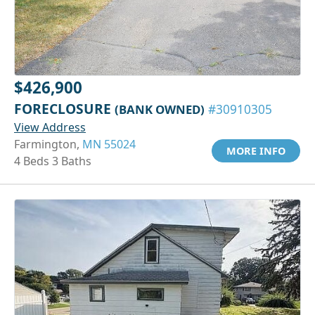
$426,900
FORECLOSURE
(BANK OWNED)
#30910305
View Address
Farmington,
MN 55024
MORE INFO
4 Beds 3 Baths