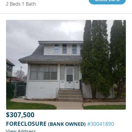
2 Beds 1 Bath
$307,500
FORECLOSURE
(BANK OWNED)
#30041890
View Address