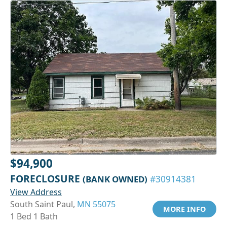
$94,900
FORECLOSURE
(BANK OWNED)
#30914381
View Address
South Saint Paul,
MN 55075
MORE INFO
1 Bed 1 Bath