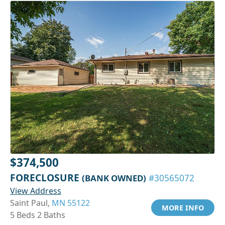
$374,500
FORECLOSURE
(BANK OWNED)
#30565072
View Address
Saint Paul,
MN 55122
MORE INFO
5 Beds 2 Baths