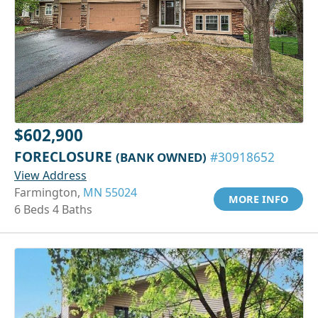
$602,900
FORECLOSURE
(BANK OWNED)
#30918652
View Address
Farmington,
MN 55024
MORE INFO
6 Beds 4 Baths