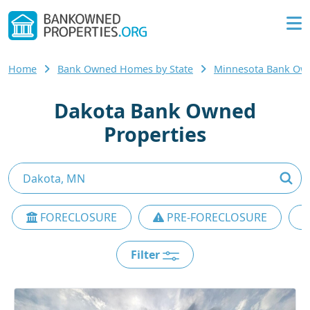
Home
Bank Owned Homes by State
Minnesota Bank O
Dakota Bank Owned
Properties
FORECLOSURE
PRE-FORECLOSURE
Filter