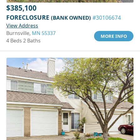
$385,100
FORECLOSURE
(BANK OWNED)
#30106674
View Address
Burnsville,
MN 55337
MORE INFO
4 Beds 2 Baths