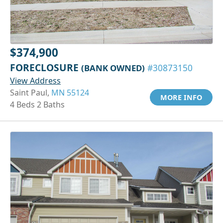
$374,900
FORECLOSURE
(BANK OWNED)
#30873150
View Address
Saint Paul,
MN 55124
MORE INFO
4 Beds 2 Baths