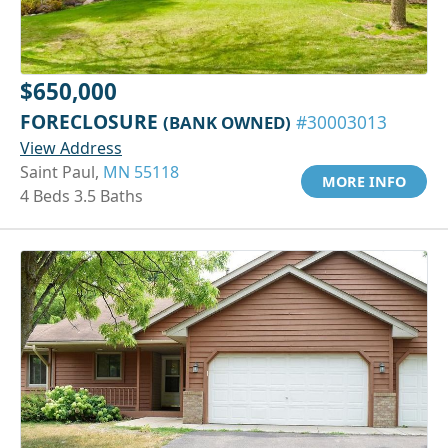
$650,000
FORECLOSURE
(BANK OWNED)
#30003013
View Address
Saint Paul,
MN 55118
MORE INFO
4 Beds 3.5 Baths