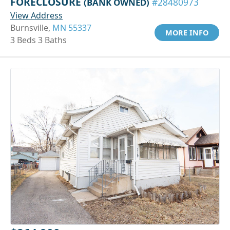
FORECLOSURE
(BANK OWNED)
#28480973
View Address
Burnsville,
MN 55337
MORE INFO
3 Beds 3 Baths