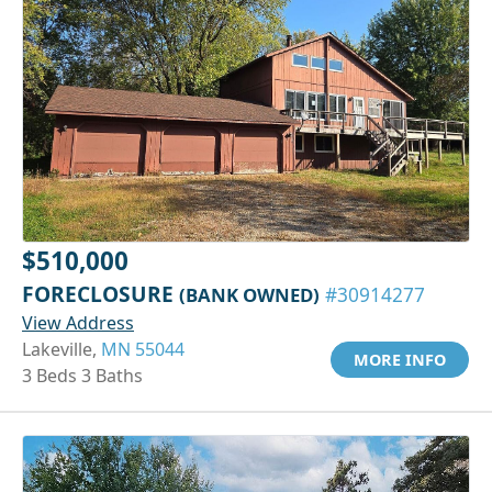
$510,000
FORECLOSURE
(BANK OWNED)
#30914277
View Address
Lakeville,
MN 55044
MORE INFO
3 Beds 3 Baths