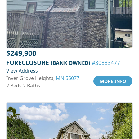
$249,900
FORECLOSURE
(BANK OWNED)
#30883477
View Address
Inver Grove Heights,
MN 55077
MORE INFO
2 Beds 2 Baths