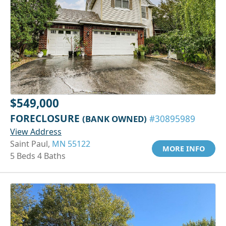
$549,000
FORECLOSURE
(BANK OWNED)
#30895989
View Address
Saint Paul,
MN 55122
MORE INFO
5 Beds 4 Baths