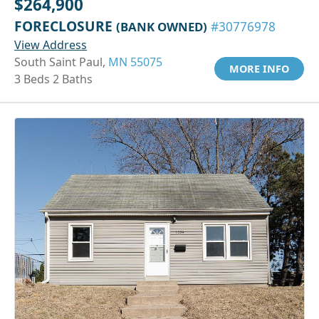
$264,900
FORECLOSURE
(BANK OWNED)
#30776978
View Address
South Saint Paul,
MN 55075
MORE INFO
3 Beds 2 Baths