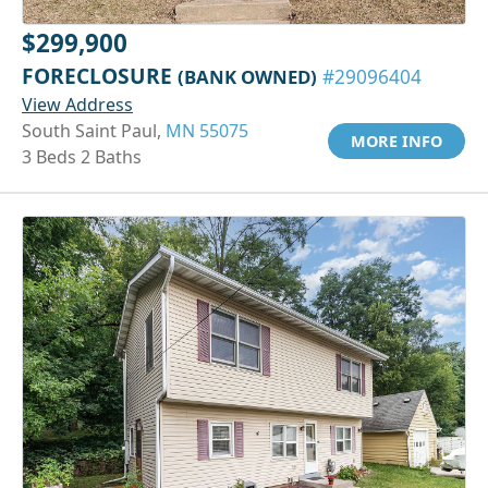
$299,900
FORECLOSURE
(BANK OWNED)
#29096404
View Address
South Saint Paul,
MN 55075
MORE INFO
3 Beds 2 Baths