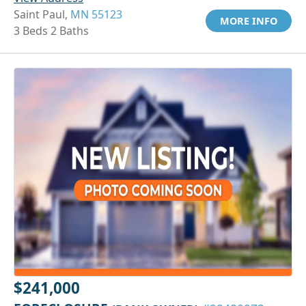
Saint Paul,
MN 55123
MORE INFO
3 Beds 2 Baths
$241,000