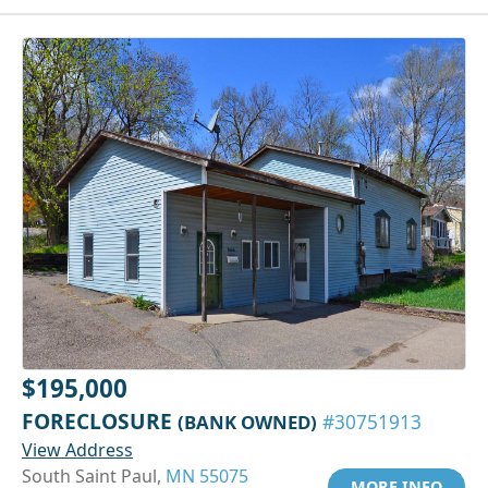
$195,000
FORECLOSURE
(BANK OWNED)
#30751913
View Address
South Saint Paul,
MN 55075
MORE INFO