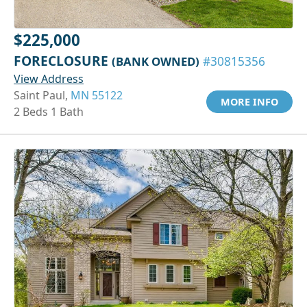
$225,000
FORECLOSURE
(BANK OWNED)
#30815356
View Address
Saint Paul,
MN 55122
MORE INFO
2 Beds 1 Bath