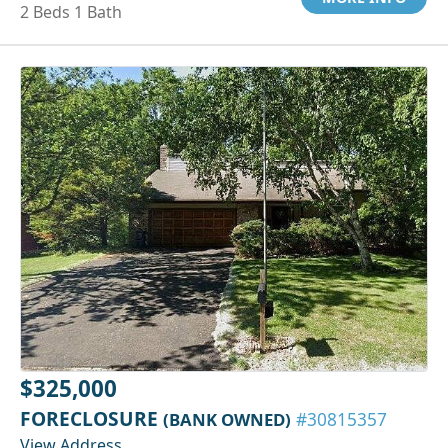
2 Beds 1 Bath
$325,000
FORECLOSURE
(BANK OWNED)
#30815357
View Address