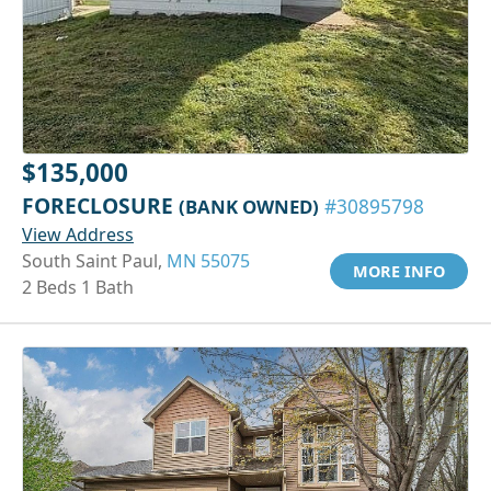
$135,000
FORECLOSURE
(BANK OWNED)
#30895798
View Address
South Saint Paul,
MN 55075
MORE INFO
2 Beds 1 Bath