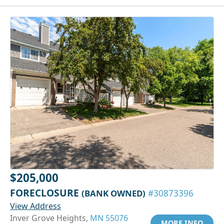
$205,000
FORECLOSURE
(BANK OWNED)
#30873396
View Address
Inver Grove Heights,
MN 55076
MORE INFO