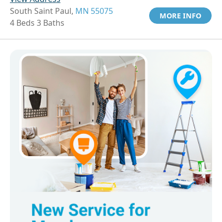
South Saint Paul,
MN 55075
MORE INFO
4 Beds 3 Baths