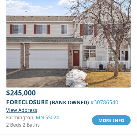
$245,000
FORECLOSURE
(BANK OWNED)
#30786540
View Address
Farmington,
MN 55024
MORE INFO
2 Beds 2 Baths