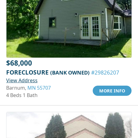
$68,000
FORECLOSURE
(BANK OWNED)
#29826207
View Address
Barnum,
MN 55707
MORE INFO
4 Beds 1 Bath