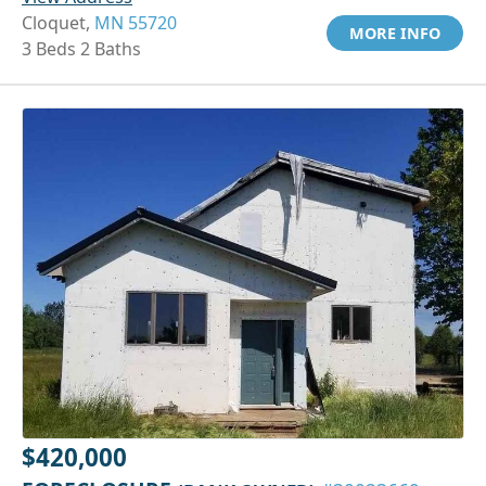
Cloquet,
MN 55720
MORE INFO
3 Beds 2 Baths
$420,000