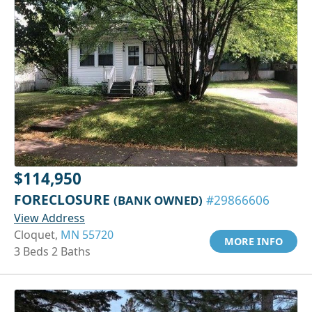
$114,950
FORECLOSURE
(BANK OWNED)
#29866606
View Address
Cloquet,
MN 55720
MORE INFO
3 Beds 2 Baths