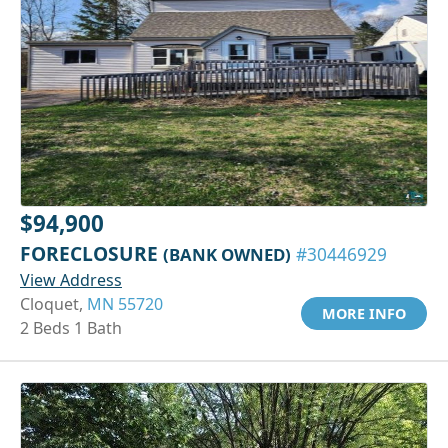
$94,900
FORECLOSURE
(BANK OWNED)
#30446929
View Address
Cloquet,
MN 55720
MORE INFO
2 Beds 1 Bath