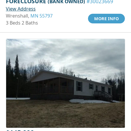
FORECLOSURE
(BANK OWNED)
#30023669
View Address
Wrenshall,
MN 55797
MORE INFO
3 Beds 2 Baths