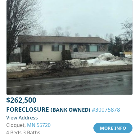
$262,500
FORECLOSURE
(BANK OWNED)
#30075878
View Address
Cloquet,
MN 55720
MORE INFO
4 Beds 3 Baths