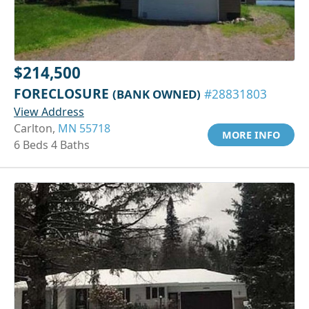
$214,500
FORECLOSURE
(BANK OWNED)
#28831803
View Address
Carlton,
MN 55718
MORE INFO
6 Beds 4 Baths