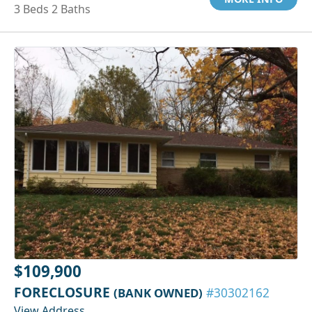
3 Beds 2 Baths
$109,900
FORECLOSURE
(BANK OWNED)
#30302162
View Address