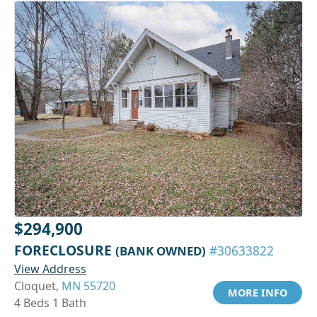
$294,900
FORECLOSURE
(BANK OWNED)
#30633822
View Address
Cloquet,
MN 55720
MORE INFO
4 Beds 1 Bath