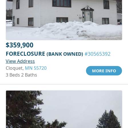
$359,900
FORECLOSURE
(BANK OWNED)
#30565392
View Address
Cloquet,
MN 55720
MORE INFO
3 Beds 2 Baths