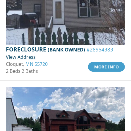
FORECLOSURE
(BANK OWNED)
#28954383
View Address
Cloquet,
MN 55720
MORE INFO
2 Beds 2 Baths