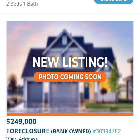
2 Beds 1 Bath
$249,000
FORECLOSURE
(BANK OWNED)
#30394782
View Address