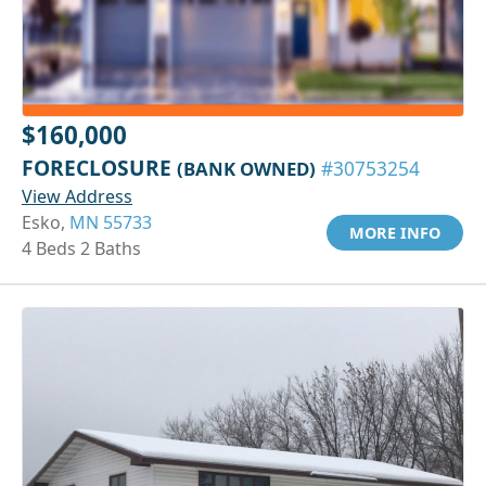
$160,000
FORECLOSURE
(BANK OWNED)
#30753254
View Address
Esko,
MN 55733
MORE INFO
4 Beds 2 Baths