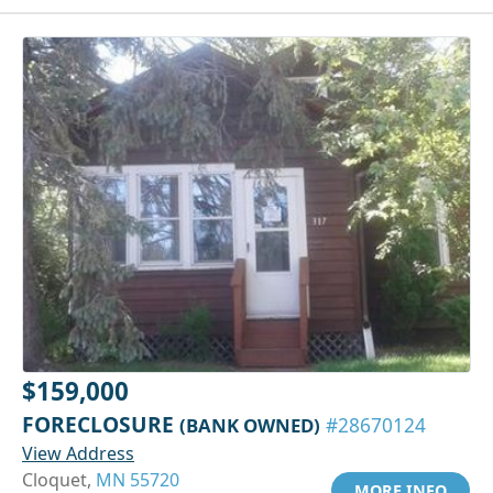
$159,000
FORECLOSURE
(BANK OWNED)
#28670124
View Address
Cloquet,
MN 55720
MORE INFO