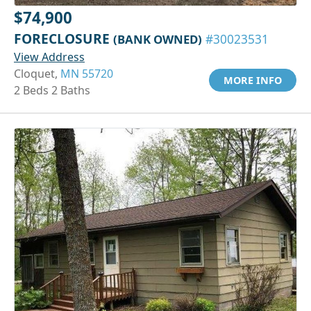
$74,900
FORECLOSURE
(BANK OWNED)
#30023531
View Address
Cloquet,
MN 55720
MORE INFO
2 Beds 2 Baths