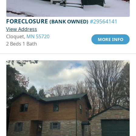
FORECLOSURE
(BANK OWNED)
#29564141
View Address
Cloquet,
MN 55720
MORE INFO
2 Beds 1 Bath