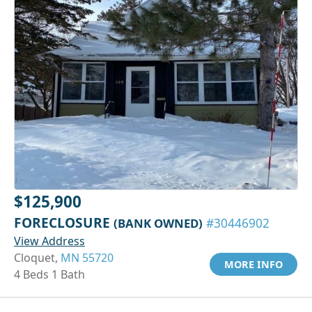
$125,900
FORECLOSURE
(BANK OWNED)
#30446902
View Address
Cloquet,
MN 55720
MORE INFO
4 Beds 1 Bath