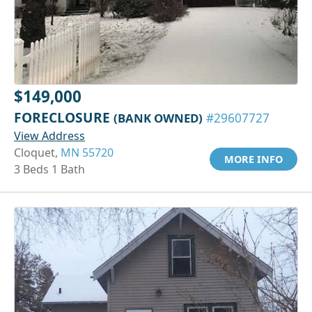
$149,000
FORECLOSURE
(BANK OWNED)
#29607727
View Address
Cloquet,
MN 55720
MORE INFO
3 Beds 1 Bath