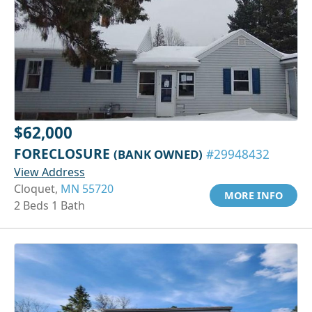
$62,000
FORECLOSURE
(BANK OWNED)
#29948432
View Address
Cloquet,
MN 55720
MORE INFO
2 Beds 1 Bath