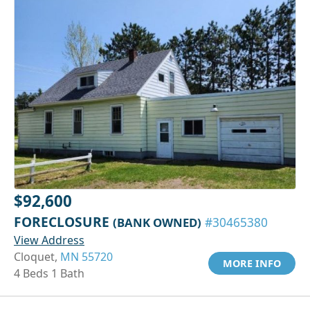
$92,600
FORECLOSURE
(BANK OWNED)
#30465380
View Address
Cloquet,
MN 55720
MORE INFO
4 Beds 1 Bath