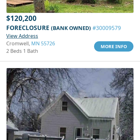
$120,200
FORECLOSURE
(BANK OWNED)
#30009579
View Address
Cromwell,
MN 55726
MORE INFO
2 Beds 1 Bath