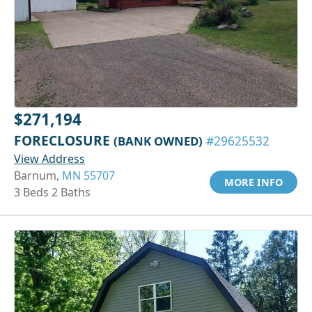
$271,194
FORECLOSURE
(BANK OWNED)
#29625532
View Address
Barnum,
MN 55707
MORE INFO
3 Beds 2 Baths