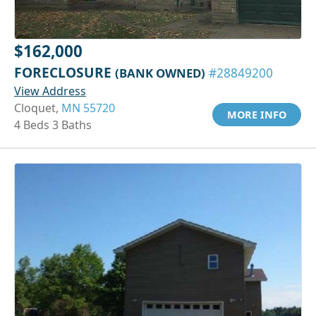
$162,000
FORECLOSURE
(BANK OWNED)
#28849200
View Address
Cloquet,
MN 55720
MORE INFO
4 Beds 3 Baths