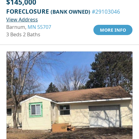
$145,000
FORECLOSURE
(BANK OWNED)
#29103046
View Address
Barnum,
MN 55707
MORE INFO
3 Beds 2 Baths