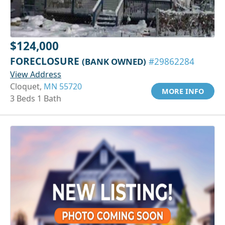
$124,000
FORECLOSURE
(BANK OWNED)
#29862284
View Address
Cloquet,
MN 55720
MORE INFO
3 Beds 1 Bath