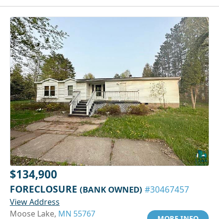
$134,900
FORECLOSURE
(BANK OWNED)
#30467457
View Address
Moose Lake,
MN 55767
MORE INFO