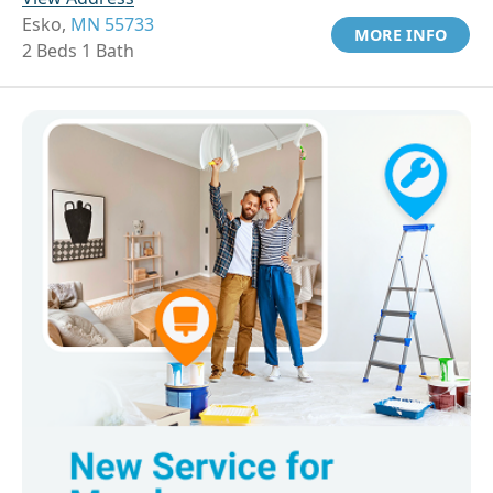
Esko,
MN 55733
MORE INFO
2 Beds 1 Bath