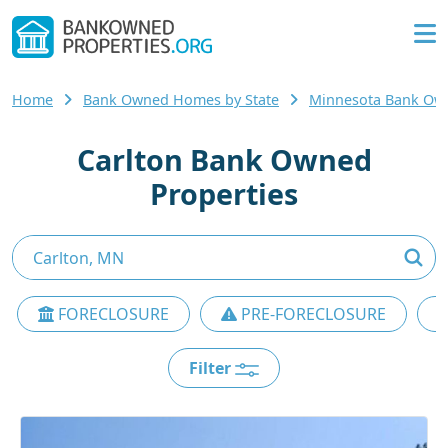
Home
Bank Owned Homes by State
Minnesota Bank O
Carlton Bank Owned
Properties
FORECLOSURE
PRE-FORECLOSURE
Filter