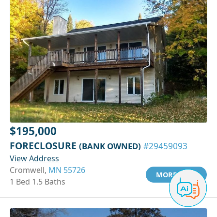
$195,000
FORECLOSURE
(BANK OWNED)
#29459093
View Address
Cromwell,
MN 55726
MORE INFO
1 Bed 1.5 Baths