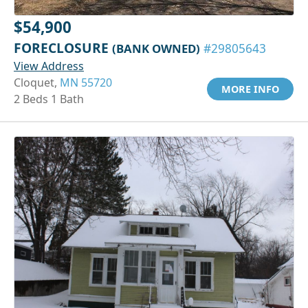
$54,900
FORECLOSURE
(BANK OWNED)
#29805643
View Address
Cloquet,
MN 55720
MORE INFO
2 Beds 1 Bath