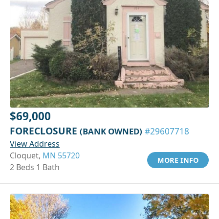
$69,000
FORECLOSURE
(BANK OWNED)
#29607718
View Address
Cloquet,
MN 55720
MORE INFO
2 Beds 1 Bath