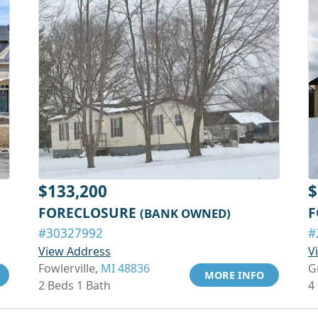
$133,200
$
FORECLOSURE
F
(BANK OWNED)
#30327992
#
View Address
V
Fowlerville,
MI 48836
G
MORE INFO
2 Beds 1 Bath
4