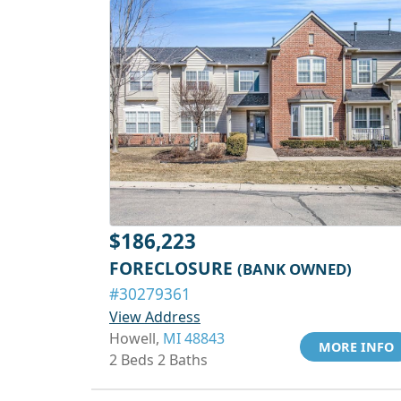
$186,223
FORECLOSURE
(BANK OWNED)
#30279361
View Address
Howell,
MI 48843
MORE INFO
2 Beds 2 Baths