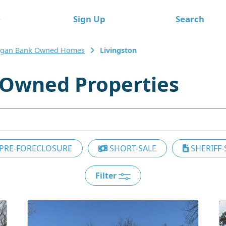
e
Sign Up
Search
igan Bank Owned Homes
Livingston
 Owned Properties
PRE-FORECLOSURE
SHORT-SALE
SHERIFF-
Filter