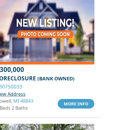
300,000
ORECLOSURE
(BANK OWNED)
30750033
iew Address
owell,
MI 48843
MORE INFO
 Beds 2 Baths