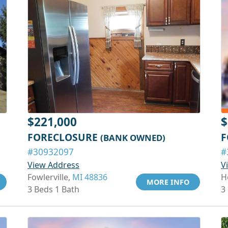
$221,000
$
FORECLOSURE
F
(BANK OWNED)
#30932097
#
View Address
V
Fowlerville,
MI 48836
H
MORE INFO
3 Beds 1 Bath
3