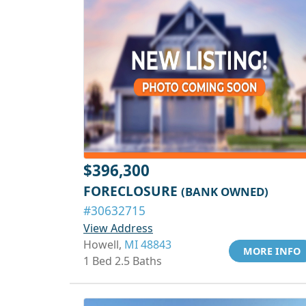
$396,300
FORECLOSURE
(BANK OWNED)
#30632715
View Address
Howell,
MI 48843
MORE INFO
1 Bed 2.5 Baths