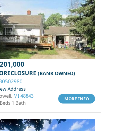
201,000
ORECLOSURE
(BANK OWNED)
30502980
iew Address
owell,
MI 48843
MORE INFO
 Beds 1 Bath