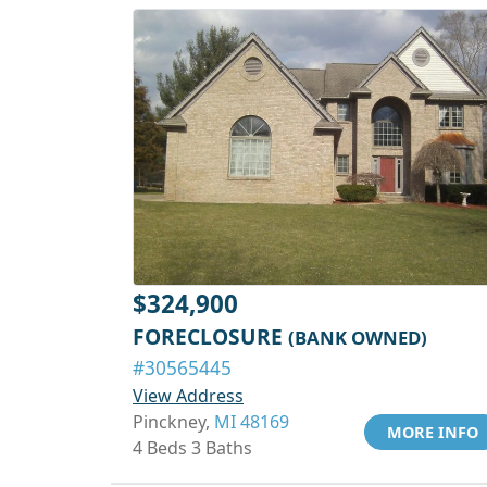
$324,900
FORECLOSURE
(BANK OWNED)
#30565445
View Address
Pinckney,
MI 48169
MORE INFO
4 Beds 3 Baths