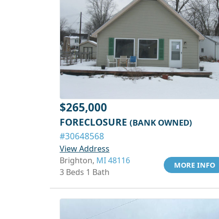
$265,000
FORECLOSURE
(BANK OWNED)
#30648568
View Address
Brighton,
MI 48116
MORE INFO
3 Beds 1 Bath