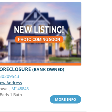
ORECLOSURE
(BANK OWNED)
30209543
iew Address
owell,
MI 48843
 Beds 1 Bath
MORE INFO