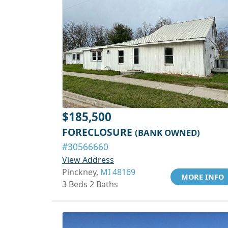
$185,500
FORECLOSURE
(BANK OWNED)
#30566660
View Address
Pinckney,
MI 48169
MORE INFO
3 Beds 2 Baths