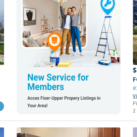
$
F
#
V
P
2