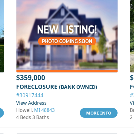
$359,000
$
FORECLOSURE
F
(BANK OWNED)
#30917444
#
View Address
V
Howell,
MI 48843
B
MORE INFO
4 Beds 3 Baths
2