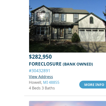
$282,950
FORECLOSURE
(BANK OWNED)
#30432891
View Address
Howell,
MI 48855
MORE INFO
4 Beds 3 Baths