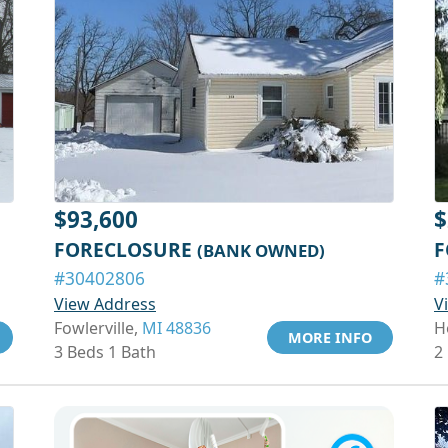
$93,600
$
FORECLOSURE
F
(BANK OWNED)
#30402806
#
View Address
V
Fowlerville,
MI 48836
H
MORE INFO
3 Beds 1 Bath
2