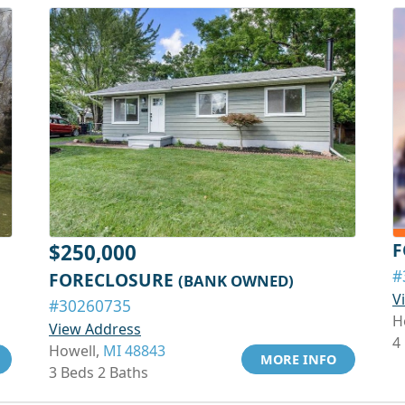
F
$250,000
#
FORECLOSURE
(BANK OWNED)
V
#30260735
H
View Address
4
Howell,
MI 48843
MORE INFO
3 Beds 2 Baths