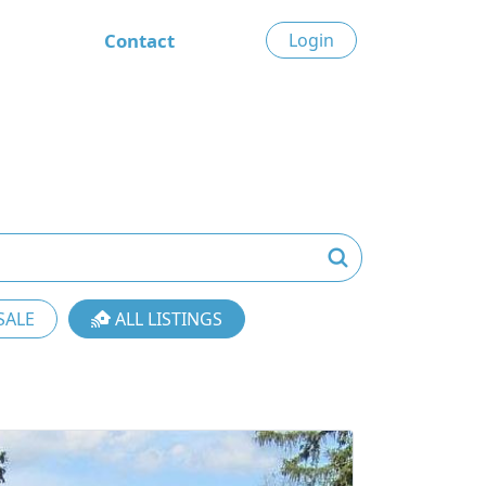
Contact
Login
SALE
ALL LISTINGS