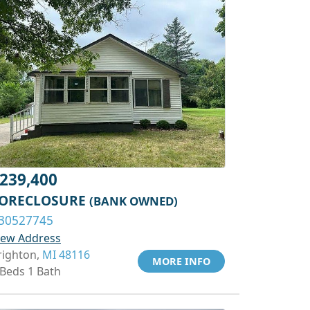
239,400
ORECLOSURE
(BANK OWNED)
30527745
iew Address
righton,
MI 48116
MORE INFO
 Beds 1 Bath