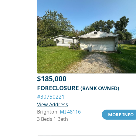
$185,000
FORECLOSURE
(BANK OWNED)
#30750221
View Address
Brighton,
MI 48116
MORE INFO
3 Beds 1 Bath