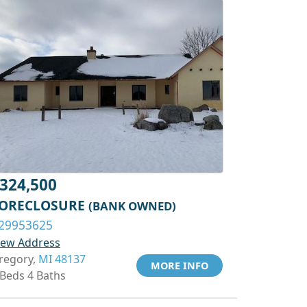
324,500
ORECLOSURE
(BANK OWNED)
29953625
iew Address
regory,
MI 48137
MORE INFO
 Beds 4 Baths