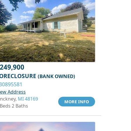
249,900
ORECLOSURE
(BANK OWNED)
30895581
iew Address
inckney,
MI 48169
MORE INFO
 Beds 2 Baths