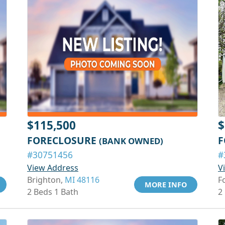
$115,500
$
FORECLOSURE
F
(BANK OWNED)
#30751456
#
View Address
V
Brighton,
MI 48116
F
MORE INFO
2 Beds 1 Bath
2