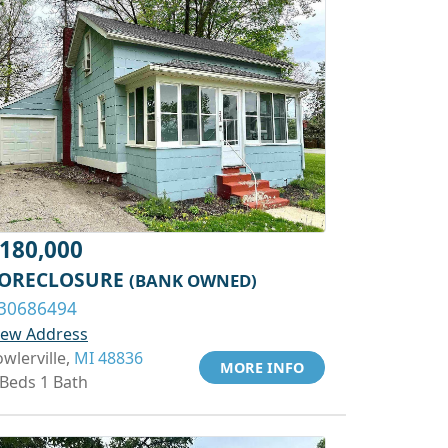
180,000
ORECLOSURE
(BANK OWNED)
30686494
iew Address
owlerville,
MI 48836
MORE INFO
 Beds 1 Bath