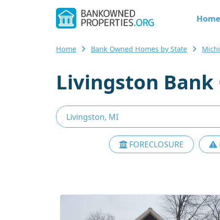
Hom
Home
Bank Owned Homes by State
Mich
Livingston Bank
FORECLOSURE