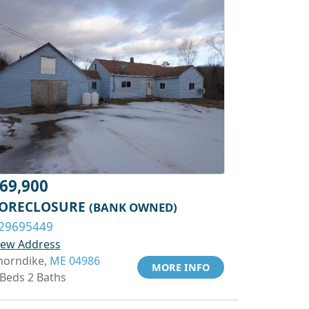
69,900
ORECLOSURE
(BANK OWNED)
29695449
iew Address
horndike,
ME 04986
MORE INFO
 Beds 2 Baths