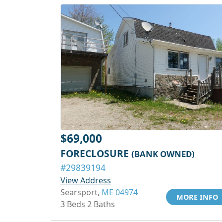
$69,000
FORECLOSURE
(BANK OWNED)
#29839194
View Address
Searsport,
ME 04974
MORE INFO
3 Beds 2 Baths