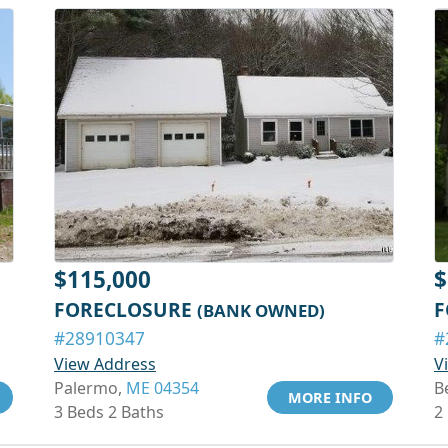
$115,000
$
FORECLOSURE
F
(BANK OWNED)
#28910347
#
View Address
V
Palermo,
ME 04354
B
MORE INFO
3 Beds 2 Baths
2