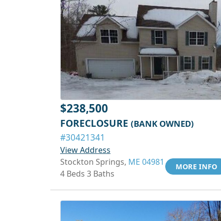
$238,500
FORECLOSURE
(BANK OWNED)
#30421341
View Address
Stockton Springs,
ME 04981
MORE INFO
4 Beds 3 Baths