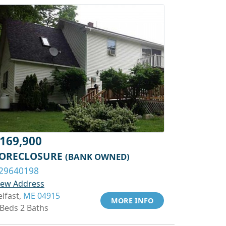
169,900
ORECLOSURE
(BANK OWNED)
29640198
iew Address
elfast,
ME 04915
MORE INFO
 Beds 2 Baths