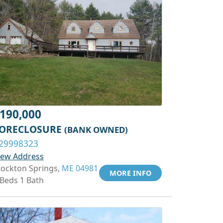
190,000
ORECLOSURE
(BANK OWNED)
29998323
iew Address
tockton Springs,
ME 04981
MORE INFO
 Beds 1 Bath