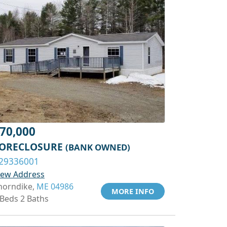
70,000
ORECLOSURE
(BANK OWNED)
29336001
iew Address
horndike,
ME 04986
MORE INFO
 Beds 2 Baths