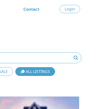
Contact
Login
SALE
ALL LISTINGS