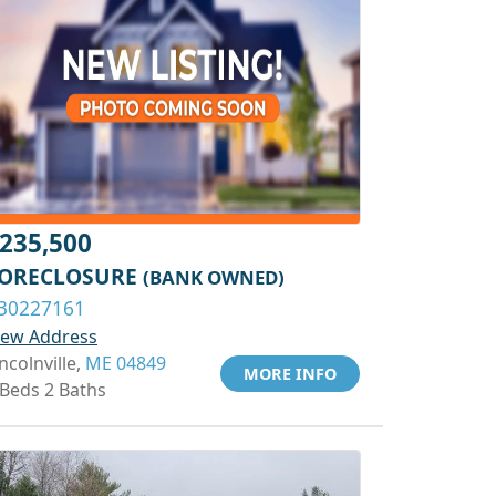
235,500
ORECLOSURE
(BANK OWNED)
30227161
iew Address
ncolnville,
ME 04849
MORE INFO
 Beds 2 Baths