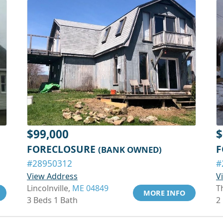
$99,000
$
FORECLOSURE
F
(BANK OWNED)
#28950312
#
View Address
V
Lincolnville,
ME 04849
T
MORE INFO
3 Beds 1 Bath
2