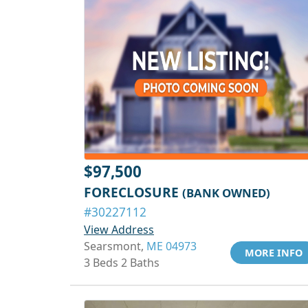
$97,500
FORECLOSURE
(BANK OWNED)
#30227112
View Address
Searsmont,
ME 04973
MORE INFO
3 Beds 2 Baths