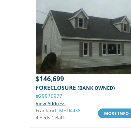
$146,699
FORECLOSURE
(BANK OWNED)
#29976977
View Address
Frankfort,
ME 04438
MORE INFO
4 Beds 1 Bath