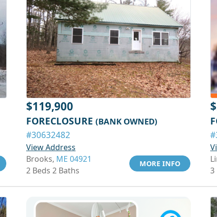
$119,900
$
FORECLOSURE
F
(BANK OWNED)
#30632482
#
View Address
V
Brooks,
ME 04921
Li
MORE INFO
2 Beds 2 Baths
3