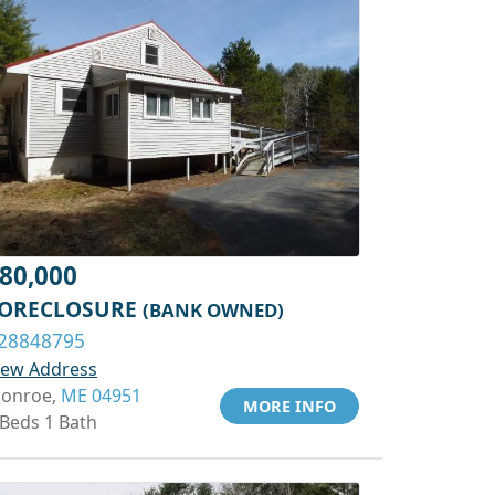
80,000
ORECLOSURE
(BANK OWNED)
28848795
iew Address
onroe,
ME 04951
MORE INFO
 Beds 1 Bath