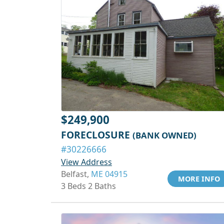
$249,900
FORECLOSURE
(BANK OWNED)
#30226666
View Address
Belfast,
ME 04915
MORE INFO
3 Beds 2 Baths