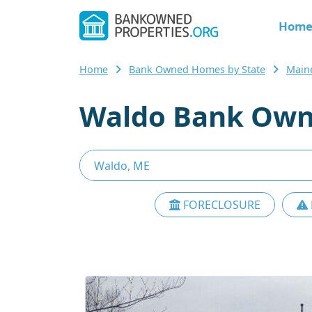
Hom
Home
Bank Owned Homes by State
Main
Waldo Bank Own
FORECLOSURE