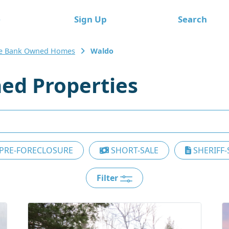
e
Sign Up
Search
e Bank Owned Homes
Waldo
ed Properties
PRE-FORECLOSURE
SHORT-SALE
SHERIFF-
Filter