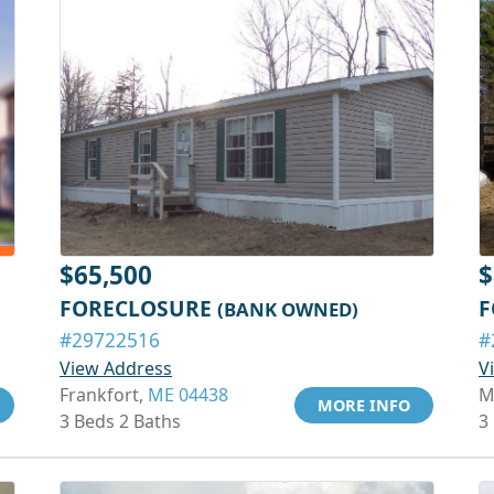
$65,500
$
FORECLOSURE
F
(BANK OWNED)
#29722516
#
View Address
V
Frankfort,
ME 04438
M
MORE INFO
3 Beds 2 Baths
3