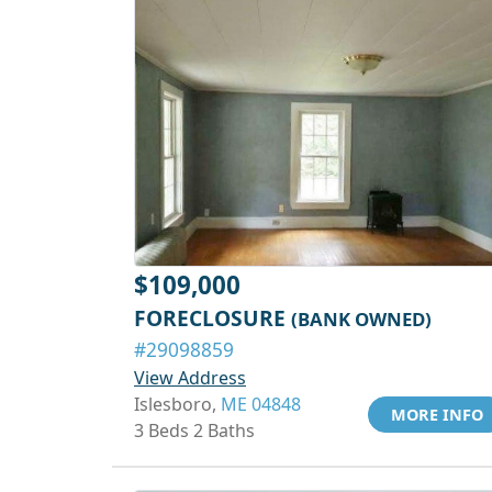
$109,000
FORECLOSURE
(BANK OWNED)
#29098859
View Address
Islesboro,
ME 04848
MORE INFO
3 Beds 2 Baths