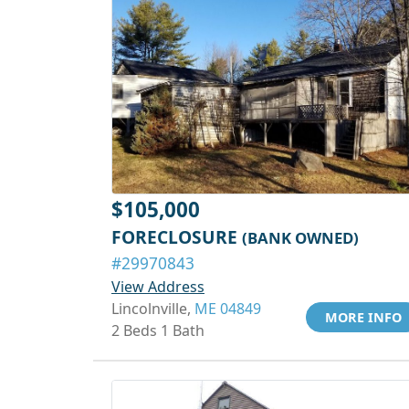
$105,000
FORECLOSURE
(BANK OWNED)
#29970843
View Address
Lincolnville,
ME 04849
MORE INFO
2 Beds 1 Bath