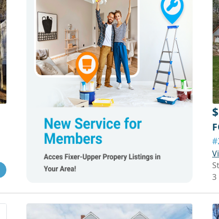
$
F
#
V
S
3