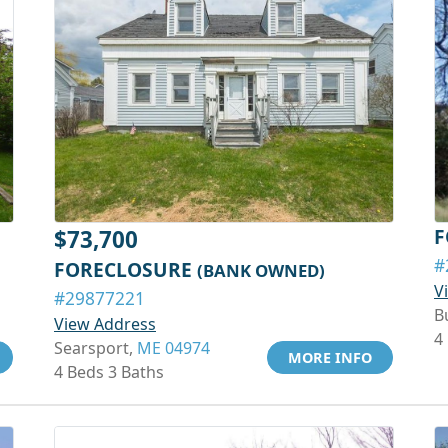
F
$73,700
#
FORECLOSURE
(BANK OWNED)
V
#29877221
B
View Address
4
Searsport,
ME 04974
MORE INFO
4 Beds 3 Baths