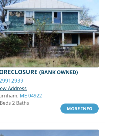
ORECLOSURE
(BANK OWNED)
29912939
iew Address
urnham,
ME 04922
 Beds 2 Baths
MORE INFO