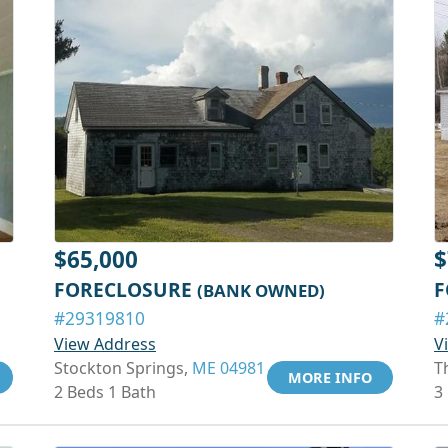
$65,000
$
FORECLOSURE
F
(BANK OWNED)
#29319810
#
View Address
V
Stockton Springs,
ME 04981
T
MORE INFO
2 Beds 1 Bath
3