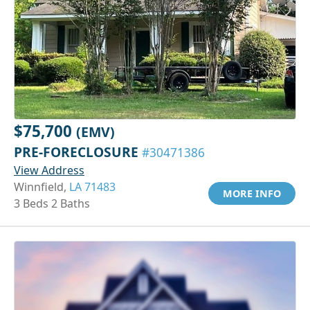
$75,700
(EMV)
PRE-FORECLOSURE
#30471386
View Address
Winnfield,
LA 71483
MORE INFO
3 Beds 2 Baths