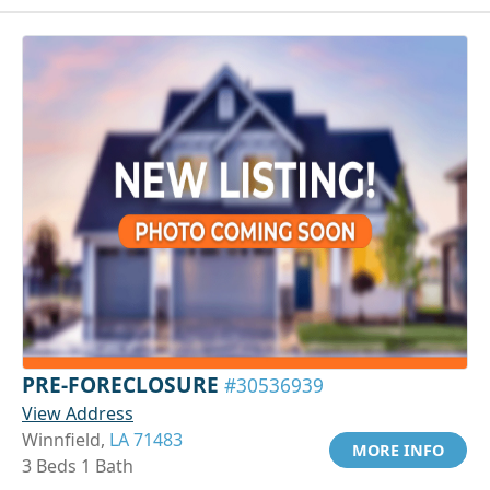
PRE-FORECLOSURE
#30536939
View Address
Winnfield,
LA 71483
MORE INFO
3 Beds 1 Bath