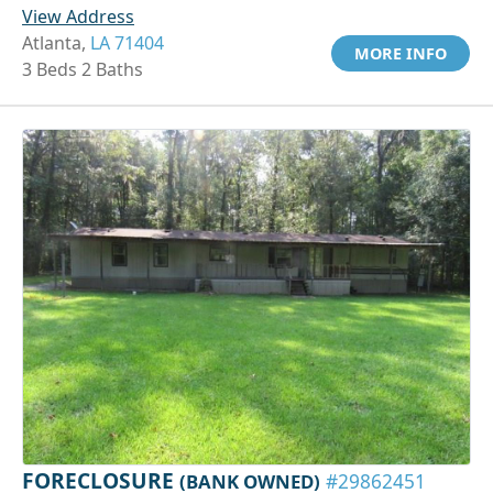
View Address
Atlanta,
LA 71404
MORE INFO
3 Beds 2 Baths
FORECLOSURE
(BANK OWNED)
#29862451