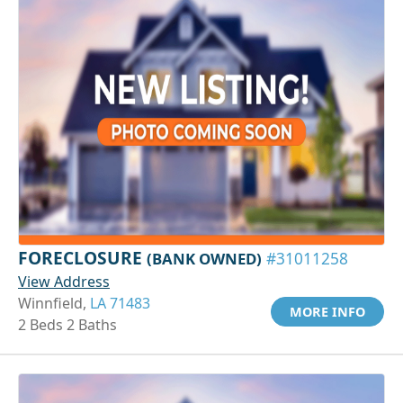
FORECLOSURE
(BANK OWNED)
#31011258
View Address
Winnfield,
LA 71483
MORE INFO
2 Beds 2 Baths