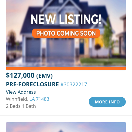
$127,000
(EMV)
PRE-FORECLOSURE
#30322217
View Address
Winnfield,
LA 71483
MORE INFO
2 Beds 1 Bath