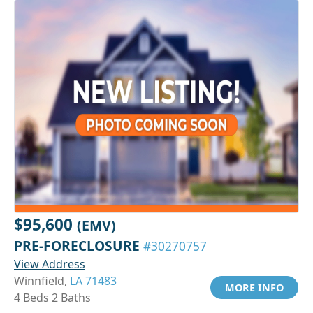
$95,600
(EMV)
PRE-FORECLOSURE
#30270757
View Address
Winnfield,
LA 71483
MORE INFO
4 Beds 2 Baths