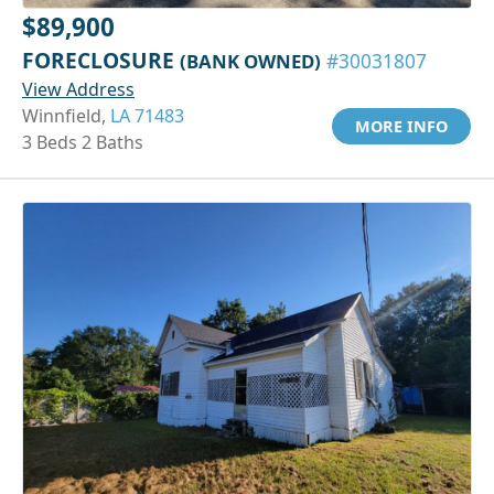
$89,900
FORECLOSURE
(BANK OWNED)
#30031807
View Address
Winnfield,
LA 71483
MORE INFO
3 Beds 2 Baths