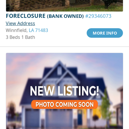
FORECLOSURE
(BANK OWNED)
#29346073
View Address
Winnfield,
LA 71483
MORE INFO
3 Beds 1 Bath