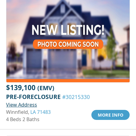
$139,100
(EMV)
PRE-FORECLOSURE
#30215330
View Address
Winnfield,
LA 71483
MORE INFO
4 Beds 2 Baths