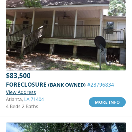
$83,500
FORECLOSURE
(BANK OWNED)
#28796834
View Address
Atlanta,
LA 71404
MORE INFO
4 Beds 2 Baths