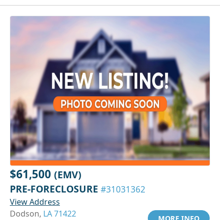
$61,500
(EMV)
PRE-FORECLOSURE
#31031362
View Address
Dodson,
LA 71422
MORE INFO