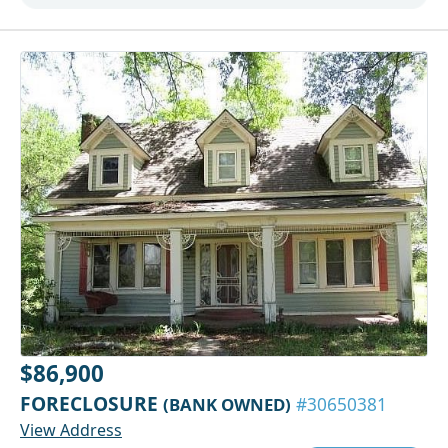
$86,900
FORECLOSURE
(BANK OWNED)
#30650381
View Address