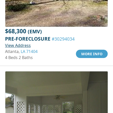
$68,300
(EMV)
PRE-FORECLOSURE
#30294034
View Address
Atlanta,
LA 71404
MORE INFO
4 Beds 2 Baths