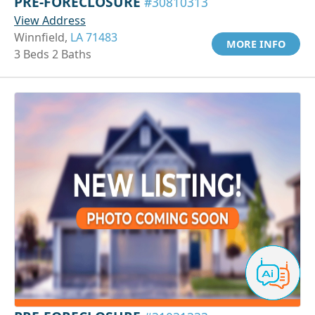
PRE-FORECLOSURE
#30810313
View Address
Winnfield,
LA 71483
MORE INFO
3 Beds 2 Baths