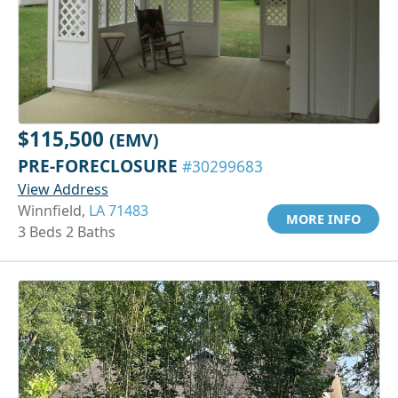
$115,500
(EMV)
PRE-FORECLOSURE
#30299683
View Address
Winnfield,
LA 71483
MORE INFO
3 Beds 2 Baths