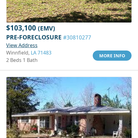
$103,100
(EMV)
PRE-FORECLOSURE
#30810277
View Address
Winnfield,
LA 71483
MORE INFO
2 Beds 1 Bath