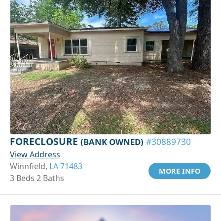
FORECLOSURE
(BANK OWNED)
#30889730
View Address
Winnfield,
LA 71483
MORE INFO
3 Beds 2 Baths