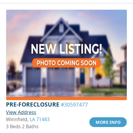
PRE-FORECLOSURE
#30597477
View Address
Winnfield,
LA 71483
MORE INFO
3 Beds 2 Baths