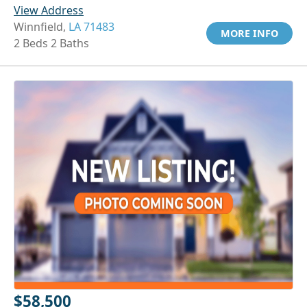
View Address
Winnfield,
LA 71483
MORE INFO
2 Beds 2 Baths
$58,500