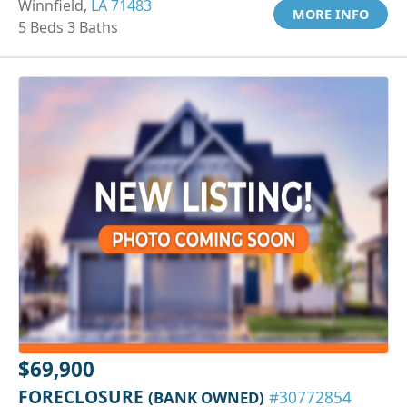
Winnfield,
LA 71483
MORE INFO
5 Beds 3 Baths
$69,900
FORECLOSURE
(BANK OWNED)
#30772854