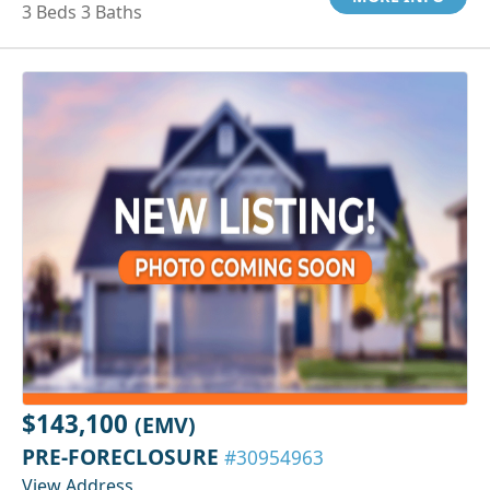
3 Beds 3 Baths
$143,100
(EMV)
PRE-FORECLOSURE
#30954963
View Address