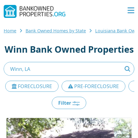
Home
Bank Owned Homes by State
Louisiana Bank Ow
Winn Bank Owned Properties
FORECLOSURE
PRE-FORECLOSURE
Filter