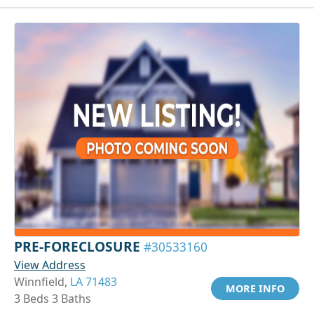
PRE-FORECLOSURE
#30533160
View Address
Winnfield,
LA 71483
MORE INFO
3 Beds 3 Baths