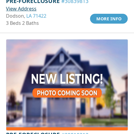
PRE-FORECLOSURE
#30839813
View Address
Dodson,
LA 71422
MORE INFO
3 Beds 2 Baths