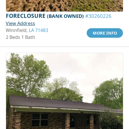
FORECLOSURE
(BANK OWNED)
#30260226
View Address
Winnfield,
LA 71483
MORE INFO
2 Beds 1 Bath