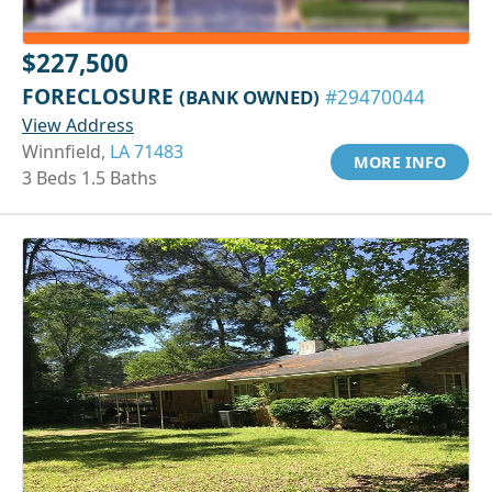
$227,500
FORECLOSURE
(BANK OWNED)
#29470044
View Address
Winnfield,
LA 71483
MORE INFO
3 Beds 1.5 Baths