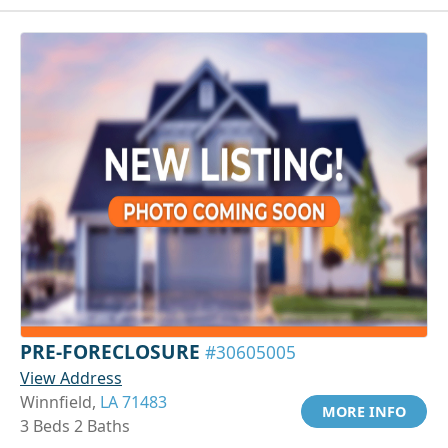
PRE-FORECLOSURE
#30605005
View Address
Winnfield,
LA 71483
MORE INFO
3 Beds 2 Baths