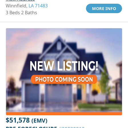
Winnfield,
LA 71483
MORE INFO
3 Beds 2 Baths
$51,578
(EMV)