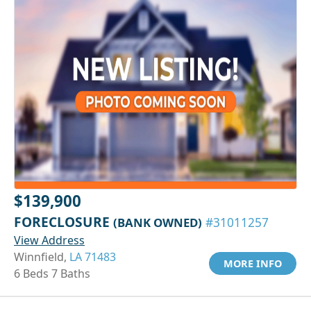
$139,900
FORECLOSURE
(BANK OWNED)
#31011257
View Address
Winnfield,
LA 71483
MORE INFO
6 Beds 7 Baths