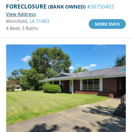
FORECLOSURE
(BANK OWNED)
#30750403
View Address
Winnfield,
LA 71483
MORE INFO
4 Beds 3 Baths