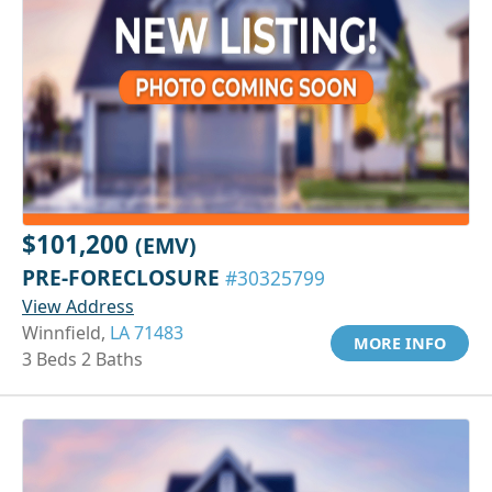
$101,200
(EMV)
PRE-FORECLOSURE
#30325799
View Address
Winnfield,
LA 71483
MORE INFO
3 Beds 2 Baths