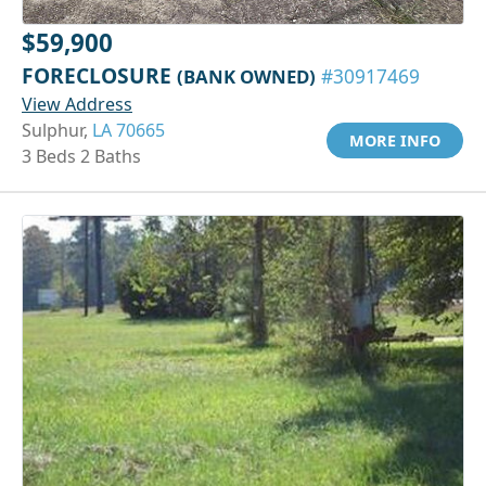
$59,900
FORECLOSURE
(BANK OWNED)
#30917469
View Address
Sulphur,
LA 70665
MORE INFO
3 Beds 2 Baths