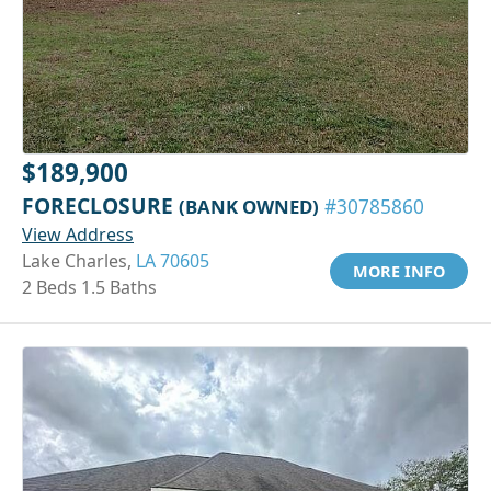
$189,900
FORECLOSURE
(BANK OWNED)
#30785860
View Address
Lake Charles,
LA 70605
MORE INFO
2 Beds 1.5 Baths