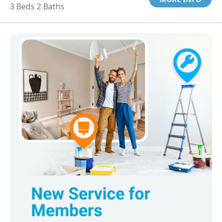
3 Beds 2 Baths