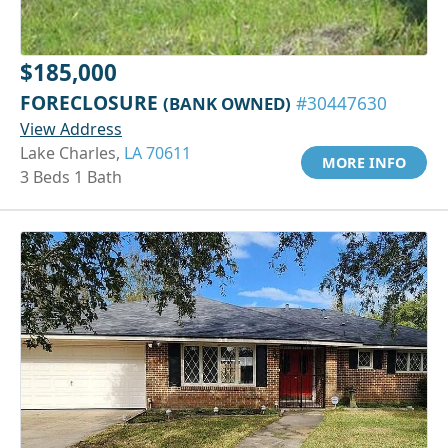
$185,000
FORECLOSURE
(BANK OWNED)
#30447630
View Address
Lake Charles,
LA 70611
MORE INFO
3 Beds 1 Bath