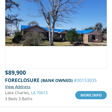
$89,900
FORECLOSURE
(BANK OWNED)
#30153035
View Address
Lake Charles,
LA 70615
MORE INFO
3 Beds 3 Baths