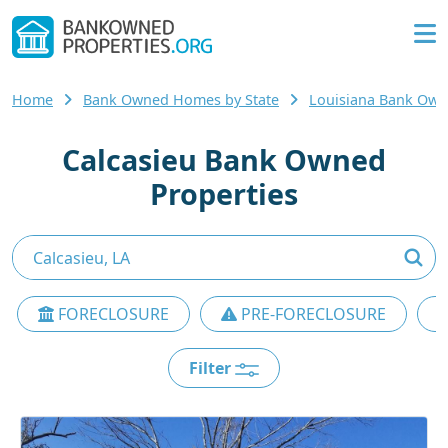
Home
Bank Owned Homes by State
Louisiana Bank Ow
Calcasieu Bank Owned
Properties
FORECLOSURE
PRE-FORECLOSURE
Filter