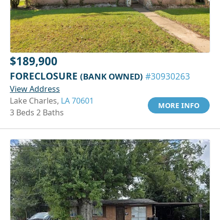
$189,900
FORECLOSURE
(BANK OWNED)
#30930263
View Address
Lake Charles,
LA 70601
MORE INFO
3 Beds 2 Baths