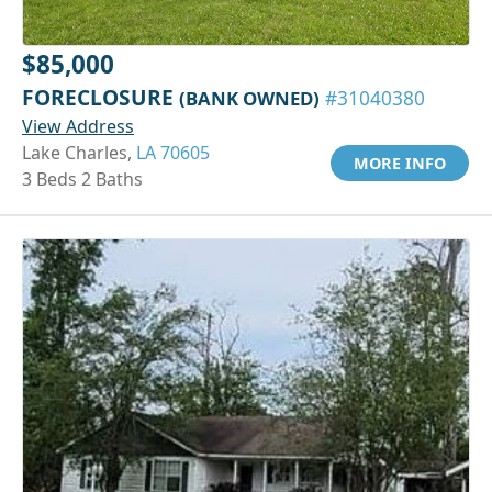
$85,000
FORECLOSURE
(BANK OWNED)
#31040380
View Address
Lake Charles,
LA 70605
MORE INFO
3 Beds 2 Baths