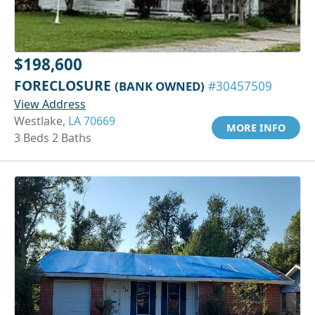
$198,600
FORECLOSURE
(BANK OWNED)
#30457509
View Address
Westlake,
LA 70669
MORE INFO
3 Beds 2 Baths