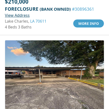
$210,000
FORECLOSURE
(BANK OWNED)
#30896361
View Address
Lake Charles,
LA 70611
MORE INFO
4 Beds 3 Baths