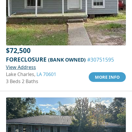
$72,500
FORECLOSURE
(BANK OWNED)
#30751595
View Address
Lake Charles,
LA 70601
MORE INFO
3 Beds 2 Baths