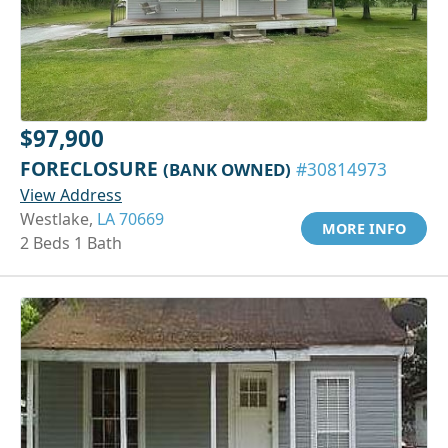
$97,900
FORECLOSURE
(BANK OWNED)
#30814973
View Address
Westlake,
LA 70669
MORE INFO
2 Beds 1 Bath