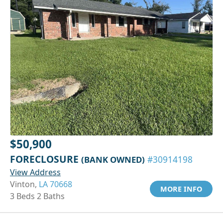
$50,900
FORECLOSURE
(BANK OWNED)
#30914198
View Address
Vinton,
LA 70668
MORE INFO
3 Beds 2 Baths