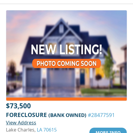
$73,500
FORECLOSURE
(BANK OWNED)
#28477591
View Address
Lake Charles,
LA 70615
MORE INFO