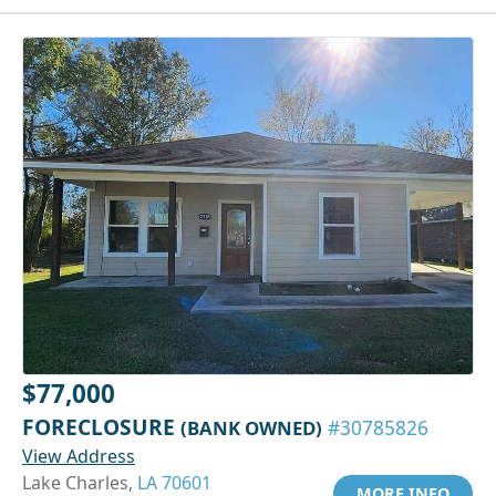
$77,000
FORECLOSURE
(BANK OWNED)
#30785826
View Address
Lake Charles,
LA 70601
MORE INFO