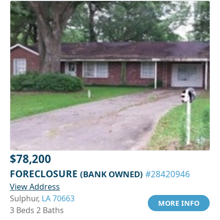
$78,200
FORECLOSURE
(BANK OWNED)
#28420946
View Address
Sulphur,
LA 70663
MORE INFO
3 Beds 2 Baths