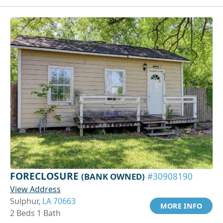
FORECLOSURE
(BANK OWNED)
#30908190
View Address
Sulphur,
LA 70663
MORE INFO
2 Beds 1 Bath