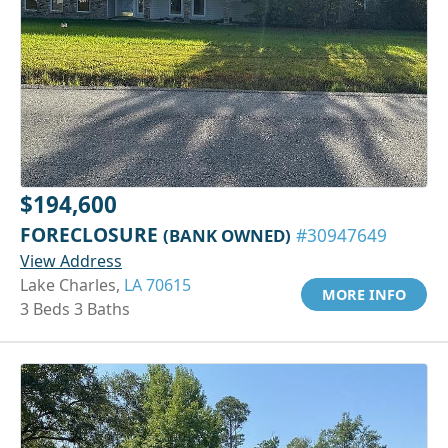
$194,600
FORECLOSURE
(BANK OWNED)
#30947649
View Address
Lake Charles,
LA 70615
MORE INFO
3 Beds 3 Baths