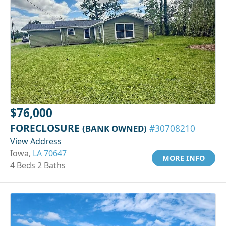
$76,000
FORECLOSURE
(BANK OWNED)
#30708210
View Address
Iowa,
LA 70647
MORE INFO
4 Beds 2 Baths