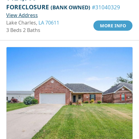
FORECLOSURE
(BANK OWNED)
#31040329
View Address
Lake Charles,
LA 70611
MORE INFO
3 Beds 2 Baths