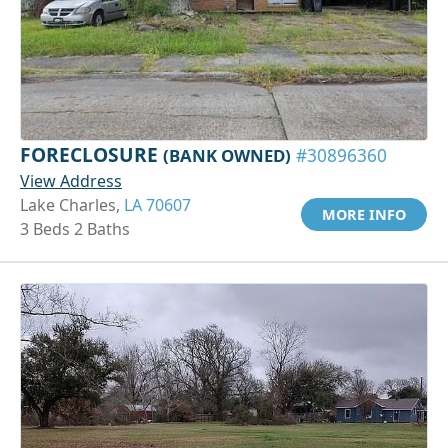
FORECLOSURE
(BANK OWNED)
#30896360
View Address
Lake Charles,
LA 70607
MORE INFO
3 Beds 2 Baths