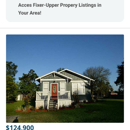
$124,900