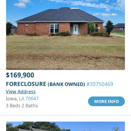
$169,900
FORECLOSURE
(BANK OWNED)
#30750469
View Address
Iowa,
LA 70647
MORE INFO
3 Beds 2 Baths