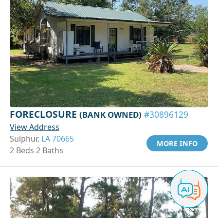
FORECLOSURE
(BANK OWNED)
#30896129
View Address
Sulphur,
LA 70665
MORE INFO
2 Beds 2 Baths