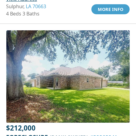
Sulphur,
LA 70663
MORE INFO
4 Beds 3 Baths
$212,000