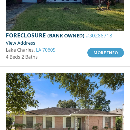
FORECLOSURE
(BANK OWNED)
#30288718
View Address
Lake Charles,
LA 70605
MORE INFO
4 Beds 2 Baths