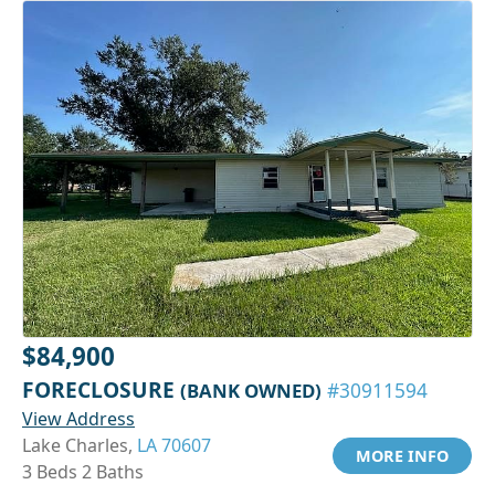
$84,900
FORECLOSURE
(BANK OWNED)
#30911594
View Address
Lake Charles,
LA 70607
MORE INFO
3 Beds 2 Baths