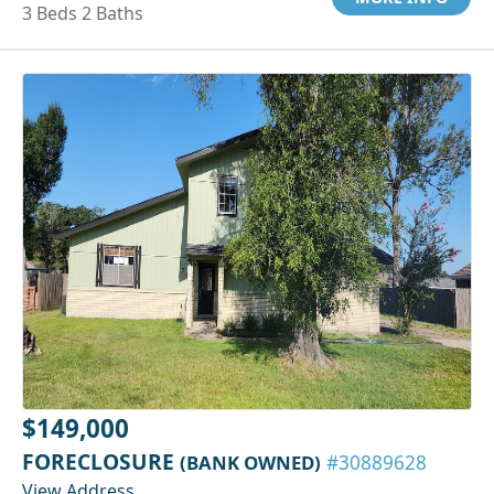
3 Beds 2 Baths
$149,000
FORECLOSURE
(BANK OWNED)
#30889628
View Address