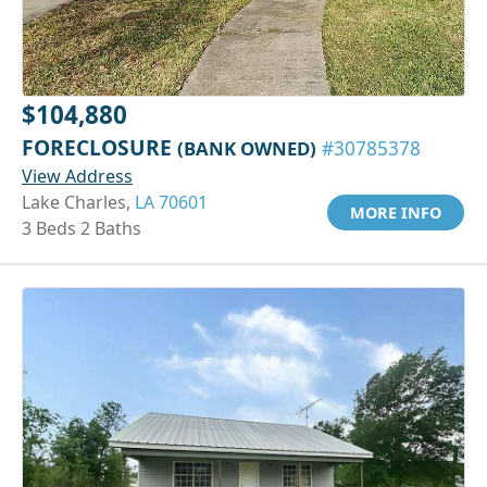
$104,880
FORECLOSURE
(BANK OWNED)
#30785378
View Address
Lake Charles,
LA 70601
MORE INFO
3 Beds 2 Baths