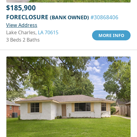
$185,900
FORECLOSURE
(BANK OWNED)
#30868406
View Address
Lake Charles,
LA 70615
MORE INFO
3 Beds 2 Baths