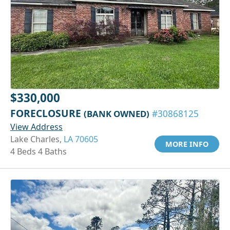
$330,000
FORECLOSURE
(BANK OWNED)
#30868125
View Address
Lake Charles,
LA 70605
MORE INFO
4 Beds 4 Baths