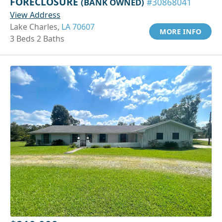
FORECLOSURE
(BANK OWNED)
#30868041
View Address
Lake Charles,
LA 70607
MORE INFO
3 Beds 2 Baths