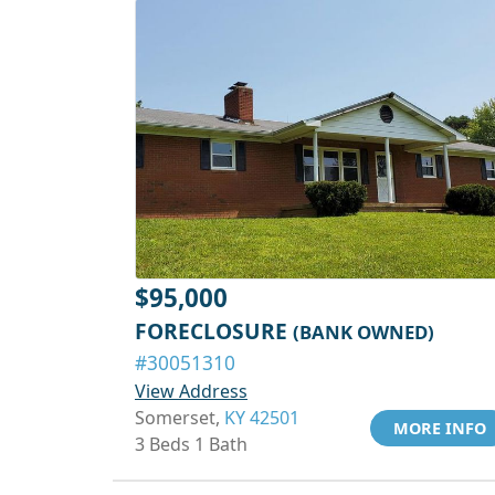
$95,000
FORECLOSURE
(BANK OWNED)
#30051310
View Address
Somerset,
KY 42501
MORE INFO
3 Beds 1 Bath