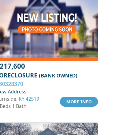
217,600
ORECLOSURE
(BANK OWNED)
30328370
iew Address
urnside,
KY 42519
MORE INFO
 Beds 1 Bath