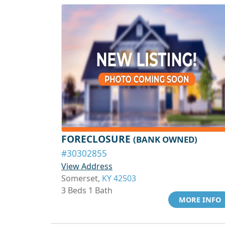
FORECLOSURE
(BANK OWNED)
#30302855
View Address
Somerset,
KY 42503
3 Beds 1 Bath
MORE INFO