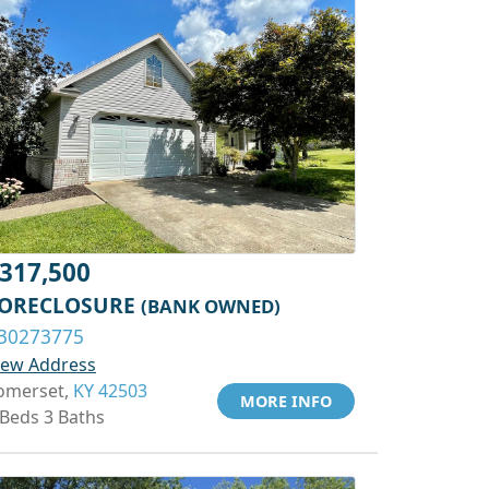
317,500
ORECLOSURE
(BANK OWNED)
30273775
iew Address
omerset,
KY 42503
MORE INFO
 Beds 3 Baths