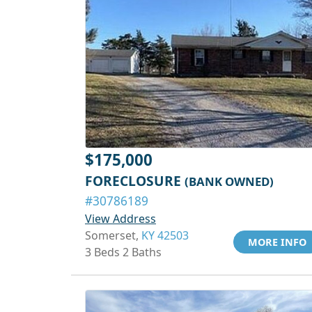
$175,000
FORECLOSURE
(BANK OWNED)
#30786189
View Address
Somerset,
KY 42503
MORE INFO
3 Beds 2 Baths