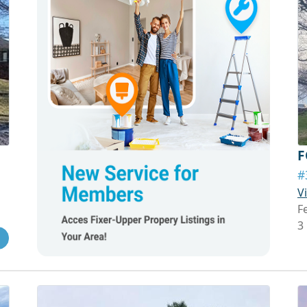
F
#
V
F
3