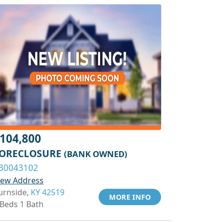
104,800
ORECLOSURE
(BANK OWNED)
30043102
iew Address
urnside,
KY 42519
MORE INFO
 Beds 1 Bath