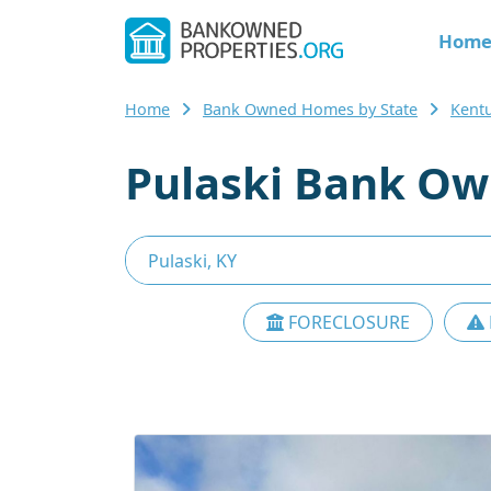
Hom
Home
Bank Owned Homes by State
Kent
Pulaski Bank Ow
FORECLOSURE