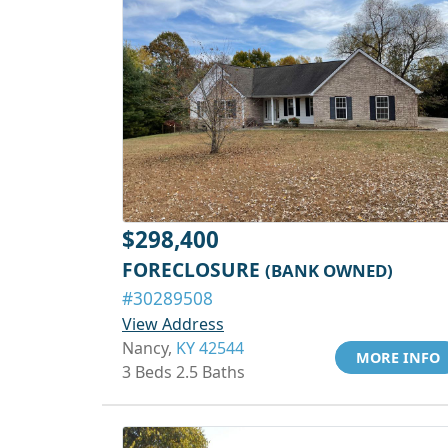
$298,400
FORECLOSURE
(BANK OWNED)
#30289508
View Address
Nancy,
KY 42544
MORE INFO
3 Beds 2.5 Baths