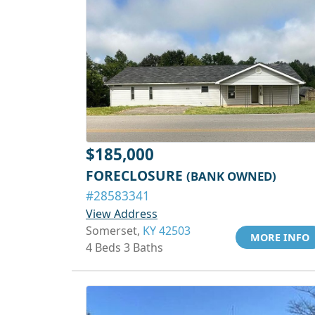
$185,000
FORECLOSURE
(BANK OWNED)
#28583341
View Address
Somerset,
KY 42503
MORE INFO
4 Beds 3 Baths