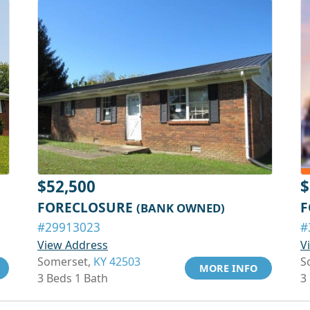
$52,500
$
FORECLOSURE
F
(BANK OWNED)
#29913023
#
View Address
V
Somerset,
KY 42503
S
MORE INFO
3 Beds 1 Bath
3