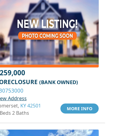
259,000
ORECLOSURE
(BANK OWNED)
30753000
iew Address
omerset,
KY 42501
MORE INFO
 Beds 2 Baths