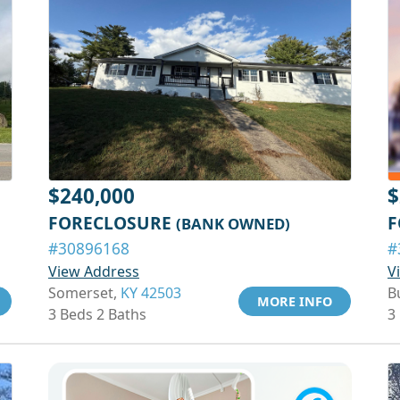
$240,000
$
FORECLOSURE
F
(BANK OWNED)
#30896168
#
View Address
V
Somerset,
KY 42503
B
MORE INFO
3 Beds 2 Baths
3