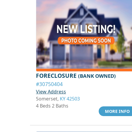
FORECLOSURE
(BANK OWNED)
#30750404
View Address
Somerset,
KY 42503
4 Beds 2 Baths
MORE INFO