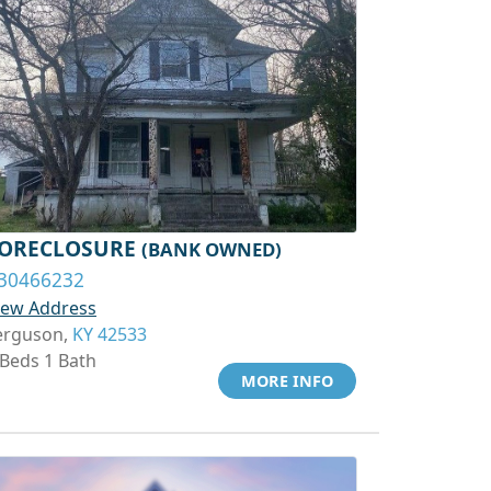
ORECLOSURE
(BANK OWNED)
30466232
iew Address
erguson,
KY 42533
 Beds 1 Bath
MORE INFO