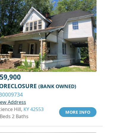
59,900
ORECLOSURE
(BANK OWNED)
30009734
iew Address
cience Hill,
KY 42553
MORE INFO
 Beds 2 Baths