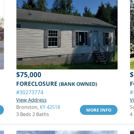
$75,000
$
FORECLOSURE
F
(BANK OWNED)
#30273774
#
View Address
V
Bronston,
KY 42518
S
MORE INFO
3 Beds 2 Baths
4