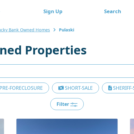
e
Sign Up
Search
ucky Bank Owned Homes
Pulaski
ned Properties
PRE-FORECLOSURE
SHORT-SALE
SHERIFF-
Filter