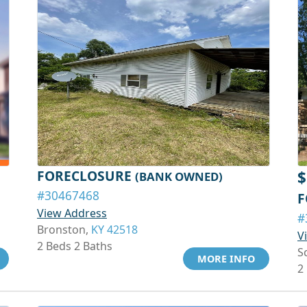
FORECLOSURE
$
(BANK OWNED)
#30467468
F
View Address
#
Bronston,
KY 42518
V
2 Beds 2 Baths
S
MORE INFO
2