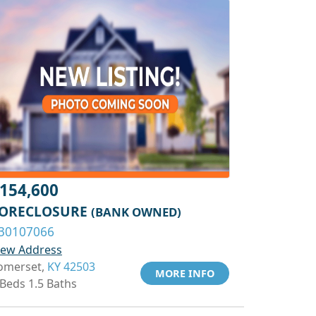
154,600
ORECLOSURE
(BANK OWNED)
30107066
iew Address
omerset,
KY 42503
MORE INFO
 Beds 1.5 Baths