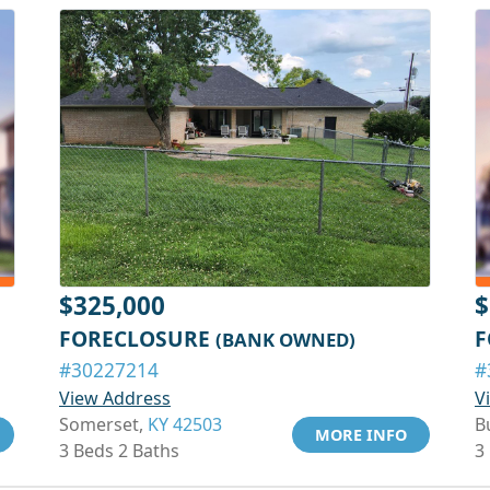
$325,000
$
FORECLOSURE
F
(BANK OWNED)
#30227214
#
View Address
V
Somerset,
KY 42503
B
MORE INFO
3 Beds 2 Baths
3