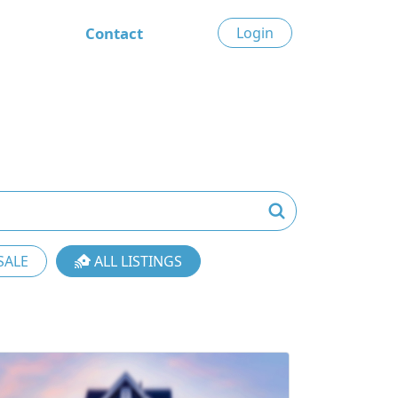
Contact
Login
SALE
ALL LISTINGS