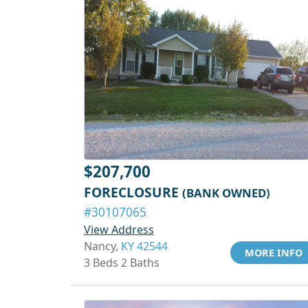
$207,700
FORECLOSURE
(BANK OWNED)
#30107065
View Address
Nancy,
KY 42544
MORE INFO
3 Beds 2 Baths