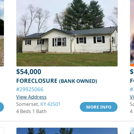
$54,000
$
FORECLOSURE
F
(BANK OWNED)
#29925066
#
View Address
V
Somerset,
KY 42501
S
MORE INFO
4 Beds 1 Bath
4