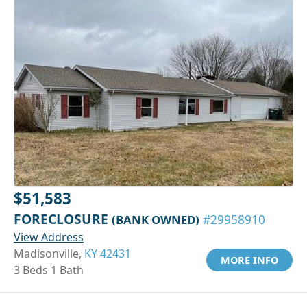
$51,583
FORECLOSURE
(BANK OWNED)
#29958910
View Address
Madisonville,
KY 42431
MORE INFO
3 Beds 1 Bath