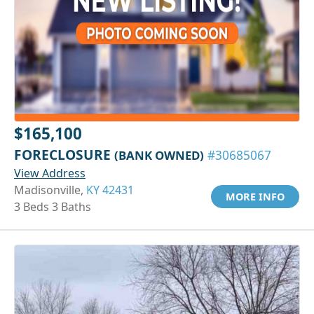
$165,100
FORECLOSURE
(BANK OWNED)
#30685067
View Address
Madisonville,
KY 42431
MORE INFO
3 Beds 3 Baths