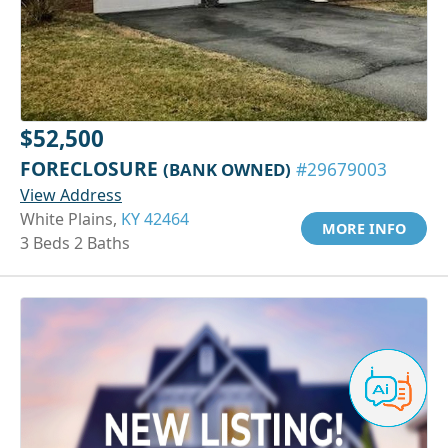
$52,500
FORECLOSURE
(BANK OWNED)
#29679003
View Address
White Plains,
KY 42464
MORE INFO
3 Beds 2 Baths