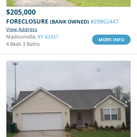
$205,000
FORECLOSURE
(BANK OWNED)
#29862447
View Address
Madisonville,
KY 42431
MORE INFO
4 Beds 3 Baths