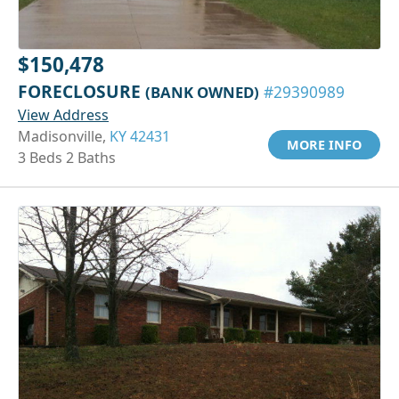
$150,478
FORECLOSURE
(BANK OWNED)
#29390989
View Address
Madisonville,
KY 42431
MORE INFO
3 Beds 2 Baths