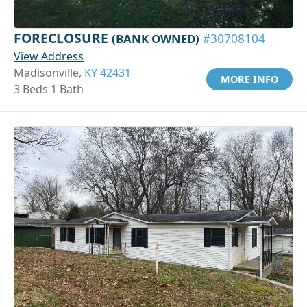
FORECLOSURE
(BANK OWNED)
#30708104
View Address
Madisonville,
KY 42431
MORE INFO
3 Beds 1 Bath