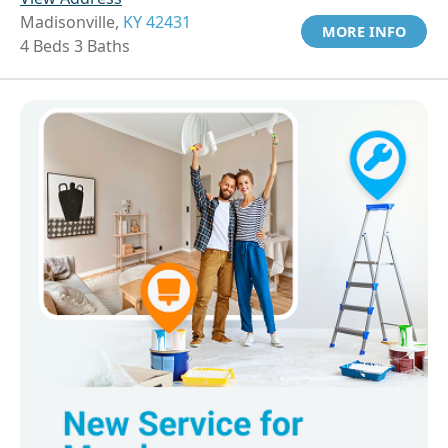
Madisonville,
KY 42431
MORE INFO
4 Beds 3 Baths