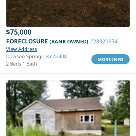
$75,000
FORECLOSURE
(BANK OWNED)
#28920654
View Address
Dawson Springs,
KY 42408
MORE INFO
2 Beds 1 Bath