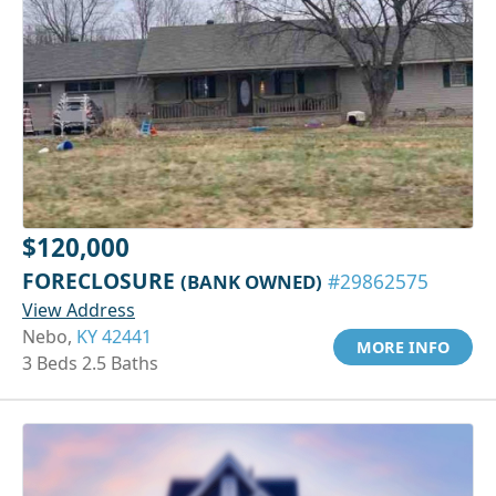
$120,000
FORECLOSURE
(BANK OWNED)
#29862575
View Address
Nebo,
KY 42441
MORE INFO
3 Beds 2.5 Baths