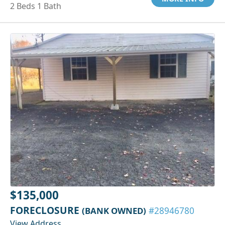
2 Beds 1 Bath
$135,000
FORECLOSURE
(BANK OWNED)
#28946780
View Address