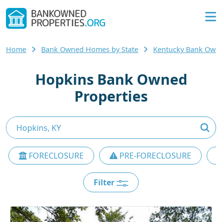
Home
Bank Owned Homes by State
Kentucky Bank Own
Hopkins Bank Owned
Properties
FORECLOSURE
PRE-FORECLOSURE
Filter