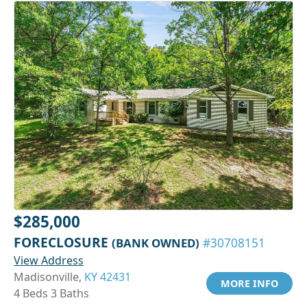
$285,000
FORECLOSURE
(BANK OWNED)
#30708151
View Address
Madisonville,
KY 42431
MORE INFO
4 Beds 3 Baths