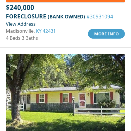
$240,000
FORECLOSURE
(BANK OWNED)
#30931094
View Address
Madisonville,
KY 42431
MORE INFO
4 Beds 3 Baths