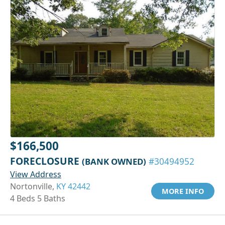
$166,500
FORECLOSURE
(BANK OWNED)
#30494952
View Address
Nortonville,
KY 42442
MORE INFO
4 Beds 5 Baths