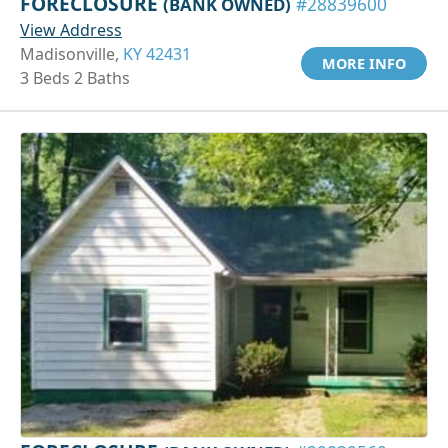
FORECLOSURE
(BANK OWNED)
#28839600
View Address
Madisonville,
KY 42431
MORE INFO
3 Beds 2 Baths