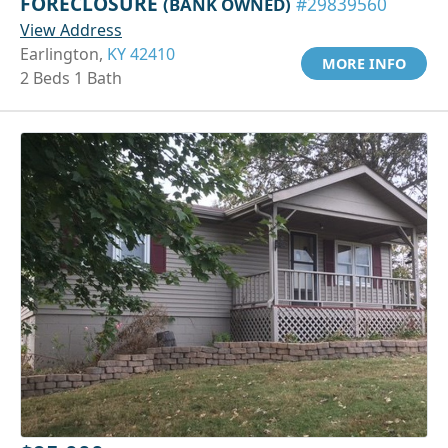
FORECLOSURE
(BANK OWNED)
#29839560
View Address
Earlington,
KY 42410
MORE INFO
2 Beds 1 Bath