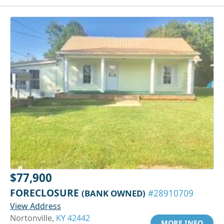
$77,900
FORECLOSURE
(BANK OWNED)
#28910709
View Address
Nortonville,
KY 42442
MORE INFO