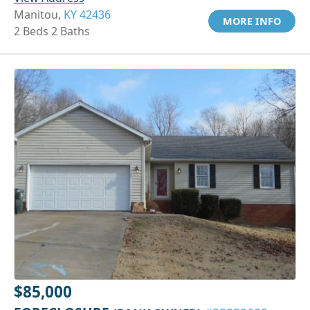
Manitou,
KY 42436
MORE INFO
2 Beds 2 Baths
$85,000