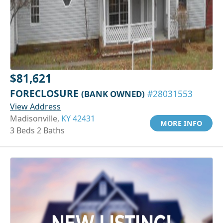
$81,621
FORECLOSURE
(BANK OWNED)
#28031553
View Address
Madisonville,
KY 42431
MORE INFO
3 Beds 2 Baths