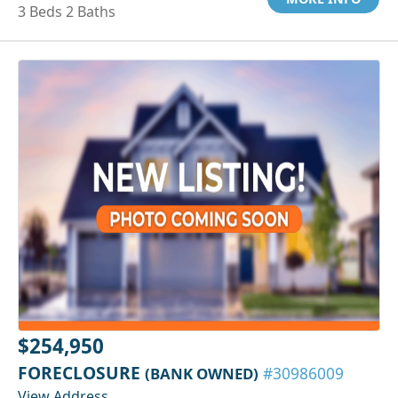
3 Beds 2 Baths
$254,950
FORECLOSURE
(BANK OWNED)
#30986009
View Address