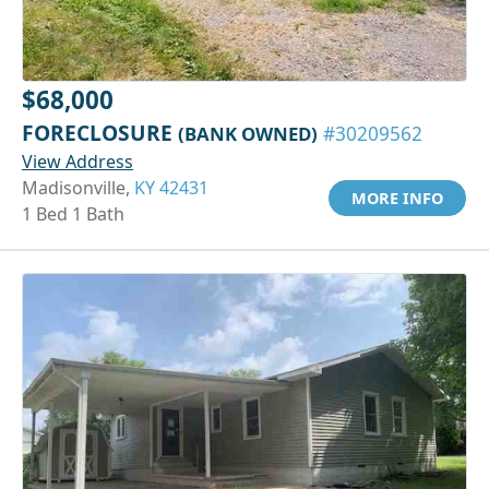
$68,000
FORECLOSURE
(BANK OWNED)
#30209562
View Address
Madisonville,
KY 42431
MORE INFO
1 Bed 1 Bath