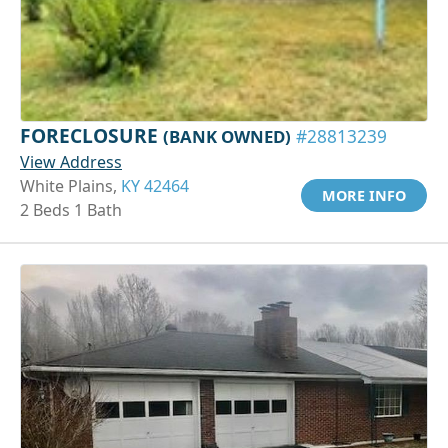
FORECLOSURE
(BANK OWNED)
#28813239
View Address
White Plains,
KY 42464
MORE INFO
2 Beds 1 Bath