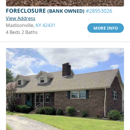
FORECLOSURE
(BANK OWNED)
#28953026
View Address
Madisonville,
KY 42431
MORE INFO
4 Beds 2 Baths