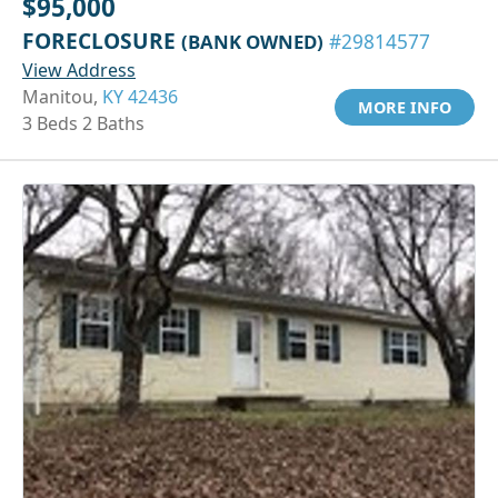
$95,000
FORECLOSURE
(BANK OWNED)
#29814577
View Address
Manitou,
KY 42436
MORE INFO
3 Beds 2 Baths