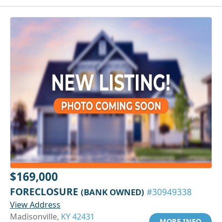
$169,000
FORECLOSURE
(BANK OWNED)
#30949338
View Address
Madisonville,
KY 42431
MORE INFO