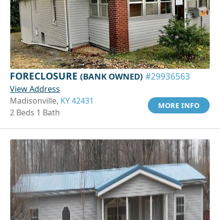
FORECLOSURE
(BANK OWNED)
#29936563
View Address
Madisonville,
KY 42431
MORE INFO
2 Beds 1 Bath