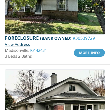
FORECLOSURE
(BANK OWNED)
#30539729
View Address
Madisonville,
KY 42431
MORE INFO
3 Beds 2 Baths