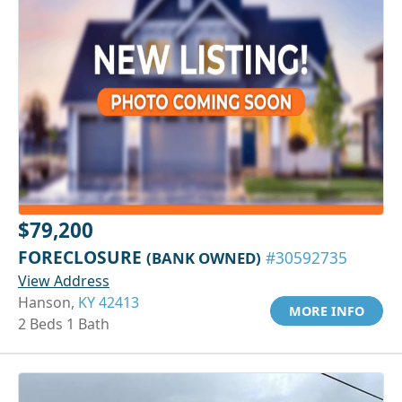
$79,200
FORECLOSURE
(BANK OWNED)
#30592735
View Address
Hanson,
KY 42413
MORE INFO
2 Beds 1 Bath