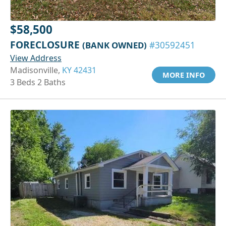
$58,500
FORECLOSURE
(BANK OWNED)
#30592451
View Address
Madisonville,
KY 42431
MORE INFO
3 Beds 2 Baths