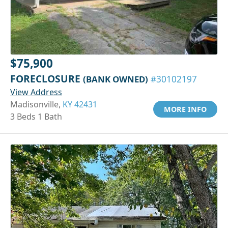
$75,900
FORECLOSURE
(BANK OWNED)
#30102197
View Address
Madisonville,
KY 42431
MORE INFO
3 Beds 1 Bath