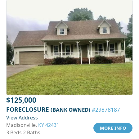
$125,000
FORECLOSURE
(BANK OWNED)
#29878187
View Address
Madisonville,
KY 42431
MORE INFO
3 Beds 2 Baths