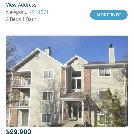
View Address
Newport,
KY 41071
MORE INFO
2 Beds 1 Bath
$99,900