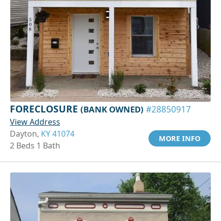
FORECLOSURE
(BANK OWNED)
#28850917
View Address
Dayton,
KY 41074
MORE INFO
2 Beds 1 Bath