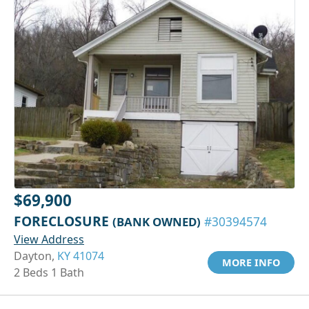
$69,900
FORECLOSURE
(BANK OWNED)
#30394574
View Address
Dayton,
KY 41074
MORE INFO
2 Beds 1 Bath