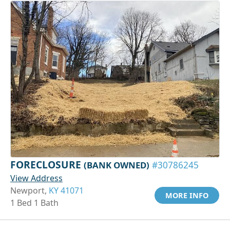
FORECLOSURE
(BANK OWNED)
#30786245
View Address
Newport,
KY 41071
MORE INFO
1 Bed 1 Bath