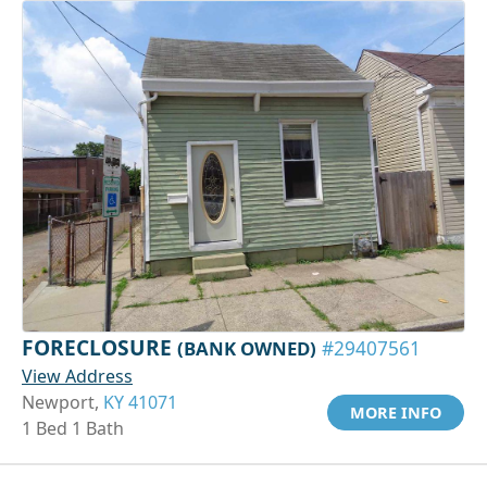
FORECLOSURE
(BANK OWNED)
#29407561
View Address
Newport,
KY 41071
MORE INFO
1 Bed 1 Bath