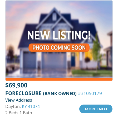
$69,900
FORECLOSURE
(BANK OWNED)
#31050179
View Address
Dayton,
KY 41074
MORE INFO
2 Beds 1 Bath