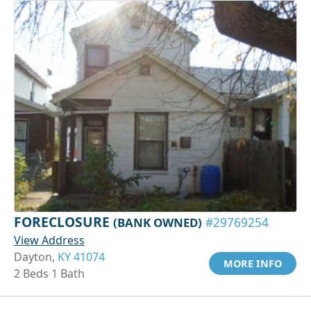
FORECLOSURE
(BANK OWNED)
#29769254
View Address
Dayton,
KY 41074
MORE INFO
2 Beds 1 Bath