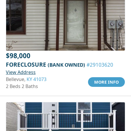
$98,000
FORECLOSURE
(BANK OWNED)
#29103620
View Address
Bellevue,
KY 41073
MORE INFO
2 Beds 2 Baths