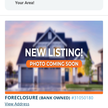
FORECLOSURE
(BANK OWNED)
#31050180
View Address