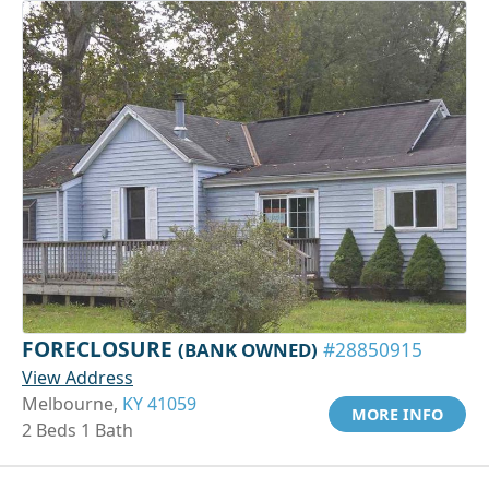
FORECLOSURE
(BANK OWNED)
#28850915
View Address
Melbourne,
KY 41059
MORE INFO
2 Beds 1 Bath