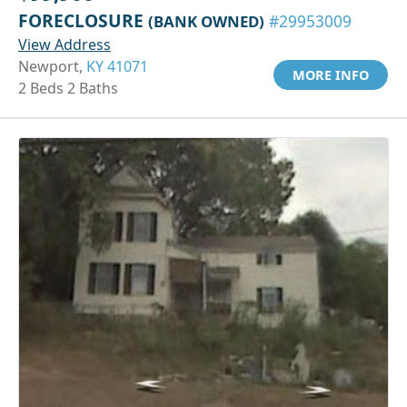
FORECLOSURE
(BANK OWNED)
#29953009
View Address
Newport,
KY 41071
MORE INFO
2 Beds 2 Baths