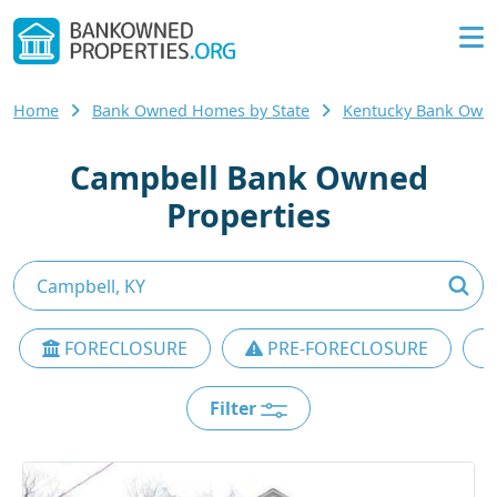
Home
Bank Owned Homes by State
Kentucky Bank Own
Campbell Bank Owned
Properties
FORECLOSURE
PRE-FORECLOSURE
Filter