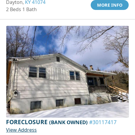
Dayton,
KY 41074
MORE INFO
2 Beds 1 Bath
FORECLOSURE
(BANK OWNED)
#30117417
View Address