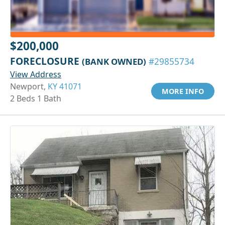
$200,000
FORECLOSURE
(BANK OWNED)
#29855734
View Address
Newport,
KY 41071
MORE INFO
2 Beds 1 Bath