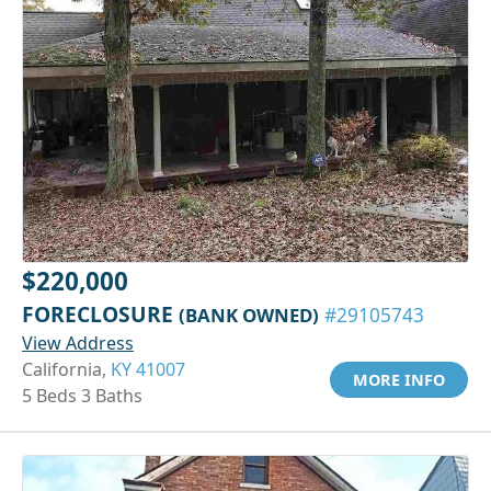
$220,000
FORECLOSURE
(BANK OWNED)
#29105743
View Address
California,
KY 41007
MORE INFO
5 Beds 3 Baths