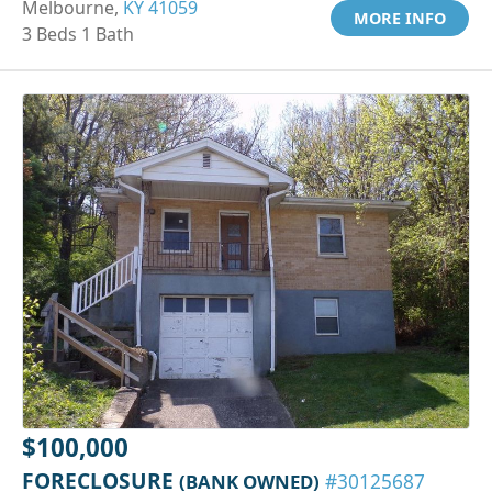
Melbourne,
KY 41059
MORE INFO
3 Beds 1 Bath
$100,000
FORECLOSURE
(BANK OWNED)
#30125687