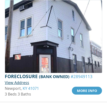
FORECLOSURE
(BANK OWNED)
#28949113
View Address
Newport,
KY 41071
MORE INFO
3 Beds 3 Baths