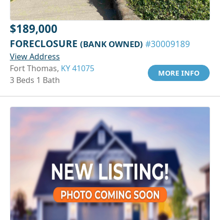
$189,000
FORECLOSURE
(BANK OWNED)
#30009189
View Address
Fort Thomas,
KY 41075
MORE INFO
3 Beds 1 Bath