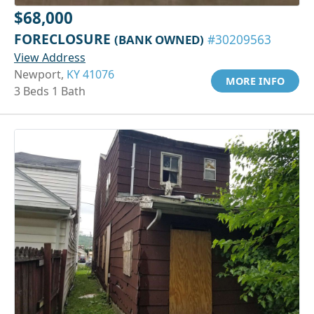
$68,000
FORECLOSURE
(BANK OWNED)
#30209563
View Address
Newport,
KY 41076
MORE INFO
3 Beds 1 Bath