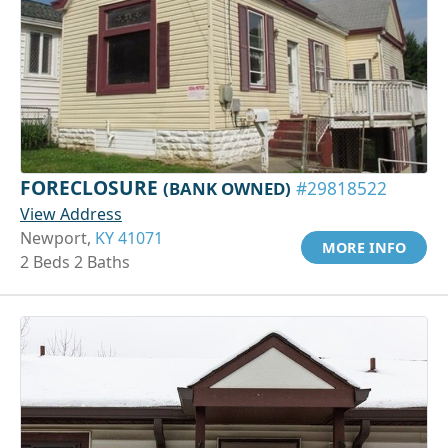
FORECLOSURE
(BANK OWNED)
#29818522
View Address
Newport,
KY 41071
MORE INFO
2 Beds 2 Baths