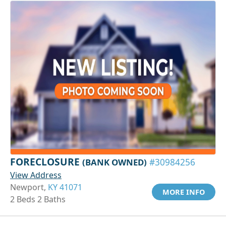
FORECLOSURE
(BANK OWNED)
#30984256
View Address
Newport,
KY 41071
MORE INFO
2 Beds 2 Baths