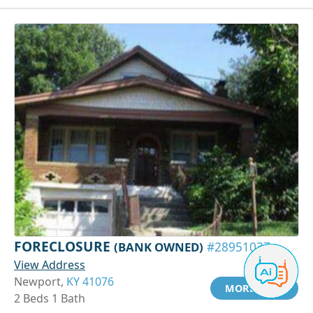
FORECLOSURE
(BANK OWNED)
#28951037
View Address
Newport,
KY 41076
MORE INFO
2 Beds 1 Bath