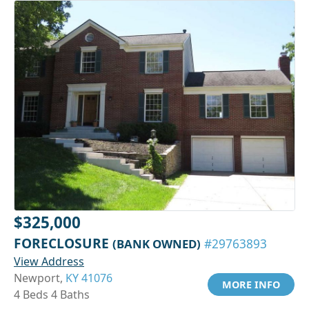
$325,000
FORECLOSURE
(BANK OWNED)
#29763893
View Address
Newport,
KY 41076
MORE INFO
4 Beds 4 Baths