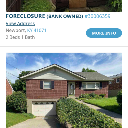
FORECLOSURE
(BANK OWNED)
#30006359
View Address
Newport,
KY 41071
MORE INFO
2 Beds 1 Bath