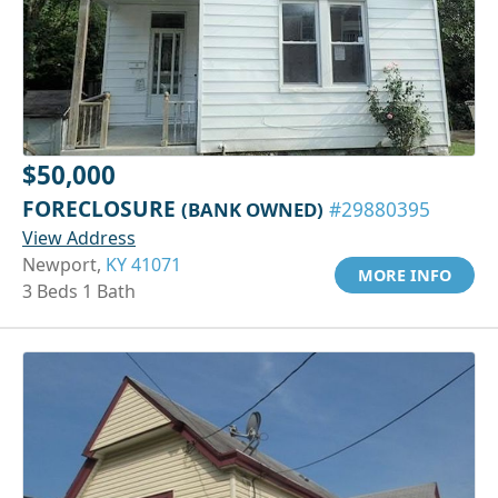
$50,000
FORECLOSURE
(BANK OWNED)
#29880395
View Address
Newport,
KY 41071
MORE INFO
3 Beds 1 Bath