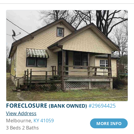
FORECLOSURE
(BANK OWNED)
#29694425
View Address
Melbourne,
KY 41059
MORE INFO
3 Beds 2 Baths