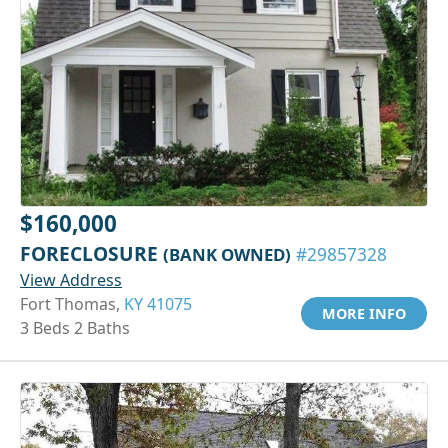
$160,000
FORECLOSURE
(BANK OWNED)
#29857328
View Address
Fort Thomas,
KY 41075
MORE INFO
3 Beds 2 Baths