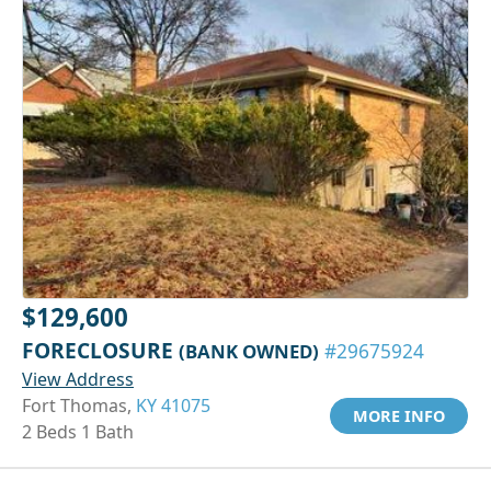
$129,600
FORECLOSURE
(BANK OWNED)
#29675924
View Address
Fort Thomas,
KY 41075
MORE INFO
2 Beds 1 Bath