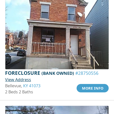
FORECLOSURE
(BANK OWNED)
#28750556
View Address
Bellevue,
KY 41073
MORE INFO
2 Beds 2 Baths