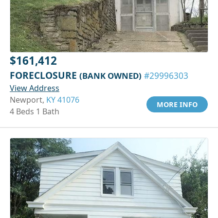
$161,412
FORECLOSURE
(BANK OWNED)
#29996303
View Address
Newport,
KY 41076
MORE INFO
4 Beds 1 Bath