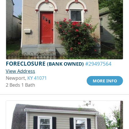
FORECLOSURE
(BANK OWNED)
#29497564
View Address
Newport,
KY 41071
MORE INFO
2 Beds 1 Bath