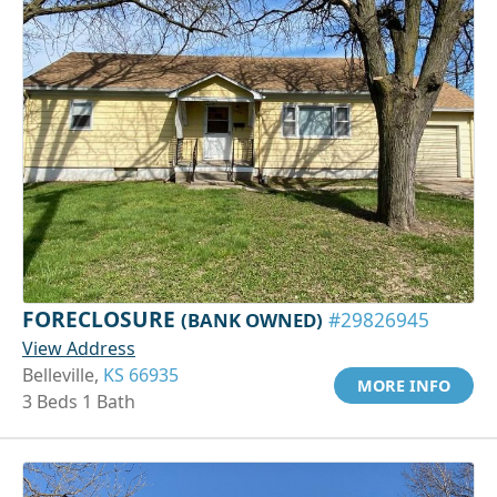
FORECLOSURE
(BANK OWNED)
#29826945
View Address
Belleville,
KS 66935
MORE INFO
3 Beds 1 Bath