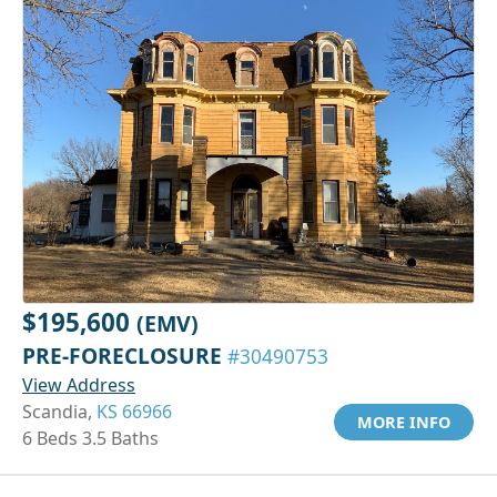
$195,600
(EMV)
PRE-FORECLOSURE
#30490753
View Address
Scandia,
KS 66966
MORE INFO
6 Beds 3.5 Baths