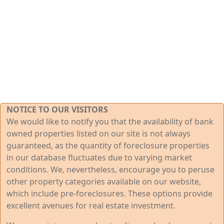
NOTICE TO OUR VISITORS
We would like to notify you that the availability of bank
owned properties listed on our site is not always
guaranteed, as the quantity of foreclosure properties
in our database fluctuates due to varying market
conditions. We, nevertheless, encourage you to peruse
other property categories available on our website,
which include pre-foreclosures. These options provide
excellent avenues for real estate investment.