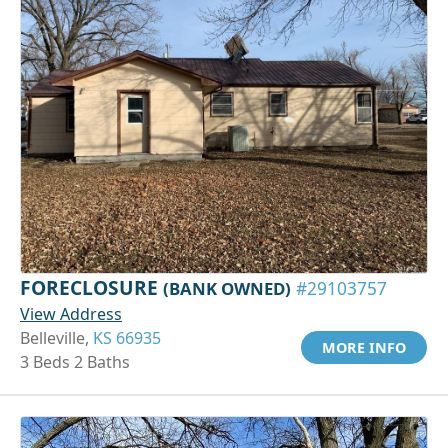
FORECLOSURE
(BANK OWNED)
#29103757
View Address
Belleville,
KS 66935
MORE INFO
3 Beds 2 Baths