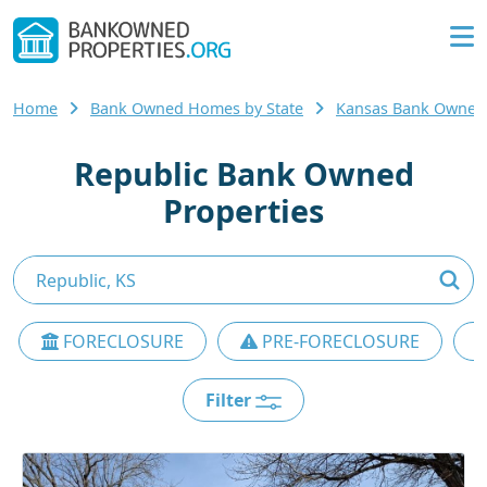
Home
Bank Owned Homes by State
Kansas Bank Owne
Republic Bank Owned
Properties
FORECLOSURE
PRE-FORECLOSURE
Filter