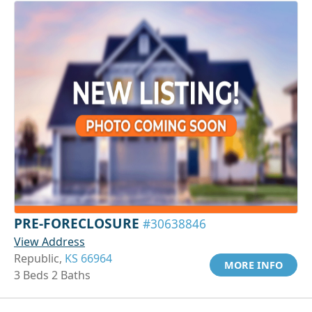
PRE-FORECLOSURE
#30638846
View Address
Republic,
KS 66964
MORE INFO
3 Beds 2 Baths