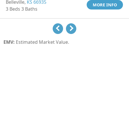
Belleville,
KS 66935
MORE INFO
3 Beds 3 Baths
EMV:
Estimated Market Value.