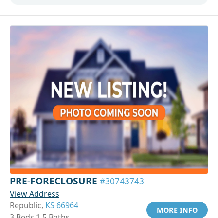
PRE-FORECLOSURE
#30743743
View Address
Republic,
KS 66964
MORE INFO
3 Beds 1.5 Baths