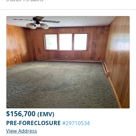
$156,700
(EMV)
PRE-FORECLOSURE
#29710534
View Address