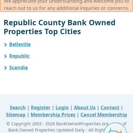
We appreciate your understanding and welcome you to
reach out to us for any additional inquiries or concerns.
Republic County Bank Owned
Properties Top Cities
Belleville
Republic
Scandia
Search
|
Register
|
Login
|
About Us
|
Contact
|
Sitemap
|
Membership Prices
|
Cancel Membership
© Copyright 2003 - 2026 BankOwnedProperties.org - Lists of
Bank Owned Properties Updated Daily - All Right Reserved