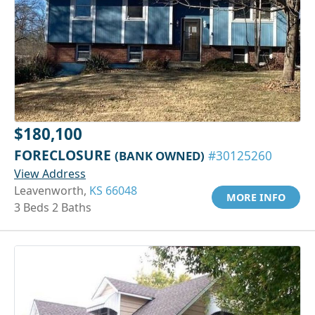
$180,100
FORECLOSURE
(BANK OWNED)
#30125260
View Address
Leavenworth,
KS 66048
MORE INFO
3 Beds 2 Baths