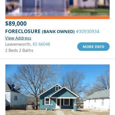
$89,000
FORECLOSURE
(BANK OWNED)
#30930934
View Address
Leavenworth,
KS 66048
MORE INFO
2 Beds 2 Baths