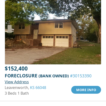
$152,400
FORECLOSURE
(BANK OWNED)
#30153390
View Address
Leavenworth,
KS 66048
MORE INFO
3 Beds 1 Bath