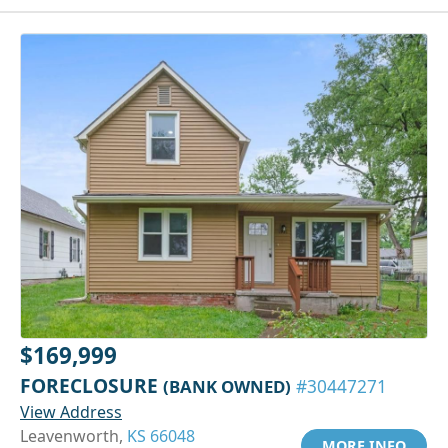
$169,999
FORECLOSURE
(BANK OWNED)
#30447271
View Address
Leavenworth,
KS 66048
MORE INFO