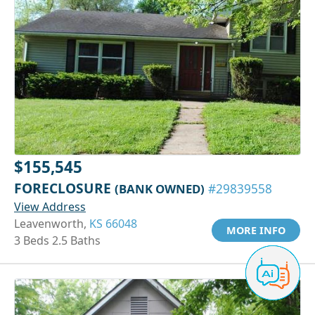
$155,545
FORECLOSURE
(BANK OWNED)
#29839558
View Address
Leavenworth,
KS 66048
MORE INFO
3 Beds 2.5 Baths