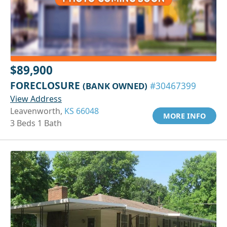
$89,900
FORECLOSURE
(BANK OWNED)
#30467399
View Address
Leavenworth,
KS 66048
MORE INFO
3 Beds 1 Bath