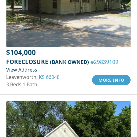
$104,000
FORECLOSURE
(BANK OWNED)
#29839109
View Address
Leavenworth,
KS 66048
MORE INFO
3 Beds 1 Bath