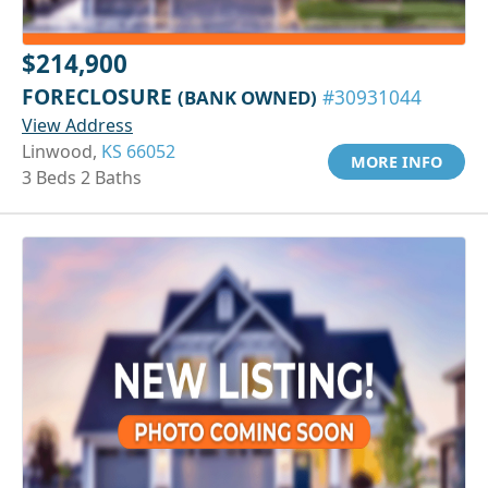
$214,900
FORECLOSURE
(BANK OWNED)
#30931044
View Address
Linwood,
KS 66052
MORE INFO
3 Beds 2 Baths