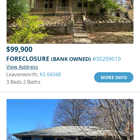
$99,900
FORECLOSURE
(BANK OWNED)
#30209019
View Address
Leavenworth,
KS 66048
MORE INFO
3 Beds 2 Baths