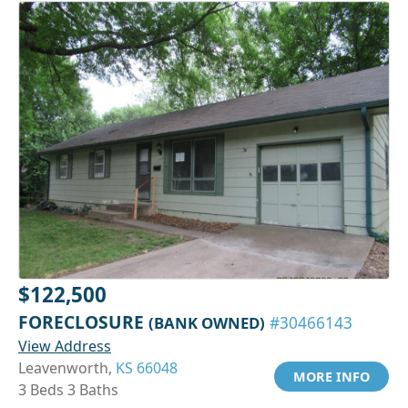
$122,500
FORECLOSURE
(BANK OWNED)
#30466143
View Address
Leavenworth,
KS 66048
MORE INFO
3 Beds 3 Baths