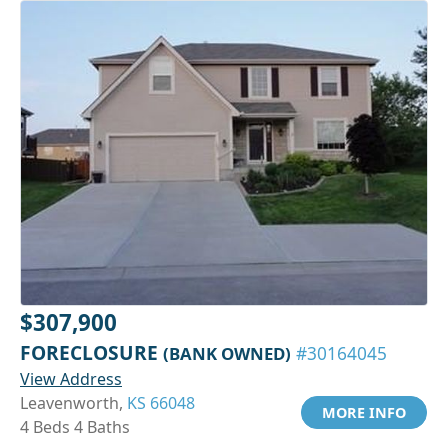
$307,900
FORECLOSURE
(BANK OWNED)
#30164045
View Address
Leavenworth,
KS 66048
MORE INFO
4 Beds 4 Baths