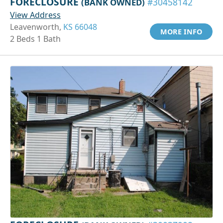
FORECLOSURE
(BANK OWNED)
#30458142
View Address
Leavenworth,
KS 66048
MORE INFO
2 Beds 1 Bath