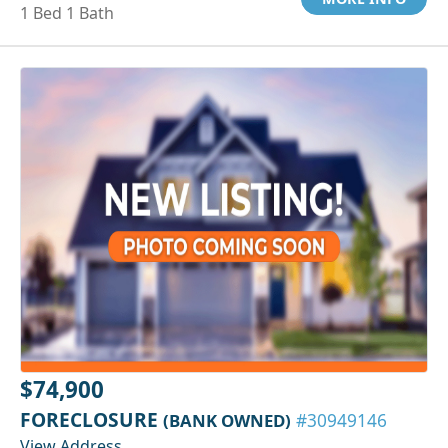
1 Bed 1 Bath
$74,900
FORECLOSURE
(BANK OWNED)
#30949146
View Address