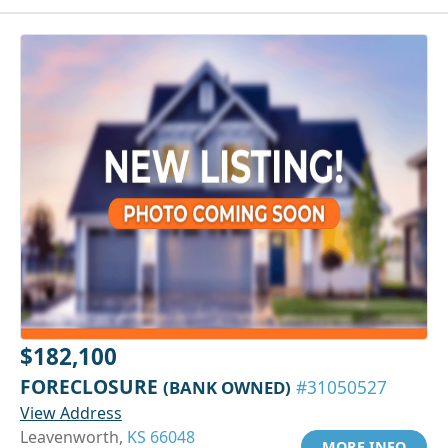
$182,100
FORECLOSURE
(BANK OWNED)
#31050527
View Address
Leavenworth,
KS 66048
MORE INFO