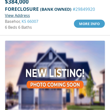
$384,000
FORECLOSURE
(BANK OWNED)
#29849920
View Address
Basehor,
KS 66007
MORE INFO
6 Beds 6 Baths