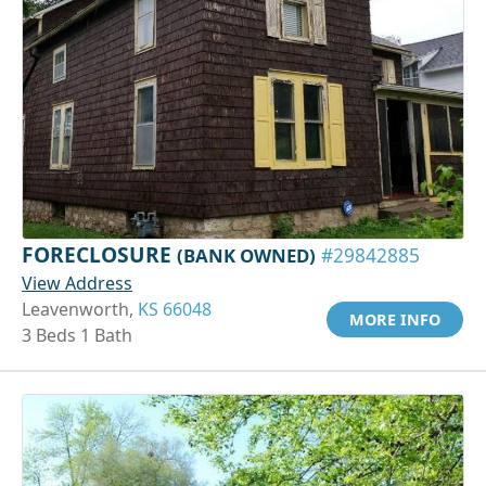
FORECLOSURE
(BANK OWNED)
#29842885
View Address
Leavenworth,
KS 66048
MORE INFO
3 Beds 1 Bath