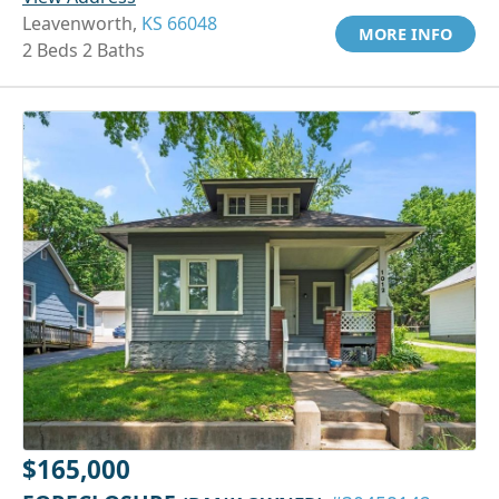
Leavenworth,
KS 66048
MORE INFO
2 Beds 2 Baths
$165,000