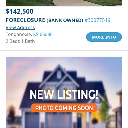
$142,500
FORECLOSURE
(BANK OWNED)
#30077519
View Address
Tonganoxie,
KS 66086
MORE INFO
2 Beds 1 Bath