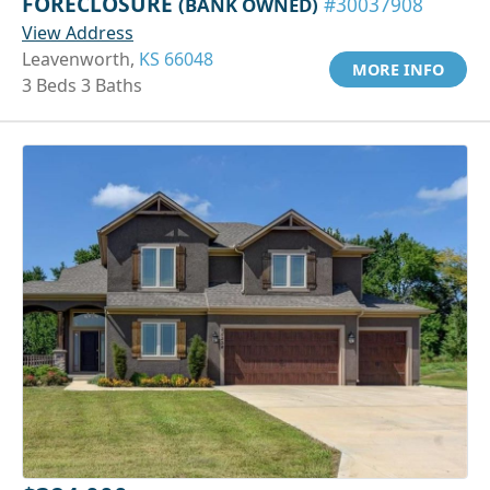
FORECLOSURE
(BANK OWNED)
#30037908
View Address
Leavenworth,
KS 66048
MORE INFO
3 Beds 3 Baths