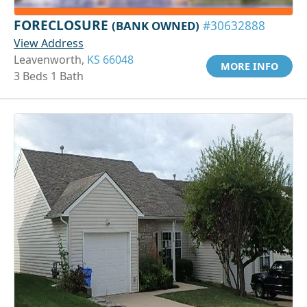
FORECLOSURE
(BANK OWNED)
#30632888
View Address
Leavenworth,
KS 66048
MORE INFO
3 Beds 1 Bath