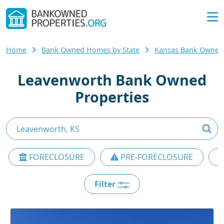
Home
Bank Owned Homes by State
Kansas Bank Owne
Leavenworth Bank Owned
Properties
FORECLOSURE
PRE-FORECLOSURE
Filter