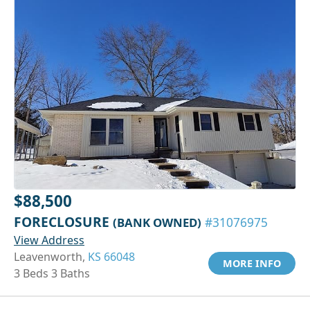
$88,500
FORECLOSURE
(BANK OWNED)
#31076975
View Address
Leavenworth,
KS 66048
MORE INFO
3 Beds 3 Baths