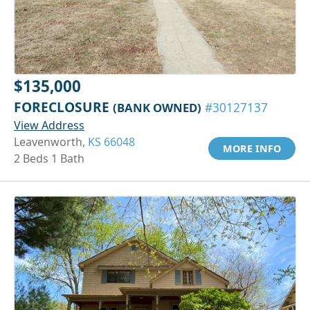
$135,000
FORECLOSURE
(BANK OWNED)
#30127137
View Address
Leavenworth,
KS 66048
MORE INFO
2 Beds 1 Bath