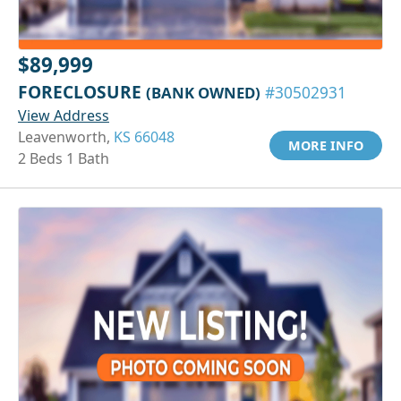
$89,999
FORECLOSURE
(BANK OWNED)
#30502931
View Address
Leavenworth,
KS 66048
MORE INFO
2 Beds 1 Bath