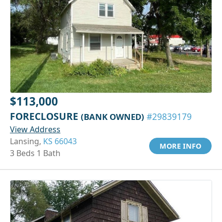
$113,000
FORECLOSURE
(BANK OWNED)
#29839179
View Address
Lansing,
KS 66043
MORE INFO
3 Beds 1 Bath