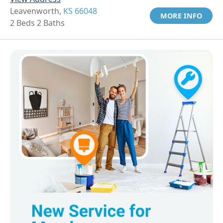
Leavenworth,
KS 66048
MORE INFO
2 Beds 2 Baths