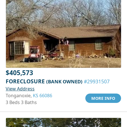
$405,573
FORECLOSURE
(BANK OWNED)
#29931507
View Address
Tonganoxie,
KS 66086
MORE INFO
3 Beds 3 Baths