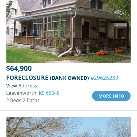
$64,900
FORECLOSURE
(BANK OWNED)
#29625239
View Address
Leavenworth,
KS 66048
MORE INFO
2 Beds 2 Baths