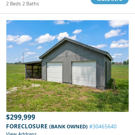
2 Beds 2 Baths
$299,999
FORECLOSURE
(BANK OWNED)
#30465640
View Address