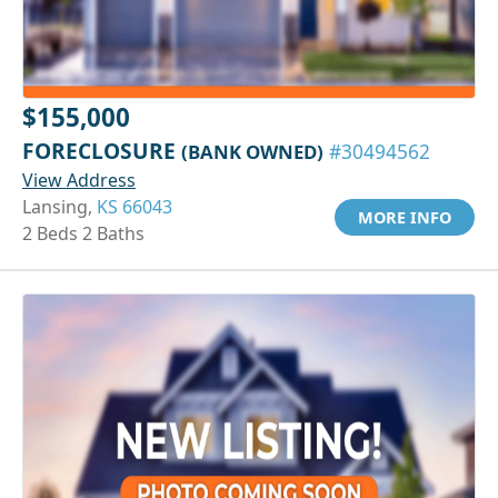
$155,000
FORECLOSURE
(BANK OWNED)
#30494562
View Address
Lansing,
KS 66043
MORE INFO
2 Beds 2 Baths