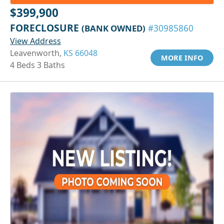
$399,900
FORECLOSURE
(BANK OWNED)
#30985860
View Address
Leavenworth,
KS 66048
MORE INFO
4 Beds 3 Baths