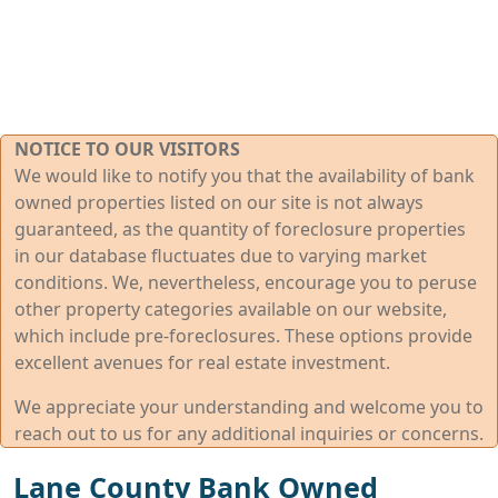
NOTICE TO OUR VISITORS
We would like to notify you that the availability of bank
owned properties listed on our site is not always
guaranteed, as the quantity of foreclosure properties
in our database fluctuates due to varying market
conditions. We, nevertheless, encourage you to peruse
other property categories available on our website,
which include pre-foreclosures. These options provide
excellent avenues for real estate investment.
We appreciate your understanding and welcome you to
reach out to us for any additional inquiries or concerns.
Lane County Bank Owned