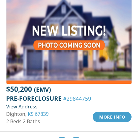
$50,200
(EMV)
PRE-FORECLOSURE
#29844759
View Address
Dighton,
KS 67839
MORE INFO
2 Beds 2 Baths