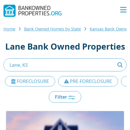
Home
Bank Owned Homes by State
Kansas Bank Owne
Lane Bank Owned Properties
FORECLOSURE
PRE-FORECLOSURE
Filter