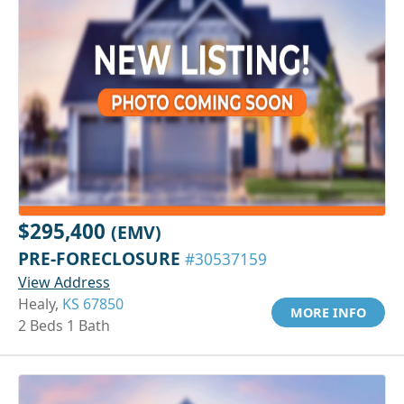
$295,400
(EMV)
PRE-FORECLOSURE
#30537159
View Address
Healy,
KS 67850
MORE INFO
2 Beds 1 Bath