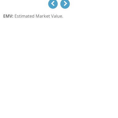
EMV:
Estimated Market Value.