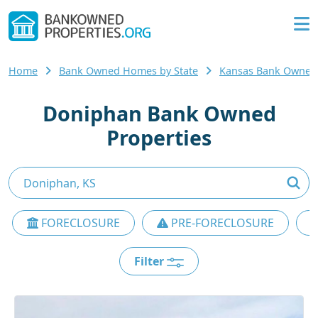
Home
Bank Owned Homes by State
Kansas Bank Owne
Doniphan Bank Owned
Properties
FORECLOSURE
PRE-FORECLOSURE
Filter