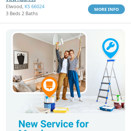
Elwood,
KS 66024
MORE INFO
3 Beds 2 Baths