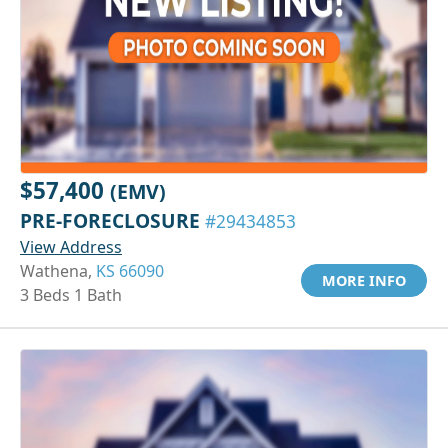
$57,400
(EMV)
PRE-FORECLOSURE
#29434853
View Address
Wathena,
KS 66090
MORE INFO
3 Beds 1 Bath