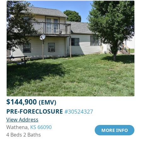
$144,900
(EMV)
PRE-FORECLOSURE
#30524327
View Address
Wathena,
KS 66090
MORE INFO
4 Beds 2 Baths