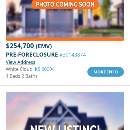
$254,700
(EMV)
PRE-FORECLOSURE
#30143874
View Address
White Cloud,
KS 66094
MORE INFO
4 Beds 2 Baths