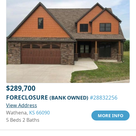
$289,700
FORECLOSURE
(BANK OWNED)
#28832256
View Address
Wathena,
KS 66090
MORE INFO
5 Beds 2 Baths