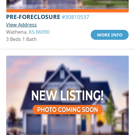
PRE-FORECLOSURE
#30810537
View Address
Wathena,
KS 66090
MORE INFO
3 Beds 1 Bath