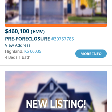
$460,100
(EMV)
PRE-FORECLOSURE
#30757785
View Address
Highland,
KS 66035
MORE INFO
4 Beds 1 Bath