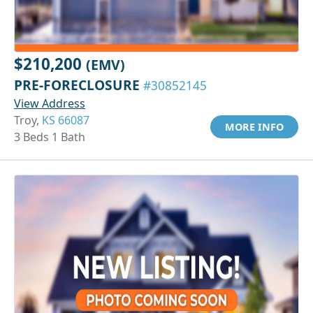
$210,200
(EMV)
PRE-FORECLOSURE
#30852145
View Address
Troy,
KS 66087
MORE INFO
3 Beds 1 Bath