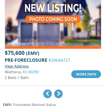
$75,600
(EMV)
PRE-FORECLOSURE
#29644727
View Address
Wathena,
KS 66090
MORE INFO
2 Beds 1 Bath
EMV:
Estimated Market Value.