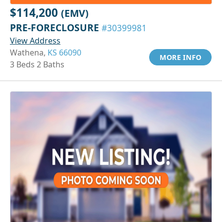
$114,200
(EMV)
PRE-FORECLOSURE
#30399981
View Address
Wathena,
KS 66090
MORE INFO
3 Beds 2 Baths