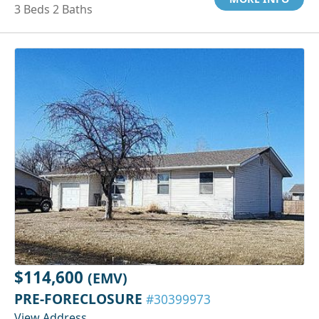
3 Beds 2 Baths
$114,600
(EMV)
PRE-FORECLOSURE
#30399973
View Address