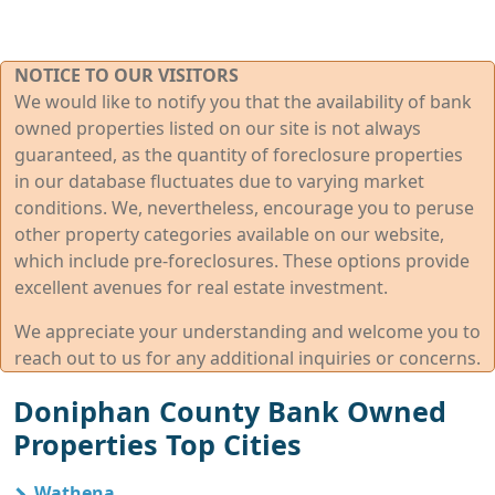
NOTICE TO OUR VISITORS
We would like to notify you that the availability of bank
owned properties listed on our site is not always
guaranteed, as the quantity of foreclosure properties
in our database fluctuates due to varying market
conditions. We, nevertheless, encourage you to peruse
other property categories available on our website,
which include pre-foreclosures. These options provide
excellent avenues for real estate investment.
We appreciate your understanding and welcome you to
reach out to us for any additional inquiries or concerns.
Doniphan County Bank Owned
Properties Top Cities
Wathena