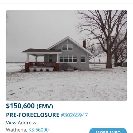
$150,600
(EMV)
PRE-FORECLOSURE
#30265947
View Address
Wathena,
KS 66090
MORE INFO