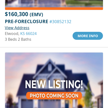
$160,300
(EMV)
PRE-FORECLOSURE
#30852132
View Address
Elwood,
KS 66024
MORE INFO
3 Beds 2 Baths