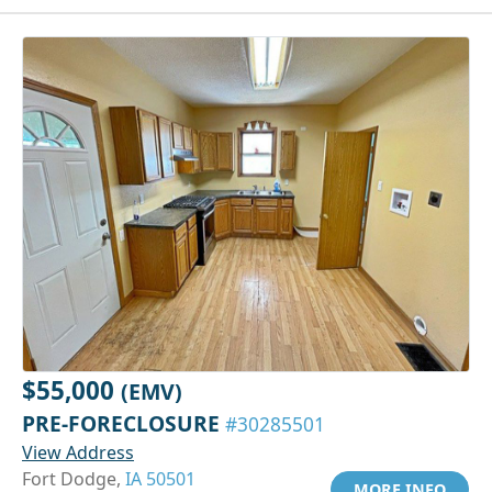
$55,000
(EMV)
PRE-FORECLOSURE
#30285501
View Address
Fort Dodge,
IA 50501
MORE INFO