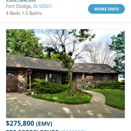
Fort Dodge,
IA 50501
MORE INFO
4 Beds 1.5 Baths
$275,800
(EMV)