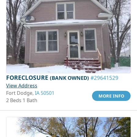
FORECLOSURE
(BANK OWNED)
#29641529
View Address
Fort Dodge,
IA 50501
MORE INFO
2 Beds 1 Bath