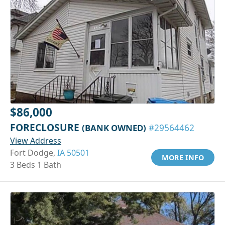
$86,000
FORECLOSURE
(BANK OWNED)
#29564462
View Address
Fort Dodge,
IA 50501
MORE INFO
3 Beds 1 Bath