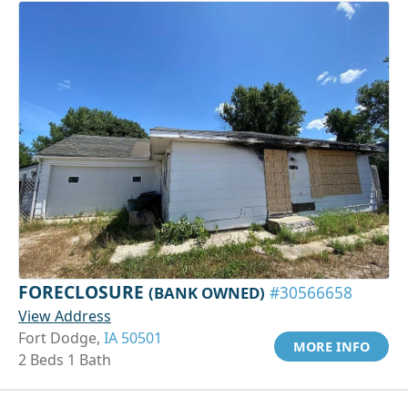
FORECLOSURE
(BANK OWNED)
#30566658
View Address
Fort Dodge,
IA 50501
MORE INFO
2 Beds 1 Bath