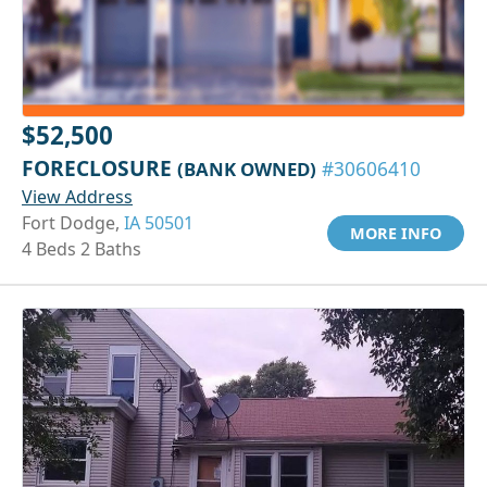
$52,500
FORECLOSURE
(BANK OWNED)
#30606410
View Address
Fort Dodge,
IA 50501
MORE INFO
4 Beds 2 Baths