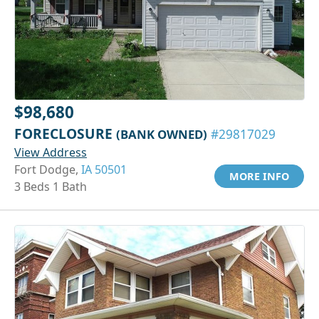
$98,680
FORECLOSURE
(BANK OWNED)
#29817029
View Address
Fort Dodge,
IA 50501
MORE INFO
3 Beds 1 Bath