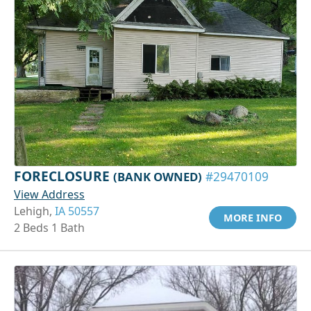
FORECLOSURE
(BANK OWNED)
#29470109
View Address
Lehigh,
IA 50557
MORE INFO
2 Beds 1 Bath