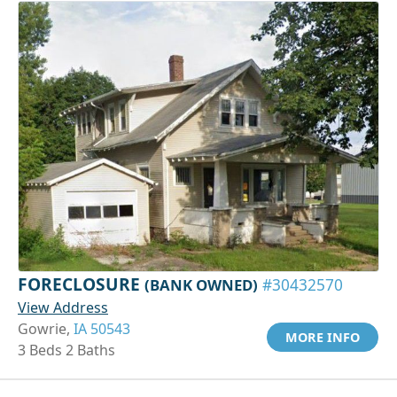
FORECLOSURE
(BANK OWNED)
#30432570
View Address
Gowrie,
IA 50543
MORE INFO
3 Beds 2 Baths