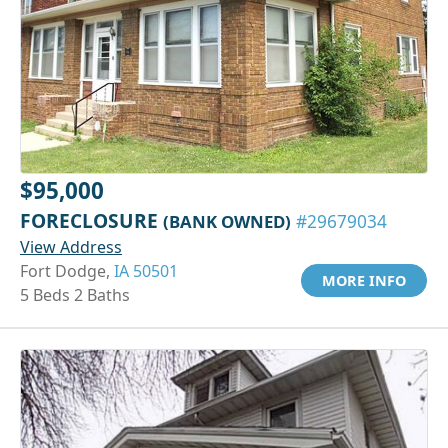
$95,000
FORECLOSURE
(BANK OWNED)
#29679034
View Address
Fort Dodge,
IA 50501
MORE INFO
5 Beds 2 Baths