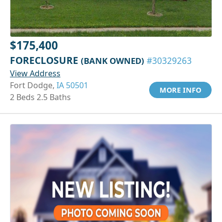
$175,400
FORECLOSURE
(BANK OWNED)
#30329263
View Address
Fort Dodge,
IA 50501
MORE INFO
2 Beds 2.5 Baths