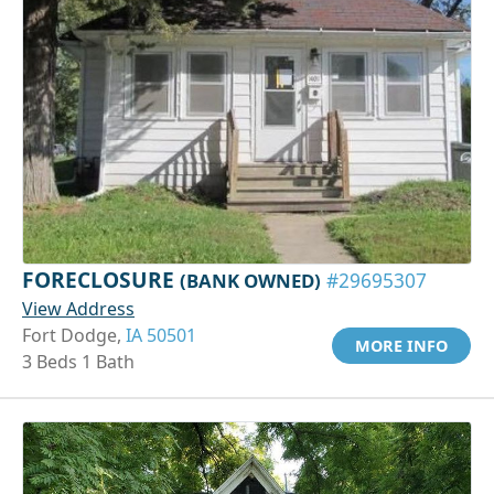
FORECLOSURE
(BANK OWNED)
#29695307
View Address
Fort Dodge,
IA 50501
MORE INFO
3 Beds 1 Bath