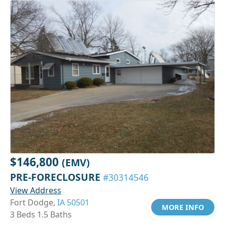
$146,800
(EMV)
PRE-FORECLOSURE
#30314546
View Address
Fort Dodge,
IA 50501
MORE INFO
3 Beds 1.5 Baths