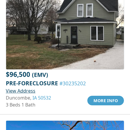
$96,500
(EMV)
PRE-FORECLOSURE
#30235202
View Address
Duncombe,
IA 50532
MORE INFO
3 Beds 1 Bath