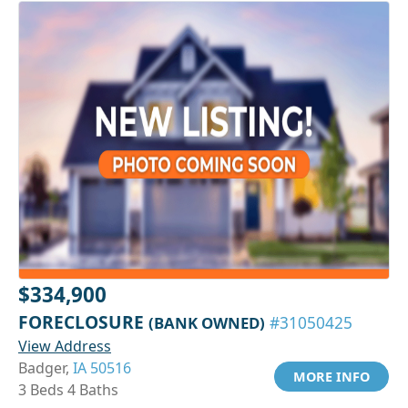
$334,900
FORECLOSURE
(BANK OWNED)
#31050425
View Address
Badger,
IA 50516
MORE INFO
3 Beds 4 Baths