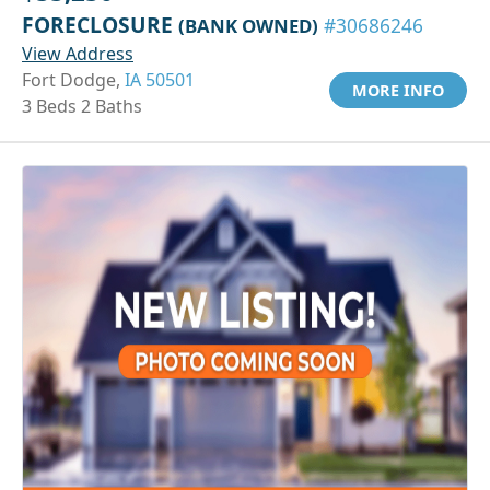
FORECLOSURE
(BANK OWNED)
#30686246
View Address
Fort Dodge,
IA 50501
MORE INFO
3 Beds 2 Baths