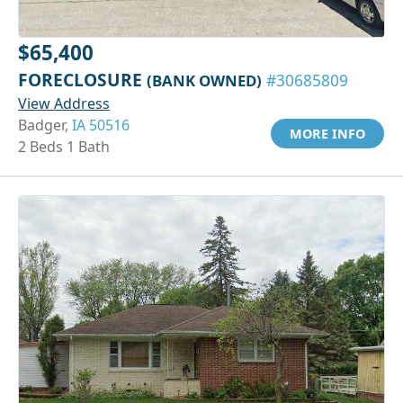
$65,400
FORECLOSURE
(BANK OWNED)
#30685809
View Address
Badger,
IA 50516
MORE INFO
2 Beds 1 Bath