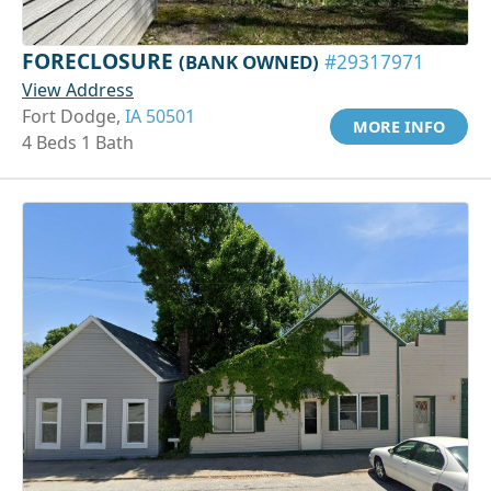
FORECLOSURE
(BANK OWNED)
#29317971
View Address
Fort Dodge,
IA 50501
MORE INFO
4 Beds 1 Bath