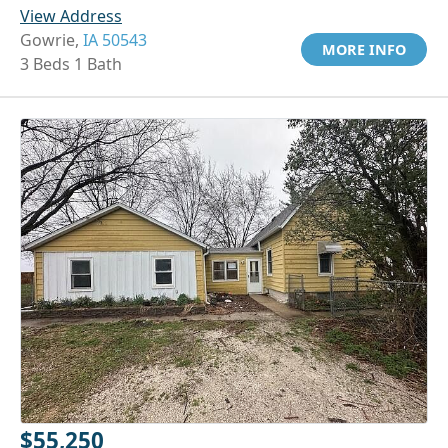
View Address
Gowrie,
IA 50543
MORE INFO
3 Beds 1 Bath
$55,250