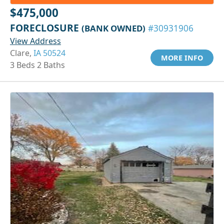
$475,000
FORECLOSURE
(BANK OWNED)
#30931906
View Address
Clare,
IA 50524
MORE INFO
3 Beds 2 Baths