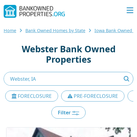
Home
Bank Owned Homes by State
Iowa Bank Owned 
Webster Bank Owned
Properties
FORECLOSURE
PRE-FORECLOSURE
Filter