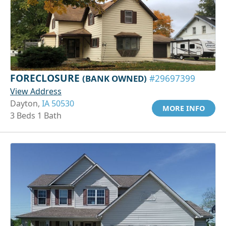
FORECLOSURE
(BANK OWNED)
#29697399
View Address
Dayton,
IA 50530
MORE INFO
3 Beds 1 Bath