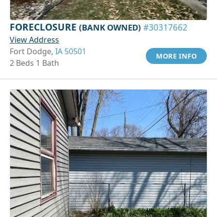
FORECLOSURE
(BANK OWNED)
#30317662
View Address
Fort Dodge,
IA 50501
MORE INFO
2 Beds 1 Bath