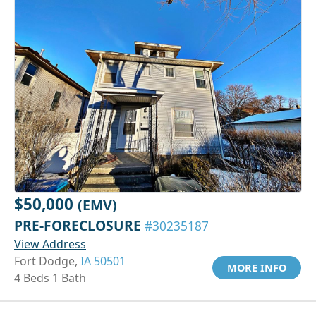
$50,000
(EMV)
PRE-FORECLOSURE
#30235187
View Address
Fort Dodge,
IA 50501
MORE INFO
4 Beds 1 Bath