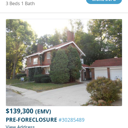
3 Beds 1 Bath
$139,300
(EMV)
PRE-FORECLOSURE
#30285489
View Address