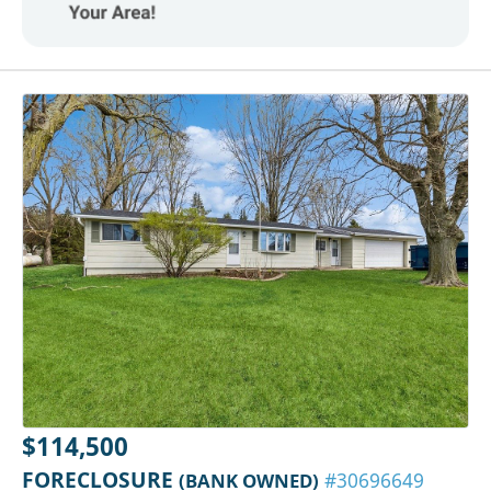
$114,500
FORECLOSURE
(BANK OWNED)
#30696649