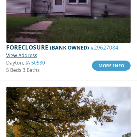
FORECLOSURE
(BANK OWNED)
#29627084
View Address
Dayton,
IA 50530
MORE INFO
5 Beds 3 Baths