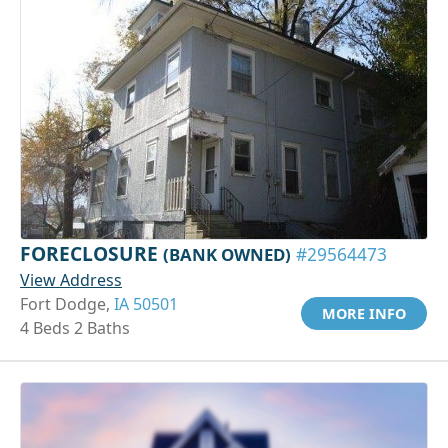
FORECLOSURE
(BANK OWNED)
#29564473
View Address
Fort Dodge,
IA 50501
MORE INFO
4 Beds 2 Baths