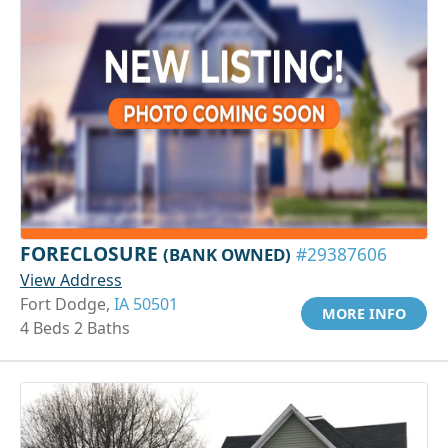
FORECLOSURE
(BANK OWNED)
#29387606
View Address
Fort Dodge,
IA 50501
MORE INFO
4 Beds 2 Baths