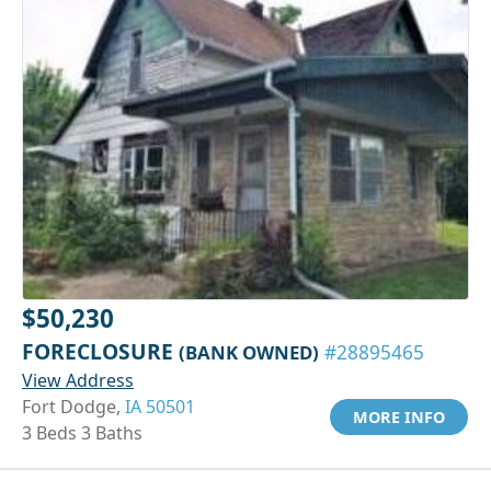
$50,230
FORECLOSURE
(BANK OWNED)
#28895465
View Address
Fort Dodge,
IA 50501
MORE INFO
3 Beds 3 Baths