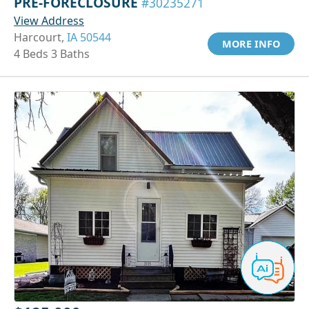
PRE-FORECLOSURE
#30235271
View Address
Harcourt,
IA 50544
MORE INFO
4 Beds 3 Baths