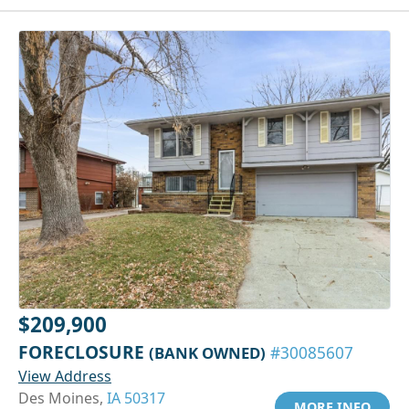
$209,900
FORECLOSURE
(BANK OWNED)
#30085607
View Address
Des Moines,
IA 50317
MORE INFO