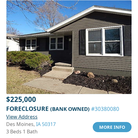
$225,000
FORECLOSURE
(BANK OWNED)
#30380080
View Address
Des Moines,
IA 50317
MORE INFO
3 Beds 1 Bath