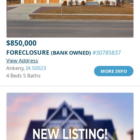
$850,000
FORECLOSURE
(BANK OWNED)
#30785837
View Address
Ankeny,
IA 50023
MORE INFO
4 Beds 5 Baths