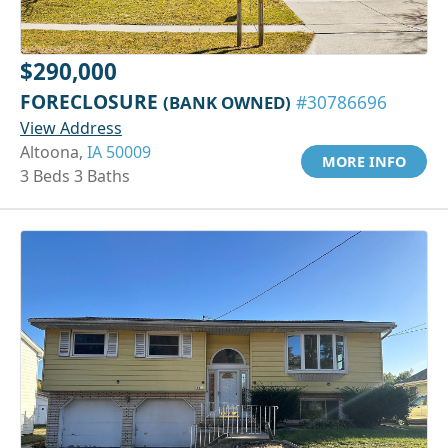
$290,000
FORECLOSURE
(BANK OWNED)
#30786696
View Address
Altoona,
IA 50009
MORE INFO
3 Beds 3 Baths