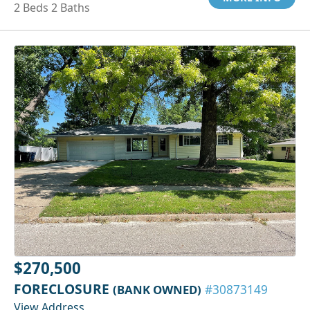
2 Beds 2 Baths
$270,500
FORECLOSURE
(BANK OWNED)
#30873149
View Address