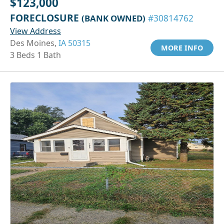
$123,000
FORECLOSURE
(BANK OWNED)
#30814762
View Address
Des Moines,
IA 50315
MORE INFO
3 Beds 1 Bath