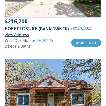
$216,200
FORECLOSURE
(BANK OWNED)
#30494854
View Address
West Des Moines,
IA 50266
MORE INFO
2 Beds 2 Baths