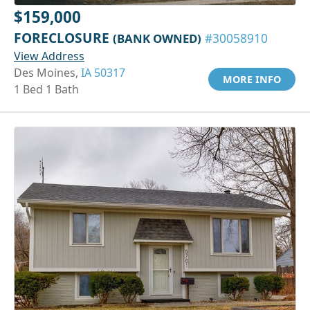
$159,000
FORECLOSURE
(BANK OWNED)
#30058910
View Address
Des Moines,
IA 50317
MORE INFO
1 Bed 1 Bath