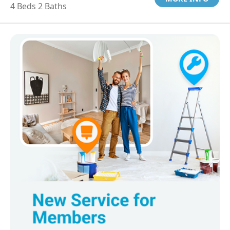
4 Beds 2 Baths