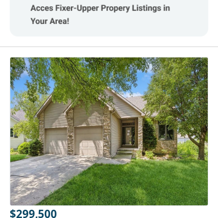
$299,500