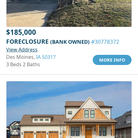
$185,000
FORECLOSURE
(BANK OWNED)
#30778372
View Address
Des Moines,
IA 50317
MORE INFO
3 Beds 2 Baths