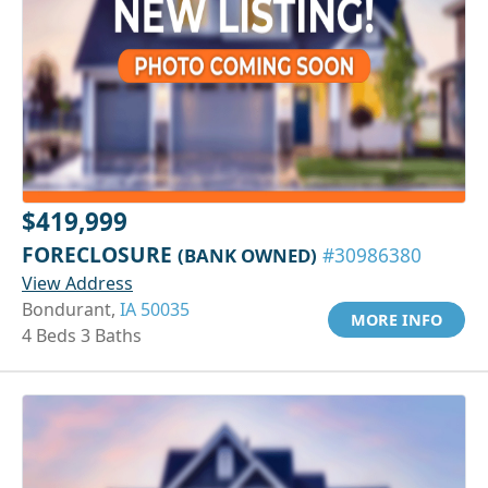
$419,999
FORECLOSURE
(BANK OWNED)
#30986380
View Address
Bondurant,
IA 50035
MORE INFO
4 Beds 3 Baths