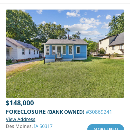
$148,000
FORECLOSURE
(BANK OWNED)
#30869241
View Address
Des Moines,
IA 50317
MORE INFO