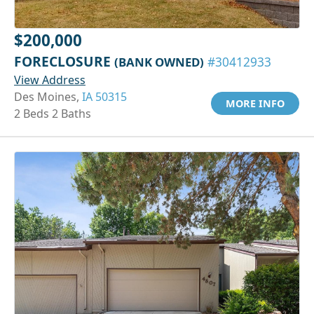
$200,000
FORECLOSURE
(BANK OWNED)
#30412933
View Address
Des Moines,
IA 50315
MORE INFO
2 Beds 2 Baths