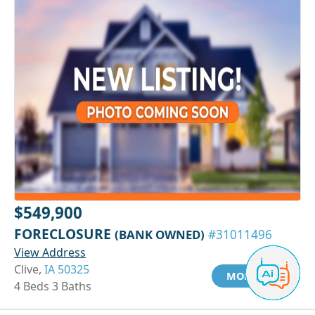
$549,900
FORECLOSURE
(BANK OWNED)
#31011496
View Address
Clive,
IA 50325
MORE INFO
4 Beds 3 Baths