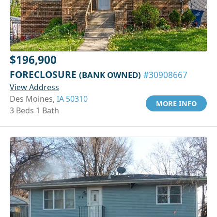
$196,900
FORECLOSURE
(BANK OWNED)
#30908667
View Address
Des Moines,
IA 50310
MORE INFO
3 Beds 1 Bath