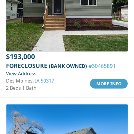
$193,000
FORECLOSURE
(BANK OWNED)
#30465891
View Address
Des Moines,
IA 50317
MORE INFO
2 Beds 1 Bath