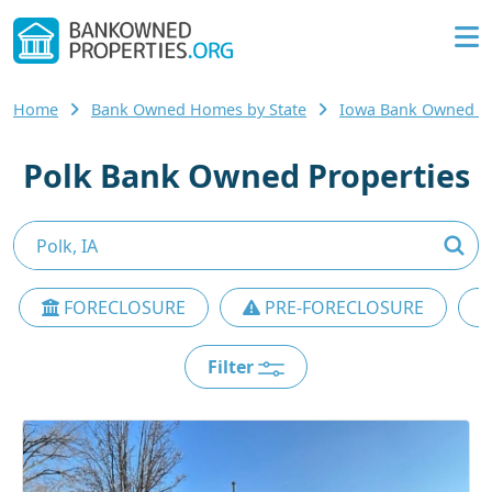
Home
Bank Owned Homes by State
Iowa Bank Owned 
Polk Bank Owned Properties
FORECLOSURE
PRE-FORECLOSURE
Filter