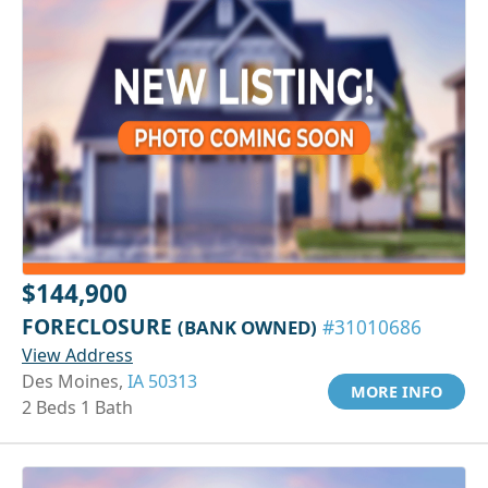
$144,900
FORECLOSURE
(BANK OWNED)
#31010686
View Address
Des Moines,
IA 50313
MORE INFO
2 Beds 1 Bath