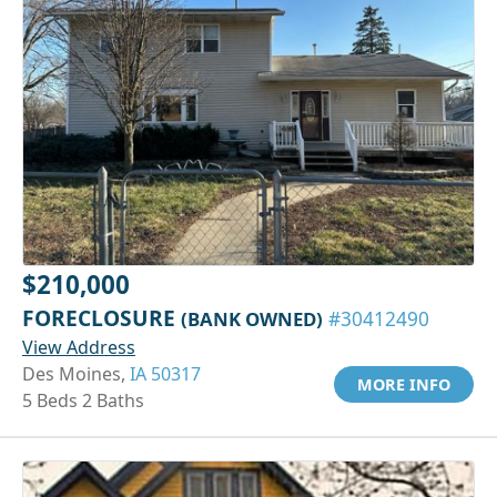
$210,000
FORECLOSURE
(BANK OWNED)
#30412490
View Address
Des Moines,
IA 50317
MORE INFO
5 Beds 2 Baths