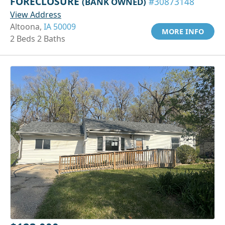
FORECLOSURE
(BANK OWNED)
#30873148
View Address
Altoona,
IA 50009
MORE INFO
2 Beds 2 Baths