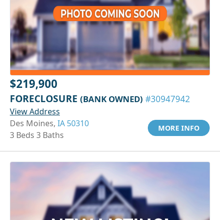
$219,900
FORECLOSURE
(BANK OWNED)
#30947942
View Address
Des Moines,
IA 50310
MORE INFO
3 Beds 3 Baths