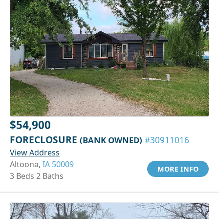
$54,900
FORECLOSURE
(BANK OWNED)
#30911016
View Address
Altoona,
IA 50009
MORE INFO
3 Beds 2 Baths