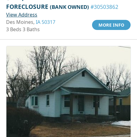
FORECLOSURE
(BANK OWNED)
#30503862
View Address
Des Moines,
IA 50317
MORE INFO
3 Beds 3 Baths