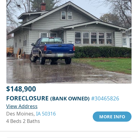
$148,900
FORECLOSURE
(BANK OWNED)
#30465826
View Address
Des Moines,
IA 50316
MORE INFO
4 Beds 2 Baths