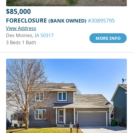
$85,000
FORECLOSURE
(BANK OWNED)
#30895795
View Address
Des Moines,
IA 50317
MORE INFO
3 Beds 1 Bath