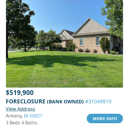
$519,900
FORECLOSURE
(BANK OWNED)
#31049819
View Address
Ankeny,
IA 50021
MORE INFO
3 Beds 4 Baths