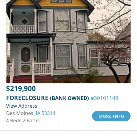
$219,900
FORECLOSURE
(BANK OWNED)
#30101149
View Address
Des Moines,
IA 50314
MORE INFO
4 Beds 2 Baths