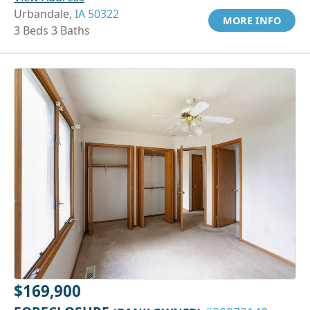
Urbandale,
IA 50322
MORE INFO
3 Beds 3 Baths
$169,900