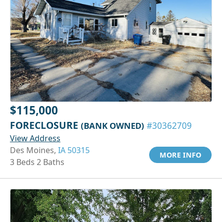
$115,000
FORECLOSURE
(BANK OWNED)
#30362709
View Address
Des Moines,
IA 50315
MORE INFO
3 Beds 2 Baths