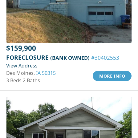
$159,900
FORECLOSURE
(BANK OWNED)
#30402553
View Address
Des Moines,
IA 50315
MORE INFO
3 Beds 2 Baths