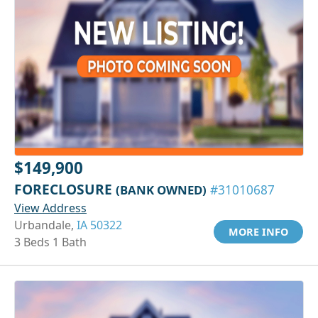
$149,900
FORECLOSURE
(BANK OWNED)
#31010687
View Address
Urbandale,
IA 50322
MORE INFO
3 Beds 1 Bath